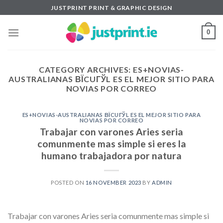
Skip
JUSTPRINT PRINT & GRAPHIC DESIGN
to
content
0
CATEGORY ARCHIVES:
ES+NOVIAS-
AUSTRALIANAS ВЇCUГЎL ES EL MEJOR SITIO PARA
NOVIAS POR CORREO
ES+NOVIAS-AUSTRALIANAS ВЇCUГЎL ES EL MEJOR SITIO PARA
NOVIAS POR CORREO
Trabajar con varones Aries seri­a
comunmente mas simple si eres la
humano trabajadora por natura
POSTED ON
16 NOVEMBER 2023
BY
ADMIN
Trabajar con varones Aries seri­a comunmente mas simple si