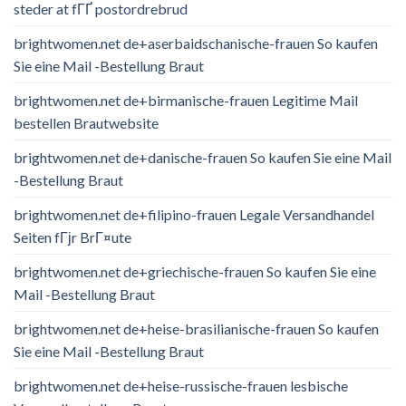
steder at fГҐ postordrebrud
brightwomen.net de+aserbaidschanische-frauen So kaufen
Sie eine Mail -Bestellung Braut
brightwomen.net de+birmanische-frauen Legitime Mail
bestellen Brautwebsite
brightwomen.net de+danische-frauen So kaufen Sie eine Mail
-Bestellung Braut
brightwomen.net de+filipino-frauen Legale Versandhandel
Seiten fГјr BrГ¤ute
brightwomen.net de+griechische-frauen So kaufen Sie eine
Mail -Bestellung Braut
brightwomen.net de+heise-brasilianische-frauen So kaufen
Sie eine Mail -Bestellung Braut
brightwomen.net de+heise-russische-frauen lesbische