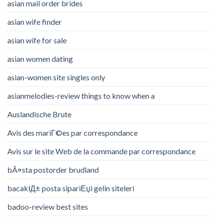
asian mail order brides
asian wife finder
asian wife for sale
asian women dating
asian-women site singles only
asianmelodies-review things to know when a
Auslandische Brute
Avis des mariГ©es par correspondance
Avis sur le site Web de la commande par correspondance
bÃ¤sta postorder brudland
bacaklД± posta sipariЕџi gelin siteleri
badoo-review best sites