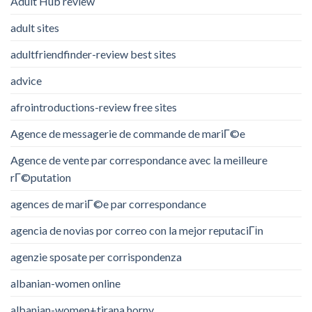
Adult Hub review
adult sites
adultfriendfinder-review best sites
advice
afrointroductions-review free sites
Agence de messagerie de commande de mariГ©e
Agence de vente par correspondance avec la meilleure
rГ©putation
agences de mariГ©e par correspondance
agencia de novias por correo con la mejor reputaciГіn
agenzie sposate per corrispondenza
albanian-women online
albanian-women+tirana horny