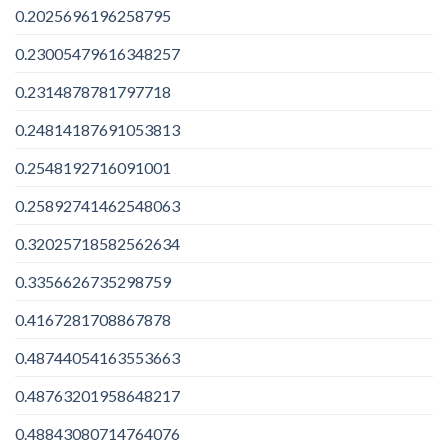
0.2025696196258795
0.23005479616348257
0.2314878781797718
0.24814187691053813
0.2548192716091001
0.25892741462548063
0.32025718582562634
0.3356626735298759
0.4167281708867878
0.48744054163553663
0.48763201958648217
0.48843080714764076