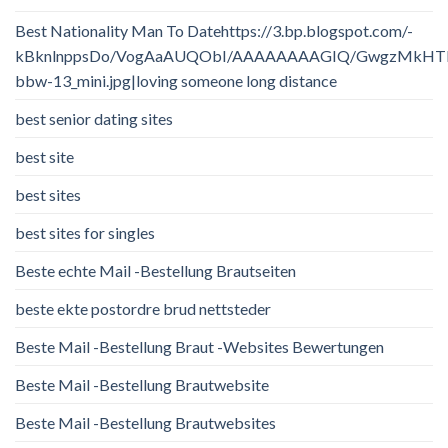
Best Nationality Man To Datehttps://3.bp.blogspot.com/-
kBknlnppsDo/VogAaAUQObI/AAAAAAAAGIQ/GwgzMkHTbi4/
bbw-13_mini.jpg|loving someone long distance
best senior dating sites
best site
best sites
best sites for singles
Beste echte Mail -Bestellung Brautseiten
beste ekte postordre brud nettsteder
Beste Mail -Bestellung Braut -Websites Bewertungen
Beste Mail -Bestellung Brautwebsite
Beste Mail -Bestellung Brautwebsites