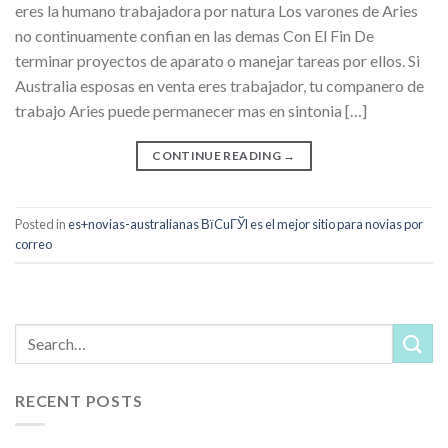
eres la humano trabajadora por natura Los varones de Aries
no continuamente confian en las demas Con El Fin De
terminar proyectos de aparato o manejar tareas por ellos. Si
Australia esposas en venta eres trabajador, tu companero de
trabajo Aries puede permanecer mas en sintonia […]
CONTINUE READING
→
Posted in
es+novias-australianas ВїCuГЎl es el mejor sitio para novias por
correo
RECENT POSTS