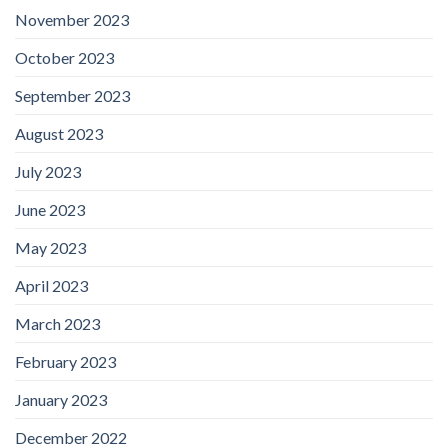
November 2023
October 2023
September 2023
August 2023
July 2023
June 2023
May 2023
April 2023
March 2023
February 2023
January 2023
December 2022