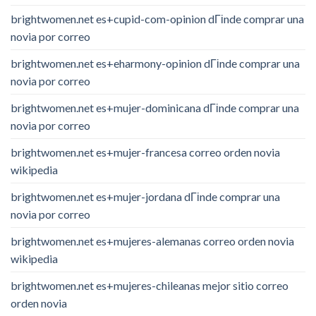
brightwomen.net es+cupid-com-opinion dГіnde comprar una
novia por correo
brightwomen.net es+eharmony-opinion dГіnde comprar una
novia por correo
brightwomen.net es+mujer-dominicana dГіnde comprar una
novia por correo
brightwomen.net es+mujer-francesa correo orden novia
wikipedia
brightwomen.net es+mujer-jordana dГіnde comprar una
novia por correo
brightwomen.net es+mujeres-alemanas correo orden novia
wikipedia
brightwomen.net es+mujeres-chileanas mejor sitio correo
orden novia