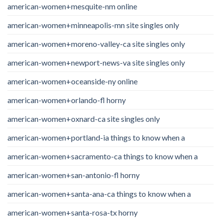
american-women+mesquite-nm online
american-women+minneapolis-mn site singles only
american-women+moreno-valley-ca site singles only
american-women+newport-news-va site singles only
american-women+oceanside-ny online
american-women+orlando-fl horny
american-women+oxnard-ca site singles only
american-women+portland-ia things to know when a
american-women+sacramento-ca things to know when a
american-women+san-antonio-fl horny
american-women+santa-ana-ca things to know when a
american-women+santa-rosa-tx horny