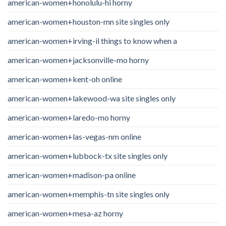
american-women+honolulu-hi horny
american-women+houston-mn site singles only
american-women+irving-il things to know when a
american-women+jacksonville-mo horny
american-women+kent-oh online
american-women+lakewood-wa site singles only
american-women+laredo-mo horny
american-women+las-vegas-nm online
american-women+lubbock-tx site singles only
american-women+madison-pa online
american-women+memphis-tn site singles only
american-women+mesa-az horny