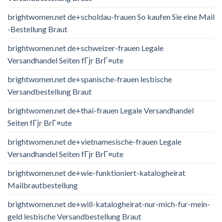
brightwomen.net de+scholdau-frauen So kaufen Sie eine Mail
-Bestellung Braut
brightwomen.net de+schweizer-frauen Legale
Versandhandel Seiten fГјr BrГ¤ute
brightwomen.net de+spanische-frauen lesbische
Versandbestellung Braut
brightwomen.net de+thai-frauen Legale Versandhandel
Seiten fГјr BrГ¤ute
brightwomen.net de+vietnamesische-frauen Legale
Versandhandel Seiten fГјr BrГ¤ute
brightwomen.net de+wie-funktioniert-katalogheirat
Mailbrautbestellung
brightwomen.net de+will-katalogheirat-nur-mich-fur-mein-
geld lesbische Versandbestellung Braut