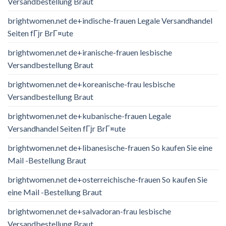
Versandbestellung Braut
brightwomen.net de+indische-frauen Legale Versandhandel
Seiten fГјr BrГ¤ute
brightwomen.net de+iranische-frauen lesbische
Versandbestellung Braut
brightwomen.net de+koreanische-frau lesbische
Versandbestellung Braut
brightwomen.net de+kubanische-frauen Legale
Versandhandel Seiten fГјr BrГ¤ute
brightwomen.net de+libanesische-frauen So kaufen Sie eine
Mail -Bestellung Braut
brightwomen.net de+osterreichische-frauen So kaufen Sie
eine Mail -Bestellung Braut
brightwomen.net de+salvadoran-frau lesbische
Versandbestellung Braut