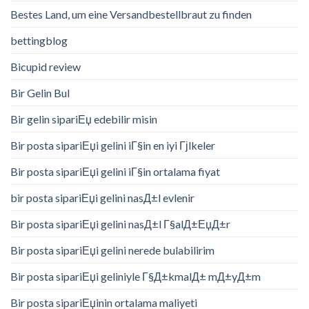
Bestes Land, um eine Versandbestellbraut zu finden
bettingblog
Bicupid review
Bir Gelin Bul
Bir gelin sipariЕџ edebilir misin
Bir posta sipariЕџi gelini iГ§in en iyi Гјlkeler
Bir posta sipariЕџi gelini iГ§in ortalama fiyat
bir posta sipariЕџi gelini nasД±l evlenir
Bir posta sipariЕџi gelini nasД±l Г§alД±ЕџД±r
Bir posta sipariЕџi gelini nerede bulabilirim
Bir posta sipariЕџi geliniyle Г§Д±kmalД± mД±yД±m
Bir posta sipariЕџinin ortalama maliyeti