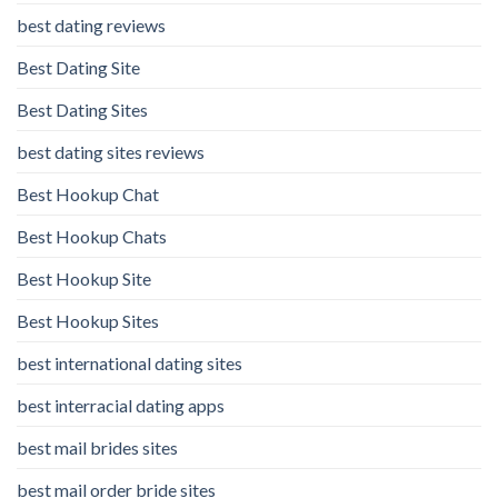
best dating reviews
Best Dating Site
Best Dating Sites
best dating sites reviews
Best Hookup Chat
Best Hookup Chats
Best Hookup Site
Best Hookup Sites
best international dating sites
best interracial dating apps
best mail brides sites
best mail order bride sites