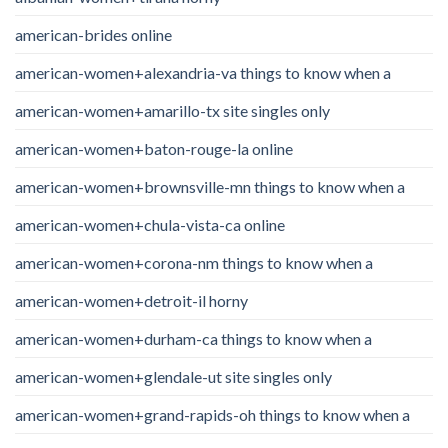
american-brides online
american-women+alexandria-va things to know when a
american-women+amarillo-tx site singles only
american-women+baton-rouge-la online
american-women+brownsville-mn things to know when a
american-women+chula-vista-ca online
american-women+corona-nm things to know when a
american-women+detroit-il horny
american-women+durham-ca things to know when a
american-women+glendale-ut site singles only
american-women+grand-rapids-oh things to know when a