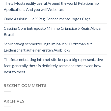
The 5 Most readily useful Around the world Relationship
Applications And you will Websites
Onde Assistir Lille X Psg Conhecimento Jogos Caça
Cassino Com Entreposto Mínimo Criancice 5 Reais Abicar
Brasil
Schlichtweg schmetterlinge im bauch: Trifft man auf
Leidenschaft auf einen ersten Ausblick?
The internet dating internet site keeps a big representative
feet, generally there is definitely some one the new on how
best to meet
RECENT COMMENTS
ARCHIVES