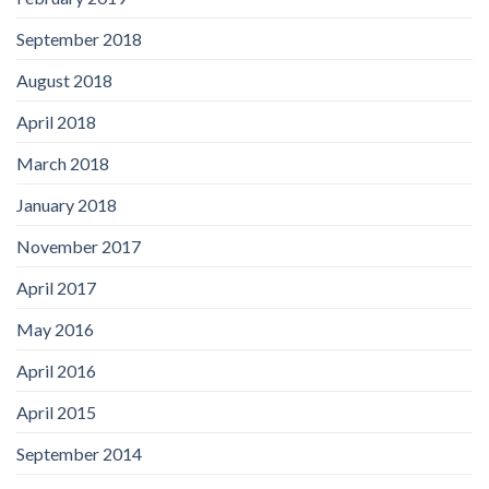
September 2018
August 2018
April 2018
March 2018
January 2018
November 2017
April 2017
May 2016
April 2016
April 2015
September 2014