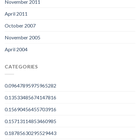
November 2011
April 2011
October 2007
November 2005
April 2004
CATEGORIES
0.09647895975965282
0.13533485674147816
0.15690456455703916
0.15713114853460985
0.18785630295529443