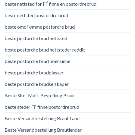
beste nettsted for ГҐ finne en postordrebrud
beste nettsted post ordre brud
beste omdГёmme postordre brud
beste postordre brud nettsted
beste postordre brud nettsteder reddit
beste postordre brud noensinne
beste postordre brudplasser
beste postordre brudselskaper
Beste Site -Mail -Bestellung Braut
beste steder ГҐ finne postordrebrud
Beste Versandbestellung Braut Land
Beste Versandbestellung Brautlender