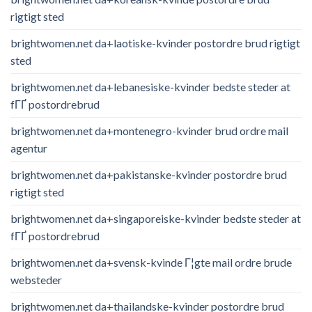
rigtigt sted
brightwomen.net da+laotiske-kvinder postordre brud rigtigt
sted
brightwomen.net da+lebanesiske-kvinder bedste steder at
fГҐ postordrebrud
brightwomen.net da+montenegro-kvinder brud ordre mail
agentur
brightwomen.net da+pakistanske-kvinder postordre brud
rigtigt sted
brightwomen.net da+singaporeiske-kvinder bedste steder at
fГҐ postordrebrud
brightwomen.net da+svensk-kvinde Г¦gte mail ordre brude
websteder
brightwomen.net da+thailandske-kvinder postordre brud