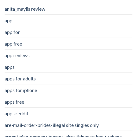
anita_maylis review
app
app for
app free
app reviews
apps
apps for adults
apps for iphone
apps free
apps reddit
are-mail-order-brides-illegal site singles only
argentinian-women+buenos-aires things to know when a