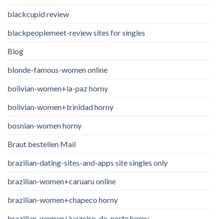
blackcupid review
blackpeoplemeet-review sites for singles
Blog
blonde-famous-women online
bolivian-women+la-paz horny
bolivian-women+trinidad horny
bosnian-women horny
Braut bestellen Mail
brazilian-dating-sites-and-apps site singles only
brazilian-women+caruaru online
brazilian-women+chapeco horny
brazilian-women+juazeiro-do-norte horny