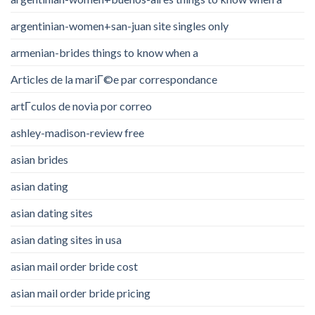
argentinian-women+san-juan site singles only
armenian-brides things to know when a
Articles de la mariГ©e par correspondance
artГ­culos de novia por correo
ashley-madison-review free
asian brides
asian dating
asian dating sites
asian dating sites in usa
asian mail order bride cost
asian mail order bride pricing