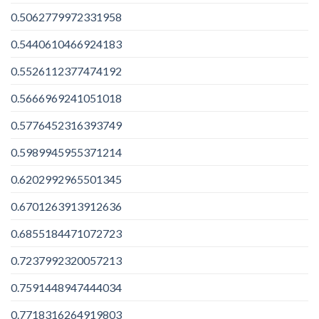
0.5062779972331958
0.5440610466924183
0.5526112377474192
0.5666969241051018
0.5776452316393749
0.5989945955371214
0.6202992965501345
0.6701263913912636
0.6855184471072723
0.7237992320057213
0.7591448947444034
0.7718316264919803