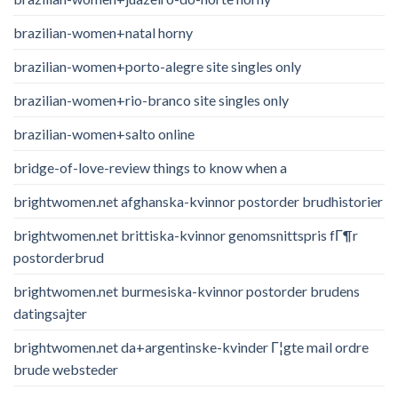
brazilian-women+natal horny
brazilian-women+porto-alegre site singles only
brazilian-women+rio-branco site singles only
brazilian-women+salto online
bridge-of-love-review things to know when a
brightwomen.net afghanska-kvinnor postorder brudhistorier
brightwomen.net brittiska-kvinnor genomsnittspris fГ¶r
postorderbrud
brightwomen.net burmesiska-kvinnor postorder brudens
datingsajter
brightwomen.net da+argentinske-kvinder Г¦gte mail ordre
brude websteder