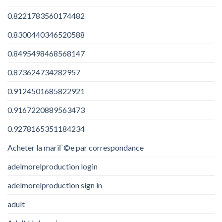
0.8221783560174482
0.8300440346520588
0.8495498468568147
0.873624734282957
0.9124501685822921
0.9167220889563473
0.9278165351184234
Acheter la mariГ©e par correspondance
adelmorelproduction login
adelmorelproduction sign in
adult