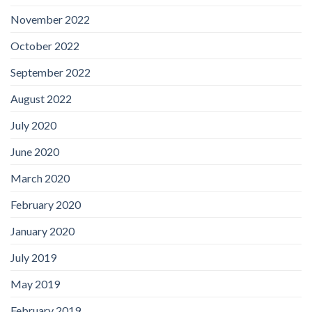
November 2022
October 2022
September 2022
August 2022
July 2020
June 2020
March 2020
February 2020
January 2020
July 2019
May 2019
February 2019