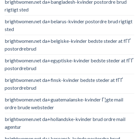
brightwomen.net da+bangladesh-kvinder postordre brud
rigtigt sted
brightwomen.net da+belarus-kvinder postordre brud rigtigt
sted
brightwomen.net da+belgiske-kvinder bedste steder at fГҐ
postordrebrud
brightwomen.net da+egyptiske-kvinder bedste steder at fГҐ
postordrebrud
brightwomen.net da+finsk-kvinder bedste steder at fГҐ
postordrebrud
brightwomen.net da+guatemalanske-kvinder Г¦gte mail
ordre brude websteder
brightwomen.net da+hollandske-kvinder brud ordre mail
agentur
brightwomen.net da+koreansk-kvinde postordre brud