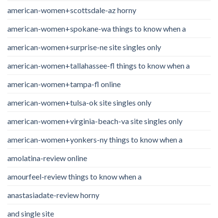
american-women+scottsdale-az horny
american-women+spokane-wa things to know when a
american-women+surprise-ne site singles only
american-women+tallahassee-fl things to know when a
american-women+tampa-fl online
american-women+tulsa-ok site singles only
american-women+virginia-beach-va site singles only
american-women+yonkers-ny things to know when a
amolatina-review online
amourfeel-review things to know when a
anastasiadate-review horny
and single site