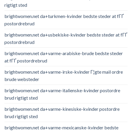
rigtigt sted
brightwomen.net da+turkmen-kvinder bedste steder at fГҐ
postordrebrud
brightwomen.net da+usbekiske-kvinder bedste steder at fГҐ
postordrebrud
brightwomen.net da+varme-arabiske-brude bedste steder
at fГҐ postordrebrud
brightwomen.net da+varme-irske-kvinder Г¦gte mail ordre
brude websteder
brightwomen.net da+varme-italienske-kvinder postordre
brud rigtigt sted
brightwomen.net da+varme-kinesiske-kvinder postordre
brud rigtigt sted
brightwomen.net da+varme-mexicanske-kvinder bedste