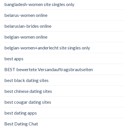
bangladesh-women site singles only
belarus-women online
belarusian-brides online
belgian-women online
belgian-women+anderlecht site singles only
best apps
BEST bewertete Versandauftragsbrautseiten
best black dating sites
best chinese dating sites
best cougar dating sites
best dating apps
Best Dating Chat