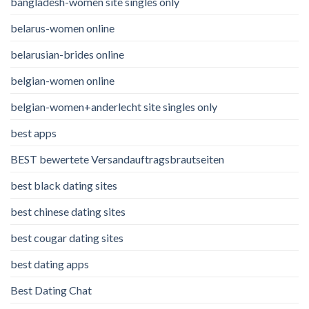
bangladesh-women site singles only
belarus-women online
belarusian-brides online
belgian-women online
belgian-women+anderlecht site singles only
best apps
BEST bewertete Versandauftragsbrautseiten
best black dating sites
best chinese dating sites
best cougar dating sites
best dating apps
Best Dating Chat