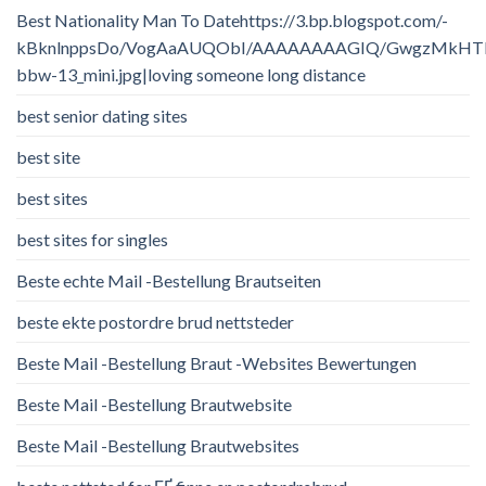
Best Nationality Man To Datehttps://3.bp.blogspot.com/-
kBknlnppsDo/VogAaAUQObI/AAAAAAAAGIQ/GwgzMkHTbi4/
bbw-13_mini.jpg|loving someone long distance
best senior dating sites
best site
best sites
best sites for singles
Beste echte Mail -Bestellung Brautseiten
beste ekte postordre brud nettsteder
Beste Mail -Bestellung Braut -Websites Bewertungen
Beste Mail -Bestellung Brautwebsite
Beste Mail -Bestellung Brautwebsites