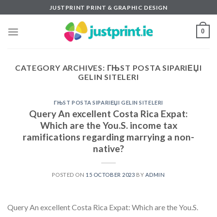
Skip
JUSTPRINT PRINT & GRAPHIC DESIGN
to
content
0
CATEGORY ARCHIVES:
ГЊST POSTA SIPARIЕЏI
GELIN SITELERI
ГЊST POSTA SIPARIЕЏI GELIN SITELERI
Query An excellent Costa Rica Expat:
Which are the You.S. income tax
ramifications regarding marrying a non-
native?
POSTED ON
15 OCTOBER 2023
BY
ADMIN
Query An excellent Costa Rica Expat: Which are the You.S.