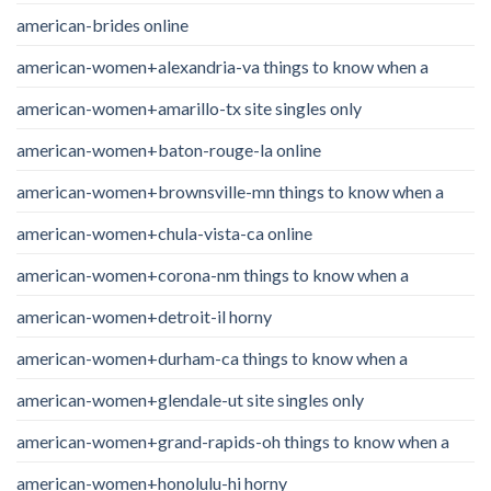
american-brides online
american-women+alexandria-va things to know when a
american-women+amarillo-tx site singles only
american-women+baton-rouge-la online
american-women+brownsville-mn things to know when a
american-women+chula-vista-ca online
american-women+corona-nm things to know when a
american-women+detroit-il horny
american-women+durham-ca things to know when a
american-women+glendale-ut site singles only
american-women+grand-rapids-oh things to know when a
american-women+honolulu-hi horny