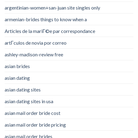
argentinian-women+san-juan site singles only
armenian-brides things to know when a
Articles de la mariГ©e par correspondance
artГ­culos de novia por correo
ashley-madison-review free
asian brides
asian dating
asian dating sites
asian dating sites in usa
asian mail order bride cost
asian mail order bride pricing
asian mail order brides