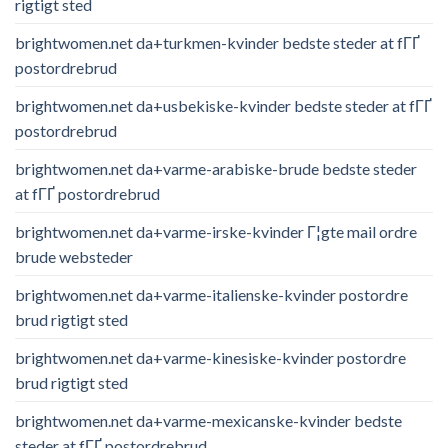
rigtigt sted
brightwomen.net da+turkmen-kvinder bedste steder at fГҐ
postordrebrud
brightwomen.net da+usbekiske-kvinder bedste steder at fГҐ
postordrebrud
brightwomen.net da+varme-arabiske-brude bedste steder
at fГҐ postordrebrud
brightwomen.net da+varme-irske-kvinder Г¦gte mail ordre
brude websteder
brightwomen.net da+varme-italienske-kvinder postordre
brud rigtigt sted
brightwomen.net da+varme-kinesiske-kvinder postordre
brud rigtigt sted
brightwomen.net da+varme-mexicanske-kvinder bedste
steder at fГҐ postordrebrud