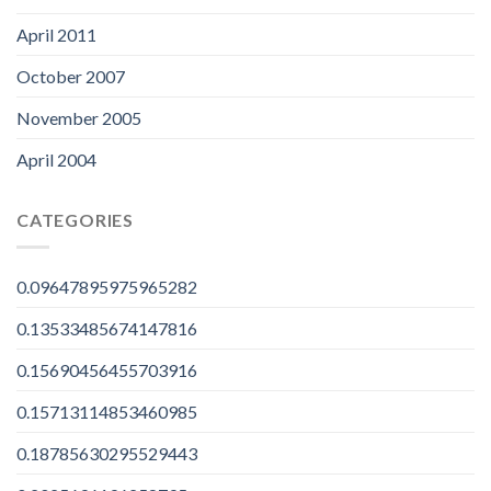
April 2011
October 2007
November 2005
April 2004
CATEGORIES
0.09647895975965282
0.13533485674147816
0.15690456455703916
0.15713114853460985
0.18785630295529443