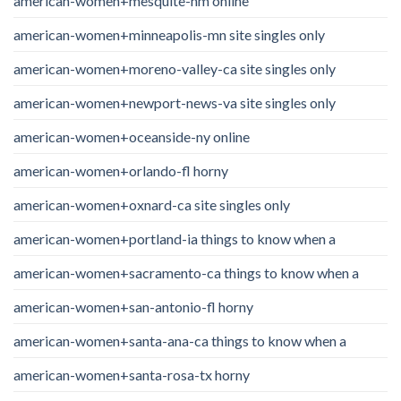
american-women+mesquite-nm online
american-women+minneapolis-mn site singles only
american-women+moreno-valley-ca site singles only
american-women+newport-news-va site singles only
american-women+oceanside-ny online
american-women+orlando-fl horny
american-women+oxnard-ca site singles only
american-women+portland-ia things to know when a
american-women+sacramento-ca things to know when a
american-women+san-antonio-fl horny
american-women+santa-ana-ca things to know when a
american-women+santa-rosa-tx horny