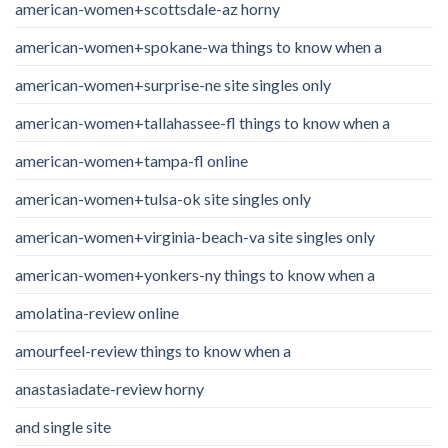
american-women+scottsdale-az horny
american-women+spokane-wa things to know when a
american-women+surprise-ne site singles only
american-women+tallahassee-fl things to know when a
american-women+tampa-fl online
american-women+tulsa-ok site singles only
american-women+virginia-beach-va site singles only
american-women+yonkers-ny things to know when a
amolatina-review online
amourfeel-review things to know when a
anastasiadate-review horny
and single site