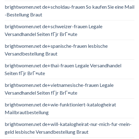
brightwomen.net de+scholdau-frauen So kaufen Sie eine Mail
-Bestellung Braut
brightwomen.net de+schweizer-frauen Legale
Versandhandel Seiten fГјr BrГ¤ute
brightwomen.net de+spanische-frauen lesbische
Versandbestellung Braut
brightwomen.net de+thai-frauen Legale Versandhandel
Seiten fГјr BrГ¤ute
brightwomen.net de+vietnamesische-frauen Legale
Versandhandel Seiten fГјr BrГ¤ute
brightwomen.net de+wie-funktioniert-katalogheirat
Mailbrautbestellung
brightwomen.net de+will-katalogheirat-nur-mich-fur-mein-
geld lesbische Versandbestellung Braut