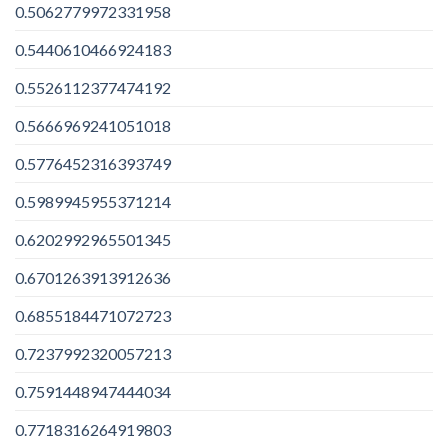
0.5062779972331958
0.5440610466924183
0.5526112377474192
0.5666969241051018
0.5776452316393749
0.5989945955371214
0.6202992965501345
0.6701263913912636
0.6855184471072723
0.7237992320057213
0.7591448947444034
0.7718316264919803