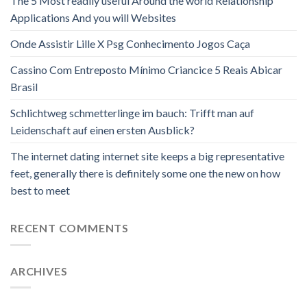
The 5 Most readily useful Around the world Relationship
Applications And you will Websites
Onde Assistir Lille X Psg Conhecimento Jogos Caça
Cassino Com Entreposto Mínimo Criancice 5 Reais Abicar
Brasil
Schlichtweg schmetterlinge im bauch: Trifft man auf
Leidenschaft auf einen ersten Ausblick?
The internet dating internet site keeps a big representative
feet, generally there is definitely some one the new on how
best to meet
RECENT COMMENTS
ARCHIVES