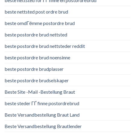
beste nettsted for ГҐ finne en postordrebrud
beste nettsted post ordre brud
beste omdГёmme postordre brud
beste postordre brud nettsted
beste postordre brud nettsteder reddit
beste postordre brud noensinne
beste postordre brudplasser
beste postordre brudselskaper
Beste Site -Mail -Bestellung Braut
beste steder ГҐ finne postordrebrud
Beste Versandbestellung Braut Land
Beste Versandbestellung Brautlender