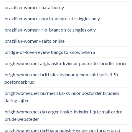
brazilian-women+natal horny
brazilian-women+porto-alegre site singles only
brazilian-women+rio-branco site singles only
brazilian-women+salto online
bridge-of-love-review things to know when a
brightwomen.net afghanska-kvinnor postorder brudhistorier
brightwomen.net brittiska-kvinnor genomsnittspris fГ¶r
postorderbrud
brightwomen.net burmesiska-kvinnor postorder brudens
datingsajter
brightwomen.net da+argentinske-kvinder Г¦gte mail ordre
brude websteder
brightwomen.net da+bangladesh-kvinder postordre brud