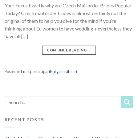
Your Focus Exactly why are Czech Mail order Brides Popular
Today? Czech mail order brides is almost certainly not the
original of them to help you dive for the mind if you’re
thinking about Eu women to have wedding, nevertheless they
have all […]
CONTINUE READING
→
Posted in
Гњst posta sipariЕџi gelin siteleri
RECENT POSTS