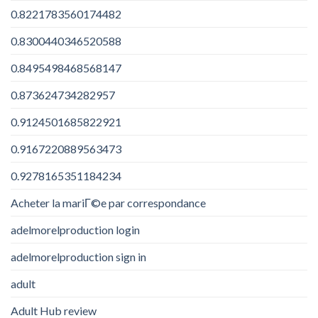
0.8221783560174482
0.8300440346520588
0.8495498468568147
0.873624734282957
0.9124501685822921
0.9167220889563473
0.9278165351184234
Acheter la mariГ©e par correspondance
adelmorelproduction login
adelmorelproduction sign in
adult
Adult Hub review