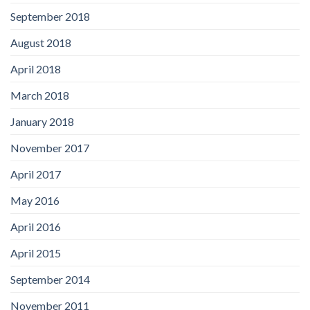
September 2018
August 2018
April 2018
March 2018
January 2018
November 2017
April 2017
May 2016
April 2016
April 2015
September 2014
November 2011