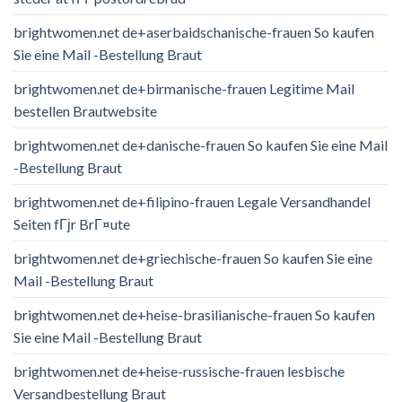
brightwomen.net de+aserbaidschanische-frauen So kaufen
Sie eine Mail -Bestellung Braut
brightwomen.net de+birmanische-frauen Legitime Mail
bestellen Brautwebsite
brightwomen.net de+danische-frauen So kaufen Sie eine Mail
-Bestellung Braut
brightwomen.net de+filipino-frauen Legale Versandhandel
Seiten fГјr BrГ¤ute
brightwomen.net de+griechische-frauen So kaufen Sie eine
Mail -Bestellung Braut
brightwomen.net de+heise-brasilianische-frauen So kaufen
Sie eine Mail -Bestellung Braut
brightwomen.net de+heise-russische-frauen lesbische
Versandbestellung Braut