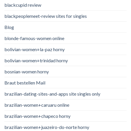
blackcupid review
blackpeoplemeet-review sites for singles
Blog
blonde-famous-women online
bolivian-women+la-paz horny
bolivian-women+trinidad horny
bosnian-women horny
Braut bestellen Mail
brazilian-dating-sites-and-apps site singles only
brazilian-women+caruaru online
brazilian-women+chapeco horny
brazilian-women+juazeiro-do-norte horny