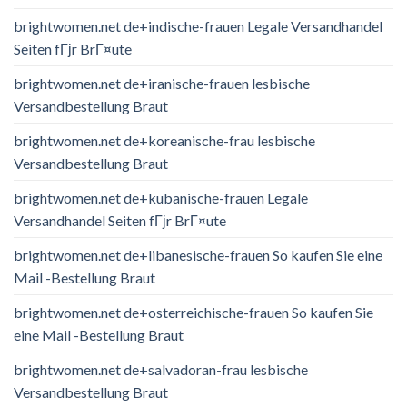
brightwomen.net de+indische-frauen Legale Versandhandel
Seiten fГјr BrГ¤ute
brightwomen.net de+iranische-frauen lesbische
Versandbestellung Braut
brightwomen.net de+koreanische-frau lesbische
Versandbestellung Braut
brightwomen.net de+kubanische-frauen Legale
Versandhandel Seiten fГјr BrГ¤ute
brightwomen.net de+libanesische-frauen So kaufen Sie eine
Mail -Bestellung Braut
brightwomen.net de+osterreichische-frauen So kaufen Sie
eine Mail -Bestellung Braut
brightwomen.net de+salvadoran-frau lesbische
Versandbestellung Braut