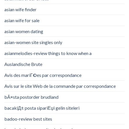
asian wife finder
asian wife for sale
asian women dating
asian-women site singles only
asianmelodies-review things to know when a
Auslandische Brute
Avis des mariГ©es par correspondance
Avis sur le site Web de la commande par correspondance
bÃ¤sta postorder brudland
bacaklД± posta sipariЕџi gelin siteleri
badoo-review best sites