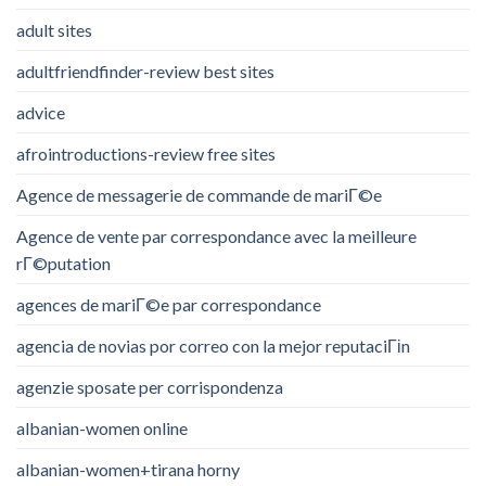
adult sites
adultfriendfinder-review best sites
advice
afrointroductions-review free sites
Agence de messagerie de commande de mariГ©e
Agence de vente par correspondance avec la meilleure
rГ©putation
agences de mariГ©e par correspondance
agencia de novias por correo con la mejor reputaciГіn
agenzie sposate per corrispondenza
albanian-women online
albanian-women+tirana horny