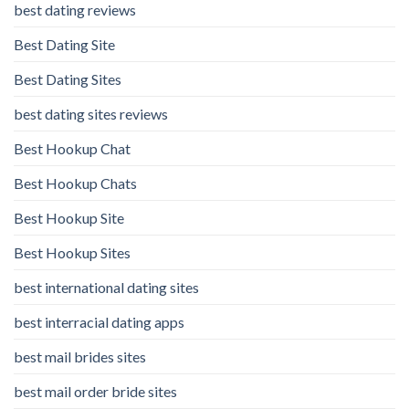
best dating reviews
Best Dating Site
Best Dating Sites
best dating sites reviews
Best Hookup Chat
Best Hookup Chats
Best Hookup Site
Best Hookup Sites
best international dating sites
best interracial dating apps
best mail brides sites
best mail order bride sites