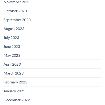
November 2023
October 2023
September 2023
August 2023
July 2023
June 2023
May 2023
April 2023
March 2023
February 2023
January 2023
December 2022