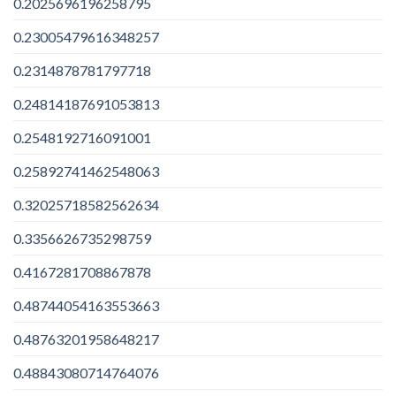
0.2025696196258795
0.23005479616348257
0.2314878781797718
0.24814187691053813
0.2548192716091001
0.25892741462548063
0.32025718582562634
0.3356626735298759
0.4167281708867878
0.48744054163553663
0.48763201958648217
0.48843080714764076