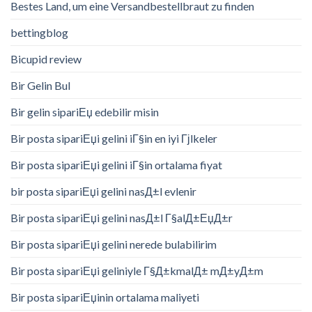
Bestes Land, um eine Versandbestellbraut zu finden
bettingblog
Bicupid review
Bir Gelin Bul
Bir gelin sipariЕџ edebilir misin
Bir posta sipariЕџi gelini iГ§in en iyi Гјlkeler
Bir posta sipariЕџi gelini iГ§in ortalama fiyat
bir posta sipariЕџi gelini nasД±l evlenir
Bir posta sipariЕџi gelini nasД±l Г§alД±ЕџД±r
Bir posta sipariЕџi gelini nerede bulabilirim
Bir posta sipariЕџi geliniyle Г§Д±kmalД± mД±yД±m
Bir posta sipariЕџinin ortalama maliyeti