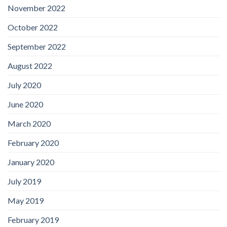
November 2022
October 2022
September 2022
August 2022
July 2020
June 2020
March 2020
February 2020
January 2020
July 2019
May 2019
February 2019