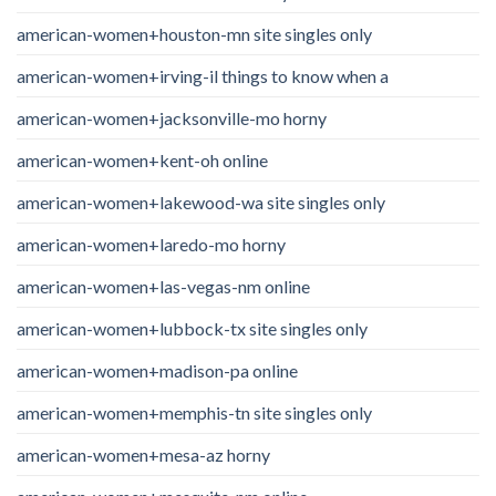
american-women+houston-mn site singles only
american-women+irving-il things to know when a
american-women+jacksonville-mo horny
american-women+kent-oh online
american-women+lakewood-wa site singles only
american-women+laredo-mo horny
american-women+las-vegas-nm online
american-women+lubbock-tx site singles only
american-women+madison-pa online
american-women+memphis-tn site singles only
american-women+mesa-az horny