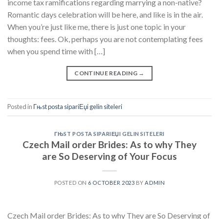
income tax ramifications regarding marrying a non-native?
Romantic days celebration will be here, and like is in the air.
When you’re just like me, there is just one topic in your
thoughts: fees. Ok, perhaps you are not contemplating fees
when you spend time with […]
CONTINUE READING
→
Posted in
Гњst posta sipariЕџi gelin siteleri
ГЊST POSTA SIPARIЕЏI GELIN SITELERI
Czech Mail order Brides: As to why They
are So Deserving of Your Focus
POSTED ON
6 OCTOBER 2023
BY
ADMIN
Czech Mail order Brides: As to why They are So Deserving of