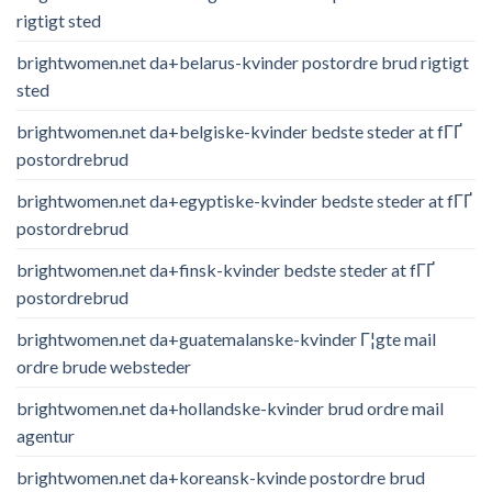
rigtigt sted
brightwomen.net da+belarus-kvinder postordre brud rigtigt
sted
brightwomen.net da+belgiske-kvinder bedste steder at fГҐ
postordrebrud
brightwomen.net da+egyptiske-kvinder bedste steder at fГҐ
postordrebrud
brightwomen.net da+finsk-kvinder bedste steder at fГҐ
postordrebrud
brightwomen.net da+guatemalanske-kvinder Г¦gte mail
ordre brude websteder
brightwomen.net da+hollandske-kvinder brud ordre mail
agentur
brightwomen.net da+koreansk-kvinde postordre brud