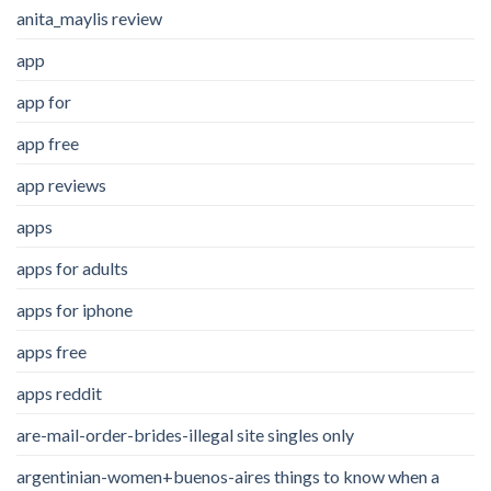
anita_maylis review
app
app for
app free
app reviews
apps
apps for adults
apps for iphone
apps free
apps reddit
are-mail-order-brides-illegal site singles only
argentinian-women+buenos-aires things to know when a