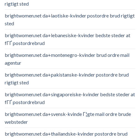
rigtigt sted
brightwomen.net da+laotiske-kvinder postordre brud rigtigt
sted
brightwomen.net da+lebanesiske-kvinder bedste steder at
fГҐ postordrebrud
brightwomen.net da+montenegro-kvinder brud ordre mail
agentur
brightwomen.net da+pakistanske-kvinder postordre brud
rigtigt sted
brightwomen.net da+singaporeiske-kvinder bedste steder at
fГҐ postordrebrud
brightwomen.net da+svensk-kvinde Г¦gte mail ordre brude
websteder
brightwomen.net da+thailandske-kvinder postordre brud