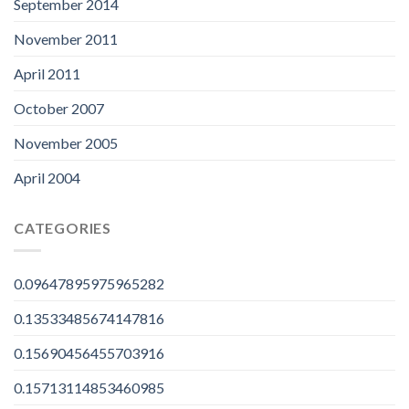
September 2014
November 2011
April 2011
October 2007
November 2005
April 2004
CATEGORIES
0.09647895975965282
0.13533485674147816
0.15690456455703916
0.15713114853460985