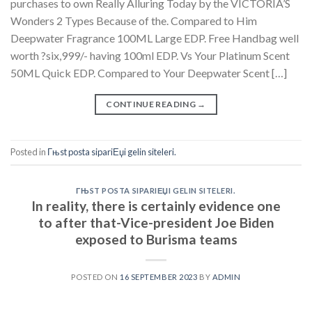
purchases to own Really Alluring Today by the VICTORIA’S
Wonders 2 Types Because of the. Compared to Him
Deepwater Fragrance 100ML Large EDP. Free Handbag well
worth ?six,999/- having 100ml EDP. Vs Your Platinum Scent
50ML Quick EDP. Compared to Your Deepwater Scent […]
CONTINUE READING
→
Posted in
Гњst posta sipariЕџi gelin siteleri.
ГЊST POSTA SIPARIЕЏI GELIN SITELERI.
In reality, there is certainly evidence one
to after that-Vice-president Joe Biden
exposed to Burisma teams
POSTED ON
16 SEPTEMBER 2023
BY
ADMIN