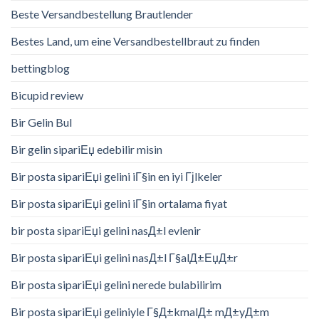
Beste Versandbestellung Brautlender
Bestes Land, um eine Versandbestellbraut zu finden
bettingblog
Bicupid review
Bir Gelin Bul
Bir gelin sipariЕџ edebilir misin
Bir posta sipariЕџi gelini iГ§in en iyi Гјlkeler
Bir posta sipariЕџi gelini iГ§in ortalama fiyat
bir posta sipariЕџi gelini nasД±l evlenir
Bir posta sipariЕџi gelini nasД±l Г§alД±ЕџД±r
Bir posta sipariЕџi gelini nerede bulabilirim
Bir posta sipariЕџi geliniyle Г§Д±kmalД± mД±yД±m