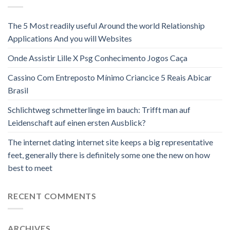
The 5 Most readily useful Around the world Relationship
Applications And you will Websites
Onde Assistir Lille X Psg Conhecimento Jogos Caça
Cassino Com Entreposto Mínimo Criancice 5 Reais Abicar
Brasil
Schlichtweg schmetterlinge im bauch: Trifft man auf
Leidenschaft auf einen ersten Ausblick?
The internet dating internet site keeps a big representative
feet, generally there is definitely some one the new on how
best to meet
RECENT COMMENTS
ARCHIVES