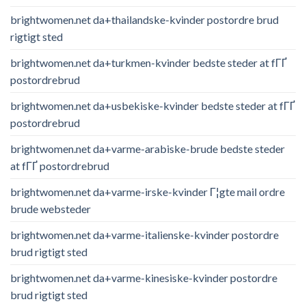
brightwomen.net da+thailandske-kvinder postordre brud
rigtigt sted
brightwomen.net da+turkmen-kvinder bedste steder at fГҐ
postordrebrud
brightwomen.net da+usbekiske-kvinder bedste steder at fГҐ
postordrebrud
brightwomen.net da+varme-arabiske-brude bedste steder
at fГҐ postordrebrud
brightwomen.net da+varme-irske-kvinder Г¦gte mail ordre
brude websteder
brightwomen.net da+varme-italienske-kvinder postordre
brud rigtigt sted
brightwomen.net da+varme-kinesiske-kvinder postordre
brud rigtigt sted