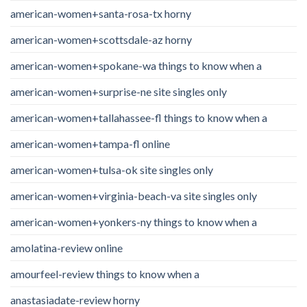
american-women+santa-rosa-tx horny
american-women+scottsdale-az horny
american-women+spokane-wa things to know when a
american-women+surprise-ne site singles only
american-women+tallahassee-fl things to know when a
american-women+tampa-fl online
american-women+tulsa-ok site singles only
american-women+virginia-beach-va site singles only
american-women+yonkers-ny things to know when a
amolatina-review online
amourfeel-review things to know when a
anastasiadate-review horny