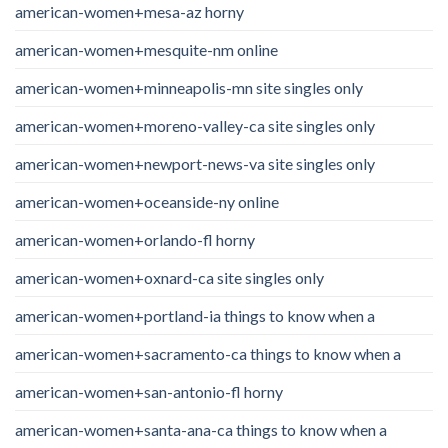
american-women+mesa-az horny
american-women+mesquite-nm online
american-women+minneapolis-mn site singles only
american-women+moreno-valley-ca site singles only
american-women+newport-news-va site singles only
american-women+oceanside-ny online
american-women+orlando-fl horny
american-women+oxnard-ca site singles only
american-women+portland-ia things to know when a
american-women+sacramento-ca things to know when a
american-women+san-antonio-fl horny
american-women+santa-ana-ca things to know when a