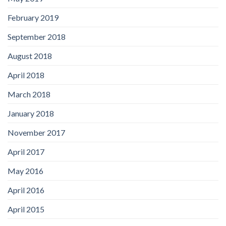
February 2019
September 2018
August 2018
April 2018
March 2018
January 2018
November 2017
April 2017
May 2016
April 2016
April 2015