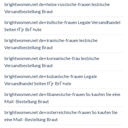
brightwomen.net de+heise-russische-frauen lesbische
Versandbestellung Braut
brightwomen.net de+indische-frauen Legale Versandhandel
Seiten fГјr BrГ¤ute
brightwomen.net de+iranische-frauen lesbische
Versandbestellung Braut
brightwomen.net de+koreanische-frau lesbische
Versandbestellung Braut
brightwomen.net de+kubanische-frauen Legale
Versandhandel Seiten fГјr BrГ¤ute
brightwomen.net de+libanesische-frauen So kaufen Sie eine
Mail -Bestellung Braut
brightwomen.net de+osterreichische-frauen So kaufen Sie
eine Mail -Bestellung Braut