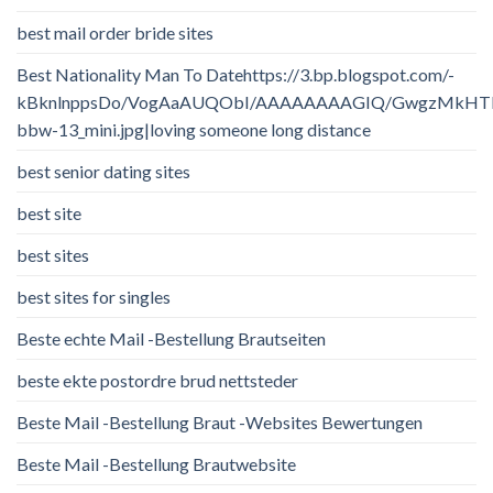
best mail order bride sites
Best Nationality Man To Datehttps://3.bp.blogspot.com/-
kBknlnppsDo/VogAaAUQObI/AAAAAAAAGIQ/GwgzMkHTbi4/
bbw-13_mini.jpg|loving someone long distance
best senior dating sites
best site
best sites
best sites for singles
Beste echte Mail -Bestellung Brautseiten
beste ekte postordre brud nettsteder
Beste Mail -Bestellung Braut -Websites Bewertungen
Beste Mail -Bestellung Brautwebsite