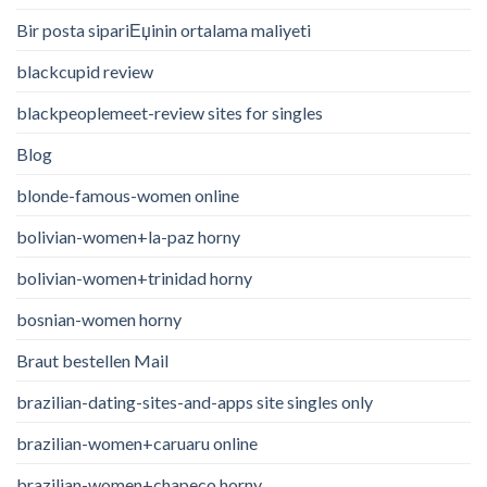
Bir posta sipariЕџinin ortalama maliyeti
blackcupid review
blackpeoplemeet-review sites for singles
Blog
blonde-famous-women online
bolivian-women+la-paz horny
bolivian-women+trinidad horny
bosnian-women horny
Braut bestellen Mail
brazilian-dating-sites-and-apps site singles only
brazilian-women+caruaru online
brazilian-women+chapeco horny