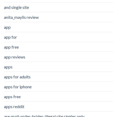
and single site
anita_maylis review
app
app for
app free
app reviews
apps
apps for adults
apps for iphone
apps free
apps reddit
are-mail-order-brides-illegal site singles only