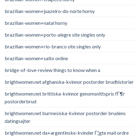
brazilian-women+juazeiro-do-norte horny
brazilian-women+natal horny
brazilian-women+porto-alegre site singles only
brazilian-women+rio-branco site singles only
brazilian-women+salto online
bridge-of-love-review things to know when a
brightwomen.net afghanska-kvinnor postorder brudhistorier
brightwomen.net brittiska-kvinnor genomsnittspris fГ¶r
postorderbrud
brightwomen.net burmesiska-kvinnor postorder brudens
datingsajter
brightwomen.net da+argentinske-kvinder Г¦gte mail ordre