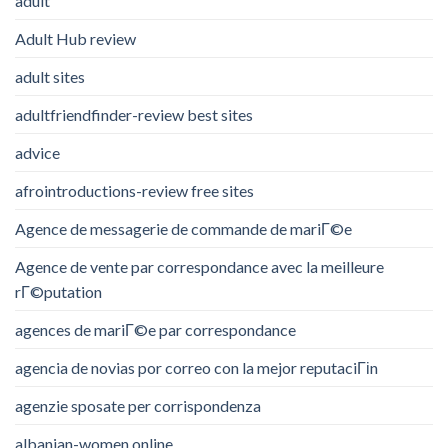
adult
Adult Hub review
adult sites
adultfriendfinder-review best sites
advice
afrointroductions-review free sites
Agence de messagerie de commande de mariГ©e
Agence de vente par correspondance avec la meilleure
rГ©putation
agences de mariГ©e par correspondance
agencia de novias por correo con la mejor reputaciГіn
agenzie sposate per corrispondenza
albanian-women online