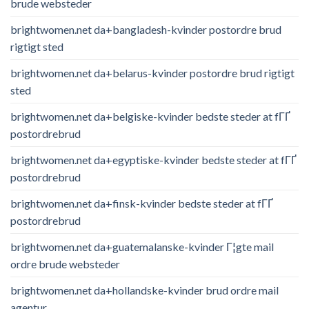
brude websteder
brightwomen.net da+bangladesh-kvinder postordre brud
rigtigt sted
brightwomen.net da+belarus-kvinder postordre brud rigtigt
sted
brightwomen.net da+belgiske-kvinder bedste steder at fГҐ
postordrebrud
brightwomen.net da+egyptiske-kvinder bedste steder at fГҐ
postordrebrud
brightwomen.net da+finsk-kvinder bedste steder at fГҐ
postordrebrud
brightwomen.net da+guatemalanske-kvinder Г¦gte mail
ordre brude websteder
brightwomen.net da+hollandske-kvinder brud ordre mail
agentur