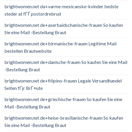
brightwomen.net da+varme-mexicanske-kvinder bedste
steder at fГҐ postordrebrud
brightwomen.net de+aserbaidschanische-frauen So kaufen
Sie eine Mail -Bestellung Braut
brightwomen.net de+birmanische-frauen Legitime Mail
bestellen Brautwebsite
brightwomen.net de+danische-frauen So kaufen Sie eine Mail
-Bestellung Braut
brightwomen.net de+filipino-frauen Legale Versandhandel
Seiten fГјr BrГ¤ute
brightwomen.net de+griechische-frauen So kaufen Sie eine
Mail -Bestellung Braut
brightwomen.net de+heise-brasilianische-frauen So kaufen
Sie eine Mail -Bestellung Braut