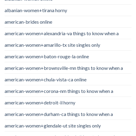
albanian-women+tirana horny
american-brides online
american-women+alexandria-va things to know when a
american-women+amarillo-tx site singles only
american-women+baton-rouge-la online
american-women+brownsville-mn things to know when a
american-women+chula-vista-ca online
american-women+corona-nm things to know when a
american-women+detroit-il horny
american-women+durham-ca things to know when a
american-women+glendale-ut site singles only