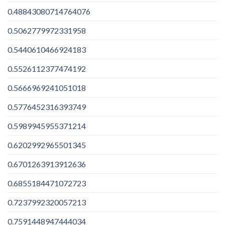
0.48843080714764076
0.5062779972331958
0.5440610466924183
0.5526112377474192
0.5666969241051018
0.5776452316393749
0.5989945955371214
0.6202992965501345
0.6701263913912636
0.6855184471072723
0.7237992320057213
0.7591448947444034