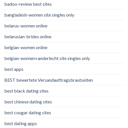
badoo-review best sites
bangladesh-women site singles only
belarus-women online
belarusian-brides online
belgian-women online
belgian-women+anderlecht site singles only
best apps
BEST bewertete Versandauftragsbrautseiten
best black dating sites
best chinese dating sites
best cougar dating sites
best dating apps