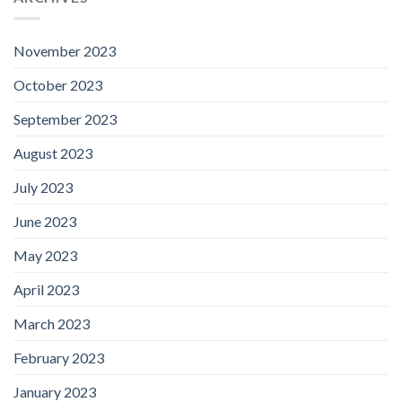
November 2023
October 2023
September 2023
August 2023
July 2023
June 2023
May 2023
April 2023
March 2023
February 2023
January 2023