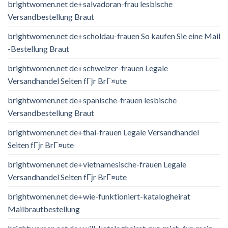
brightwomen.net de+salvadoran-frau lesbische
Versandbestellung Braut
brightwomen.net de+scholdau-frauen So kaufen Sie eine Mail
-Bestellung Braut
brightwomen.net de+schweizer-frauen Legale
Versandhandel Seiten fГјr BrГ¤ute
brightwomen.net de+spanische-frauen lesbische
Versandbestellung Braut
brightwomen.net de+thai-frauen Legale Versandhandel
Seiten fГјr BrГ¤ute
brightwomen.net de+vietnamesische-frauen Legale
Versandhandel Seiten fГјr BrГ¤ute
brightwomen.net de+wie-funktioniert-katalogheirat
Mailbrautbestellung