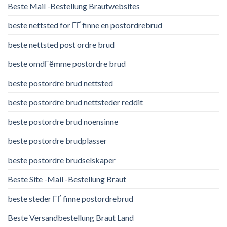
Beste Mail -Bestellung Brautwebsites
beste nettsted for ГҐ finne en postordrebrud
beste nettsted post ordre brud
beste omdГёmme postordre brud
beste postordre brud nettsted
beste postordre brud nettsteder reddit
beste postordre brud noensinne
beste postordre brudplasser
beste postordre brudselskaper
Beste Site -Mail -Bestellung Braut
beste steder ГҐ finne postordrebrud
Beste Versandbestellung Braut Land