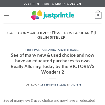
Skip
JUSTPRINT PRINT & GRAPHIC DESIGN
to
content
0
CATEGORY ARCHIVES:
ГЊST POSTA SIPARIЕЏI
GELIN SITELERI.
ГЊST POSTA SIPARIЕЏI GELIN SITELERI.
See of many new & used choice and now
have an educated purchases to own
Really Alluring Today by the VICTORIA’S
Wonders 2
POSTED ON
18 SEPTEMBER 2023
BY
ADMIN
See of many new & used choice and now have an educated