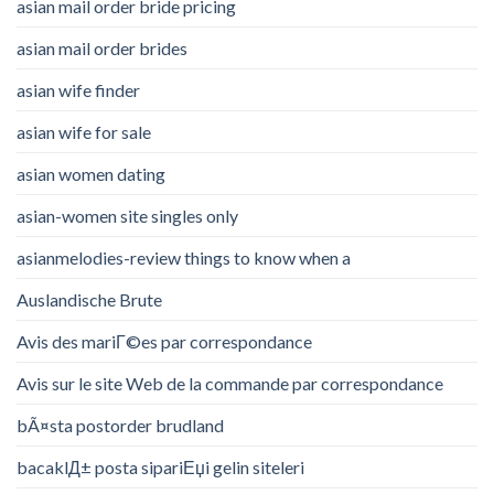
asian mail order bride pricing
asian mail order brides
asian wife finder
asian wife for sale
asian women dating
asian-women site singles only
asianmelodies-review things to know when a
Auslandische Brute
Avis des mariГ©es par correspondance
Avis sur le site Web de la commande par correspondance
bÃ¤sta postorder brudland
bacaklД± posta sipariЕџi gelin siteleri