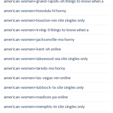
american-women+grand-rapids-oh things to know when a
american-women+honolulu-hi horny
american-women+houston-mn site singles only
american-women+irving-il things to know when a
american-women+jacksonville-mo horny
american-women+kent-oh online
american-women+lakewood-wa site singles only
american-women+laredo-mo horny
american-women+las-vegas-nm online
american-women+lubbock-tx site singles only
american-women+madison-pa online
american-women+memphis-tn site singles only