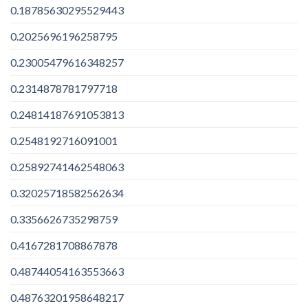
0.18785630295529443
0.2025696196258795
0.23005479616348257
0.2314878781797718
0.24814187691053813
0.2548192716091001
0.25892741462548063
0.32025718582562634
0.3356626735298759
0.4167281708867878
0.48744054163553663
0.48763201958648217