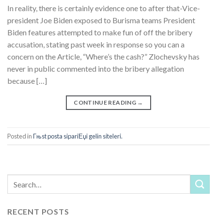
In reality, there is certainly evidence one to after that-Vice-
president Joe Biden exposed to Burisma teams President
Biden features attempted to make fun of off the bribery
accusation, stating past week in response so you can a
concern on the Article, “Where’s the cash?” Zlochevsky has
never in public commented into the bribery allegation
because […]
CONTINUE READING
→
Posted in
Гњst posta sipariЕџi gelin siteleri.
RECENT POSTS