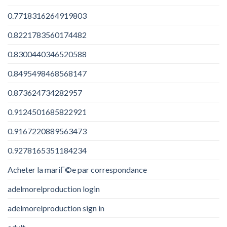
0.7718316264919803
0.8221783560174482
0.8300440346520588
0.8495498468568147
0.873624734282957
0.9124501685822921
0.9167220889563473
0.9278165351184234
Acheter la mariГ©e par correspondance
adelmorelproduction login
adelmorelproduction sign in