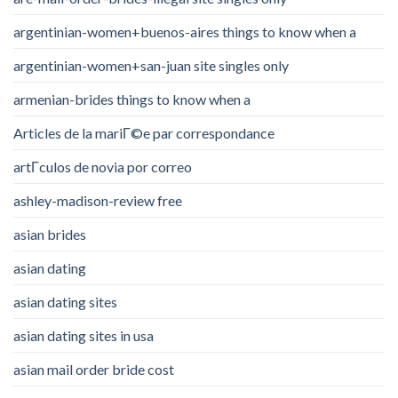
argentinian-women+buenos-aires things to know when a
argentinian-women+san-juan site singles only
armenian-brides things to know when a
Articles de la mariГ©e par correspondance
artГ­culos de novia por correo
ashley-madison-review free
asian brides
asian dating
asian dating sites
asian dating sites in usa
asian mail order bride cost