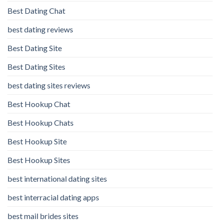
Best Dating Chat
best dating reviews
Best Dating Site
Best Dating Sites
best dating sites reviews
Best Hookup Chat
Best Hookup Chats
Best Hookup Site
Best Hookup Sites
best international dating sites
best interracial dating apps
best mail brides sites