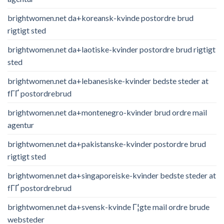
brightwomen.net da+koreansk-kvinde postordre brud
rigtigt sted
brightwomen.net da+laotiske-kvinder postordre brud rigtigt
sted
brightwomen.net da+lebanesiske-kvinder bedste steder at
fГҐ postordrebrud
brightwomen.net da+montenegro-kvinder brud ordre mail
agentur
brightwomen.net da+pakistanske-kvinder postordre brud
rigtigt sted
brightwomen.net da+singaporeiske-kvinder bedste steder at
fГҐ postordrebrud
brightwomen.net da+svensk-kvinde Г¦gte mail ordre brude
websteder