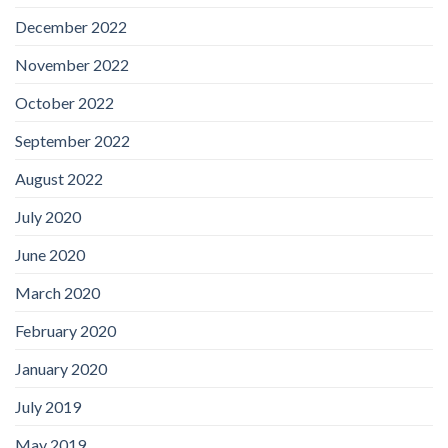
December 2022
November 2022
October 2022
September 2022
August 2022
July 2020
June 2020
March 2020
February 2020
January 2020
July 2019
May 2019