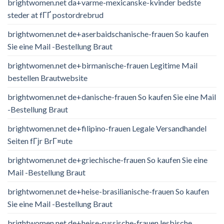
brightwomen.net da+varme-mexicanske-kvinder bedste
steder at fГҐ postordrebrud
brightwomen.net de+aserbaidschanische-frauen So kaufen
Sie eine Mail -Bestellung Braut
brightwomen.net de+birmanische-frauen Legitime Mail
bestellen Brautwebsite
brightwomen.net de+danische-frauen So kaufen Sie eine Mail
-Bestellung Braut
brightwomen.net de+filipino-frauen Legale Versandhandel
Seiten fГјr BrГ¤ute
brightwomen.net de+griechische-frauen So kaufen Sie eine
Mail -Bestellung Braut
brightwomen.net de+heise-brasilianische-frauen So kaufen
Sie eine Mail -Bestellung Braut
brightwomen.net de+heise-russische-frauen lesbische