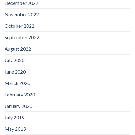
December 2022
November 2022
October 2022
September 2022
August 2022
July 2020
June 2020
March 2020
February 2020
January 2020
July 2019
May 2019