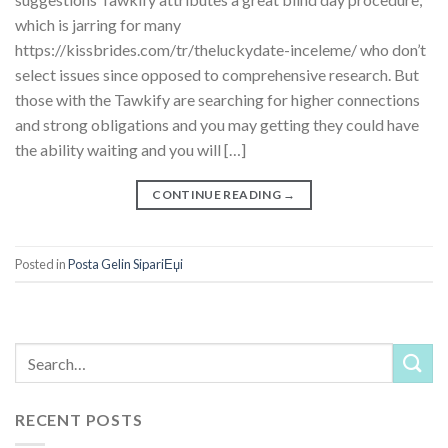
which is jarring for many
https://kissbrides.com/tr/theluckydate-inceleme/ who don’t
select issues since opposed to comprehensive research. But
those with the Tawkify are searching for higher connections
and strong obligations and you may getting they could have
the ability waiting and you will […]
CONTINUE READING
→
Posted in
Posta Gelin SipariЕџi
RECENT POSTS