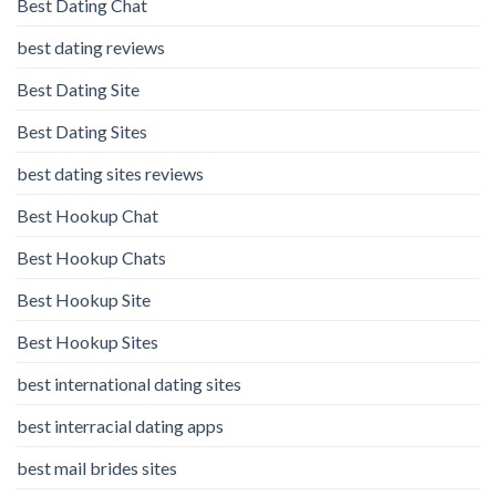
Best Dating Chat
best dating reviews
Best Dating Site
Best Dating Sites
best dating sites reviews
Best Hookup Chat
Best Hookup Chats
Best Hookup Site
Best Hookup Sites
best international dating sites
best interracial dating apps
best mail brides sites