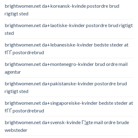
brightwomen.net da+koreansk-kvinde postordre brud
rigtigt sted
brightwomen.net da+laotiske-kvinder postordre brud rigtigt
sted
brightwomen.net da+lebanesiske-kvinder bedste steder at
fГҐ postordrebrud
brightwomen.net da+montenegro-kvinder brud ordre mail
agentur
brightwomen.net da+pakistanske-kvinder postordre brud
rigtigt sted
brightwomen.net da+singaporeiske-kvinder bedste steder at
fГҐ postordrebrud
brightwomen.net da+svensk-kvinde Г¦gte mail ordre brude
websteder