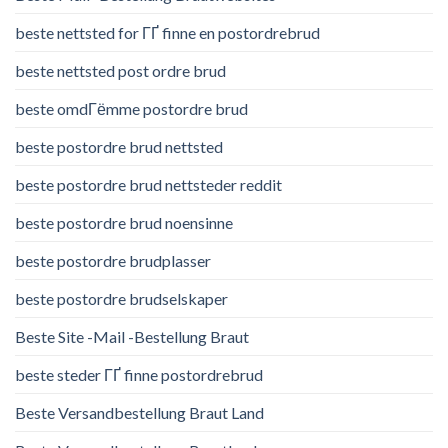
beste nettsted for ГҐ finne en postordrebrud
beste nettsted post ordre brud
beste omdГёmme postordre brud
beste postordre brud nettsted
beste postordre brud nettsteder reddit
beste postordre brud noensinne
beste postordre brudplasser
beste postordre brudselskaper
Beste Site -Mail -Bestellung Braut
beste steder ГҐ finne postordrebrud
Beste Versandbestellung Braut Land