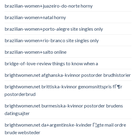
brazilian-women+juazeiro-do-norte horny
brazilian-women+natal horny
brazilian-women+porto-alegre site singles only
brazilian-women+rio-branco site singles only
brazilian-women+salto online
bridge-of-love-review things to know when a
brightwomen.net afghanska-kvinnor postorder brudhistorier
brightwomen.net brittiska-kvinnor genomsnittspris fГ¶r
postorderbrud
brightwomen.net burmesiska-kvinnor postorder brudens
datingsajter
brightwomen.net da+argentinske-kvinder Г¦gte mail ordre
brude websteder