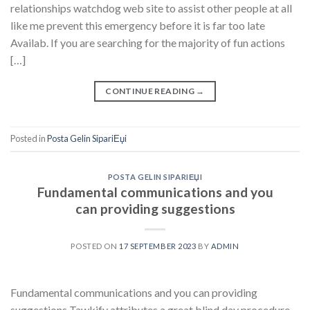
relationships watchdog web site to assist other people at all
like me prevent this emergency before it is far too late
Availab. If you are searching for the majority of fun actions
[…]
CONTINUE READING
→
Posted in
Posta Gelin SipariЕџi
POSTA GELIN SIPARIЕЏI
Fundamental communications and you
can providing suggestions
POSTED ON
17 SEPTEMBER 2023
BY
ADMIN
Fundamental communications and you can providing
suggestions Tawkify attributes a great blind day procedure,