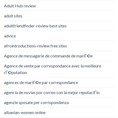
Adult Hub review
adult sites
adultfriendfinder-review best sites
advice
afrointroductions-review free sites
Agence de messagerie de commande de mariГ©e
Agence de vente par correspondance avec la meilleure
rГ©putation
agences de mariГ©e par correspondance
agencia de novias por correo con la mejor reputaciГіn
agenzie sposate per corrispondenza
albanian-women online