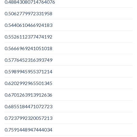
0.48843080714764076
0.5062779972331958
0.5440610466924183
0.5526112377474192
0.5666969241051018
0.5776452316393749
0.5989945955371214
0.6202992965501345
0.6701263913912636
0.6855184471072723
0.7237992320057213
0.7591448947444034