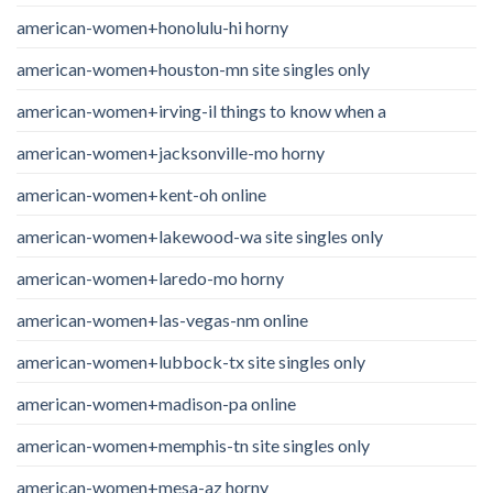
american-women+honolulu-hi horny
american-women+houston-mn site singles only
american-women+irving-il things to know when a
american-women+jacksonville-mo horny
american-women+kent-oh online
american-women+lakewood-wa site singles only
american-women+laredo-mo horny
american-women+las-vegas-nm online
american-women+lubbock-tx site singles only
american-women+madison-pa online
american-women+memphis-tn site singles only
american-women+mesa-az horny