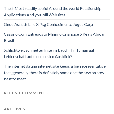
The 5 Most readily useful Around the world Relationship
Applications And you will Websites
Onde Assistir Lille X Psg Conhecimento Jogos Caça
Cassino Com Entreposto Mínimo Criancice 5 Reais Abicar
Brasil
Schlichtweg schmetterlinge im bauch: Trifft man auf
Leidenschaft auf einen ersten Ausblick?
The internet dating internet site keeps a big representative
feet, generally there is definitely some one the new on how
best to meet
RECENT COMMENTS
ARCHIVES