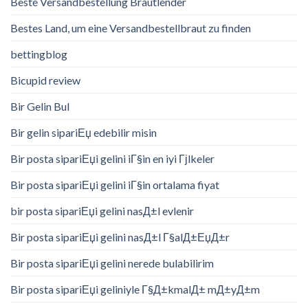
Beste Versandbestellung Brautlender
Bestes Land, um eine Versandbestellbraut zu finden
bettingblog
Bicupid review
Bir Gelin Bul
Bir gelin sipariЕџ edebilir misin
Bir posta sipariЕџi gelini iГ§in en iyi Гјlkeler
Bir posta sipariЕџi gelini iГ§in ortalama fiyat
bir posta sipariЕџi gelini nasД±l evlenir
Bir posta sipariЕџi gelini nasД±l Г§alД±ЕџД±r
Bir posta sipariЕџi gelini nerede bulabilirim
Bir posta sipariЕџi geliniyle Г§Д±kmalД± mД±yД±m