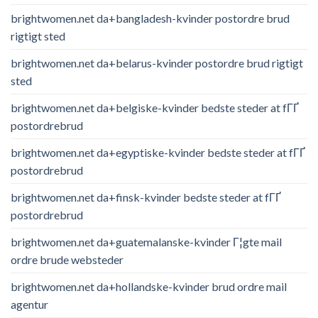
brightwomen.net da+bangladesh-kvinder postordre brud
rigtigt sted
brightwomen.net da+belarus-kvinder postordre brud rigtigt
sted
brightwomen.net da+belgiske-kvinder bedste steder at fГҐ
postordrebrud
brightwomen.net da+egyptiske-kvinder bedste steder at fГҐ
postordrebrud
brightwomen.net da+finsk-kvinder bedste steder at fГҐ
postordrebrud
brightwomen.net da+guatemalanske-kvinder Г¦gte mail
ordre brude websteder
brightwomen.net da+hollandske-kvinder brud ordre mail
agentur