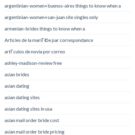
argentinian-women+buenos-aires things to know when a
argentinian-women+san-juan site singles only
armenian-brides things to know when a
Articles de la mariГ©e par correspondance
artГ­culos de novia por correo
ashley-madison-review free
asian brides
asian dating
asian dating sites
asian dating sites in usa
asian mail order bride cost
asian mail order bride pricing