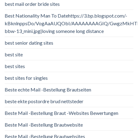
best mail order bride sites
Best Nationality Man To Datehttps://3.bp.blogspot.com/-
kBknlnppsDo/VogAaAUQObI/AAAAAAAAGIQ/GwgzMkHTbi4/
bbw-13_mini.jpg|loving someone long distance
best senior dating sites
best site
best sites
best sites for singles
Beste echte Mail -Bestellung Brautseiten
beste ekte postordre brud nettsteder
Beste Mail -Bestellung Braut -Websites Bewertungen
Beste Mail -Bestellung Brautwebsite
Beste Mail -Bestellung Brautwebsites