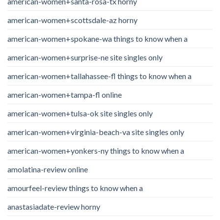
american-women+santa-rosa-tx horny
american-women+scottsdale-az horny
american-women+spokane-wa things to know when a
american-women+surprise-ne site singles only
american-women+tallahassee-fl things to know when a
american-women+tampa-fl online
american-women+tulsa-ok site singles only
american-women+virginia-beach-va site singles only
american-women+yonkers-ny things to know when a
amolatina-review online
amourfeel-review things to know when a
anastasiadate-review horny