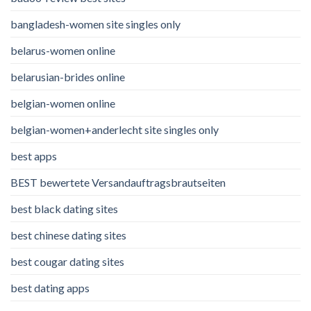
bangladesh-women site singles only
belarus-women online
belarusian-brides online
belgian-women online
belgian-women+anderlecht site singles only
best apps
BEST bewertete Versandauftragsbrautseiten
best black dating sites
best chinese dating sites
best cougar dating sites
best dating apps