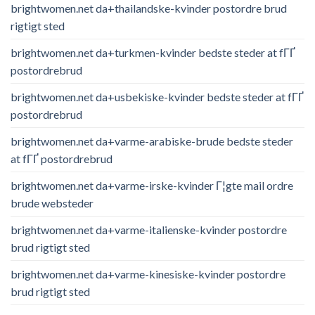
brightwomen.net da+thailandske-kvinder postordre brud
rigtigt sted
brightwomen.net da+turkmen-kvinder bedste steder at fГҐ
postordrebrud
brightwomen.net da+usbekiske-kvinder bedste steder at fГҐ
postordrebrud
brightwomen.net da+varme-arabiske-brude bedste steder
at fГҐ postordrebrud
brightwomen.net da+varme-irske-kvinder Г¦gte mail ordre
brude websteder
brightwomen.net da+varme-italienske-kvinder postordre
brud rigtigt sted
brightwomen.net da+varme-kinesiske-kvinder postordre
brud rigtigt sted