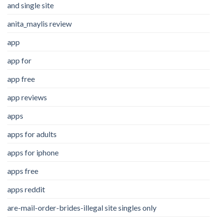
and single site
anita_maylis review
app
app for
app free
app reviews
apps
apps for adults
apps for iphone
apps free
apps reddit
are-mail-order-brides-illegal site singles only