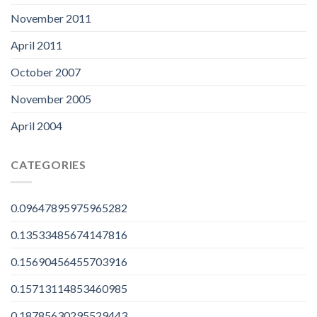
November 2011
April 2011
October 2007
November 2005
April 2004
CATEGORIES
0.09647895975965282
0.13533485674147816
0.15690456455703916
0.15713114853460985
0.18785630295529443