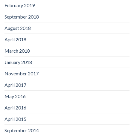
February 2019
September 2018
August 2018
April 2018
March 2018
January 2018
November 2017
April 2017
May 2016
April 2016
April 2015
September 2014