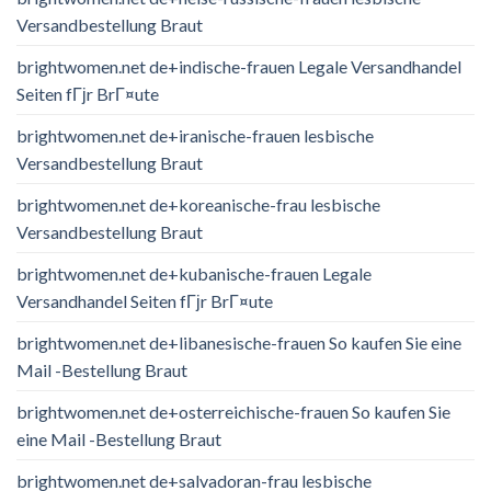
Versandbestellung Braut
brightwomen.net de+indische-frauen Legale Versandhandel
Seiten fГјr BrГ¤ute
brightwomen.net de+iranische-frauen lesbische
Versandbestellung Braut
brightwomen.net de+koreanische-frau lesbische
Versandbestellung Braut
brightwomen.net de+kubanische-frauen Legale
Versandhandel Seiten fГјr BrГ¤ute
brightwomen.net de+libanesische-frauen So kaufen Sie eine
Mail -Bestellung Braut
brightwomen.net de+osterreichische-frauen So kaufen Sie
eine Mail -Bestellung Braut
brightwomen.net de+salvadoran-frau lesbische