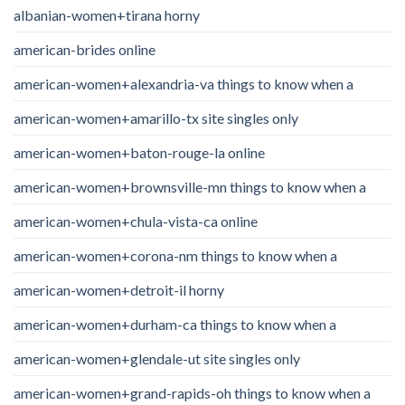
albanian-women+tirana horny
american-brides online
american-women+alexandria-va things to know when a
american-women+amarillo-tx site singles only
american-women+baton-rouge-la online
american-women+brownsville-mn things to know when a
american-women+chula-vista-ca online
american-women+corona-nm things to know when a
american-women+detroit-il horny
american-women+durham-ca things to know when a
american-women+glendale-ut site singles only
american-women+grand-rapids-oh things to know when a