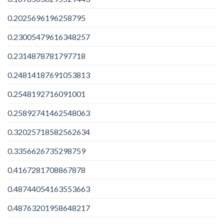
0.2025696196258795
0.23005479616348257
0.2314878781797718
0.24814187691053813
0.2548192716091001
0.25892741462548063
0.32025718582562634
0.3356626735298759
0.4167281708867878
0.48744054163553663
0.48763201958648217