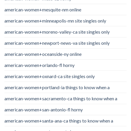
american-women+mesquite-nm online
american-women+minneapolis-mn site singles only
american-women+moreno-valley-ca site singles only
american-women+newport-news-va site singles only
american-women+oceanside-ny online
american-women+orlando-fl horny
american-women+oxnard-ca site singles only
american-women+portland-ia things to know when a
american-women+sacramento-ca things to know when a
american-women+san-antonio-fl horny
american-women+santa-ana-ca things to know when a