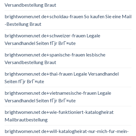
Versandbestellung Braut
brightwomen.net de+scholdau-frauen So kaufen Sie eine Mail
-Bestellung Braut
brightwomen.net de+schweizer-frauen Legale
Versandhandel Seiten fГјr BrГ¤ute
brightwomen.net de+spanische-frauen lesbische
Versandbestellung Braut
brightwomen.net de+thai-frauen Legale Versandhandel
Seiten fГјr BrГ¤ute
brightwomen.net de+vietnamesische-frauen Legale
Versandhandel Seiten fГјr BrГ¤ute
brightwomen.net de+wie-funktioniert-katalogheirat
Mailbrautbestellung
brightwomen.net de+will-katalogheirat-nur-mich-fur-mein-