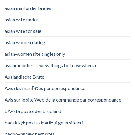
asian mail order brides
asian wife finder
asian wife for sale
asian women dating
asian-women site singles only
asianmelodies-review things to know when a
Auslandische Brute
Avis des mariГ©es par correspondance
Avis sur le site Web de la commande par correspondance
bÃ¤sta postorder brudland
bacaklД± posta sipariЕџi gelin siteleri
badoo-review best sites