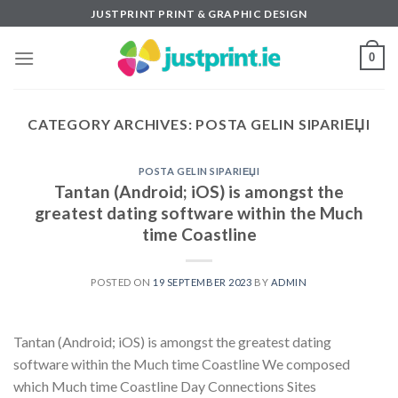
Skip
JUSTPRINT PRINT & GRAPHIC DESIGN
to
content
0
CATEGORY ARCHIVES:
POSTA GELIN SIPARIЕЏI
POSTA GELIN SIPARIЕЏI
Tantan (Android; iOS) is amongst the
greatest dating software within the Much
time Coastline
POSTED ON
19 SEPTEMBER 2023
BY
ADMIN
Tantan (Android; iOS) is amongst the greatest dating
software within the Much time Coastline We composed
which Much time Coastline Day Connections Sites