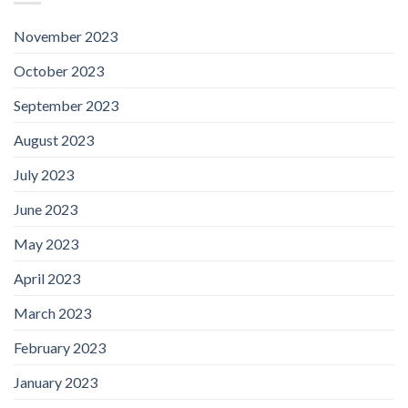
November 2023
October 2023
September 2023
August 2023
July 2023
June 2023
May 2023
April 2023
March 2023
February 2023
January 2023