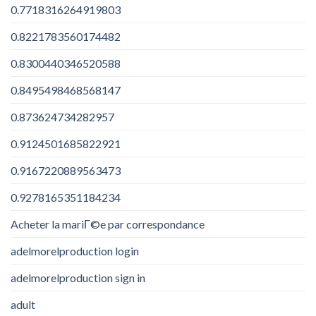
0.7718316264919803
0.8221783560174482
0.8300440346520588
0.8495498468568147
0.873624734282957
0.9124501685822921
0.9167220889563473
0.9278165351184234
Acheter la mariГ©e par correspondance
adelmorelproduction login
adelmorelproduction sign in
adult