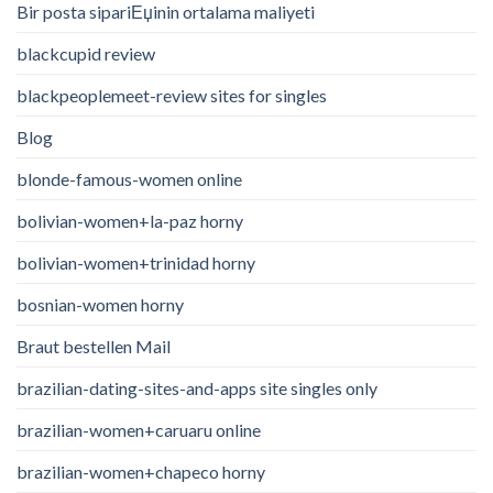
Bir posta sipariЕџinin ortalama maliyeti
blackcupid review
blackpeoplemeet-review sites for singles
Blog
blonde-famous-women online
bolivian-women+la-paz horny
bolivian-women+trinidad horny
bosnian-women horny
Braut bestellen Mail
brazilian-dating-sites-and-apps site singles only
brazilian-women+caruaru online
brazilian-women+chapeco horny