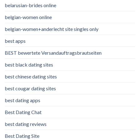
belarusian-brides online
belgian-women online
belgian-women+anderlecht site singles only
best apps
BEST bewertete Versandauftragsbrautseiten
best black dating sites
best chinese dating sites
best cougar dating sites
best dating apps
Best Dating Chat
best dating reviews
Best Dating Site