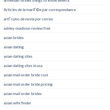
armenian-brides things to know when a
Articles de la mariГ©e par correspondance
artГ­culos de novia por correo
ashley-madison-review free
asian brides
asian dating
asian dating sites
asian dating sites in usa
asian mail order bride cost
asian mail order bride pricing
asian mail order brides
asian wife finder