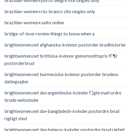
brazilian-women+porto-alegre site singles only
brazilian-women+rio-branco site singles only
brazilian-women+salto online
bridge-of-love-review things to know when a
brightwomen.net afghanska-kvinnor postorder brudhistorier
brightwomen.net brittiska-kvinnor genomsnittspris fГ¶r
postorderbrud
brightwomen.net burmesiska-kvinnor postorder brudens
datingsajter
brightwomen.net da+argentinske-kvinder Г¦gte mail ordre
brude websteder
brightwomen.net da+bangladesh-kvinder postordre brud
rigtigt sted
brightwomen.net da+belarus-kvinder postordre brud rigtigt