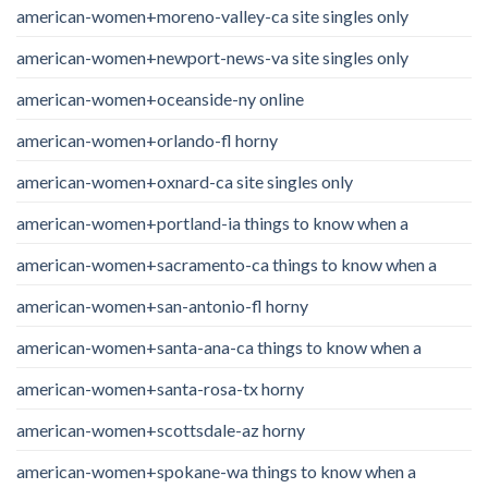
american-women+moreno-valley-ca site singles only
american-women+newport-news-va site singles only
american-women+oceanside-ny online
american-women+orlando-fl horny
american-women+oxnard-ca site singles only
american-women+portland-ia things to know when a
american-women+sacramento-ca things to know when a
american-women+san-antonio-fl horny
american-women+santa-ana-ca things to know when a
american-women+santa-rosa-tx horny
american-women+scottsdale-az horny
american-women+spokane-wa things to know when a