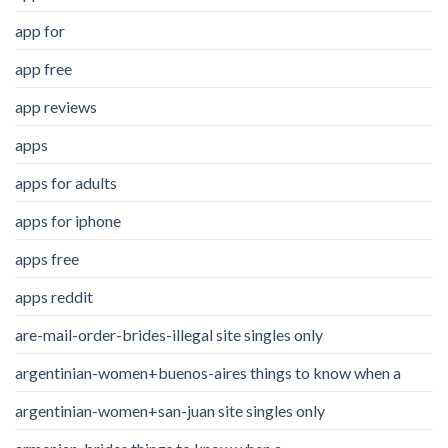
app for
app free
app reviews
apps
apps for adults
apps for iphone
apps free
apps reddit
are-mail-order-brides-illegal site singles only
argentinian-women+buenos-aires things to know when a
argentinian-women+san-juan site singles only