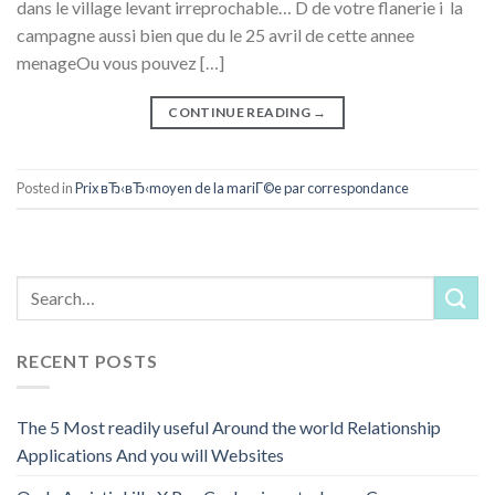
dans le village levant irreprochable… D de votre flanerie i la
campagne aussi bien que du le 25 avril de cette annee
menageOu vous pouvez […]
CONTINUE READING
→
Posted in
Prix вЂ‹вЂ‹moyen de la mariГ©e par correspondance
RECENT POSTS
The 5 Most readily useful Around the world Relationship
Applications And you will Websites