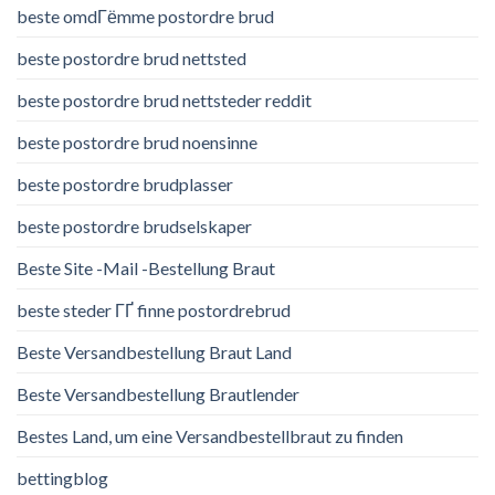
beste omdГёmme postordre brud
beste postordre brud nettsted
beste postordre brud nettsteder reddit
beste postordre brud noensinne
beste postordre brudplasser
beste postordre brudselskaper
Beste Site -Mail -Bestellung Braut
beste steder ГҐ finne postordrebrud
Beste Versandbestellung Braut Land
Beste Versandbestellung Brautlender
Bestes Land, um eine Versandbestellbraut zu finden
bettingblog