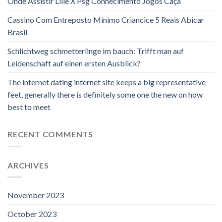
Onde Assistir Lille X Psg Conhecimento Jogos Caça
Cassino Com Entreposto Mínimo Criancice 5 Reais Abicar
Brasil
Schlichtweg schmetterlinge im bauch: Trifft man auf
Leidenschaft auf einen ersten Ausblick?
The internet dating internet site keeps a big representative
feet, generally there is definitely some one the new on how
best to meet
RECENT COMMENTS
ARCHIVES
November 2023
October 2023