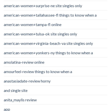
american-women+surprise-ne site singles only
american-women+tallahassee-fl things to know when a
american-women+tampa-fl online
american-women+tulsa-ok site singles only
american-women+virginia-beach-va site singles only
american-women+yonkers-ny things to know when a
amolatina-review online
amourfeel-review things to know when a
anastasiadate-review horny
and single site
anita_maylis review
app