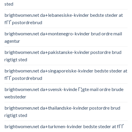
sted
brightwomen.net da+lebanesiske-kvinder bedste steder at
fГҐ postordrebrud
brightwomen.net da+montenegro-kvinder brud ordre mail
agentur
brightwomen.net da+pakistanske-kvinder postordre brud
rigtigt sted
brightwomen.net da+singaporeiske-kvinder bedste steder at
fГҐ postordrebrud
brightwomen.net da+svensk-kvinde Г¦gte mail ordre brude
websteder
brightwomen.net da+thailandske-kvinder postordre brud
rigtigt sted
brightwomen.net da+turkmen-kvinder bedste steder at fГҐ