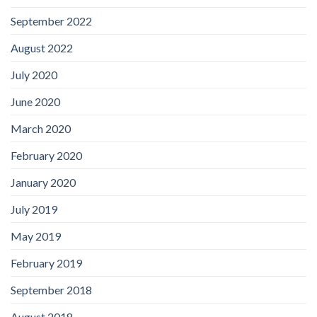
September 2022
August 2022
July 2020
June 2020
March 2020
February 2020
January 2020
July 2019
May 2019
February 2019
September 2018
August 2018