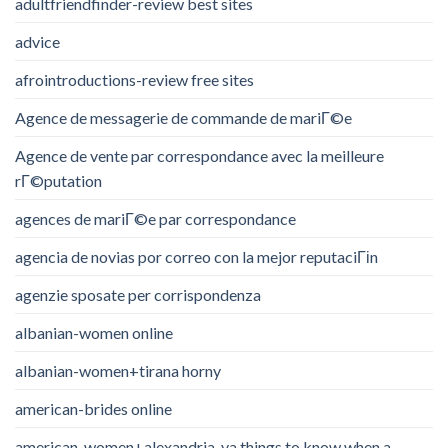
adultfriendfinder-review best sites
advice
afrointroductions-review free sites
Agence de messagerie de commande de mariГ©e
Agence de vente par correspondance avec la meilleure
rГ©putation
agences de mariГ©e par correspondance
agencia de novias por correo con la mejor reputaciГіn
agenzie sposate per corrispondenza
albanian-women online
albanian-women+tirana horny
american-brides online
american-women+alexandria-va things to know when a