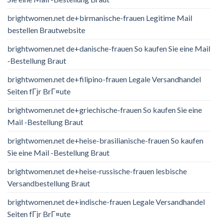
brightwomen.net de+birmanische-frauen Legitime Mail
bestellen Brautwebsite
brightwomen.net de+danische-frauen So kaufen Sie eine Mail
-Bestellung Braut
brightwomen.net de+filipino-frauen Legale Versandhandel
Seiten fГјr BrГ¤ute
brightwomen.net de+griechische-frauen So kaufen Sie eine
Mail -Bestellung Braut
brightwomen.net de+heise-brasilianische-frauen So kaufen
Sie eine Mail -Bestellung Braut
brightwomen.net de+heise-russische-frauen lesbische
Versandbestellung Braut
brightwomen.net de+indische-frauen Legale Versandhandel
Seiten fГјr BrГ¤ute