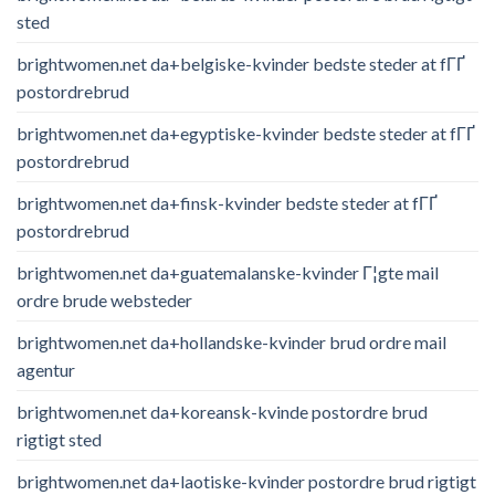
sted
brightwomen.net da+belgiske-kvinder bedste steder at fГҐ
postordrebrud
brightwomen.net da+egyptiske-kvinder bedste steder at fГҐ
postordrebrud
brightwomen.net da+finsk-kvinder bedste steder at fГҐ
postordrebrud
brightwomen.net da+guatemalanske-kvinder Г¦gte mail
ordre brude websteder
brightwomen.net da+hollandske-kvinder brud ordre mail
agentur
brightwomen.net da+koreansk-kvinde postordre brud
rigtigt sted
brightwomen.net da+laotiske-kvinder postordre brud rigtigt