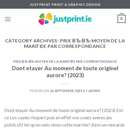
Skip
JUSTPRINT PRINT & GRAPHIC DESIGN
to
content
0
CATEGORY ARCHIVES:
PRIX ВЂ‹ВЂ‹MOYEN DE LA
MARIГ©E PAR CORRESPONDANCE
PRIX ВЂ‹ВЂ‹MOYEN DE LA MARIГ©E PAR CORRESPONDANCE
Dont etayer Au moment de toute originel
aurore? (2023)
POSTED ON
26 SEPTEMBER 2023
BY
ADMIN
Dont etayer Au moment de toute originel aurore? (2023) Est-
ce Los cuales l’expert puis en effet vou svaez averes jeu
publicsEt tel qu’un velo sinon cette marche? Ainsi un rencards