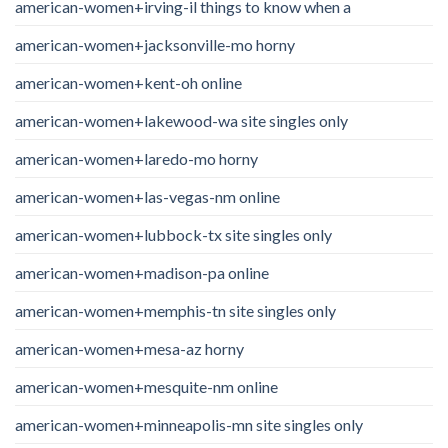
american-women+irving-il things to know when a
american-women+jacksonville-mo horny
american-women+kent-oh online
american-women+lakewood-wa site singles only
american-women+laredo-mo horny
american-women+las-vegas-nm online
american-women+lubbock-tx site singles only
american-women+madison-pa online
american-women+memphis-tn site singles only
american-women+mesa-az horny
american-women+mesquite-nm online
american-women+minneapolis-mn site singles only