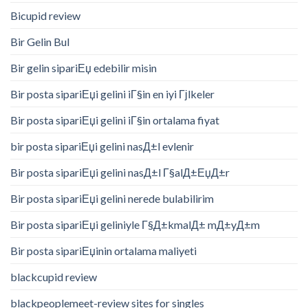
Bicupid review
Bir Gelin Bul
Bir gelin sipariЕџ edebilir misin
Bir posta sipariЕџi gelini iГ§in en iyi Гјlkeler
Bir posta sipariЕџi gelini iГ§in ortalama fiyat
bir posta sipariЕџi gelini nasД±l evlenir
Bir posta sipariЕџi gelini nasД±l Г§alД±ЕџД±r
Bir posta sipariЕџi gelini nerede bulabilirim
Bir posta sipariЕџi geliniyle Г§Д±kmalД± mД±yД±m
Bir posta sipariЕџinin ortalama maliyeti
blackcupid review
blackpeoplemeet-review sites for singles