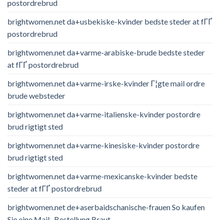
postordrebrud
brightwomen.net da+usbekiske-kvinder bedste steder at fГҐ
postordrebrud
brightwomen.net da+varme-arabiske-brude bedste steder
at fГҐ postordrebrud
brightwomen.net da+varme-irske-kvinder Г¦gte mail ordre
brude websteder
brightwomen.net da+varme-italienske-kvinder postordre
brud rigtigt sted
brightwomen.net da+varme-kinesiske-kvinder postordre
brud rigtigt sted
brightwomen.net da+varme-mexicanske-kvinder bedste
steder at fГҐ postordrebrud
brightwomen.net de+aserbaidschanische-frauen So kaufen
Sie eine Mail -Bestellung Braut