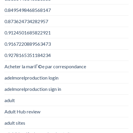
0.8495498468568147
0.873624734282957
0.9124501685822921
0.9167220889563473
0.9278165351184234
Acheter la mariГ©e par correspondance
adelmorelproduction login
adelmorelproduction sign in
adult
Adult Hub review
adult sites