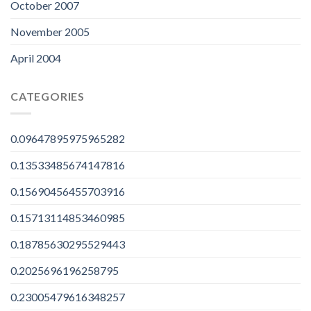
October 2007
November 2005
April 2004
CATEGORIES
0.09647895975965282
0.13533485674147816
0.15690456455703916
0.15713114853460985
0.18785630295529443
0.2025696196258795
0.23005479616348257