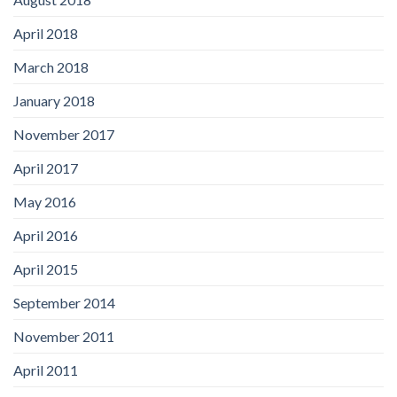
April 2018
March 2018
January 2018
November 2017
April 2017
May 2016
April 2016
April 2015
September 2014
November 2011
April 2011