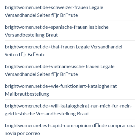
brightwomen.net de+schweizer-frauen Legale
Versandhandel Seiten fГјr BrГ¤ute
brightwomen.net de+spanische-frauen lesbische
Versandbestellung Braut
brightwomen.net de+thai-frauen Legale Versandhandel
Seiten fГјr BrГ¤ute
brightwomen.net de+vietnamesische-frauen Legale
Versandhandel Seiten fГјr BrГ¤ute
brightwomen.net de+wie-funktioniert-katalogheirat
Mailbrautbestellung
brightwomen.net de+will-katalogheirat-nur-mich-fur-mein-
geld lesbische Versandbestellung Braut
brightwomen.net es+cupid-com-opinion dГіnde comprar una
novia por correo