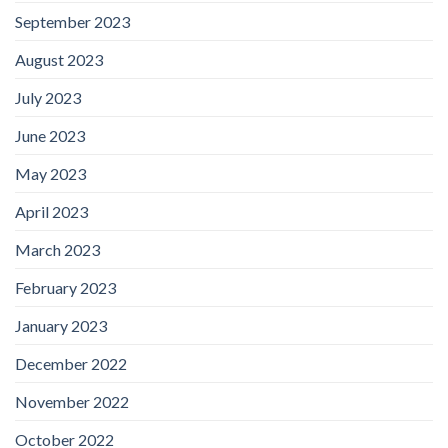
September 2023
August 2023
July 2023
June 2023
May 2023
April 2023
March 2023
February 2023
January 2023
December 2022
November 2022
October 2022