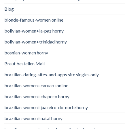
Blog
blonde-famous-women online
bolivian-women+la-paz horny
bolivian-women+trinidad horny
bosnian-women horny
Braut bestellen Mail
brazilian-dating-sites-and-apps site singles only
brazilian-women+caruaru online
brazilian-women+chapeco horny
brazilian-women+juazeiro-do-norte horny
brazilian-women+natal horny