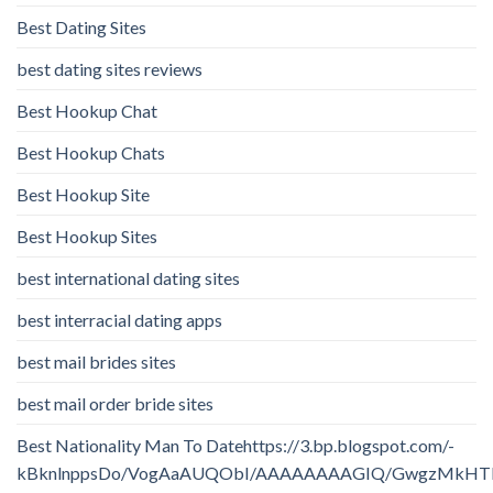
Best Dating Sites
best dating sites reviews
Best Hookup Chat
Best Hookup Chats
Best Hookup Site
Best Hookup Sites
best international dating sites
best interracial dating apps
best mail brides sites
best mail order bride sites
Best Nationality Man To Datehttps://3.bp.blogspot.com/-
kBknlnppsDo/VogAaAUQObI/AAAAAAAAGIQ/GwgzMkHTbi4/