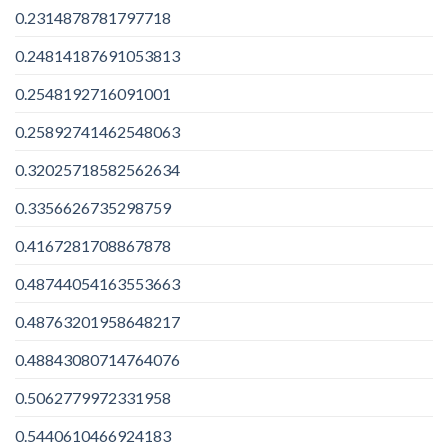
0.2314878781797718
0.24814187691053813
0.2548192716091001
0.25892741462548063
0.32025718582562634
0.3356626735298759
0.4167281708867878
0.48744054163553663
0.48763201958648217
0.48843080714764076
0.5062779972331958
0.5440610466924183