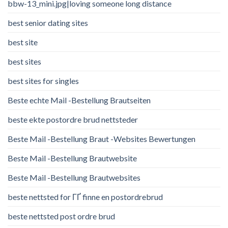
bbw-13_mini.jpg|loving someone long distance
best senior dating sites
best site
best sites
best sites for singles
Beste echte Mail -Bestellung Brautseiten
beste ekte postordre brud nettsteder
Beste Mail -Bestellung Braut -Websites Bewertungen
Beste Mail -Bestellung Brautwebsite
Beste Mail -Bestellung Brautwebsites
beste nettsted for ГҐ finne en postordrebrud
beste nettsted post ordre brud