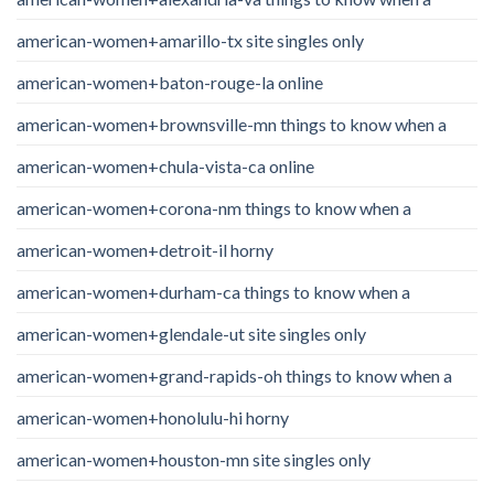
american-women+amarillo-tx site singles only
american-women+baton-rouge-la online
american-women+brownsville-mn things to know when a
american-women+chula-vista-ca online
american-women+corona-nm things to know when a
american-women+detroit-il horny
american-women+durham-ca things to know when a
american-women+glendale-ut site singles only
american-women+grand-rapids-oh things to know when a
american-women+honolulu-hi horny
american-women+houston-mn site singles only