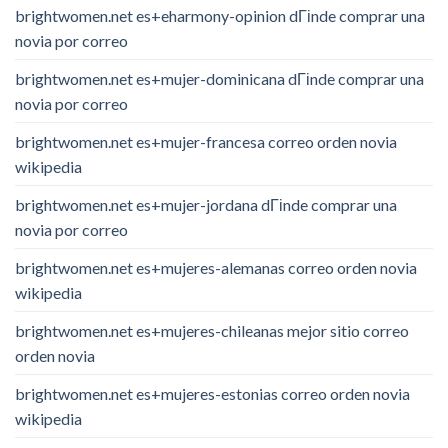
brightwomen.net es+eharmony-opinion dГіnde comprar una
novia por correo
brightwomen.net es+mujer-dominicana dГіnde comprar una
novia por correo
brightwomen.net es+mujer-francesa correo orden novia
wikipedia
brightwomen.net es+mujer-jordana dГіnde comprar una
novia por correo
brightwomen.net es+mujeres-alemanas correo orden novia
wikipedia
brightwomen.net es+mujeres-chileanas mejor sitio correo
orden novia
brightwomen.net es+mujeres-estonias correo orden novia
wikipedia