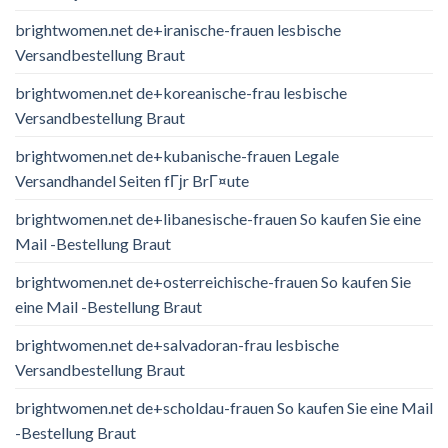
brightwomen.net de+iranische-frauen lesbische
Versandbestellung Braut
brightwomen.net de+koreanische-frau lesbische
Versandbestellung Braut
brightwomen.net de+kubanische-frauen Legale
Versandhandel Seiten fГјr BrГ¤ute
brightwomen.net de+libanesische-frauen So kaufen Sie eine
Mail -Bestellung Braut
brightwomen.net de+osterreichische-frauen So kaufen Sie
eine Mail -Bestellung Braut
brightwomen.net de+salvadoran-frau lesbische
Versandbestellung Braut
brightwomen.net de+scholdau-frauen So kaufen Sie eine Mail
-Bestellung Braut