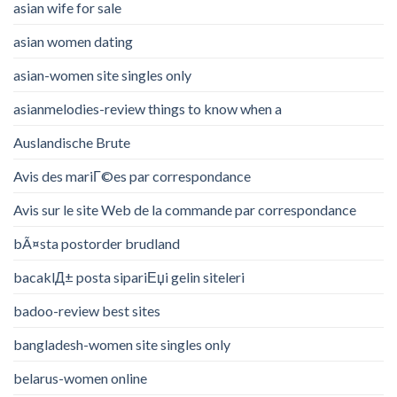
asian wife for sale
asian women dating
asian-women site singles only
asianmelodies-review things to know when a
Auslandische Brute
Avis des mariГ©es par correspondance
Avis sur le site Web de la commande par correspondance
bÃ¤sta postorder brudland
bacaklД± posta sipariЕџi gelin siteleri
badoo-review best sites
bangladesh-women site singles only
belarus-women online