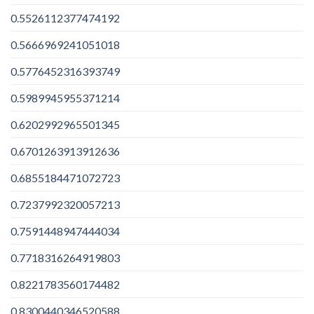
0.5526112377474192
0.5666969241051018
0.5776452316393749
0.5989945955371214
0.6202992965501345
0.6701263913912636
0.6855184471072723
0.7237992320057213
0.7591448947444034
0.7718316264919803
0.8221783560174482
0.8300440346520588