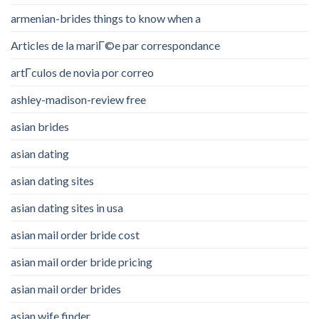
armenian-brides things to know when a
Articles de la mariГ©e par correspondance
artГ­culos de novia por correo
ashley-madison-review free
asian brides
asian dating
asian dating sites
asian dating sites in usa
asian mail order bride cost
asian mail order bride pricing
asian mail order brides
asian wife finder