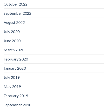
October 2022
September 2022
August 2022
July 2020
June 2020
March 2020
February 2020
January 2020
July 2019
May 2019
February 2019
September 2018