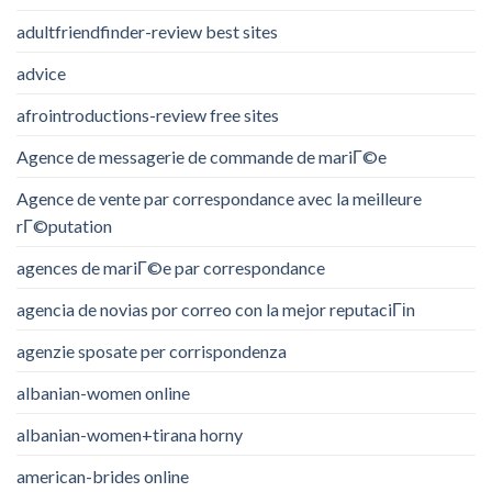
adultfriendfinder-review best sites
advice
afrointroductions-review free sites
Agence de messagerie de commande de mariГ©e
Agence de vente par correspondance avec la meilleure
rГ©putation
agences de mariГ©e par correspondance
agencia de novias por correo con la mejor reputaciГіn
agenzie sposate per corrispondenza
albanian-women online
albanian-women+tirana horny
american-brides online