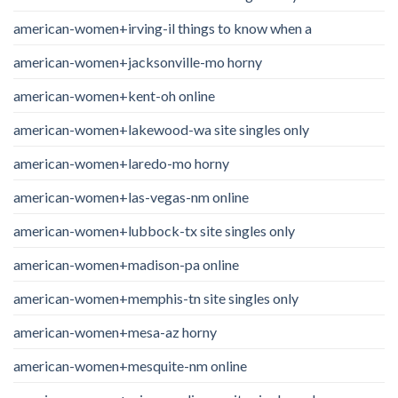
american-women+irving-il things to know when a
american-women+jacksonville-mo horny
american-women+kent-oh online
american-women+lakewood-wa site singles only
american-women+laredo-mo horny
american-women+las-vegas-nm online
american-women+lubbock-tx site singles only
american-women+madison-pa online
american-women+memphis-tn site singles only
american-women+mesa-az horny
american-women+mesquite-nm online