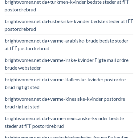
brightwomen.net da+turkmen-kvinder bedste steder at fГҐ
postordrebrud
brightwomen.net da+usbekiske-kvinder bedste steder at fГҐ
postordrebrud
brightwomen.net da+varme-arabiske-brude bedste steder
at fГҐ postordrebrud
brightwomen.net da+varme-irske-kvinder Г¦gte mail ordre
brude websteder
brightwomen.net da+varme-italienske-kvinder postordre
brud rigtigt sted
brightwomen.net da+varme-kinesiske-kvinder postordre
brud rigtigt sted
brightwomen.net da+varme-mexicanske-kvinder bedste
steder at fГҐ postordrebrud
brightwomen.net de+aserbaidschanische-frauen So kaufen