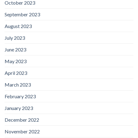
October 2023
September 2023
August 2023
July 2023
June 2023
May 2023
April 2023
March 2023
February 2023
January 2023
December 2022
November 2022