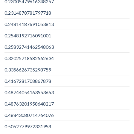
0.23005479616348257
0.2314878781797718
0.24814187691053813
0.2548192716091001
0.25892741462548063
0.32025718582562634
0.3356626735298759
0.4167281708867878
0.48744054163553663
0.48763201958648217
0.48843080714764076
0.5062779972331958