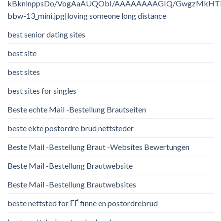
kBknlnppsDo/VogAaAUQObI/AAAAAAAAGIQ/GwgzMkHTbi4/
bbw-13_mini.jpg|loving someone long distance
best senior dating sites
best site
best sites
best sites for singles
Beste echte Mail -Bestellung Brautseiten
beste ekte postordre brud nettsteder
Beste Mail -Bestellung Braut -Websites Bewertungen
Beste Mail -Bestellung Brautwebsite
Beste Mail -Bestellung Brautwebsites
beste nettsted for ГҐ finne en postordrebrud