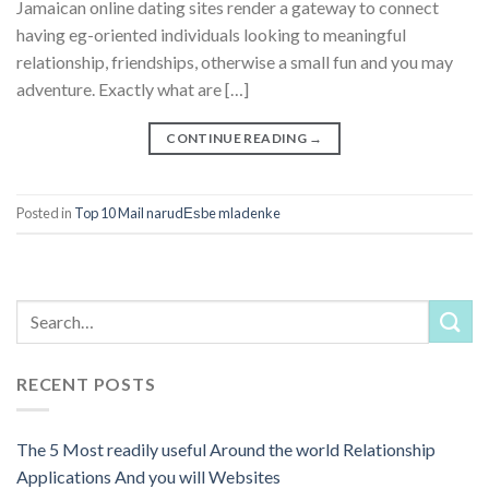
Jamaican online dating sites render a gateway to connect
having eg-oriented individuals looking to meaningful
relationship, friendships, otherwise a small fun and you may
adventure. Exactly what are […]
CONTINUE READING
→
Posted in
Top 10 Mail narudЕѕbe mladenke
RECENT POSTS
The 5 Most readily useful Around the world Relationship
Applications And you will Websites