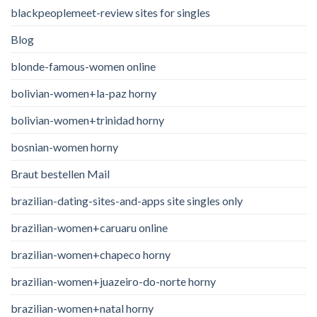
blackpeoplemeet-review sites for singles
Blog
blonde-famous-women online
bolivian-women+la-paz horny
bolivian-women+trinidad horny
bosnian-women horny
Braut bestellen Mail
brazilian-dating-sites-and-apps site singles only
brazilian-women+caruaru online
brazilian-women+chapeco horny
brazilian-women+juazeiro-do-norte horny
brazilian-women+natal horny