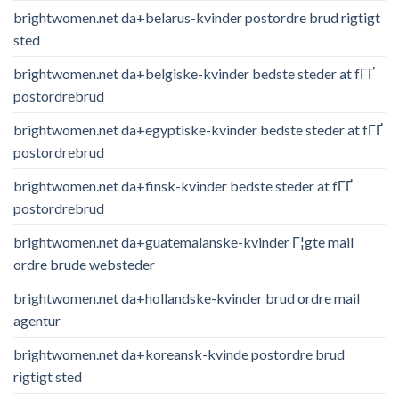
brightwomen.net da+belarus-kvinder postordre brud rigtigt
sted
brightwomen.net da+belgiske-kvinder bedste steder at fГҐ
postordrebrud
brightwomen.net da+egyptiske-kvinder bedste steder at fГҐ
postordrebrud
brightwomen.net da+finsk-kvinder bedste steder at fГҐ
postordrebrud
brightwomen.net da+guatemalanske-kvinder Г¦gte mail
ordre brude websteder
brightwomen.net da+hollandske-kvinder brud ordre mail
agentur
brightwomen.net da+koreansk-kvinde postordre brud
rigtigt sted