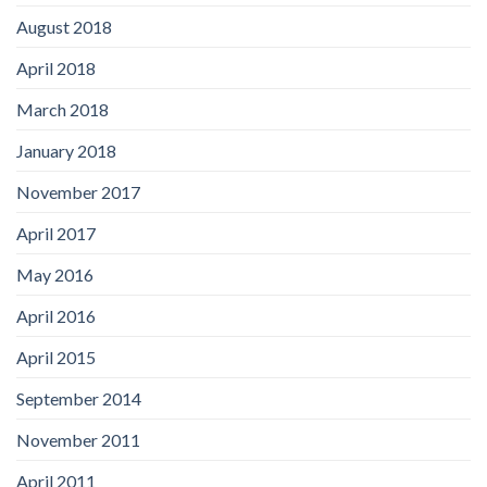
August 2018
April 2018
March 2018
January 2018
November 2017
April 2017
May 2016
April 2016
April 2015
September 2014
November 2011
April 2011