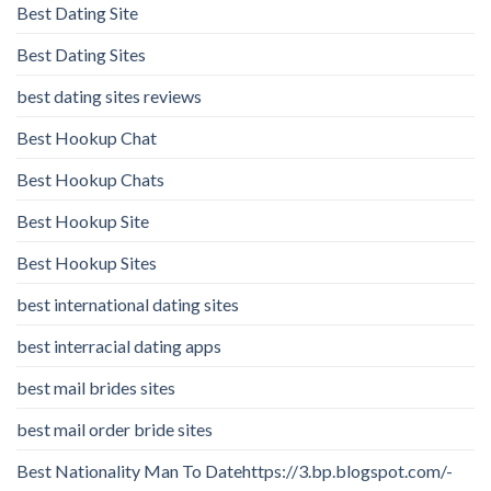
Best Dating Site
Best Dating Sites
best dating sites reviews
Best Hookup Chat
Best Hookup Chats
Best Hookup Site
Best Hookup Sites
best international dating sites
best interracial dating apps
best mail brides sites
best mail order bride sites
Best Nationality Man To Datehttps://3.bp.blogspot.com/-