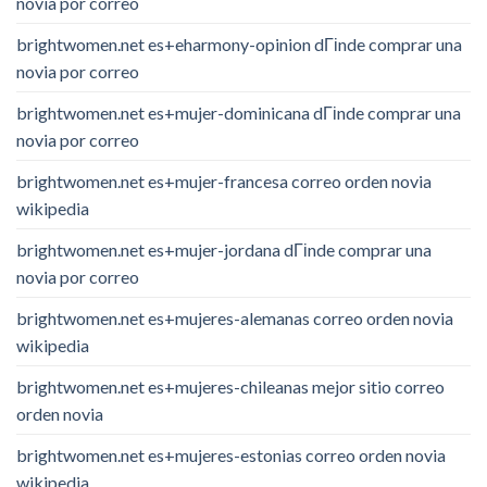
novia por correo
brightwomen.net es+eharmony-opinion dГіnde comprar una
novia por correo
brightwomen.net es+mujer-dominicana dГіnde comprar una
novia por correo
brightwomen.net es+mujer-francesa correo orden novia
wikipedia
brightwomen.net es+mujer-jordana dГіnde comprar una
novia por correo
brightwomen.net es+mujeres-alemanas correo orden novia
wikipedia
brightwomen.net es+mujeres-chileanas mejor sitio correo
orden novia
brightwomen.net es+mujeres-estonias correo orden novia
wikipedia