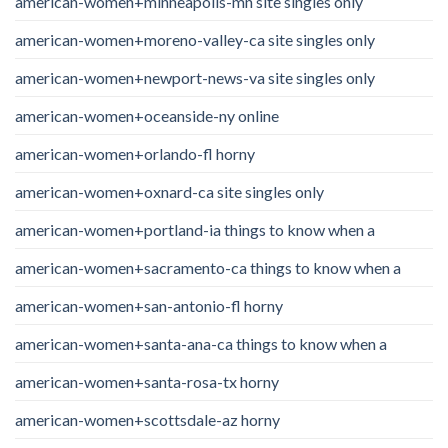
american-women+minneapolis-mn site singles only
american-women+moreno-valley-ca site singles only
american-women+newport-news-va site singles only
american-women+oceanside-ny online
american-women+orlando-fl horny
american-women+oxnard-ca site singles only
american-women+portland-ia things to know when a
american-women+sacramento-ca things to know when a
american-women+san-antonio-fl horny
american-women+santa-ana-ca things to know when a
american-women+santa-rosa-tx horny
american-women+scottsdale-az horny