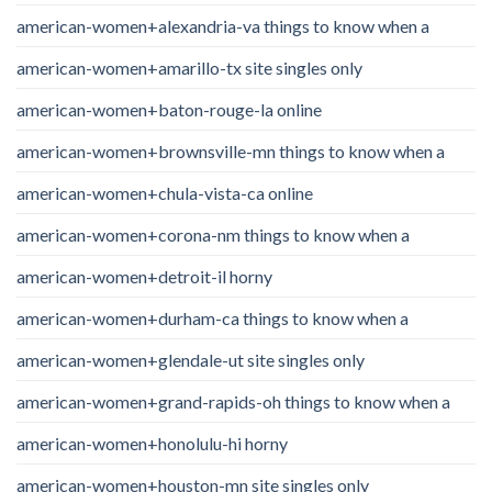
american-women+alexandria-va things to know when a
american-women+amarillo-tx site singles only
american-women+baton-rouge-la online
american-women+brownsville-mn things to know when a
american-women+chula-vista-ca online
american-women+corona-nm things to know when a
american-women+detroit-il horny
american-women+durham-ca things to know when a
american-women+glendale-ut site singles only
american-women+grand-rapids-oh things to know when a
american-women+honolulu-hi horny
american-women+houston-mn site singles only