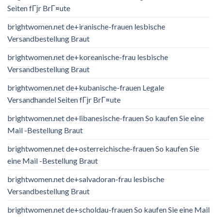
Seiten fГјr BrГ¤ute
brightwomen.net de+iranische-frauen lesbische
Versandbestellung Braut
brightwomen.net de+koreanische-frau lesbische
Versandbestellung Braut
brightwomen.net de+kubanische-frauen Legale
Versandhandel Seiten fГјr BrГ¤ute
brightwomen.net de+libanesische-frauen So kaufen Sie eine
Mail -Bestellung Braut
brightwomen.net de+osterreichische-frauen So kaufen Sie
eine Mail -Bestellung Braut
brightwomen.net de+salvadoran-frau lesbische
Versandbestellung Braut
brightwomen.net de+scholdau-frauen So kaufen Sie eine Mail