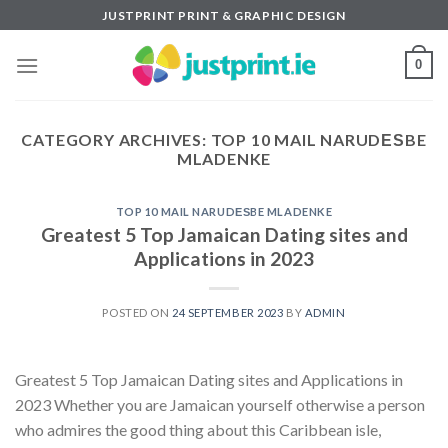
Skip
JUSTPRINT PRINT & GRAPHIC DESIGN
to
content
0
CATEGORY ARCHIVES:
TOP 10 MAIL NARUDЕЅBE
MLADENKE
TOP 10 MAIL NARUDЕЅBE MLADENKE
Greatest 5 Top Jamaican Dating sites and
Applications in 2023
POSTED ON
24 SEPTEMBER 2023
BY
ADMIN
Greatest 5 Top Jamaican Dating sites and Applications in
2023 Whether you are Jamaican yourself otherwise a person
who admires the good thing about this Caribbean isle,