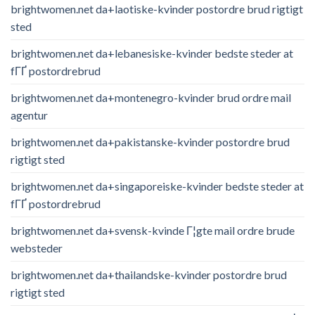
brightwomen.net da+laotiske-kvinder postordre brud rigtigt
sted
brightwomen.net da+lebanesiske-kvinder bedste steder at
fГҐ postordrebrud
brightwomen.net da+montenegro-kvinder brud ordre mail
agentur
brightwomen.net da+pakistanske-kvinder postordre brud
rigtigt sted
brightwomen.net da+singaporeiske-kvinder bedste steder at
fГҐ postordrebrud
brightwomen.net da+svensk-kvinde Г¦gte mail ordre brude
websteder
brightwomen.net da+thailandske-kvinder postordre brud
rigtigt sted