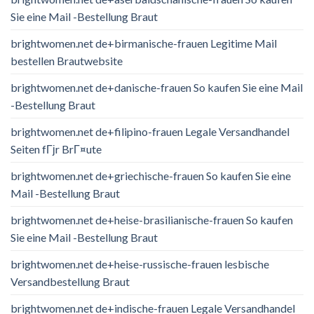
Sie eine Mail -Bestellung Braut
brightwomen.net de+birmanische-frauen Legitime Mail
bestellen Brautwebsite
brightwomen.net de+danische-frauen So kaufen Sie eine Mail
-Bestellung Braut
brightwomen.net de+filipino-frauen Legale Versandhandel
Seiten fГјr BrГ¤ute
brightwomen.net de+griechische-frauen So kaufen Sie eine
Mail -Bestellung Braut
brightwomen.net de+heise-brasilianische-frauen So kaufen
Sie eine Mail -Bestellung Braut
brightwomen.net de+heise-russische-frauen lesbische
Versandbestellung Braut
brightwomen.net de+indische-frauen Legale Versandhandel