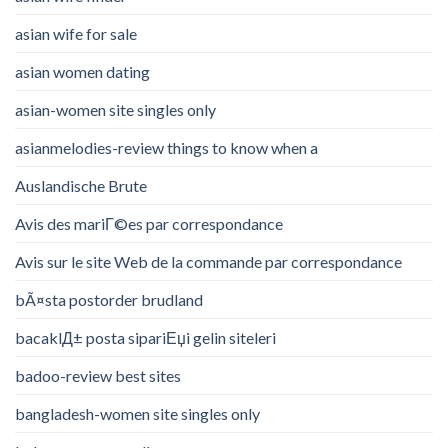
asian wife for sale
asian women dating
asian-women site singles only
asianmelodies-review things to know when a
Auslandische Brute
Avis des mariГ©es par correspondance
Avis sur le site Web de la commande par correspondance
bÃ¤sta postorder brudland
bacaklД± posta sipariЕџi gelin siteleri
badoo-review best sites
bangladesh-women site singles only