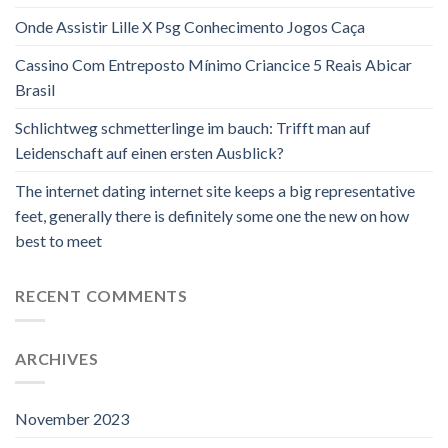
Onde Assistir Lille X Psg Conhecimento Jogos Caça
Cassino Com Entreposto Mínimo Criancice 5 Reais Abicar
Brasil
Schlichtweg schmetterlinge im bauch: Trifft man auf
Leidenschaft auf einen ersten Ausblick?
The internet dating internet site keeps a big representative
feet, generally there is definitely some one the new on how
best to meet
RECENT COMMENTS
ARCHIVES
November 2023