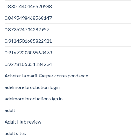
0.8300440346520588
0.8495498468568147
0.873624734282957
0.9124501685822921
0.9167220889563473
0.9278165351184234
Acheter la mariГ©e par correspondance
adelmorelproduction login
adelmorelproduction sign in
adult
Adult Hub review
adult sites