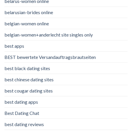
belarus-women online
belarusian-brides online
belgian-women online
belgian-women+anderlecht site singles only
best apps
BEST bewertete Versandauftragsbrautseiten
best black dating sites
best chinese dating sites
best cougar dating sites
best dating apps
Best Dating Chat
best dating reviews