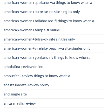
american-women+spokane-wa things to know when a
american-women+surprise-ne site singles only
american-women+tallahassee-fl things to know when a
american-women+tampa-fl online
american-women+tulsa-ok site singles only
american-women+virginia-beach-va site singles only
american-women+yonkers-ny things to know when a
amolatina-review online
amourfeel-review things to know when a
anastasiadate-review horny
and single site
anita_maylis review