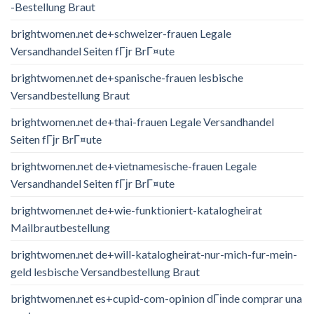
-Bestellung Braut
brightwomen.net de+schweizer-frauen Legale
Versandhandel Seiten fГјr BrГ¤ute
brightwomen.net de+spanische-frauen lesbische
Versandbestellung Braut
brightwomen.net de+thai-frauen Legale Versandhandel
Seiten fГјr BrГ¤ute
brightwomen.net de+vietnamesische-frauen Legale
Versandhandel Seiten fГјr BrГ¤ute
brightwomen.net de+wie-funktioniert-katalogheirat
Mailbrautbestellung
brightwomen.net de+will-katalogheirat-nur-mich-fur-mein-
geld lesbische Versandbestellung Braut
brightwomen.net es+cupid-com-opinion dГіnde comprar una