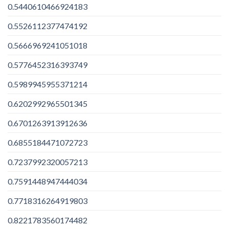
0.5440610466924183
0.5526112377474192
0.5666969241051018
0.5776452316393749
0.5989945955371214
0.6202992965501345
0.6701263913912636
0.6855184471072723
0.7237992320057213
0.7591448947444034
0.7718316264919803
0.8221783560174482