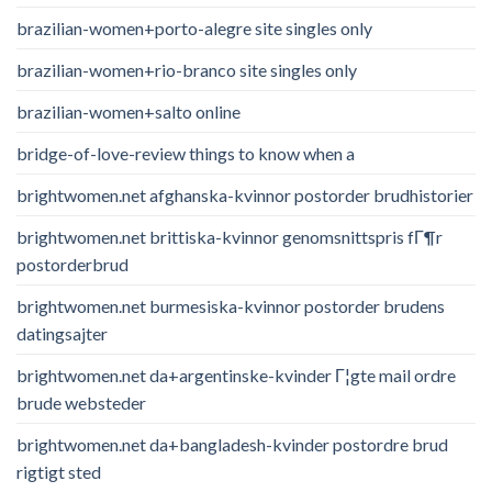
brazilian-women+porto-alegre site singles only
brazilian-women+rio-branco site singles only
brazilian-women+salto online
bridge-of-love-review things to know when a
brightwomen.net afghanska-kvinnor postorder brudhistorier
brightwomen.net brittiska-kvinnor genomsnittspris fГ¶r
postorderbrud
brightwomen.net burmesiska-kvinnor postorder brudens
datingsajter
brightwomen.net da+argentinske-kvinder Г¦gte mail ordre
brude websteder
brightwomen.net da+bangladesh-kvinder postordre brud
rigtigt sted