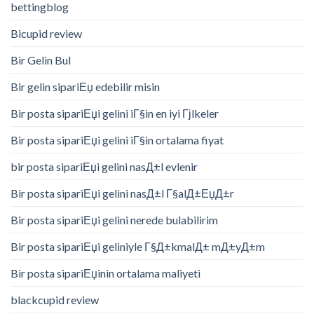
bettingblog
Bicupid review
Bir Gelin Bul
Bir gelin sipariЕџ edebilir misin
Bir posta sipariЕџi gelini iГ§in en iyi Гјlkeler
Bir posta sipariЕџi gelini iГ§in ortalama fiyat
bir posta sipariЕџi gelini nasД±l evlenir
Bir posta sipariЕџi gelini nasД±l Г§alД±ЕџД±r
Bir posta sipariЕџi gelini nerede bulabilirim
Bir posta sipariЕџi geliniyle Г§Д±kmalД± mД±yД±m
Bir posta sipariЕџinin ortalama maliyeti
blackcupid review