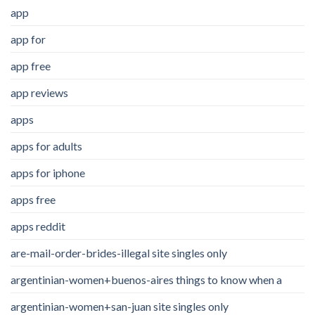
app
app for
app free
app reviews
apps
apps for adults
apps for iphone
apps free
apps reddit
are-mail-order-brides-illegal site singles only
argentinian-women+buenos-aires things to know when a
argentinian-women+san-juan site singles only