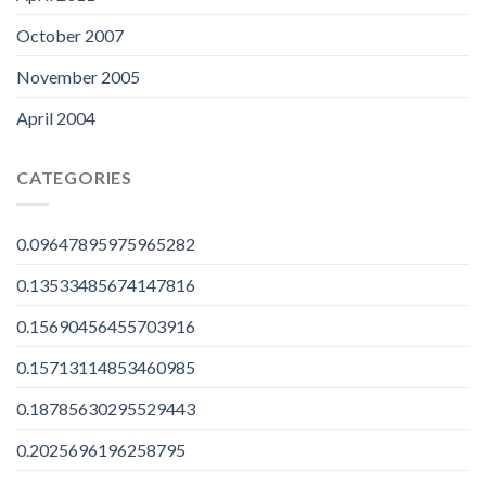
October 2007
November 2005
April 2004
CATEGORIES
0.09647895975965282
0.13533485674147816
0.15690456455703916
0.15713114853460985
0.18785630295529443
0.2025696196258795