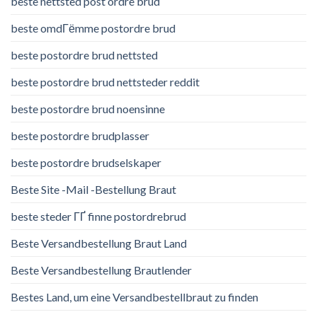
beste nettsted post ordre brud
beste omdГёmme postordre brud
beste postordre brud nettsted
beste postordre brud nettsteder reddit
beste postordre brud noensinne
beste postordre brudplasser
beste postordre brudselskaper
Beste Site -Mail -Bestellung Braut
beste steder ГҐ finne postordrebrud
Beste Versandbestellung Braut Land
Beste Versandbestellung Brautlender
Bestes Land, um eine Versandbestellbraut zu finden