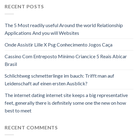
RECENT POSTS
The 5 Most readily useful Around the world Relationship
Applications And you will Websites
Onde Assistir Lille X Psg Conhecimento Jogos Caça
Cassino Com Entreposto Mínimo Criancice 5 Reais Abicar
Brasil
Schlichtweg schmetterlinge im bauch: Trifft man auf
Leidenschaft auf einen ersten Ausblick?
The internet dating internet site keeps a big representative
feet, generally there is definitely some one the new on how
best to meet
RECENT COMMENTS