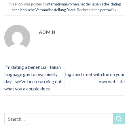
This entry was posted in
internationalwomen.net de+japanische-dating-
sites lesbische Versandbestellung Braut
. Bookmark the
permalink
.
ADMIN
I’m dating a beneficial Italian
language guy to own ninety
Inga and i met with the on your
days, we’ve been carrying out
own web site
what you a couple does