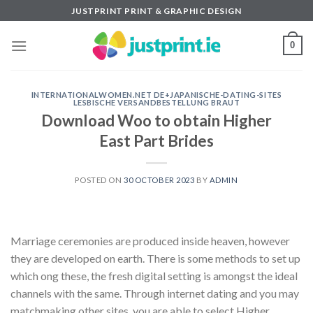
Skip
JUSTPRINT PRINT & GRAPHIC DESIGN
to
content
0
INTERNATIONALWOMEN.NET DE+JAPANISCHE-DATING-SITES
LESBISCHE VERSANDBESTELLUNG BRAUT
Download Woo to obtain Higher
East Part Brides
POSTED ON
30 OCTOBER 2023
BY
ADMIN
Marriage ceremonies are produced inside heaven, however
they are developed on earth. There is some methods to set up
which ong these, the fresh digital setting is amongst the ideal
channels with the same. Through internet dating and you may
matchmaking other sites, you are able to select Higher