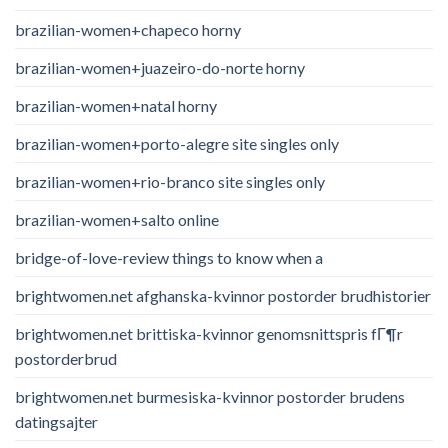
brazilian-women+chapeco horny
brazilian-women+juazeiro-do-norte horny
brazilian-women+natal horny
brazilian-women+porto-alegre site singles only
brazilian-women+rio-branco site singles only
brazilian-women+salto online
bridge-of-love-review things to know when a
brightwomen.net afghanska-kvinnor postorder brudhistorier
brightwomen.net brittiska-kvinnor genomsnittspris fГ¶r
postorderbrud
brightwomen.net burmesiska-kvinnor postorder brudens
datingsajter