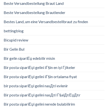
Beste Versandbestellung Braut Land
Beste Versandbestellung Brautlender
Bestes Land, um eine Versandbestellbraut zu finden
bettingblog
Bicupid review
Bir Gelin Bul
Bir gelin sipariЕџ edebilir misin
Bir posta sipariЕџi gelini iГ§in en iyi Гјlkeler
Bir posta sipariЕџi gelini iГ§in ortalama fiyat
bir posta sipariЕџi gelini nasД±l evlenir
Bir posta sipariЕџi gelini nasД±l Г§alД±ЕџД±r
Bir posta sipariЕџi gelini nerede bulabilirim