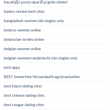
bacaklД± posta sipariЕџi gelin siteleri
badoo-review best sites
bangladesh-women site singles only
belarus-women online
belarusian-brides online
belgian-women online
belgian-women+anderlecht site singles only
best apps
BEST bewertete Versandauftragsbrautseiten
best black dating sites
best chinese dating sites
best cougar dating sites