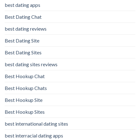
best dating apps
Best Dating Chat
best dating reviews
Best Dating Site
Best Dating Sites
best dating sites reviews
Best Hookup Chat
Best Hookup Chats
Best Hookup Site
Best Hookup Sites
best international dating sites
best interracial dating apps