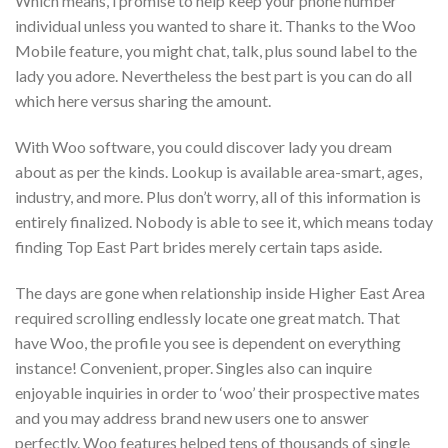
Which means, i promise to help keep your phone number
individual unless you wanted to share it. Thanks to the Woo
Mobile feature, you might chat, talk, plus sound label to the
lady you adore. Nevertheless the best part is you can do all
which here versus sharing the amount.
With Woo software, you could discover lady you dream
about as per the kinds. Lookup is available area-smart, ages,
industry, and more. Plus don’t worry, all of this information is
entirely finalized. Nobody is able to see it, which means today
finding Top East Part brides merely certain taps aside.
The days are gone when relationship inside Higher East Area
required scrolling endlessly locate one great match. That
have Woo, the profile you see is dependent on everything
instance! Convenient, proper. Singles also can inquire
enjoyable inquiries in order to ‘woo’ their prospective mates
and you may address brand new users one to answer
perfectly. Woo features helped tens of thousands of single