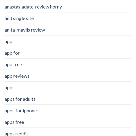
anastasiadate-review horny
and single site
anita_maylis review
app
app for
app free
app reviews
apps
apps for adults
apps for iphone
apps free
apps reddit