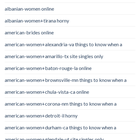
albanian-women online
albanian-women+tirana horny
american-brides online
american-women+alexandria-va things to know when a
american-women+amarillo-tx site singles only
american-women+baton-rouge-la online
american-women+brownsville-mn things to know when a
american-women+chula-vista-ca online
american-women+corona-nm things to know when a
american-women+detroit-il horny
american-women+durham-ca things to know when a
american-women+glendale-ut site singles only