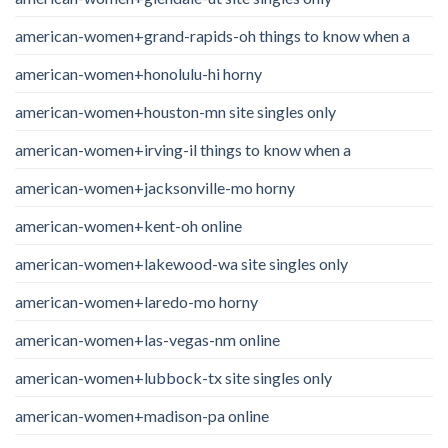
american-women+grand-rapids-oh things to know when a
american-women+honolulu-hi horny
american-women+houston-mn site singles only
american-women+irving-il things to know when a
american-women+jacksonville-mo horny
american-women+kent-oh online
american-women+lakewood-wa site singles only
american-women+laredo-mo horny
american-women+las-vegas-nm online
american-women+lubbock-tx site singles only
american-women+madison-pa online