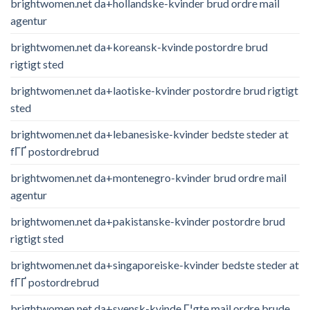
brightwomen.net da+hollandske-kvinder brud ordre mail
agentur
brightwomen.net da+koreansk-kvinde postordre brud
rigtigt sted
brightwomen.net da+laotiske-kvinder postordre brud rigtigt
sted
brightwomen.net da+lebanesiske-kvinder bedste steder at
fГҐ postordrebrud
brightwomen.net da+montenegro-kvinder brud ordre mail
agentur
brightwomen.net da+pakistanske-kvinder postordre brud
rigtigt sted
brightwomen.net da+singaporeiske-kvinder bedste steder at
fГҐ postordrebrud
brightwomen.net da+svensk-kvinde Г¦gte mail ordre brude