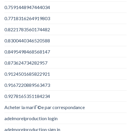
0.7591448947444034
0.7718316264919803
0.8221783560174482
0.8300440346520588
0.8495498468568147
0.873624734282957
0.9124501685822921
0.9167220889563473
0.9278165351184234
Acheter la mariГ©e par correspondance
adelmorelproduction login
adelmorelproduction sign in