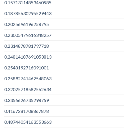
0.15713114853460985
0.18785630295529443
0.2025696196258795
0.23005479616348257
0.2314878781797718
0.24814187691053813
0.2548192716091001
0.25892741462548063
0.32025718582562634
0.3356626735298759
0.4167281708867878
0.48744054163553663