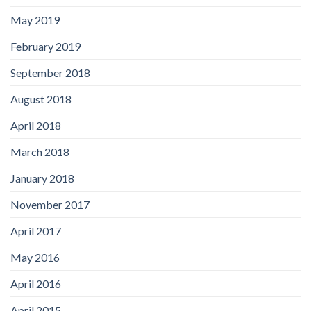
May 2019
February 2019
September 2018
August 2018
April 2018
March 2018
January 2018
November 2017
April 2017
May 2016
April 2016
April 2015