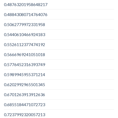
0.48763201958648217
0.48843080714764076
0.5062779972331958
0.5440610466924183
0.5526112377474192
0.5666969241051018
0.5776452316393749
0.5989945955371214
0.6202992965501345
0.6701263913912636
0.6855184471072723
0.7237992320057213