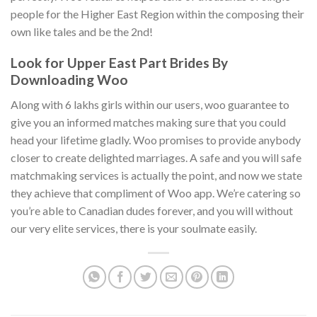
people for the Higher East Region within the composing their
own like tales and be the 2nd!
Look for Upper East Part Brides By
Downloading Woo
Along with 6 lakhs girls within our users, woo guarantee to
give you an informed matches making sure that you could
head your lifetime gladly. Woo promises to provide anybody
closer to create delighted marriages. A safe and you will safe
matchmaking services is actually the point, and now we state
they achieve that compliment of Woo app. We’re catering so
you’re able to Canadian dudes forever, and you will without
our very elite services, there is your soulmate easily.