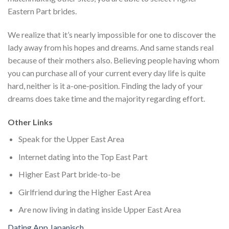
Eastern Part brides.
We realize that it’s nearly impossible for one to discover the
lady away from his hopes and dreams. And same stands real
because of their mothers also. Believing people having whom
you can purchase all of your current every day life is quite
hard, neither is it a-one-position. Finding the lady of your
dreams does take time and the majority regarding effort.
Other Links
Speak for the Upper East Area
Internet dating into the Top East Part
Higher East Part bride-to-be
Girlfriend during the Higher East Area
Are now living in dating inside Upper East Area
Dating App Japanisch