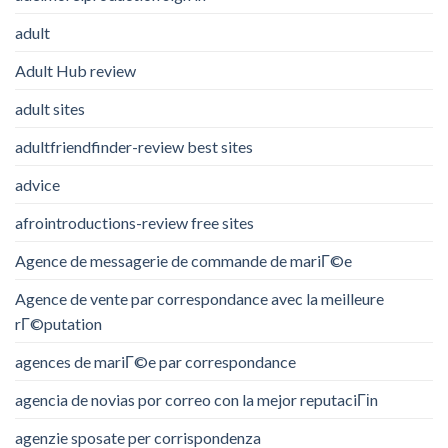
adult
Adult Hub review
adult sites
adultfriendfinder-review best sites
advice
afrointroductions-review free sites
Agence de messagerie de commande de mariГ©e
Agence de vente par correspondance avec la meilleure
rГ©putation
agences de mariГ©e par correspondance
agencia de novias por correo con la mejor reputaciГіn
agenzie sposate per corrispondenza