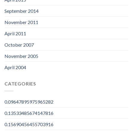
September 2014
November 2011
April 2011
October 2007
November 2005
April 2004
CATEGORIES
0.09647895975965282
0.13533485674147816
0.15690456455703916