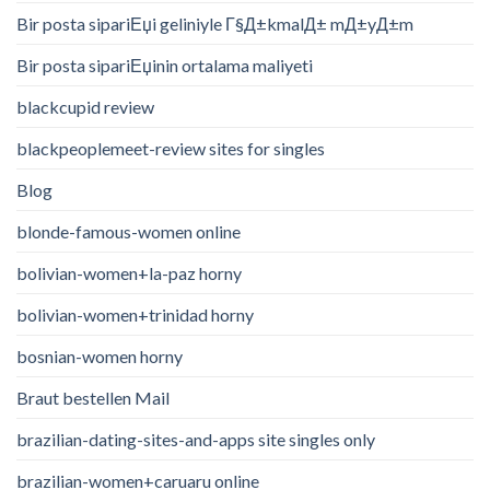
Bir posta sipariЕџi geliniyle Г§Д±kmalД± mД±yД±m
Bir posta sipariЕџinin ortalama maliyeti
blackcupid review
blackpeoplemeet-review sites for singles
Blog
blonde-famous-women online
bolivian-women+la-paz horny
bolivian-women+trinidad horny
bosnian-women horny
Braut bestellen Mail
brazilian-dating-sites-and-apps site singles only
brazilian-women+caruaru online