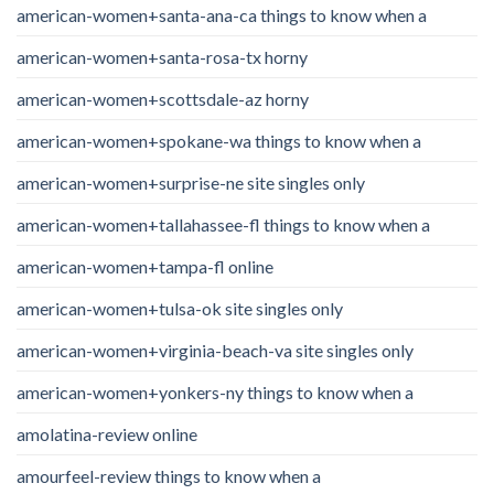
american-women+santa-ana-ca things to know when a
american-women+santa-rosa-tx horny
american-women+scottsdale-az horny
american-women+spokane-wa things to know when a
american-women+surprise-ne site singles only
american-women+tallahassee-fl things to know when a
american-women+tampa-fl online
american-women+tulsa-ok site singles only
american-women+virginia-beach-va site singles only
american-women+yonkers-ny things to know when a
amolatina-review online
amourfeel-review things to know when a