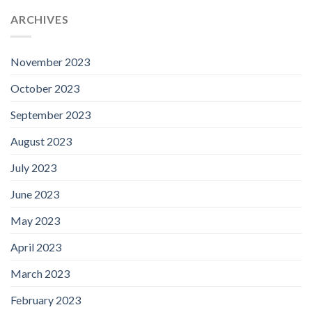
ARCHIVES
November 2023
October 2023
September 2023
August 2023
July 2023
June 2023
May 2023
April 2023
March 2023
February 2023