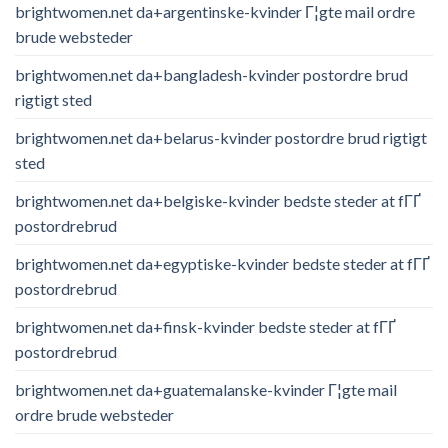
brightwomen.net da+argentinske-kvinder Г¦gte mail ordre
brude websteder
brightwomen.net da+bangladesh-kvinder postordre brud
rigtigt sted
brightwomen.net da+belarus-kvinder postordre brud rigtigt
sted
brightwomen.net da+belgiske-kvinder bedste steder at fГҐ
postordrebrud
brightwomen.net da+egyptiske-kvinder bedste steder at fГҐ
postordrebrud
brightwomen.net da+finsk-kvinder bedste steder at fГҐ
postordrebrud
brightwomen.net da+guatemalanske-kvinder Г¦gte mail
ordre brude websteder