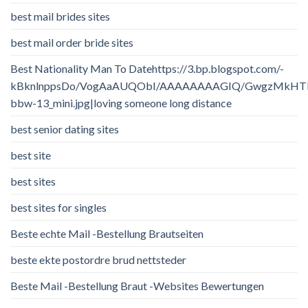
best mail brides sites
best mail order bride sites
Best Nationality Man To Datehttps://3.bp.blogspot.com/-
kBknlnppsDo/VogAaAUQObI/AAAAAAAAGIQ/GwgzMkHTbi4/
bbw-13_mini.jpg|loving someone long distance
best senior dating sites
best site
best sites
best sites for singles
Beste echte Mail -Bestellung Brautseiten
beste ekte postordre brud nettsteder
Beste Mail -Bestellung Braut -Websites Bewertungen