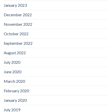
January 2023
December 2022
November 2022
October 2022
September 2022
August 2022
July 2020
June 2020
March 2020
February 2020
January 2020
July 2019