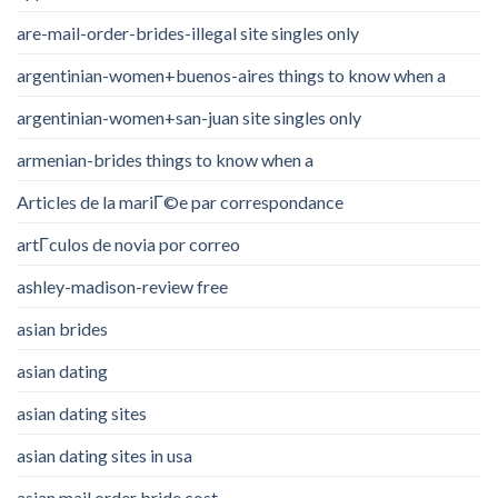
are-mail-order-brides-illegal site singles only
argentinian-women+buenos-aires things to know when a
argentinian-women+san-juan site singles only
armenian-brides things to know when a
Articles de la mariГ©e par correspondance
artГ­culos de novia por correo
ashley-madison-review free
asian brides
asian dating
asian dating sites
asian dating sites in usa
asian mail order bride cost