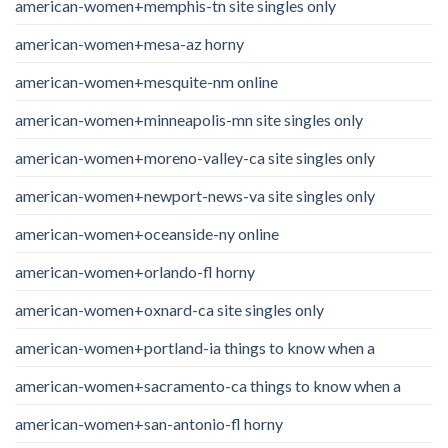
american-women+memphis-tn site singles only
american-women+mesa-az horny
american-women+mesquite-nm online
american-women+minneapolis-mn site singles only
american-women+moreno-valley-ca site singles only
american-women+newport-news-va site singles only
american-women+oceanside-ny online
american-women+orlando-fl horny
american-women+oxnard-ca site singles only
american-women+portland-ia things to know when a
american-women+sacramento-ca things to know when a
american-women+san-antonio-fl horny