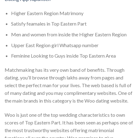
Higher Eastern Region Matrimony
Satisfy feamales in Top Eastern Part
Men and women from inside the Higher Eastern Region
Upper East Region girl Whatsapp number
Feminine Looking to Guys inside Top Eastern Area
Matchmaking has its very own band of benefits. Through
dating, you’ll browse through lakhs away from pages and
select the perfect man for your lives. The web based is full of
of many dating and you may complimentary websites. One of
the main brands in this category is the Woo dating website.
Woo is just one of the top wedding characteristics to own
scores of Top Eastern Part. It has been seen as perhaps one of
the most trustworthy websites offering matrimonial
functions all over the country. Woo promises to give