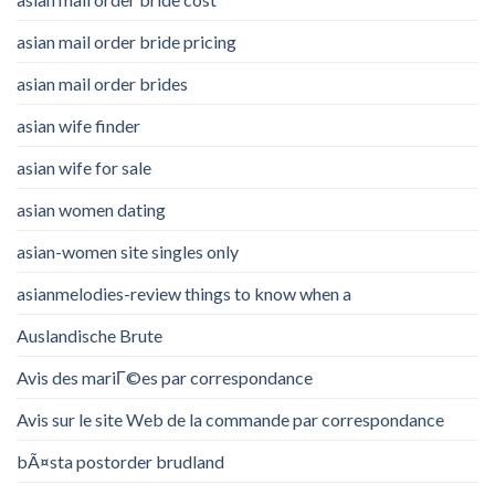
asian mail order bride pricing
asian mail order brides
asian wife finder
asian wife for sale
asian women dating
asian-women site singles only
asianmelodies-review things to know when a
Auslandische Brute
Avis des mariГ©es par correspondance
Avis sur le site Web de la commande par correspondance
bÃ¤sta postorder brudland