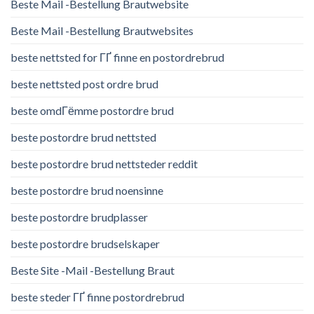
Beste Mail -Bestellung Brautwebsite
Beste Mail -Bestellung Brautwebsites
beste nettsted for ГҐ finne en postordrebrud
beste nettsted post ordre brud
beste omdГёmme postordre brud
beste postordre brud nettsted
beste postordre brud nettsteder reddit
beste postordre brud noensinne
beste postordre brudplasser
beste postordre brudselskaper
Beste Site -Mail -Bestellung Braut
beste steder ГҐ finne postordrebrud