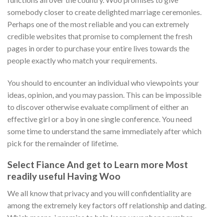
somebody closer to create delighted marriage ceremonies.
Perhaps one of the most reliable and you can extremely
credible websites that promise to complement the fresh
pages in order to purchase your entire lives towards the
people exactly who match your requirements.
You should to encounter an individual who viewpoints your
ideas, opinion, and you may passion. This can be impossible
to discover otherwise evaluate compliment of either an
effective girl or a boy in one single conference. You need
some time to understand the same immediately after which
pick for the remainder of lifetime.
Select Fiance And get to Learn more Most
readily useful Having Woo
We all know that privacy and you will confidentiality are
among the extremely key factors off relationship and dating.