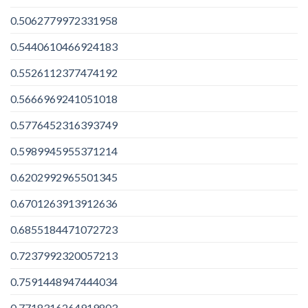
0.5062779972331958
0.5440610466924183
0.5526112377474192
0.5666969241051018
0.5776452316393749
0.5989945955371214
0.6202992965501345
0.6701263913912636
0.6855184471072723
0.7237992320057213
0.7591448947444034
0.7718316264919803