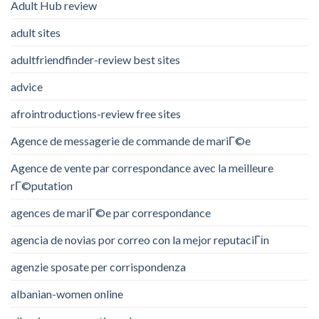
Adult Hub review
adult sites
adultfriendfinder-review best sites
advice
afrointroductions-review free sites
Agence de messagerie de commande de mariГ©e
Agence de vente par correspondance avec la meilleure
rГ©putation
agences de mariГ©e par correspondance
agencia de novias por correo con la mejor reputaciГіn
agenzie sposate per corrispondenza
albanian-women online