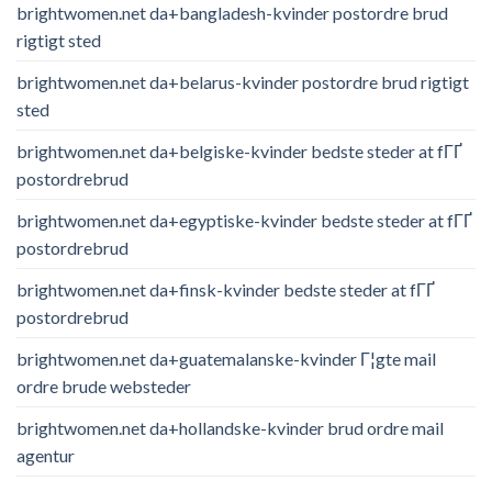
brightwomen.net da+bangladesh-kvinder postordre brud
rigtigt sted
brightwomen.net da+belarus-kvinder postordre brud rigtigt
sted
brightwomen.net da+belgiske-kvinder bedste steder at fГҐ
postordrebrud
brightwomen.net da+egyptiske-kvinder bedste steder at fГҐ
postordrebrud
brightwomen.net da+finsk-kvinder bedste steder at fГҐ
postordrebrud
brightwomen.net da+guatemalanske-kvinder Г¦gte mail
ordre brude websteder
brightwomen.net da+hollandske-kvinder brud ordre mail
agentur