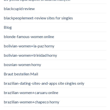
blackcupid review
blackpeoplemeet-review sites for singles
Blog
blonde-famous-women online
bolivian-women+la-paz horny
bolivian-women+trinidad horny
bosnian-women horny
Braut bestellen Mail
brazilian-dating-sites-and-apps site singles only
brazilian-women+caruaru online
brazilian-women+chapeco horny