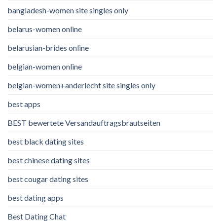
bangladesh-women site singles only
belarus-women online
belarusian-brides online
belgian-women online
belgian-women+anderlecht site singles only
best apps
BEST bewertete Versandauftragsbrautseiten
best black dating sites
best chinese dating sites
best cougar dating sites
best dating apps
Best Dating Chat