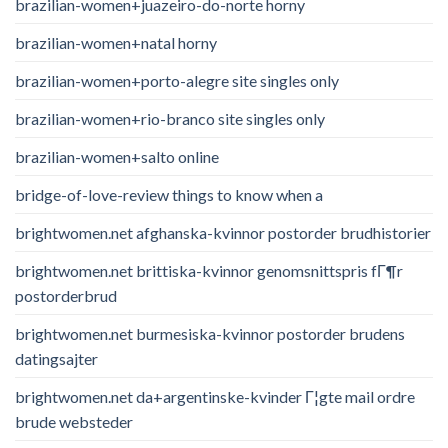
brazilian-women+juazeiro-do-norte horny
brazilian-women+natal horny
brazilian-women+porto-alegre site singles only
brazilian-women+rio-branco site singles only
brazilian-women+salto online
bridge-of-love-review things to know when a
brightwomen.net afghanska-kvinnor postorder brudhistorier
brightwomen.net brittiska-kvinnor genomsnittspris fГ¶r
postorderbrud
brightwomen.net burmesiska-kvinnor postorder brudens
datingsajter
brightwomen.net da+argentinske-kvinder Г¦gte mail ordre
brude websteder