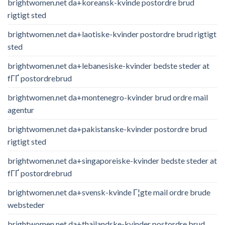
brightwomen.net da+koreansk-kvinde postordre brud
rigtigt sted
brightwomen.net da+laotiske-kvinder postordre brud rigtigt
sted
brightwomen.net da+lebanesiske-kvinder bedste steder at
fГҐ postordrebrud
brightwomen.net da+montenegro-kvinder brud ordre mail
agentur
brightwomen.net da+pakistanske-kvinder postordre brud
rigtigt sted
brightwomen.net da+singaporeiske-kvinder bedste steder at
fГҐ postordrebrud
brightwomen.net da+svensk-kvinde Г¦gte mail ordre brude
websteder
brightwomen.net da+thailandske-kvinder postordre brud