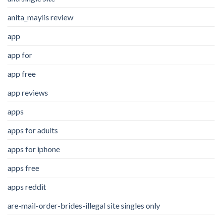
anita_maylis review
app
app for
app free
app reviews
apps
apps for adults
apps for iphone
apps free
apps reddit
are-mail-order-brides-illegal site singles only