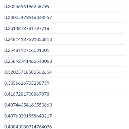
0.2025696196258795
0.23005479616348257
0.2314878781797718
0.24814187691053813
0.2548192716091001
0.25892741462548063
0.32025718582562634
0.3356626735298759
0.4167281708867878
0.48744054163553663
0.48763201958648217
0.48843080714764076