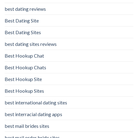
best dating reviews
Best Dating Site
Best Dating Sites
best dating sites reviews
Best Hookup Chat
Best Hookup Chats
Best Hookup Site
Best Hookup Sites
best international dating sites
best interracial dating apps
best mail brides sites
best mail order bride sites