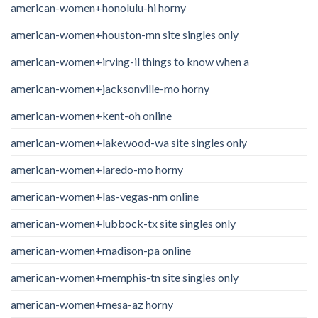
american-women+honolulu-hi horny
american-women+houston-mn site singles only
american-women+irving-il things to know when a
american-women+jacksonville-mo horny
american-women+kent-oh online
american-women+lakewood-wa site singles only
american-women+laredo-mo horny
american-women+las-vegas-nm online
american-women+lubbock-tx site singles only
american-women+madison-pa online
american-women+memphis-tn site singles only
american-women+mesa-az horny