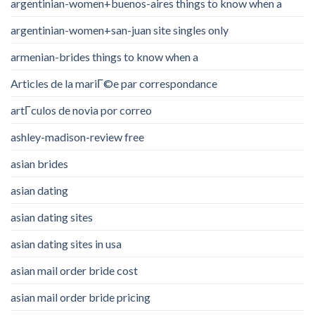
argentinian-women+buenos-aires things to know when a
argentinian-women+san-juan site singles only
armenian-brides things to know when a
Articles de la mariГ©e par correspondance
artГ­culos de novia por correo
ashley-madison-review free
asian brides
asian dating
asian dating sites
asian dating sites in usa
asian mail order bride cost
asian mail order bride pricing