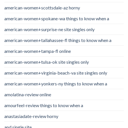
american-women+scottsdale-az horny
american-women+spokane-wa things to know when a
american-women+surprise-ne site singles only
american-women+tallahassee-fl things to know when a
american-women+tampa-fl online
american-women+tulsa-ok site singles only
american-women+virginia-beach-va site singles only
american-women+yonkers-ny things to know when a
amolatina-review online
amourfeel-review things to know when a
anastasiadate-review horny
and single site