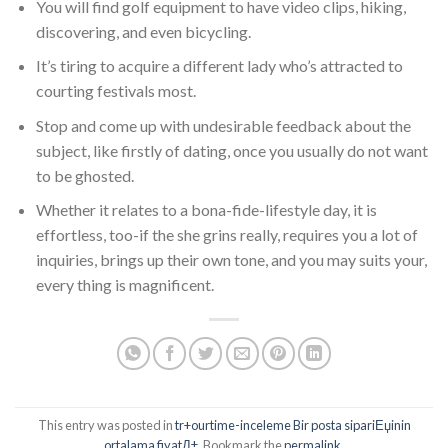
You will find golf equipment to have video clips, hiking,
discovering, and even bicycling.
It’s tiring to acquire a different lady who’s attracted to
courting festivals most.
Stop and come up with undesirable feedback about the
subject, like firstly of dating, once you usually do not want
to be ghosted.
Whether it relates to a bona-fide-lifestyle day, it is
effortless, too-if the she grins really, requires you a lot of
inquiries, brings up their own tone, and you may suits your,
every thing is magnificent.
This entry was posted in
tr+ourtime-inceleme Bir posta sipariЕџinin
ortalama fiyatД±
. Bookmark the
permalink
.