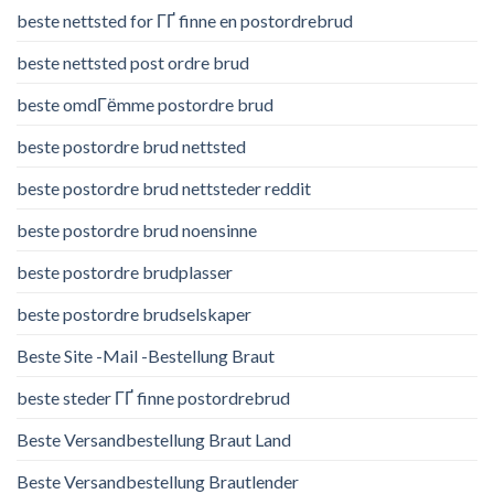
beste nettsted for ГҐ finne en postordrebrud
beste nettsted post ordre brud
beste omdГёmme postordre brud
beste postordre brud nettsted
beste postordre brud nettsteder reddit
beste postordre brud noensinne
beste postordre brudplasser
beste postordre brudselskaper
Beste Site -Mail -Bestellung Braut
beste steder ГҐ finne postordrebrud
Beste Versandbestellung Braut Land
Beste Versandbestellung Brautlender