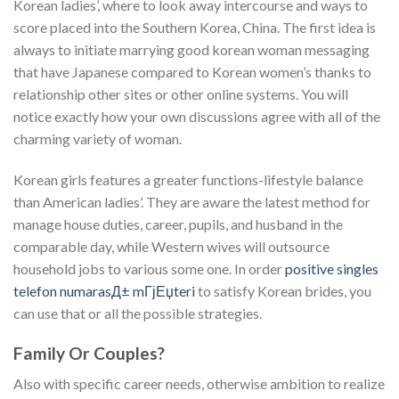
Korean ladies’, where to look away intercourse and ways to
score placed into the Southern Korea, China. The first idea is
always to initiate marrying good korean woman messaging
that have Japanese compared to Korean women’s thanks to
relationship other sites or other online systems. You will
notice exactly how your own discussions agree with all of the
charming variety of woman.
Korean girls features a greater functions-lifestyle balance
than American ladies’. They are aware the latest method for
manage house duties, career, pupils, and husband in the
comparable day, while Western wives will outsource
household jobs to various some one. In order
positive singles
telefon numarasД± mГјЕџteri
to satisfy Korean brides, you
can use that or all the possible strategies.
Family Or Couples?
Also with specific career needs, otherwise ambition to realize