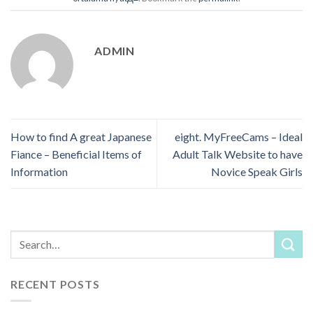
ADMIN
How to find A great Japanese
eight. MyFreeCams – Ideal
Fiance – Beneficial Items of
Adult Talk Website to have
Information
Novice Speak Girls
RECENT POSTS