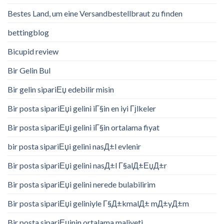
Bestes Land, um eine Versandbestellbraut zu finden
bettingblog
Bicupid review
Bir Gelin Bul
Bir gelin sipariЕџ edebilir misin
Bir posta sipariЕџi gelini iГ§in en iyi Гјlkeler
Bir posta sipariЕџi gelini iГ§in ortalama fiyat
bir posta sipariЕџi gelini nasД±l evlenir
Bir posta sipariЕџi gelini nasД±l Г§alД±ЕџД±r
Bir posta sipariЕџi gelini nerede bulabilirim
Bir posta sipariЕџi geliniyle Г§Д±kmalД± mД±yД±m
Bir posta sipariЕџinin ortalama maliyeti