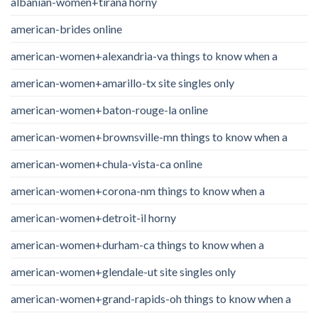
albanian-women+tirana horny
american-brides online
american-women+alexandria-va things to know when a
american-women+amarillo-tx site singles only
american-women+baton-rouge-la online
american-women+brownsville-mn things to know when a
american-women+chula-vista-ca online
american-women+corona-nm things to know when a
american-women+detroit-il horny
american-women+durham-ca things to know when a
american-women+glendale-ut site singles only
american-women+grand-rapids-oh things to know when a