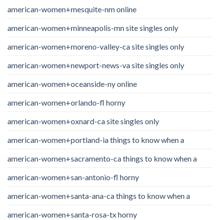
american-women+mesquite-nm online
american-women+minneapolis-mn site singles only
american-women+moreno-valley-ca site singles only
american-women+newport-news-va site singles only
american-women+oceanside-ny online
american-women+orlando-fl horny
american-women+oxnard-ca site singles only
american-women+portland-ia things to know when a
american-women+sacramento-ca things to know when a
american-women+san-antonio-fl horny
american-women+santa-ana-ca things to know when a
american-women+santa-rosa-tx horny