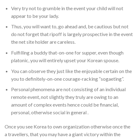
Very try not to grumble in the event your child will not
appear to be your lady.
Thus, you will want to, go ahead and, be cautious but not
do not forget that ripoff is largely prospective in the event
the net site holder are careless.
Fulfilling a buddy that-on-one for supper, even though
platonic, you will entirely upset your Korean spouse.
You can observe they just like the enjoyable certain on the
you to definitely-on-one courage-racking “sogaeting”.
Personal phenomena are not consisting of an individual
remote event, not slightly they truly are owing to an
amount of complex events hence could be financial,
personal, otherwise social in general .
Once you see Korea to own organization otherwise once the
a travellers, that you may have a giant victory within the