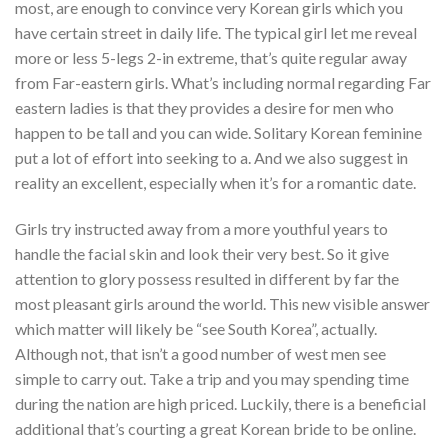
most, are enough to convince very Korean girls which you
have certain street in daily life.
The typical girl let me reveal
more or less 5-legs 2-in extreme, that’s quite regular away
from Far-eastern girls. What’s including normal regarding Far
eastern ladies is that they provides a desire for men who
happen to be tall and you can wide. Solitary Korean feminine
put a lot of effort into seeking to a. And we also suggest in
reality an excellent, especially when it’s for a romantic date.
Girls try instructed away from a more youthful years to
handle the facial skin and look their very best. So it give
attention to glory possess resulted in different by far the
most pleasant girls around the world. This new visible answer
which matter will likely be “see South Korea”, actually.
Although not, that isn’t a good number of west men see
simple to carry out. Take a trip and you may spending time
during the nation are high priced. Luckily, there is a beneficial
additional that’s courting a great Korean bride to be online.