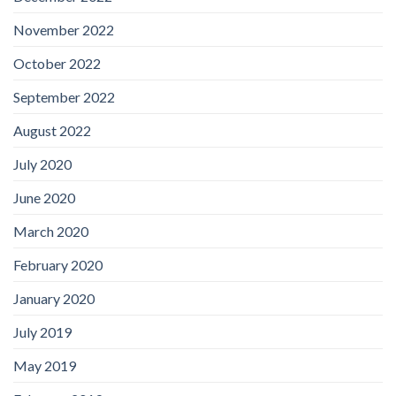
November 2022
October 2022
September 2022
August 2022
July 2020
June 2020
March 2020
February 2020
January 2020
July 2019
May 2019