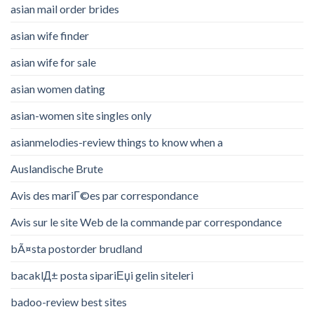
asian mail order brides
asian wife finder
asian wife for sale
asian women dating
asian-women site singles only
asianmelodies-review things to know when a
Auslandische Brute
Avis des mariГ©es par correspondance
Avis sur le site Web de la commande par correspondance
bÃ¤sta postorder brudland
bacaklД± posta sipariЕџi gelin siteleri
badoo-review best sites