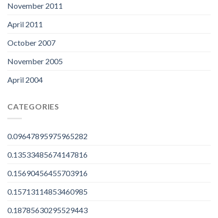
November 2011
April 2011
October 2007
November 2005
April 2004
CATEGORIES
0.09647895975965282
0.13533485674147816
0.15690456455703916
0.15713114853460985
0.18785630295529443