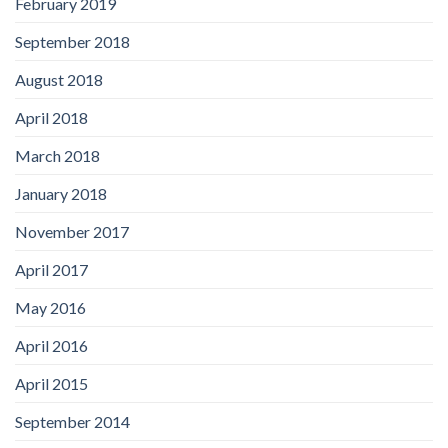
February 2019
September 2018
August 2018
April 2018
March 2018
January 2018
November 2017
April 2017
May 2016
April 2016
April 2015
September 2014