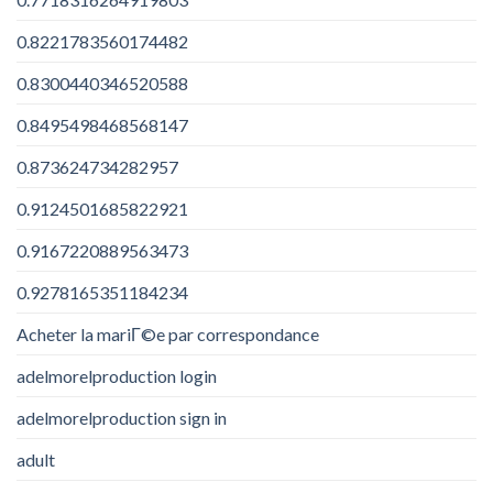
0.8221783560174482
0.8300440346520588
0.8495498468568147
0.873624734282957
0.9124501685822921
0.9167220889563473
0.9278165351184234
Acheter la mariГ©e par correspondance
adelmorelproduction login
adelmorelproduction sign in
adult