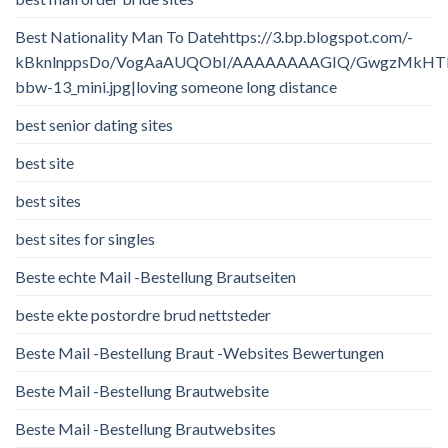
Best Nationality Man To Datehttps://3.bp.blogspot.com/-
kBknlnppsDo/VogAaAUQObI/AAAAAAAAGIQ/GwgzMkHTbi4/
bbw-13_mini.jpg|loving someone long distance
best senior dating sites
best site
best sites
best sites for singles
Beste echte Mail -Bestellung Brautseiten
beste ekte postordre brud nettsteder
Beste Mail -Bestellung Braut -Websites Bewertungen
Beste Mail -Bestellung Brautwebsite
Beste Mail -Bestellung Brautwebsites