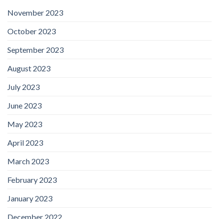
November 2023
October 2023
September 2023
August 2023
July 2023
June 2023
May 2023
April 2023
March 2023
February 2023
January 2023
December 2022