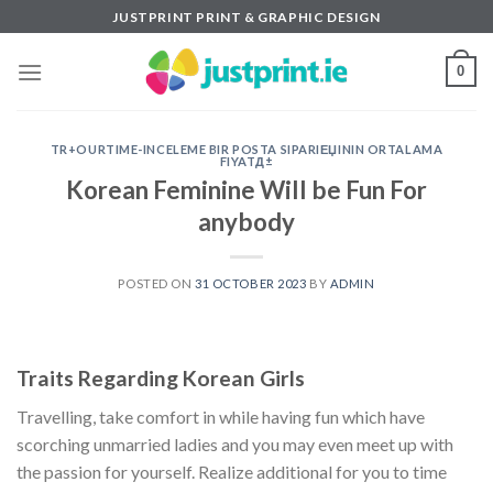
Skip
JUSTPRINT PRINT & GRAPHIC DESIGN
to
content
0
TR+OURTIME-INCELEME BIR POSTA SIPARIЕЏININ ORTALAMA
FIYATД±
Korean Feminine Will be Fun For
anybody
POSTED ON
31 OCTOBER 2023
BY
ADMIN
Traits Regarding Korean Girls
Travelling, take comfort in while having fun which have
scorching unmarried ladies and you may even meet up with
the passion for yourself. Realize additional for you to time