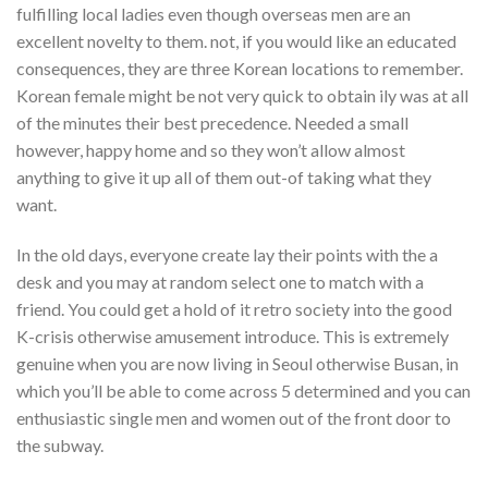
fulfilling local ladies even though overseas men are an
excellent novelty to them. not, if you would like an educated
consequences, they are three Korean locations to remember.
Korean female might be not very quick to obtain ily was at all
of the minutes their best precedence. Needed a small
however, happy home and so they won’t allow almost
anything to give it up all of them out-of taking what they
want.
In the old days, everyone create lay their points with the a
desk and you may at random select one to match with a
friend. You could get a hold of it retro society into the good
K-crisis otherwise amusement introduce. This is extremely
genuine when you are now living in Seoul otherwise Busan, in
which you’ll be able to come across 5 determined and you can
enthusiastic single men and women out of the front door to
the subway.