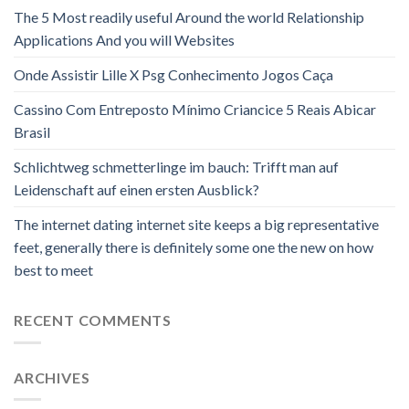
The 5 Most readily useful Around the world Relationship
Applications And you will Websites
Onde Assistir Lille X Psg Conhecimento Jogos Caça
Cassino Com Entreposto Mínimo Criancice 5 Reais Abicar
Brasil
Schlichtweg schmetterlinge im bauch: Trifft man auf
Leidenschaft auf einen ersten Ausblick?
The internet dating internet site keeps a big representative
feet, generally there is definitely some one the new on how
best to meet
RECENT COMMENTS
ARCHIVES