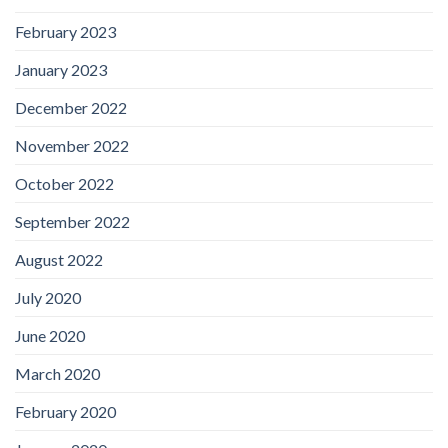
February 2023
January 2023
December 2022
November 2022
October 2022
September 2022
August 2022
July 2020
June 2020
March 2020
February 2020