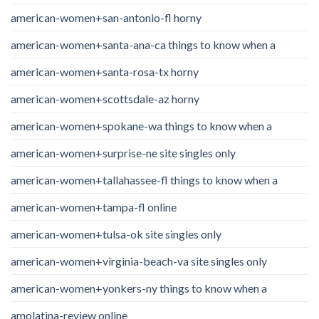
american-women+san-antonio-fl horny
american-women+santa-ana-ca things to know when a
american-women+santa-rosa-tx horny
american-women+scottsdale-az horny
american-women+spokane-wa things to know when a
american-women+surprise-ne site singles only
american-women+tallahassee-fl things to know when a
american-women+tampa-fl online
american-women+tulsa-ok site singles only
american-women+virginia-beach-va site singles only
american-women+yonkers-ny things to know when a
amolatina-review online