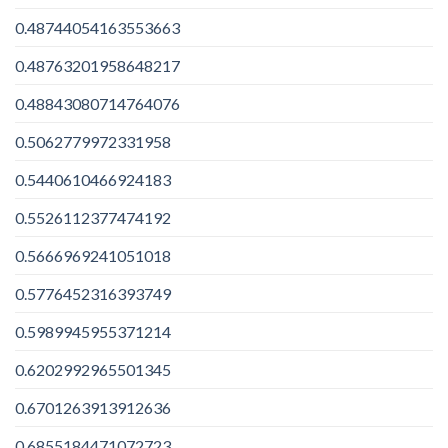
0.48744054163553663
0.48763201958648217
0.48843080714764076
0.5062779972331958
0.5440610466924183
0.5526112377474192
0.5666969241051018
0.5776452316393749
0.5989945955371214
0.6202992965501345
0.6701263913912636
0.6855184471072723