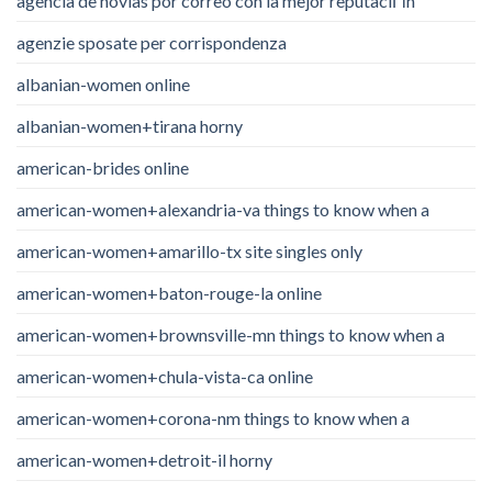
agencia de novias por correo con la mejor reputaciГіn
agenzie sposate per corrispondenza
albanian-women online
albanian-women+tirana horny
american-brides online
american-women+alexandria-va things to know when a
american-women+amarillo-tx site singles only
american-women+baton-rouge-la online
american-women+brownsville-mn things to know when a
american-women+chula-vista-ca online
american-women+corona-nm things to know when a
american-women+detroit-il horny