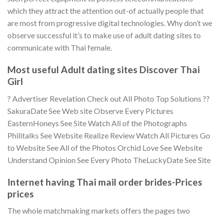
which they attract the attention out-of actually people that
are most from progressive digital technologies. Why don’t we
observe successful it’s to make use of adult dating sites to
communicate with Thai female.
Most useful Adult dating sites Discover Thai
Girl
? Advertiser Revelation Check out All Photo Top Solutions ??
SakuraDate See Web site Observe Every Pictures
EasternHoneys See Site Watch All of the Photographs
Philitalks See Website Realize Review Watch All Pictures Go
to Website See All of the Photos Orchid Love See Website
Understand Opinion See Every Photo TheLuckyDate See Site
Internet having Thai mail order brides-Prices
prices
The whole matchmaking markets offers the pages two