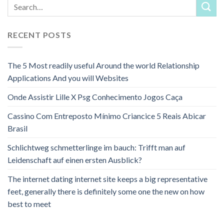
RECENT POSTS
The 5 Most readily useful Around the world Relationship
Applications And you will Websites
Onde Assistir Lille X Psg Conhecimento Jogos Caça
Cassino Com Entreposto Mínimo Criancice 5 Reais Abicar
Brasil
Schlichtweg schmetterlinge im bauch: Trifft man auf
Leidenschaft auf einen ersten Ausblick?
The internet dating internet site keeps a big representative
feet, generally there is definitely some one the new on how
best to meet