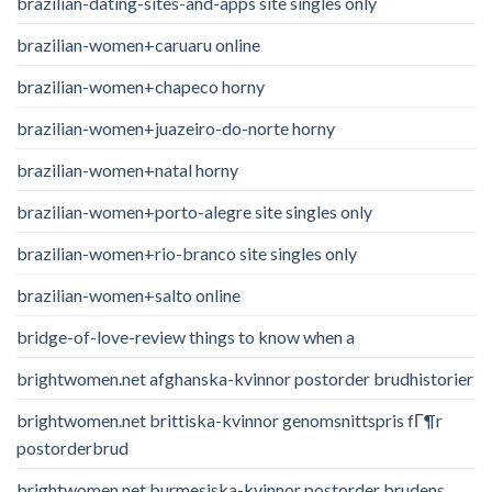
brazilian-dating-sites-and-apps site singles only
brazilian-women+caruaru online
brazilian-women+chapeco horny
brazilian-women+juazeiro-do-norte horny
brazilian-women+natal horny
brazilian-women+porto-alegre site singles only
brazilian-women+rio-branco site singles only
brazilian-women+salto online
bridge-of-love-review things to know when a
brightwomen.net afghanska-kvinnor postorder brudhistorier
brightwomen.net brittiska-kvinnor genomsnittspris fГ¶r
postorderbrud
brightwomen.net burmesiska-kvinnor postorder brudens