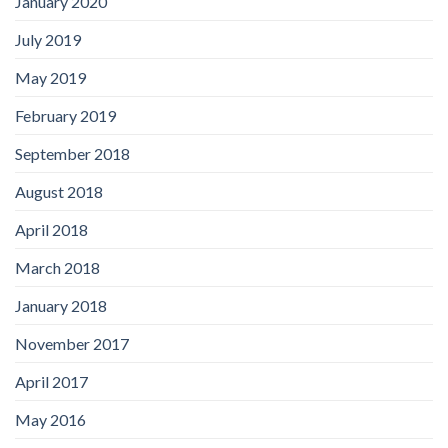
January 2020
July 2019
May 2019
February 2019
September 2018
August 2018
April 2018
March 2018
January 2018
November 2017
April 2017
May 2016