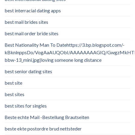
best interracial dating apps
best mail brides sites
best mail order bride sites
Best Nationality Man To Datehttps://3.bp.blogspot.com/-
kBknlnppsDo/VogAaAUQObI/AAAAAAAAGIQ/GwgzMkHTbi4/
bbw-13_mini.jpg|loving someone long distance
best senior dating sites
best site
best sites
best sites for singles
Beste echte Mail -Bestellung Brautseiten
beste ekte postordre brud nettsteder