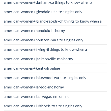
american-women+durham-ca things to know when a
american-women+glendale-ut site singles only
american-women+grand-rapids-oh things to know when a
american-women+honolulu-hi horny
american-women+houston-mn site singles only
american-women+irving-il things to know when a
american-women+jacksonville-mo horny
american-women+kent-oh online
american-women+lakewood-wa site singles only
american-women+laredo-mo horny
american-women+las-vegas-nm online
american-women+lubbock-tx site singles only