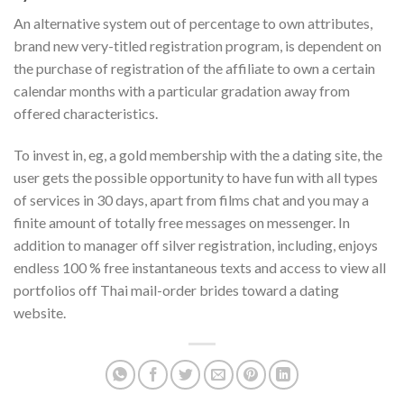
An alternative system out of percentage to own attributes,
brand new very-titled registration program, is dependent on
the purchase of registration of the affiliate to own a certain
calendar months with a particular gradation away from
offered characteristics.
To invest in, eg, a gold membership with the a dating site, the
user gets the possible opportunity to have fun with all types
of services in 30 days, apart from films chat and you may a
finite amount of totally free messages on messenger. In
addition to manager off silver registration, including, enjoys
endless 100 % free instantaneous texts and access to view all
portfolios off Thai mail-order brides toward a dating
website.