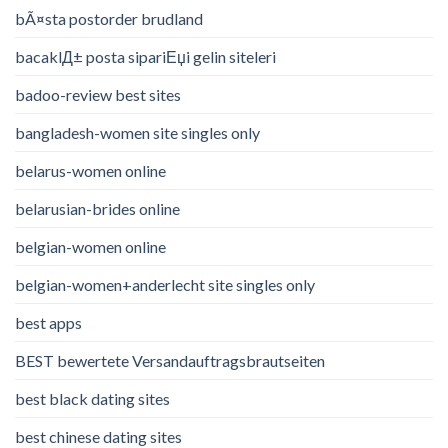
bÃ¤sta postorder brudland
bacaklД± posta sipariЕџi gelin siteleri
badoo-review best sites
bangladesh-women site singles only
belarus-women online
belarusian-brides online
belgian-women online
belgian-women+anderlecht site singles only
best apps
BEST bewertete Versandauftragsbrautseiten
best black dating sites
best chinese dating sites