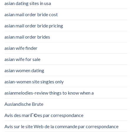
asian dating sites in usa
asian mail order bride cost
asian mail order bride pricing
asian mail order brides
asian wife finder
asian wife for sale
asian women dating
asian-women site singles only
asianmelodies-review things to know when a
Auslandische Brute
Avis des mariГ©es par correspondance
Avis sur le site Web de la commande par correspondance