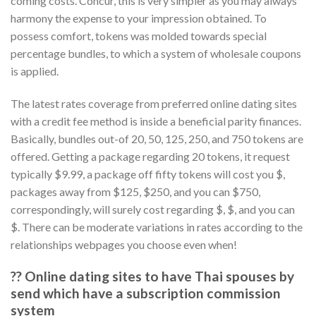
coming costs. Concur, this is very simpler as you may always
harmony the expense to your impression obtained. To
possess comfort, tokens was molded towards special
percentage bundles, to which a system of wholesale coupons
is applied.
The latest rates coverage from preferred online dating sites
with a credit fee method is inside a beneficial parity finances.
Basically, bundles out-of 20, 50, 125, 250, and 750 tokens are
offered. Getting a package regarding 20 tokens, it request
typically $9.99, a package off fifty tokens will cost you $,
packages away from $125, $250, and you can $750,
correspondingly, will surely cost regarding $, $, and you can
$. There can be moderate variations in rates according to the
relationships webpages you choose even when!
?? Online dating sites to have Thai spouses by
send which have a subscription commission
system