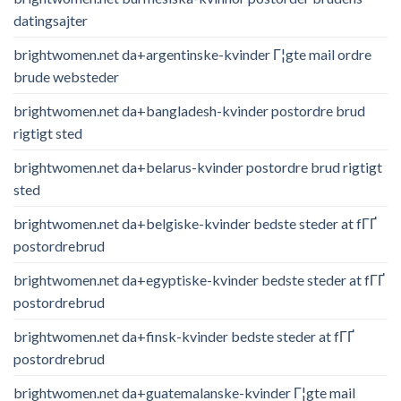
datingsajter
brightwomen.net da+argentinske-kvinder Г¦gte mail ordre
brude websteder
brightwomen.net da+bangladesh-kvinder postordre brud
rigtigt sted
brightwomen.net da+belarus-kvinder postordre brud rigtigt
sted
brightwomen.net da+belgiske-kvinder bedste steder at fГҐ
postordrebrud
brightwomen.net da+egyptiske-kvinder bedste steder at fГҐ
postordrebrud
brightwomen.net da+finsk-kvinder bedste steder at fГҐ
postordrebrud
brightwomen.net da+guatemalanske-kvinder Г¦gte mail