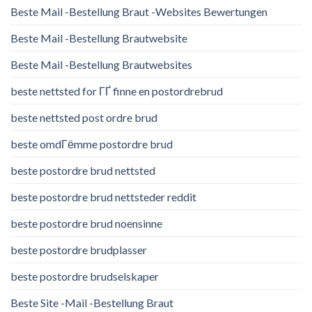
Beste Mail -Bestellung Braut -Websites Bewertungen
Beste Mail -Bestellung Brautwebsite
Beste Mail -Bestellung Brautwebsites
beste nettsted for ГҐ finne en postordrebrud
beste nettsted post ordre brud
beste omdГёmme postordre brud
beste postordre brud nettsted
beste postordre brud nettsteder reddit
beste postordre brud noensinne
beste postordre brudplasser
beste postordre brudselskaper
Beste Site -Mail -Bestellung Braut