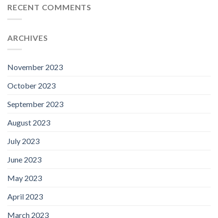
RECENT COMMENTS
ARCHIVES
November 2023
October 2023
September 2023
August 2023
July 2023
June 2023
May 2023
April 2023
March 2023