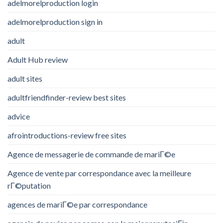
adelmorelproduction login
adelmorelproduction sign in
adult
Adult Hub review
adult sites
adultfriendfinder-review best sites
advice
afrointroductions-review free sites
Agence de messagerie de commande de mariГ©e
Agence de vente par correspondance avec la meilleure
rГ©putation
agences de mariГ©e par correspondance