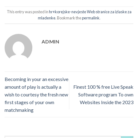
This entry was posted in
hr+korejske-nevjeste Web stranice za izlaske za
mladenke
. Bookmark the
permalink
.
ADMIN
Becoming in your an excessive
amount of play is actually a
Finest 100 % free Live Speak
wish to courtesy the fresh new
Software program To own
first stages of your own
Websites Inside the 2023
matchmaking