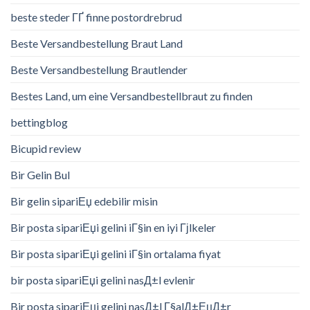
beste steder ГҐ finne postordrebrud
Beste Versandbestellung Braut Land
Beste Versandbestellung Brautlender
Bestes Land, um eine Versandbestellbraut zu finden
bettingblog
Bicupid review
Bir Gelin Bul
Bir gelin sipariЕџ edebilir misin
Bir posta sipariЕџi gelini iГ§in en iyi Гјlkeler
Bir posta sipariЕџi gelini iГ§in ortalama fiyat
bir posta sipariЕџi gelini nasД±l evlenir
Bir posta sipariЕџi gelini nasД±l Г§alД±ЕџД±r