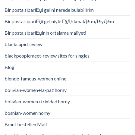
Bir posta sipariЕџi gelini nerede bulabilirim
Bir posta sipariЕџi geliniyle Г§Д±kmalД± mД±yД±m
Bir posta sipariЕџinin ortalama maliyeti
blackcupid review
blackpeoplemeet-review sites for singles
Blog
blonde-famous-women online
bolivian-women+la-paz horny
bolivian-women+trinidad horny
bosnian-women horny
Braut bestellen Mail