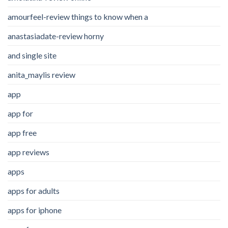
amourfeel-review things to know when a
anastasiadate-review horny
and single site
anita_maylis review
app
app for
app free
app reviews
apps
apps for adults
apps for iphone