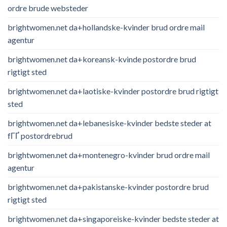
ordre brude websteder
brightwomen.net da+hollandske-kvinder brud ordre mail
agentur
brightwomen.net da+koreansk-kvinde postordre brud
rigtigt sted
brightwomen.net da+laotiske-kvinder postordre brud rigtigt
sted
brightwomen.net da+lebanesiske-kvinder bedste steder at
fГҐ postordrebrud
brightwomen.net da+montenegro-kvinder brud ordre mail
agentur
brightwomen.net da+pakistanske-kvinder postordre brud
rigtigt sted
brightwomen.net da+singaporeiske-kvinder bedste steder at