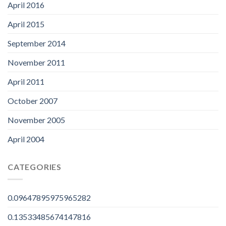
April 2016
April 2015
September 2014
November 2011
April 2011
October 2007
November 2005
April 2004
CATEGORIES
0.09647895975965282
0.13533485674147816