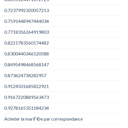
0.7237992320057213
0.7591448947444034
0.7718316264919803
0.8221783560174482
0.8300440346520588
0.8495498468568147
0.873624734282957
0.9124501685822921
0.9167220889563473
0.9278165351184234
Acheter la mariГ©e par correspondance