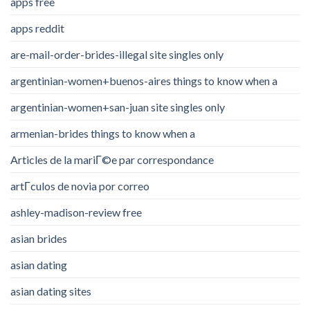
apps free
apps reddit
are-mail-order-brides-illegal site singles only
argentinian-women+buenos-aires things to know when a
argentinian-women+san-juan site singles only
armenian-brides things to know when a
Articles de la mariГ©e par correspondance
artГ­culos de novia por correo
ashley-madison-review free
asian brides
asian dating
asian dating sites