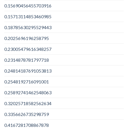
0.15690456455703916
0.15713114853460985
0.18785630295529443
0.2025696196258795
0.23005479616348257
0.2314878781797718
0.24814187691053813
0.2548192716091001
0.25892741462548063
0.32025718582562634
0.3356626735298759
0.4167281708867878