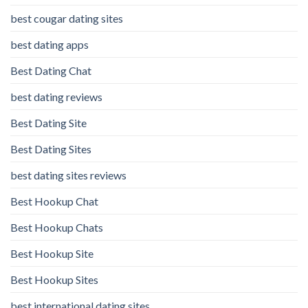
best cougar dating sites
best dating apps
Best Dating Chat
best dating reviews
Best Dating Site
Best Dating Sites
best dating sites reviews
Best Hookup Chat
Best Hookup Chats
Best Hookup Site
Best Hookup Sites
best international dating sites