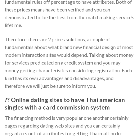
fundamental rules off percentage to have attributes.
Both of
these prices means have been verified and you can
demonstrated to-be the best from the matchmaking service’s
lifetime.
Therefore, there are 2 prices solutions, a couple of
fundamentals about what brand new financial design of most
modern interaction sites would depend. Talking about money
for services predicated on a credit system and you may
money getting characteristics considering registration. Each
kind has its own advantages and disadvantages, and
therefore we will just be sure to inform you.
?? Online dating sites to have Thai american
singles with a card commission system
The financing method is very popular one another certainly
pages regarding dating web sites and you can certainly
organizers out-of attributes for getting Thai mail-order