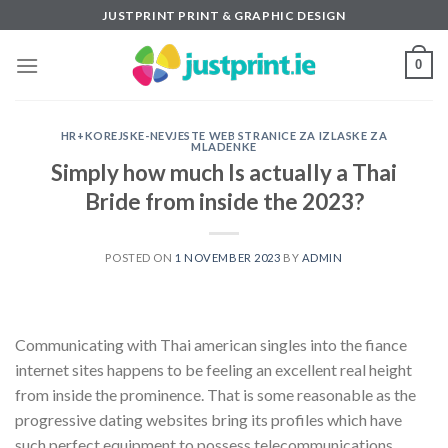
Skip
JUSTPRINT PRINT & GRAPHIC DESIGN
to
content
0
HR+KOREJSKE-NEVJESTE WEB STRANICE ZA IZLASKE ZA
MLADENKE
Simply how much Is actually a Thai
Bride from inside the 2023?
POSTED ON
1 NOVEMBER 2023
BY
ADMIN
Communicating with Thai american singles into the fiance
internet sites happens to be feeling an excellent real height
from inside the prominence. That is some reasonable as the
progressive dating websites bring its profiles which have
such perfect equipment to possess telecommunications