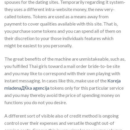
spouses for the dating sites. Temporarily regarding it system-
they uses a different intra-website money, the new very-
called tokens. Tokens are used as a means away from
payment to cover qualities available with this site. That is,
you purchase some tokens and you can spend all of them on
their discretion to your those individuals features which
might be easiest to you personally.
The great benefits of the machine are unmistakeable, such as,
you fulfilled Thai girls toward a mail order bride-to-be site
and you may like to correspond with their own playing with
instant messaging. In cases like this, make use of the
Koreja
mladenaДЌka agencija
tokens only for this particular service
and you may thereby avoid the price of spending money on
functions you do not you desire.
A different sort of visible also of credit method is ongoing
control over their expenses and versatile thought out-of