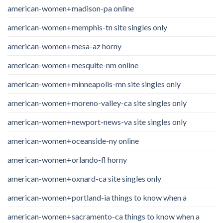
american-women+madison-pa online
american-women+memphis-tn site singles only
american-women+mesa-az horny
american-women+mesquite-nm online
american-women+minneapolis-mn site singles only
american-women+moreno-valley-ca site singles only
american-women+newport-news-va site singles only
american-women+oceanside-ny online
american-women+orlando-fl horny
american-women+oxnard-ca site singles only
american-women+portland-ia things to know when a
american-women+sacramento-ca things to know when a