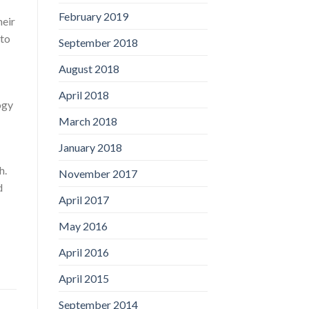
February 2019
heir
 to
September 2018
August 2018
April 2018
ogy
March 2018
January 2018
h.
November 2017
d
April 2017
May 2016
April 2016
April 2015
September 2014