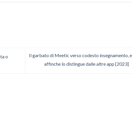
Il garbato di Meetic verso codesto insegnamento, e
ta o
affinche lo distingue dalle altre app [2023]