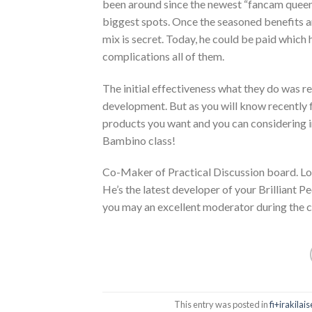
been around since the newest “fancam queens
biggest spots. Once the seasoned benefits a
mix is secret. Today, he could be paid which
complications all of them.
The initial effectiveness what they do was r
development. But as you will know recentl
products you want and you can considering i
Bambino class!
Co-Maker of Practical Discussion board. Lou
He’s the latest developer of your Brilliant
you may an excellent moderator during the c
This entry was posted in
fi+irakila