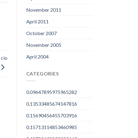
November 2011
April 2011
October 2007
November 2005
April 2004
 cio
CATEGORIES
0.09647895975965282
0.13533485674147816
0.15690456455703916
0.15713114853460985