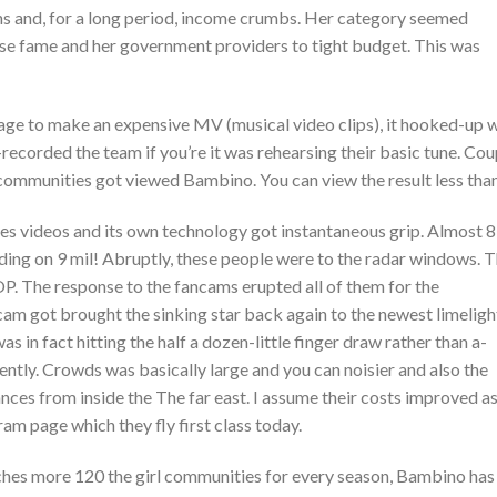
 and, for a long period, income crumbs. Her category seemed
se fame and her government providers to tight budget. This was
age to make an expensive MV (musical video clips), it hooked-up 
ecorded the team if you’re it was rehearsing their basic tune. Cou
 communities got viewed Bambino. You can view the result less tha
s videos and its own technology got instantaneous grip. Almost 8
ing on 9 mil! Abruptly, these people were to the radar windows. T
P. The response to the fancams erupted all of them for the
am got brought the sinking star back again to the newest limeligh
 in fact hitting the half a dozen-little finger draw rather than a-
ently. Crowds was basically large and you can noisier and also the
ances from inside the The far east. I assume their costs improved a
am page which they fly first class today.
unches more 120 the girl communities for every season, Bambino has