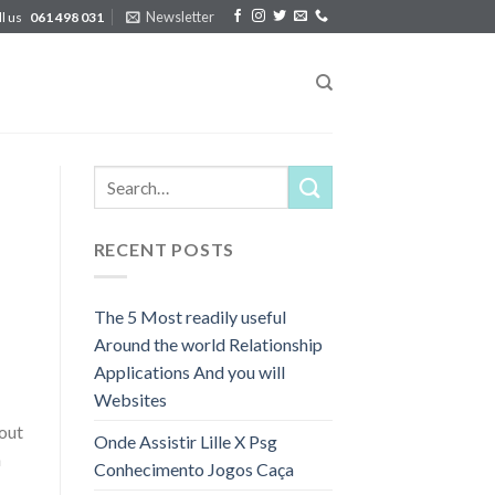
Newsletter
ll us
061 498 031
RECENT POSTS
The 5 Most readily useful
Around the world Relationship
Applications And you will
Websites
hout
Onde Assistir Lille X Psg
n
Conhecimento Jogos Caça