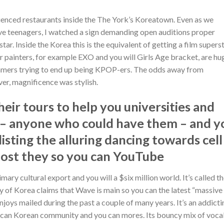
rienced restaurants inside the The York’s Koreatown. Even as we
ve teenagers, I watched a sign demanding open auditions proper
Inside the Korea this is the equivalent of getting a film superst
r painters, for example EXO and you will Girls Age bracket, are hu
reamers trying to end up being KPOP-ers. The odds away from
r, magnificence was stylish.
eir tours to help you universities and
es – anyone who could have them – and y
isting the alluring dancing towards cell
post they so you can YouTube
ary cultural export and you will a $six million world. It’s called t
 of Korea claims that Wave is main so you can the latest “massive
njoys mailed during the past a couple of many years. It’s an addicti
 can Korean community and you can mores. Its bouncy mix of vocal