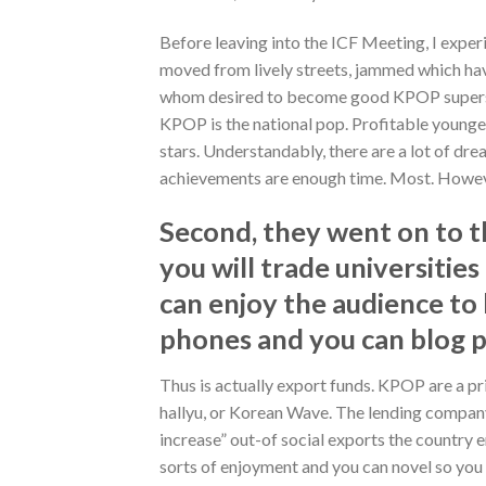
Before leaving into the ICF Meeting, I expe
moved from lively streets, jammed which ha
whom desired to become good KPOP superstar. 
KPOP is the national pop. Profitable younge
stars. Understandably, there are a lot of d
achievements are enough time. Most. Howeve
Second, they went on to th
you will trade universiti
can enjoy the audience to l
phones and you can blog 
Thus is actually export funds. KPOP are a prim
hallyu, or Korean Wave. The lending company
increase” out-of social exports the country e
sorts of enjoyment and you can novel so you