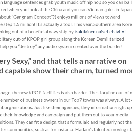
n language sentences grab youth music off hip hop so you can bal
rred when you look at the China and you can Vietnam, plus in Japan
nk about “Gangnam Concept”?) enjoys millions of views toward
step 1.5 million! It’s actually a tool. This year, Southern area Kor
king out of a beneficial navy ship by
irakilainen naiset etsivГ¤t
olitary out-of KPOP girl group along the Korean Demilitarized
 help you “destroy” any audio system created over the border!
ry Sexy,” and that tells a narrative on
end capable show their charm, turned mo
manage, the new KPOP facilities is also harder. The storyline out-of
arge number of business owners in our Top7 towns was always. A lot 
organizations. Just like their agencies, they information-right up
ide their knowledge and campaign and put them out to your media
tions. They can fit a design, that’s formulaic and regularly not tha
 faster communities, such as for instance Hadam’s talented moving cl