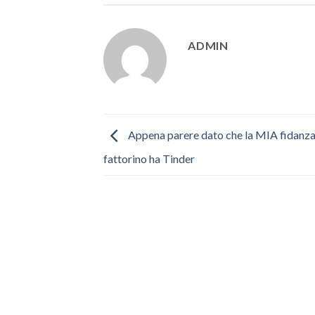
ADMIN
Appena parere dato che la MIA fidanza
fattorino ha Tinder