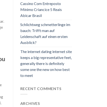
Cassino Com Entreposto
Mínimo Criancice 5 Reais
Abicar Brasil
ar.
Schlichtweg schmetterlinge im
ge
bauch: Trifft man auf
Leidenschaft auf einen ersten
Ausblick?
The internet dating internet site
keeps a big representative feet,
ou
generally there is definitely
some one the new on how best
to meet
he
RECENT COMMENTS
ng
,
ARCHIVES