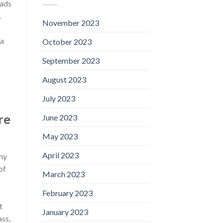
lads
.
November 2023
ea
October 2023
September 2023
August 2023
July 2023
re
June 2023
May 2023
April 2023
 my
of
March 2023
February 2023
t
January 2023
ass,