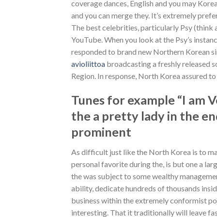
coverage dances, English and you may Korea
and you can merge they.
It’s extremely prefe
The best celebrities, particularly Psy (thi
YouTube. When you look at the Psy’s instance 
responded to brand new Northern Korean sin
avioliittoa
broadcasting a freshly released s
Region. In response, North Korea assured to
Tunes for example “I am Ve
the a pretty lady in the 
prominent
As difficult just like the North Korea is to 
personal favorite during the, is but one a l
the was subject to some wealthy management 
ability, dedicate hundreds of thousands ins
business within the extremely conformist posi
interesting. That it traditionally will leave