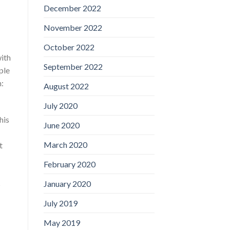
December 2022
November 2022
October 2022
with
September 2022
ple
n:
August 2022
July 2020
his
June 2020
March 2020
t
February 2020
January 2020
s
July 2019
May 2019