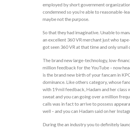
employed by short government organizations
condemned so you’re able to reasonable-lea
maybe not the purpose.
So that they had imaginative. Unable to man
an excellent 360 VR merchant just who tape-r
got seen 360 VR at that time and only small
The brand new large-technology, low-finance
million feedback for the YouTube – now head
is the brand new birth of your fancam in KPO
dominance. Like others category, whose fanc
with 19 mil feedback, Hadam and her class was
sweat and you can going over a million frequ
calls was in fact to arrive to possess appear
well – and you can Hadam said on her Instagr
During the an industry you to definitely la