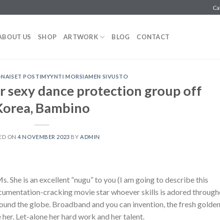
Ca
ABOUT US
SHOP
ARTWORK
BLOG
CONTACT
T-NAISET POSTIMYYNTI MORSIAMEN SIVUSTO
 sexy dance protection group off
Korea, Bambino
ED ON
4 NOVEMBER 2023
BY
ADMIN
 She is an excellent “nugu” to you (I am going to describe this
 documentation-cracking movie star whoever skills is adored throug
ound the globe. Broadband and you can invention, the fresh golde
 her. Let-alone her hard work and her talent.