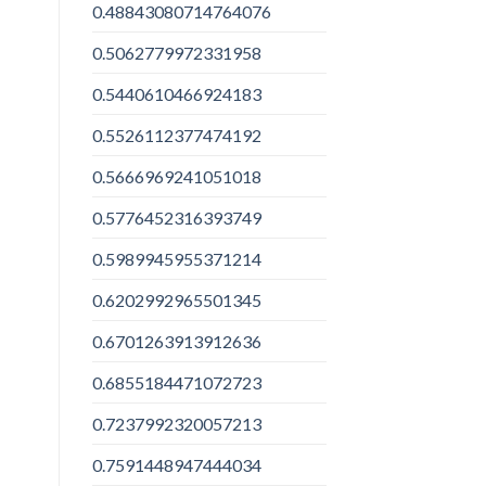
0.48843080714764076
0.5062779972331958
0.5440610466924183
0.5526112377474192
0.5666969241051018
0.5776452316393749
0.5989945955371214
0.6202992965501345
0.6701263913912636
0.6855184471072723
0.7237992320057213
0.7591448947444034