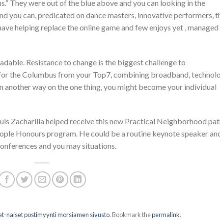
.” They were out of the blue above and you can looking in the
nd you can, predicated on dance masters, innovative performers, t
 have helping replace the online game and few enjoys yet , managed
eadable. Resistance to change is the biggest challenge to
y for the Columbus from your Top7, combining broadband, technol
n another way on the one thing, you might become your individual
is Zacharilla helped receive this new Practical Neighborhood pat
 People Honours program. He could be a routine keynote speaker an
onferences and you may situations.
iset-naiset postimyynti morsiamen sivusto
. Bookmark the
permalink
.