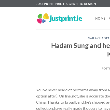
Skip
JUSTPRINT PRINT & GRAPHIC DESIGN
to
content
HOME
FI+IRAKILAISE
Hadam Sung and her
POST
You’ve never heard of performs away from Ms.
option after). On line, not, she is accurate
China. Thanks to broadband, he’s shipped ar
collection, have really made it occurs to have