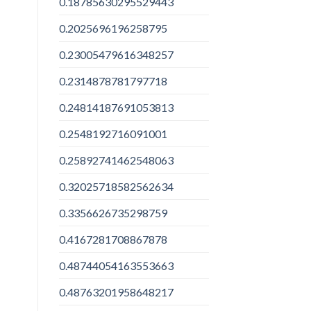
0.18785630295529443
0.2025696196258795
0.23005479616348257
0.2314878781797718
0.24814187691053813
0.2548192716091001
0.25892741462548063
0.32025718582562634
0.3356626735298759
0.4167281708867878
0.48744054163553663
0.48763201958648217