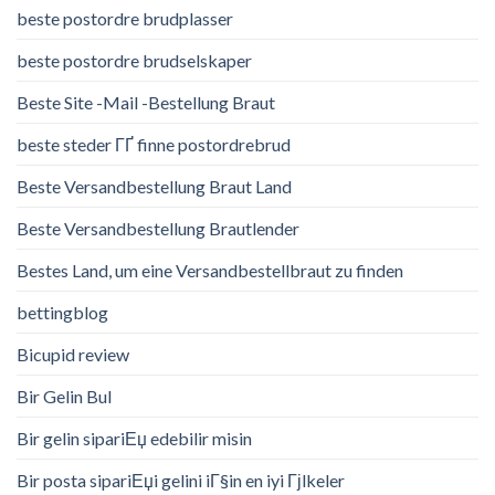
beste postordre brudplasser
beste postordre brudselskaper
Beste Site -Mail -Bestellung Braut
beste steder ГҐ finne postordrebrud
Beste Versandbestellung Braut Land
Beste Versandbestellung Brautlender
Bestes Land, um eine Versandbestellbraut zu finden
bettingblog
Bicupid review
Bir Gelin Bul
Bir gelin sipariЕџ edebilir misin
Bir posta sipariЕџi gelini iГ§in en iyi Гјlkeler