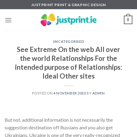
Skip
JUSTPRINT PRINT & GRAPHIC DESIGN
to
content
0
UNCATEGORISED
See Extreme On the web All over
the world Relationships For the
intended purpose of Relationships:
Ideal Other sites
POSTED ON
4 NOVEMBER 2023
BY
ADMIN
But not, additional information is not necessarily the
suggestion destination off Russians and you also get
Ukrainians. Ukraine is one of the very really-recognized