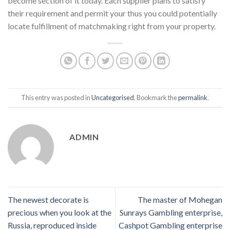
become section of it today. Each supplier plans to satisfy
their requirement and permit your thus you could potentially
locate fulfillment of matchmaking right from your property.
This entry was posted in
Uncategorised
. Bookmark the
permalink
.
ADMIN
The newest decorate is
The master of Mohegan
precious when you look at the
Sunrays Gambling enterprise,
Russia, reproduced inside
Cashpot Gambling enterprise