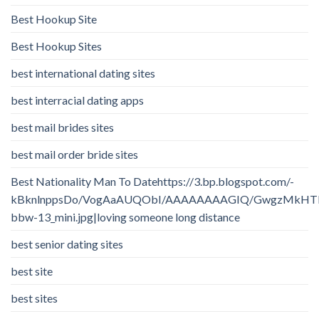
Best Hookup Site
Best Hookup Sites
best international dating sites
best interracial dating apps
best mail brides sites
best mail order bride sites
Best Nationality Man To Datehttps://3.bp.blogspot.com/-
kBknlnppsDo/VogAaAUQObI/AAAAAAAAGIQ/GwgzMkHTbi4/
bbw-13_mini.jpg|loving someone long distance
best senior dating sites
best site
best sites