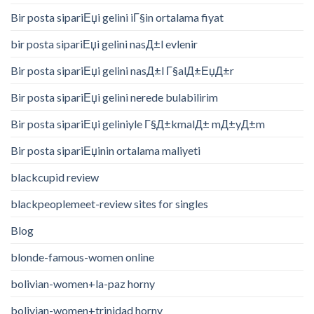
Bir posta sipariЕџi gelini iГ§in ortalama fiyat
bir posta sipariЕџi gelini nasД±l evlenir
Bir posta sipariЕџi gelini nasД±l Г§alД±ЕџД±r
Bir posta sipariЕџi gelini nerede bulabilirim
Bir posta sipariЕџi geliniyle Г§Д±kmalД± mД±yД±m
Bir posta sipariЕџinin ortalama maliyeti
blackcupid review
blackpeoplemeet-review sites for singles
Blog
blonde-famous-women online
bolivian-women+la-paz horny
bolivian-women+trinidad horny