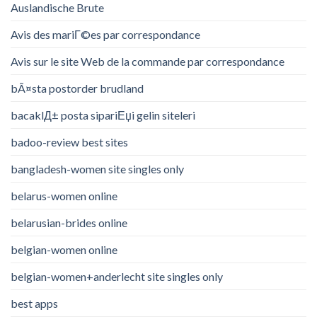
Auslandische Brute
Avis des mariГ©es par correspondance
Avis sur le site Web de la commande par correspondance
bÃ¤sta postorder brudland
bacaklД± posta sipariЕџi gelin siteleri
badoo-review best sites
bangladesh-women site singles only
belarus-women online
belarusian-brides online
belgian-women online
belgian-women+anderlecht site singles only
best apps