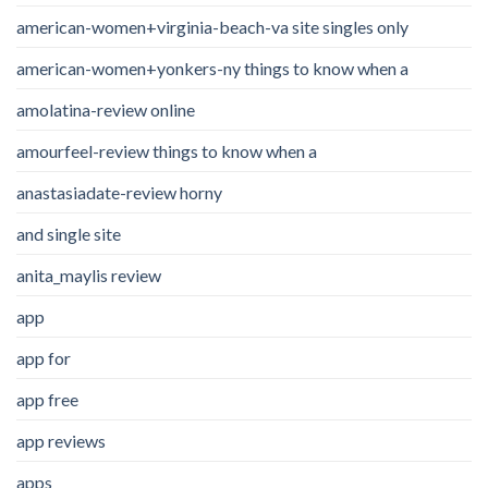
american-women+virginia-beach-va site singles only
american-women+yonkers-ny things to know when a
amolatina-review online
amourfeel-review things to know when a
anastasiadate-review horny
and single site
anita_maylis review
app
app for
app free
app reviews
apps