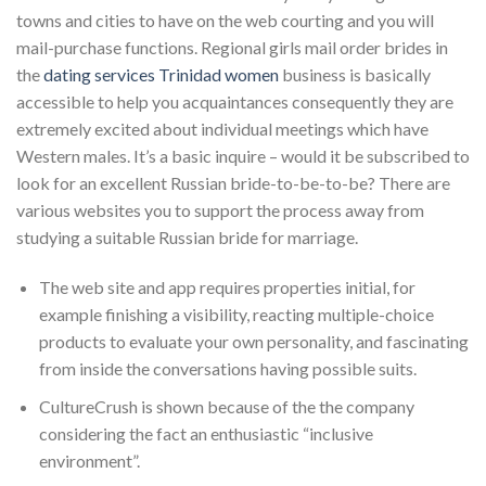
towns and cities to have on the web courting and you will
mail-purchase functions. Regional girls mail order brides in
the
dating services Trinidad women
business is basically
accessible to help you acquaintances consequently they are
extremely excited about individual meetings which have
Western males. It’s a basic inquire – would it be subscribed to
look for an excellent Russian bride-to-be-to-be? There are
various websites you to support the process away from
studying a suitable Russian bride for marriage.
The web site and app requires properties initial, for
example finishing a visibility, reacting multiple-choice
products to evaluate your own personality, and fascinating
from inside the conversations having possible suits.
CultureCrush is shown because of the the company
considering the fact an enthusiastic “inclusive
environment”.