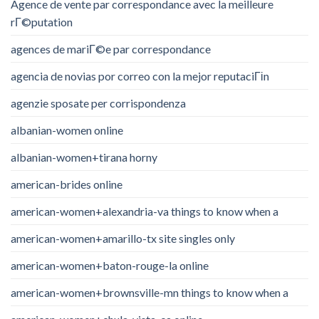
Agence de vente par correspondance avec la meilleure
rГ©putation
agences de mariГ©e par correspondance
agencia de novias por correo con la mejor reputaciГіn
agenzie sposate per corrispondenza
albanian-women online
albanian-women+tirana horny
american-brides online
american-women+alexandria-va things to know when a
american-women+amarillo-tx site singles only
american-women+baton-rouge-la online
american-women+brownsville-mn things to know when a