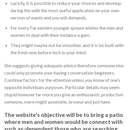
Luckily, it is possible to reduce your choices and develop
during the with the most useful application on your own
version of wants and you will demands.
For every Far eastern younger spouse wishes the men and
women to deal with their instance a gem.
They might maybe not be smoother, and it is be built with
the fresh new before tech in your mind.
She suggests giving adequate advice therefore someone else
could only promote your having conversation beginners.
Continue factors for the attention unless you know of one’s
opposite individuals purposes. Particular details may seem
stupid however far more you give an enthusiastic productive
someone, more might assemble, browse and just have.
The website’s objective will be to bring a patio
where men and women would be connect with
such as-dependent those who are searching