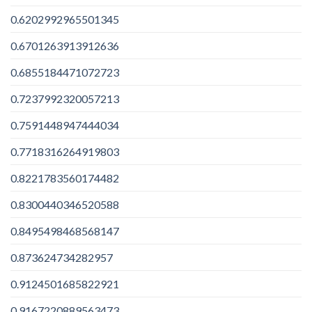
0.6202992965501345
0.6701263913912636
0.6855184471072723
0.7237992320057213
0.7591448947444034
0.7718316264919803
0.8221783560174482
0.8300440346520588
0.8495498468568147
0.873624734282957
0.9124501685822921
0.9167220889563473