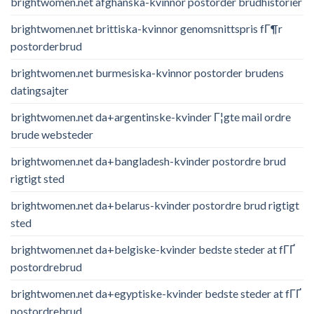
brightwomen.net afghanska-kvinnor postorder brudhistorier
brightwomen.net brittiska-kvinnor genomsnittspris fГ¶r
postorderbrud
brightwomen.net burmesiska-kvinnor postorder brudens
datingsajter
brightwomen.net da+argentinske-kvinder Г¦gte mail ordre
brude websteder
brightwomen.net da+bangladesh-kvinder postordre brud
rigtigt sted
brightwomen.net da+belarus-kvinder postordre brud rigtigt
sted
brightwomen.net da+belgiske-kvinder bedste steder at fГҐ
postordrebrud
brightwomen.net da+egyptiske-kvinder bedste steder at fГҐ
postordrebrud