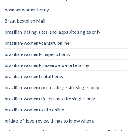
bosnian-women horny
Braut bestellen Mail
brazilian-dating-sites-and-apps site singles only
brazilian-women+caruaru online
brazilian-women+chapeco horny
brazilian-women+juazeiro-do-norte horny
brazilian-women+natal horny
brazilian-women+porto-alegre site singles only
brazilian-women+rio-branco site singles only
brazilian-women+salto online
bridge-of-love-review things to know when a