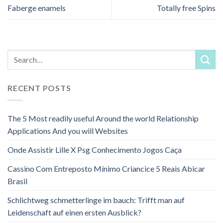
Faberge enamels
Totally free Spins
RECENT POSTS
The 5 Most readily useful Around the world Relationship
Applications And you will Websites
Onde Assistir Lille X Psg Conhecimento Jogos Caça
Cassino Com Entreposto Mínimo Criancice 5 Reais Abicar
Brasil
Schlichtweg schmetterlinge im bauch: Trifft man auf
Leidenschaft auf einen ersten Ausblick?