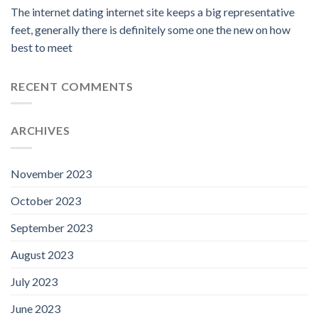
The internet dating internet site keeps a big representative
feet, generally there is definitely some one the new on how
best to meet
RECENT COMMENTS
ARCHIVES
November 2023
October 2023
September 2023
August 2023
July 2023
June 2023