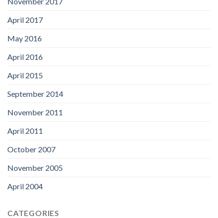
November 2017
April 2017
May 2016
April 2016
April 2015
September 2014
November 2011
April 2011
October 2007
November 2005
April 2004
CATEGORIES