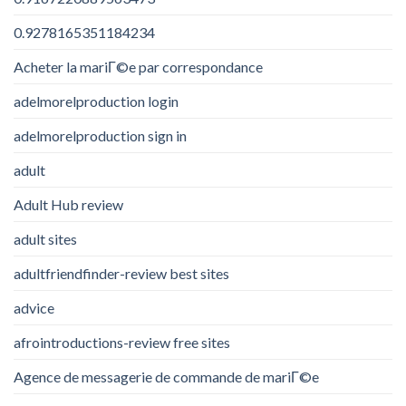
0.9278165351184234
Acheter la mariГ©e par correspondance
adelmorelproduction login
adelmorelproduction sign in
adult
Adult Hub review
adult sites
adultfriendfinder-review best sites
advice
afrointroductions-review free sites
Agence de messagerie de commande de mariГ©e