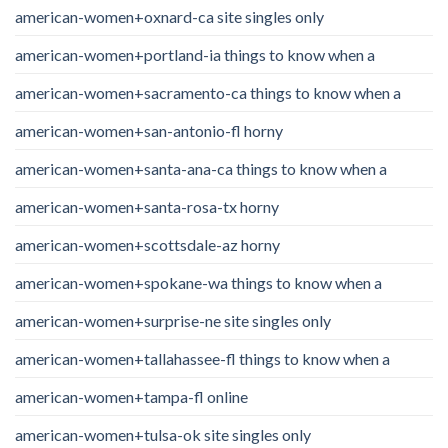
american-women+oxnard-ca site singles only
american-women+portland-ia things to know when a
american-women+sacramento-ca things to know when a
american-women+san-antonio-fl horny
american-women+santa-ana-ca things to know when a
american-women+santa-rosa-tx horny
american-women+scottsdale-az horny
american-women+spokane-wa things to know when a
american-women+surprise-ne site singles only
american-women+tallahassee-fl things to know when a
american-women+tampa-fl online
american-women+tulsa-ok site singles only