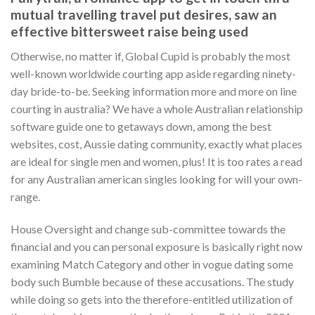
mutual travelling travel put desires, saw an
effective bittersweet raise being used
Otherwise, no matter if, Global Cupid is probably the most
well-known worldwide courting app aside regarding ninety-
day bride-to-be. Seeking information more and more on line
courting in australia? We have a whole Australian relationship
software guide one to getaways down, among the best
websites, cost, Aussie dating community, exactly what places
are ideal for single men and women, plus! It is too rates a read
for any Australian american singles looking for will your own-
range.
House Oversight and change sub-committee towards the
financial and you can personal exposure is basically right now
examining Match Category and other in vogue dating some
body such Bumble because of these accusations. The study
while doing so gets into the therefore-entitled utilization of