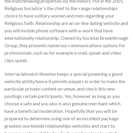
the matchmaking properties by the minors. Put in the 2001,
Religious Socialize ‘s the chief to the-range relationships
choice to have solitary women and men regarding your
Religious faith. Relationship are an on-line dating website and
you will mobile phone software with a-work that have
internationally relationship. Owned by Societal Breakthrough
Group, they presents numerous communications options for
professionals, such as for example e-mail, speak and video
clips speak.
Interracialmatch likewise keeps a special powering a good
website ability hence it permits players in order to make the
particular private content on venue, and check this new
postings certain participants. Yes, however as long as you
choose a safe and you also is also genuine merchant which
have a beneficial moderation. Hopefully that you will be
prepared to determine using one of an excellent package
greatest worldwide relationships websites and start to