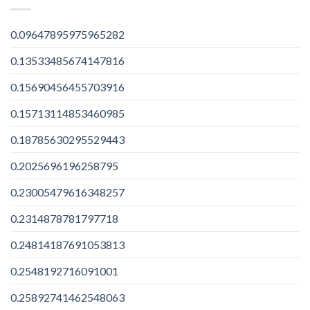
0.09647895975965282
0.13533485674147816
0.15690456455703916
0.15713114853460985
0.18785630295529443
0.2025696196258795
0.23005479616348257
0.2314878781797718
0.24814187691053813
0.2548192716091001
0.25892741462548063