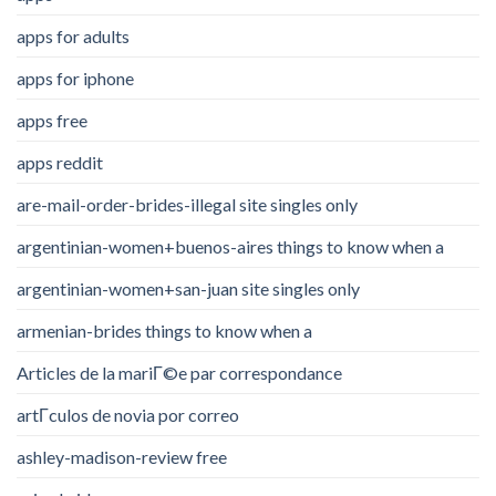
apps for adults
apps for iphone
apps free
apps reddit
are-mail-order-brides-illegal site singles only
argentinian-women+buenos-aires things to know when a
argentinian-women+san-juan site singles only
armenian-brides things to know when a
Articles de la mariГ©e par correspondance
artГ­culos de novia por correo
ashley-madison-review free