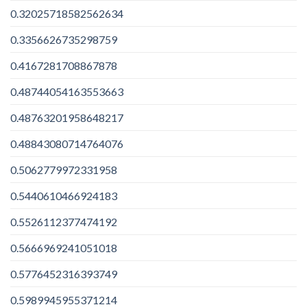
0.32025718582562634
0.3356626735298759
0.4167281708867878
0.48744054163553663
0.48763201958648217
0.48843080714764076
0.5062779972331958
0.5440610466924183
0.5526112377474192
0.5666969241051018
0.5776452316393749
0.5989945955371214