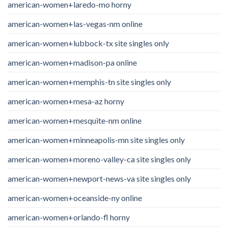
american-women+laredo-mo horny
american-women+las-vegas-nm online
american-women+lubbock-tx site singles only
american-women+madison-pa online
american-women+memphis-tn site singles only
american-women+mesa-az horny
american-women+mesquite-nm online
american-women+minneapolis-mn site singles only
american-women+moreno-valley-ca site singles only
american-women+newport-news-va site singles only
american-women+oceanside-ny online
american-women+orlando-fl horny