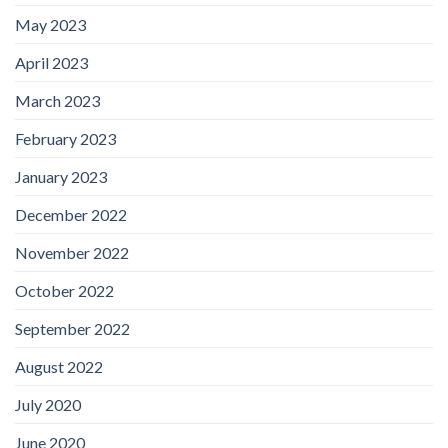
May 2023
April 2023
March 2023
February 2023
January 2023
December 2022
November 2022
October 2022
September 2022
August 2022
July 2020
June 2020