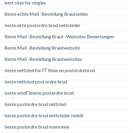
best sites for singles
Beste echte Mail -Bestellung Brautseiten
beste ekte postordre brud nettsteder
Beste Mail -Bestellung Braut -Websites Bewertungen
Beste Mail -Bestellung Brautwebsite
Beste Mail -Bestellung Brautwebsites
beste nettsted for ГҐ finne en postordrebrud
beste nettsted post ordre brud
beste omdГёmme postordre brud
beste postordre brud nettsted
beste postordre brud nettsteder reddit
beste postordre brud noensinne