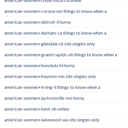
american-women+chula-vista-ca online
american-women+corona-nm things to know when a
american-women+detroit-il horny
american-women+durham-ca things to know when a
american-women+glendale-ut site singles only
american-women+grand-rapids-oh things to know when a
american-women+honolulu-hi horny
american-women+houston-mn site singles only
american-women+irving-il things to know when a
american-women+jacksonville-mo horny
american-women+kent-oh online
american-women+lakewood-wa site singles only