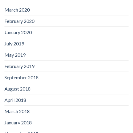
March 2020
February 2020
January 2020
July 2019
May 2019
February 2019
September 2018
August 2018
April 2018
March 2018
January 2018