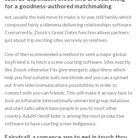
for a goodness-authored matchmaking
not, usually the bad move to make is to was still family, which
composed fairly a dilemma delivering relationships software.
Concurrently, Zoosk’s Great Dates function allows partners
just about trip exciting sites securely on relatives.
One of the recommended a method to seek a major global
boyfriend is to hitch a scene courting software. Sites exactly
like Zoosk otherwise Fits give energetic algorithms which
help you find suitable suits worldwide and you can a spread
out-from telecommunications possibilities in order to
connect with you can friends. This will make it an easy task to
look an inflatable internationally unmarried group database
and start talks which have people in you to most other
country. AdultFriendFinder is among the most productive
software to have courting a non-indigenous.
Fairytrail, a romance app to get in touch thru