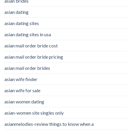
asian brides
asian dating
asian dating sites
asian dating sites in usa
asian mail order bride cost
asian mail order bride pricing
asian mail order brides
asian wife finder
asian wife for sale
asian women dating
asian-women site singles only
asianmelodies-review things to know when a