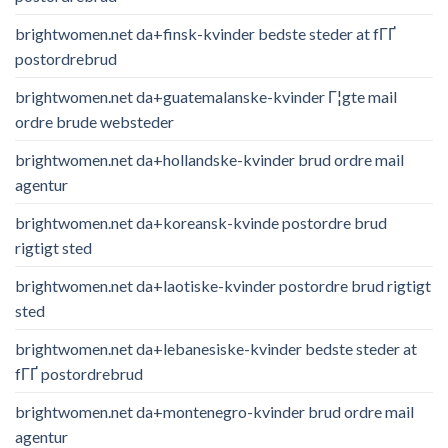
brightwomen.net da+finsk-kvinder bedste steder at fГҐ
postordrebrud
brightwomen.net da+guatemalanske-kvinder Г¦gte mail
ordre brude websteder
brightwomen.net da+hollandske-kvinder brud ordre mail
agentur
brightwomen.net da+koreansk-kvinde postordre brud
rigtigt sted
brightwomen.net da+laotiske-kvinder postordre brud rigtigt
sted
brightwomen.net da+lebanesiske-kvinder bedste steder at
fГҐ postordrebrud
brightwomen.net da+montenegro-kvinder brud ordre mail
agentur