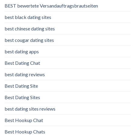
BEST bewertete Versandauftragsbrautseiten
best black dating sites
best chinese dating sites
best cougar dating sites
best dating apps
Best Dating Chat
best dating reviews
Best Dating Site
Best Dating Sites
best dating sites reviews
Best Hookup Chat
Best Hookup Chats