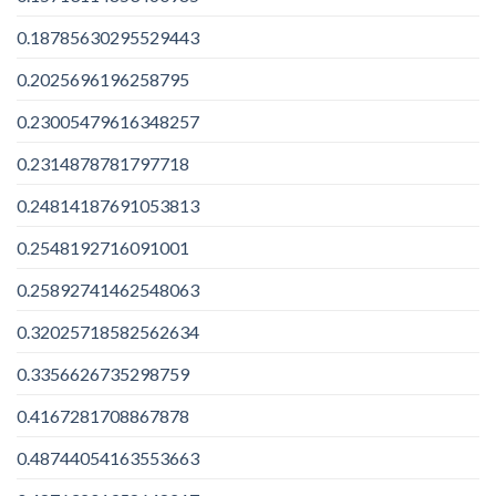
0.18785630295529443
0.2025696196258795
0.23005479616348257
0.2314878781797718
0.24814187691053813
0.2548192716091001
0.25892741462548063
0.32025718582562634
0.3356626735298759
0.4167281708867878
0.48744054163553663