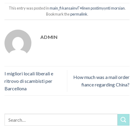
This entry was posted in
main_fi kansainvГ¤linen postimyynti morsian
.
Bookmark the
permalink
.
ADMIN
I migliori locali liberali e
How much was a mail order
ritrovo di scambisti per
fiance regarding China?
Barcellona