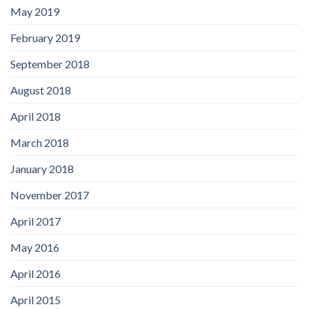
May 2019
February 2019
September 2018
August 2018
April 2018
March 2018
January 2018
November 2017
April 2017
May 2016
April 2016
April 2015