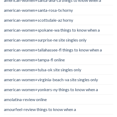
american-women+santa-ana-ca things to know when a
american-women+santa-rosa-tx horny
american-women+scottsdale-az horny
american-women+spokane-wa things to know when a
american-women+surprise-ne site singles only
american-women+tallahassee-fl things to know when a
american-women+tampa-fl online
american-women+tulsa-ok site singles only
american-women+virginia-beach-va site singles only
american-women+yonkers-ny things to know when a
amolatina-review online
amourfeel-review things to know when a