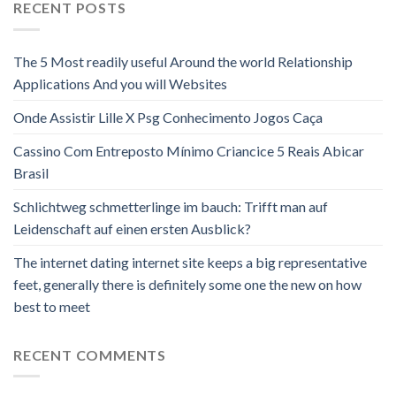
RECENT POSTS
The 5 Most readily useful Around the world Relationship
Applications And you will Websites
Onde Assistir Lille X Psg Conhecimento Jogos Caça
Cassino Com Entreposto Mínimo Criancice 5 Reais Abicar
Brasil
Schlichtweg schmetterlinge im bauch: Trifft man auf
Leidenschaft auf einen ersten Ausblick?
The internet dating internet site keeps a big representative
feet, generally there is definitely some one the new on how
best to meet
RECENT COMMENTS