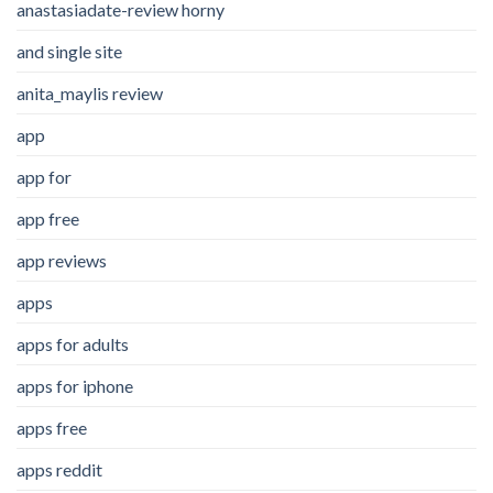
anastasiadate-review horny
and single site
anita_maylis review
app
app for
app free
app reviews
apps
apps for adults
apps for iphone
apps free
apps reddit