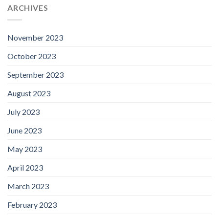
ARCHIVES
November 2023
October 2023
September 2023
August 2023
July 2023
June 2023
May 2023
April 2023
March 2023
February 2023