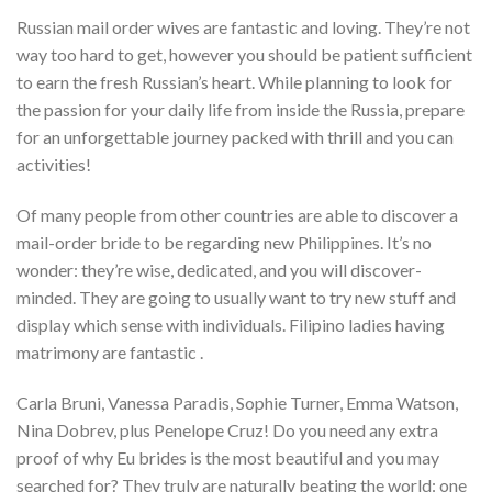
Russian mail order wives are fantastic and loving. They’re not
way too hard to get, however you should be patient sufficient
to earn the fresh Russian’s heart. While planning to look for
the passion for your daily life from inside the Russia, prepare
for an unforgettable journey packed with thrill and you can
activities!
Of many people from other countries are able to discover a
mail-order bride to be regarding new Philippines. It’s no
wonder: they’re wise, dedicated, and you will discover-
minded. They are going to usually want to try new stuff and
display which sense with individuals. Filipino ladies having
matrimony are fantastic .
Carla Bruni, Vanessa Paradis, Sophie Turner, Emma Watson,
Nina Dobrev, plus Penelope Cruz! Do you need any extra
proof of why Eu brides is the most beautiful and you may
searched for? They truly are naturally beating the world: one