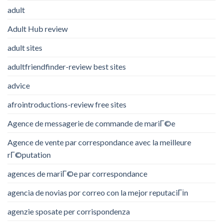
adult
Adult Hub review
adult sites
adultfriendfinder-review best sites
advice
afrointroductions-review free sites
Agence de messagerie de commande de mariГ©e
Agence de vente par correspondance avec la meilleure
rГ©putation
agences de mariГ©e par correspondance
agencia de novias por correo con la mejor reputaciГіn
agenzie sposate per corrispondenza