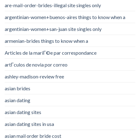
are-mail-order-brides-illegal site singles only
argentinian-women+buenos-aires things to know when a
argentinian-women+san-juan site singles only
armenian-brides things to know when a
Articles de la mariГ©e par correspondance
artГ­culos de novia por correo
ashley-madison-review free
asian brides
asian dating
asian dating sites
asian dating sites in usa
asian mail order bride cost