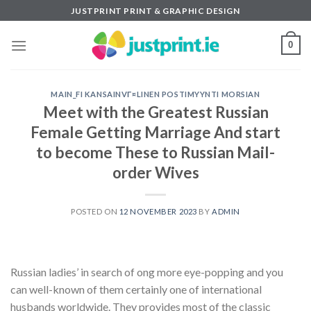
Skip
JUSTPRINT PRINT & GRAPHIC DESIGN
to
content
0
MAIN_FI KANSAINVГ¤LINEN POSTIMYYNTI MORSIAN
Meet with the Greatest Russian
Female Getting Marriage And start
to become These to Russian Mail-
order Wives
POSTED ON
12 NOVEMBER 2023
BY
ADMIN
Russian ladies’ in search of ong more eye-popping and you
can well-known of them certainly one of international
husbands worldwide. They provides most of the classic