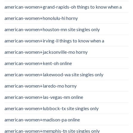
american-women+grand-rapids-oh things to know when a
american-women+honolulu-hi horny
american-women+houston-mn site singles only
american-women+irving-il things to know when a
american-women+jacksonville-mo horny
american-women+kent-oh online
american-women+lakewood-wa site singles only
american-women+laredo-mo horny
american-women+las-vegas-nm online
american-women+lubbock-tx site singles only
american-women+madison-pa online
american-women+memphis-tn site singles only