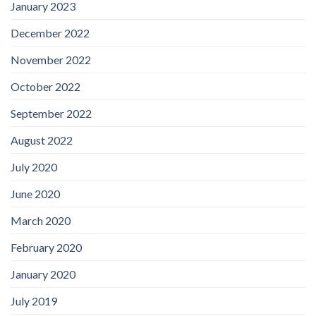
January 2023
December 2022
November 2022
October 2022
September 2022
August 2022
July 2020
June 2020
March 2020
February 2020
January 2020
July 2019