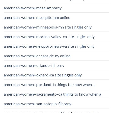
american-women+mesa-az horny
american-women+mesquite-nm online
american-women+minneapolis-mn site singles only
american-women+moreno-valley-ca site singles only
american-women+newport-news-va site singles only
american-women+oceanside-ny online
american-women+orlando-fl horny
american-women+oxnard-ca site singles only
american-women+portland-ia things to know when a
american-women+sacramento-ca things to know when a
american-women+san-antonio-fl horny