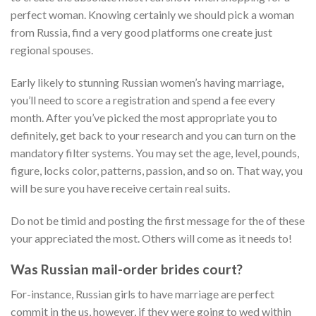
perfect woman. Knowing certainly we should pick a woman
from Russia, find a very good platforms one create just
regional spouses.
Early likely to stunning Russian women’s having marriage,
you’ll need to score a registration and spend a fee every
month. After you’ve picked the most appropriate you to
definitely, get back to your research and you can turn on the
mandatory filter systems. You may set the age, level, pounds,
figure, locks color, patterns, passion, and so on. That way, you
will be sure you have receive certain real suits.
Do not be timid and posting the first message for the of these
your appreciated the most. Others will come as it needs to!
Was Russian mail-order brides court?
For-instance, Russian girls to have marriage are perfect
commit in the us, however, if they were going to wed within