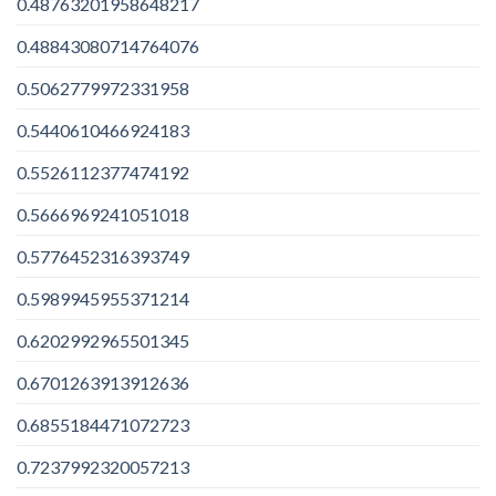
0.48763201958648217
0.48843080714764076
0.5062779972331958
0.5440610466924183
0.5526112377474192
0.5666969241051018
0.5776452316393749
0.5989945955371214
0.6202992965501345
0.6701263913912636
0.6855184471072723
0.7237992320057213