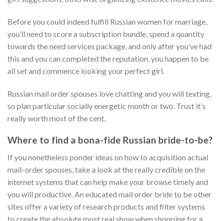
Before you could indeed fulfill Russian women for marriage,
you’ll need to score a subscription bundle, spend a quantity
towards the need services package, and only after you’ve had
this and you can completed the reputation, you happen to be
all set and commence looking your perfect girl.
Russian mail order spouses love chatting and you will texting,
so plan particular socially energetic month or two. Trust it’s
really worth most of the cent.
Where to find a bona-fide Russian bride-to-be?
If you nonetheless ponder ideas on how to acquisition actual
mail-order spouses, take a look at the really credible on the
internet systems that can help make your browse timely and
you will productive. An educated mail order bride to be other
sites offer a variety of research products and filter systems
to create the absolute most real show when shopping for a