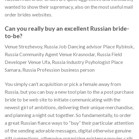
wanted to show their supremacy, also on the most useful mail
order brides websites.
Can you really buy an excellent Russian bride-
to-be?
Venue Strezhevoy, Russia Job Dancing advisor Place Rybinsk,
Russia Community Agent Venue Krasnodar, Russia Field
Developer Venue Ufa, Russia Industry Psyhologist Place
Samara, Russia Profession business person
You simply can’t acquisition or pick a female away from
Russia, but you can buy a new tool plan to the a post purchase
bride to be web site to initiate communicating with the
newest girl of ambitions, delivering their unique merchandise,
and planning a night out together. So fundamentally, to order
a great Russian fiance ways to “buy” their particular attention
of the sending adorable messages, digital otherwise genuine
gift suggestions, otherwise organizing existence movies calls.