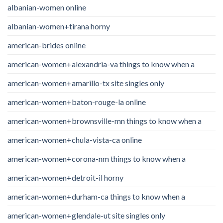
albanian-women online
albanian-women+tirana horny
american-brides online
american-women+alexandria-va things to know when a
american-women+amarillo-tx site singles only
american-women+baton-rouge-la online
american-women+brownsville-mn things to know when a
american-women+chula-vista-ca online
american-women+corona-nm things to know when a
american-women+detroit-il horny
american-women+durham-ca things to know when a
american-women+glendale-ut site singles only