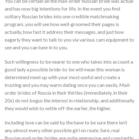
You can be certain all the mail-order Russian bride was actual
and has now big intentions for life. In the event you find
solitary Russian brides into one credible matchmaking
program, you will see how well-groomed their pages is
actually, how fast it address their messages, and just how
eagerly they want to talk to you via various cam equipment to
see and you can tune in to you.
Such willingness to be nearer to one who takes into account a
good lady a possible bride-to-be will mean this woman is
determined meet up with your most useful and create a
trusting and you may warm dating once you can easily. Mail-
order brides of Russia in their thirties (immediately, in their
20s) do not bogus the interest in relationship, and additionally
they would wish to settle off-the earlier, the higher.
Including love can be said by the have to be sure there isn’t
any almost every other possible girl on route. Sure, real
Russian mail order brides are quite aggressive and constantly