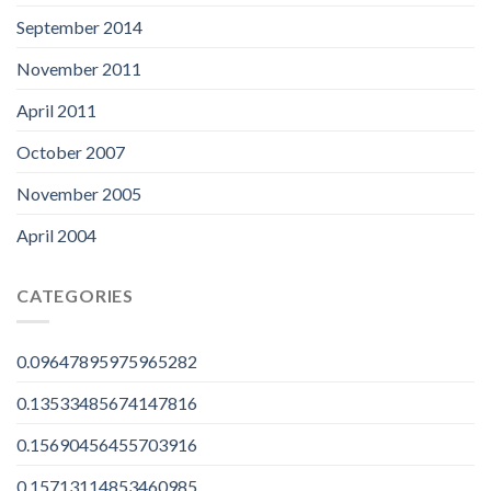
September 2014
November 2011
April 2011
October 2007
November 2005
April 2004
CATEGORIES
0.09647895975965282
0.13533485674147816
0.15690456455703916
0.15713114853460985