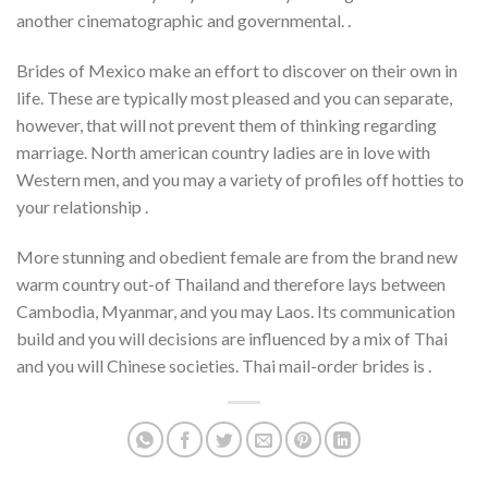
another cinematographic and governmental. .
Brides of Mexico make an effort to discover on their own in
life. These are typically most pleased and you can separate,
however, that will not prevent them of thinking regarding
marriage. North american country ladies are in love with
Western men, and you may a variety of profiles off hotties to
your relationship .
More stunning and obedient female are from the brand new
warm country out-of Thailand and therefore lays between
Cambodia, Myanmar, and you may Laos. Its communication
build and you will decisions are influenced by a mix of Thai
and you will Chinese societies. Thai mail-order brides is .