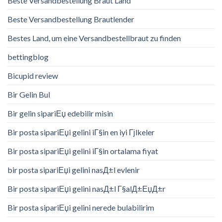
Beste Versandbestellung Braut Land
Beste Versandbestellung Brautlender
Bestes Land, um eine Versandbestellbraut zu finden
bettingblog
Bicupid review
Bir Gelin Bul
Bir gelin sipariЕџ edebilir misin
Bir posta sipariЕџi gelini iГ§in en iyi Гјlkeler
Bir posta sipariЕџi gelini iГ§in ortalama fiyat
bir posta sipariЕџi gelini nasД±l evlenir
Bir posta sipariЕџi gelini nasД±l Г§alД±ЕџД±r
Bir posta sipariЕџi gelini nerede bulabilirim