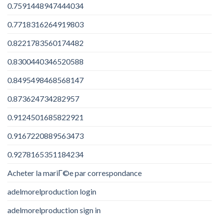
0.7591448947444034
0.7718316264919803
0.8221783560174482
0.8300440346520588
0.8495498468568147
0.873624734282957
0.9124501685822921
0.9167220889563473
0.9278165351184234
Acheter la mariГ©e par correspondance
adelmorelproduction login
adelmorelproduction sign in