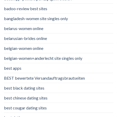
badoo-review best sites
bangladesh-women site singles only
belarus-women online
belarusian-brides online
belgian-women online
belgian-women+anderlecht site singles only
best apps
BEST bewertete Versandauftragsbrautseiten
best black dating sites
best chinese dating sites
best cougar dating sites