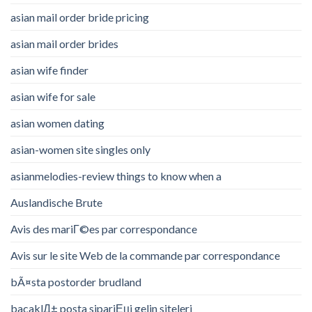
asian mail order bride pricing
asian mail order brides
asian wife finder
asian wife for sale
asian women dating
asian-women site singles only
asianmelodies-review things to know when a
Auslandische Brute
Avis des mariГ©es par correspondance
Avis sur le site Web de la commande par correspondance
bÃ¤sta postorder brudland
bacaklД± posta sipariЕџi gelin siteleri