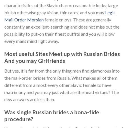
characteristics of the Slavic charm: reasonable locks, large
bluish otherwise gray vision, thin rates, and you may
Legit
Mail Order Morsian
female enjoys. These are generally
constantly an excellent-searching and does not miss out the
possibility to put-on their finest outfits and you will blow
every mans mind right away.
Most useful Sites Meet up with Russian Brides
And you may Girlfriends
But yes, it is far from the only thing men find glamorous into
the mail-order brides from Russia. What makes all of them
different from almost every other Slavic female to have
matrimony and you may just what are the head virtues? The
new answers are less than.
Was single Russian brides a bona-fide
procedure?