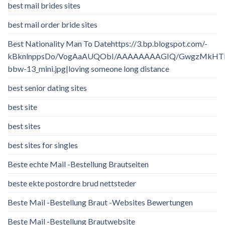
best mail brides sites
best mail order bride sites
Best Nationality Man To Datehttps://3.bp.blogspot.com/-
kBknlnppsDo/VogAaAUQObI/AAAAAAAAGIQ/GwgzMkHTbi4/
bbw-13_mini.jpg|loving someone long distance
best senior dating sites
best site
best sites
best sites for singles
Beste echte Mail -Bestellung Brautseiten
beste ekte postordre brud nettsteder
Beste Mail -Bestellung Braut -Websites Bewertungen
Beste Mail -Bestellung Brautwebsite