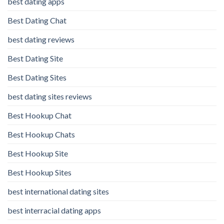
best dating apps
Best Dating Chat
best dating reviews
Best Dating Site
Best Dating Sites
best dating sites reviews
Best Hookup Chat
Best Hookup Chats
Best Hookup Site
Best Hookup Sites
best international dating sites
best interracial dating apps