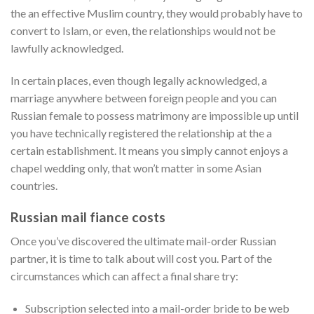
the an effective Muslim country, they would probably have to
convert to Islam, or even, the relationships would not be
lawfully acknowledged.
In certain places, even though legally acknowledged, a
marriage anywhere between foreign people and you can
Russian female to possess matrimony are impossible up until
you have technically registered the relationship at the a
certain establishment. It means you simply cannot enjoys a
chapel wedding only, that won’t matter in some Asian
countries.
Russian mail fiance costs
Once you’ve discovered the ultimate mail-order Russian
partner, it is time to talk about will cost you. Part of the
circumstances which can affect a final share try:
Subscription selected into a mail-order bride to be web