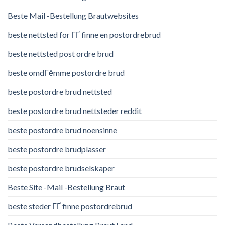
Beste Mail -Bestellung Brautwebsites
beste nettsted for ГҐ finne en postordrebrud
beste nettsted post ordre brud
beste omdГёmme postordre brud
beste postordre brud nettsted
beste postordre brud nettsteder reddit
beste postordre brud noensinne
beste postordre brudplasser
beste postordre brudselskaper
Beste Site -Mail -Bestellung Braut
beste steder ГҐ finne postordrebrud