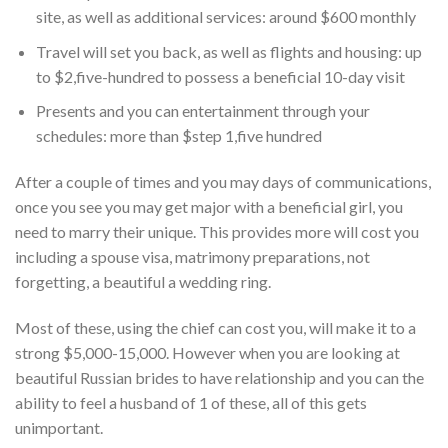
site, as well as additional services: around $600 monthly
Travel will set you back, as well as flights and housing: up
to $2,five-hundred to possess a beneficial 10-day visit
Presents and you can entertainment through your
schedules: more than $step 1,five hundred
After a couple of times and you may days of communications,
once you see you may get major with a beneficial girl, you
need to marry their unique. This provides more will cost you
including a spouse visa, matrimony preparations, not
forgetting, a beautiful a wedding ring.
Most of these, using the chief can cost you, will make it to a
strong $5,000-15,000. However when you are looking at
beautiful Russian brides to have relationship and you can the
ability to feel a husband of 1 of these, all of this gets
unimportant.