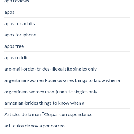
app reviews
apps
apps for adults
apps for iphone
apps free
apps reddit
are-mail-order-brides-illegal site singles only
argentinian-women+buenos-aires things to know when a
argentinian-women+san-juan site singles only
armenian-brides things to know when a
Articles de la mariГ©e par correspondance
artГ­culos de novia por correo