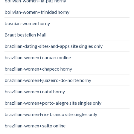
bolivian-women+la-paz horny
bolivian-women+trinidad horny
bosnian-women horny
Braut bestellen Mail
brazilian-dating-sites-and-apps site singles only
brazilian-women+caruaru online
brazilian-women+chapeco horny
brazilian-women+juazeiro-do-norte horny
brazilian-women+natal horny
brazilian-women+porto-alegre site singles only
brazilian-women+rio-branco site singles only
brazilian-women+salto online