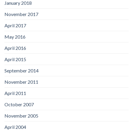
January 2018
November 2017
April 2017
May 2016
April 2016
April 2015
September 2014
November 2011
April 2011
October 2007
November 2005
April 2004