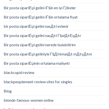
Bir posta sipariЕџi gelini iГ§in en iyi Гјlkeler
Bir posta sipariЕџi gelini iГ§in ortalama fiyat
bir posta sipariЕџi gelini nasД±l evlenir
Bir posta sipariЕџi gelini nasД±l Г§alД±ЕџД±r
Bir posta sipariЕџi gelini nerede bulabilirim
Bir posta sipariЕџi geliniyle Г§Д±kmalД± mД±yД±m
Bir posta sipariЕџinin ortalama maliyeti
blackcupid review
blackpeoplemeet-review sites for singles
Blog
blonde-famous-women online