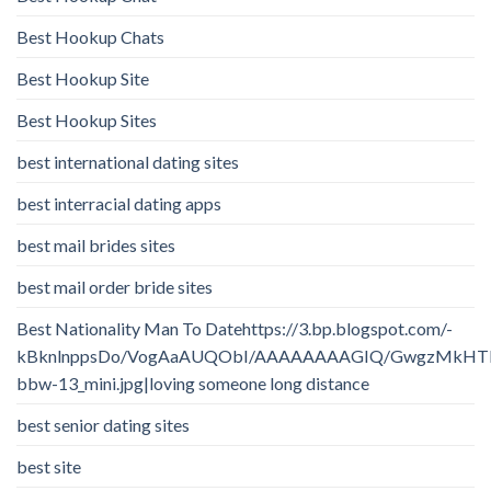
Best Hookup Chats
Best Hookup Site
Best Hookup Sites
best international dating sites
best interracial dating apps
best mail brides sites
best mail order bride sites
Best Nationality Man To Datehttps://3.bp.blogspot.com/-
kBknlnppsDo/VogAaAUQObI/AAAAAAAAGIQ/GwgzMkHTbi4/
bbw-13_mini.jpg|loving someone long distance
best senior dating sites
best site