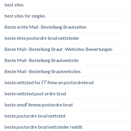
best sites
best sites for singles
Beste echte Mail -Bestellung Brautseiten
beste ekte postordre brud nettsteder
Beste Mail -Bestellung Braut -Websites Bewertungen
Beste Mail -Bestellung Brautwebsite
Beste Mail -Bestellung Brautwebsites
beste nettsted for ГҐ finne en postordrebrud
beste nettsted post ordre brud
beste omdГёmme postordre brud
beste postordre brud nettsted
beste postordre brud nettsteder reddit