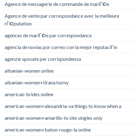
Agence de messagerie de commande de mariГ©e
Agence de vente par correspondance avec la meilleure
rГ©putation
agences de mariГ©e par correspondance
agencia de novias por correo con la mejor reputaciГіn
agenzie sposate per corrispondenza
albanian-women online
albanian-women+tirana horny
american-brides online
american-women+alexandria-va things to know when a
american-women+amarillo-tx site singles only
american-women+baton-rouge-la online