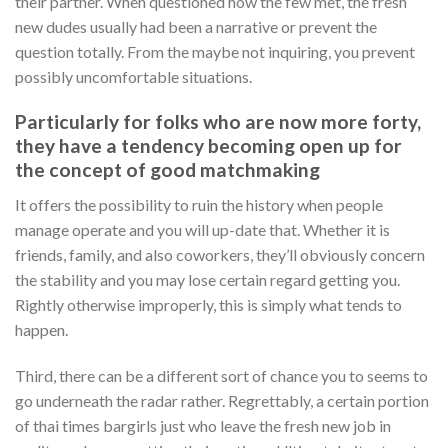
their partner. When questioned how the few met, the fresh
new dudes usually had been a narrative or prevent the
question totally. From the maybe not inquiring, you prevent
possibly uncomfortable situations.
Particularly for folks who are now more forty,
they have a tendency becoming open up for
the concept of good matchmaking
It offers the possibility to ruin the history when people
manage operate and you will up-date that. Whether it is
friends, family, and also coworkers, they’ll obviously concern
the stability and you may lose certain regard getting you.
Rightly otherwise improperly, this is simply what tends to
happen.
Third, there can be a different sort of chance you to seems to
go underneath the radar rather. Regrettably, a certain portion
of thai times bargirls just who leave the fresh new job in