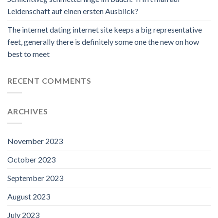
Leidenschaft auf einen ersten Ausblick?
The internet dating internet site keeps a big representative
feet, generally there is definitely some one the new on how
best to meet
RECENT COMMENTS
ARCHIVES
November 2023
October 2023
September 2023
August 2023
July 2023