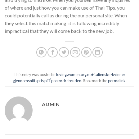
of where and just how you can make use of Thai Tips, you
could potentially call us during the our personal site. When
they select this matchmaking, it is following incredibly
impractical that they will come back to the new job.
This entry was posted in
lovingwomen.org no+italienske-kvinner
gjennomsnittspris pГҐ postordrebruden
. Bookmark the
permalink
.
ADMIN