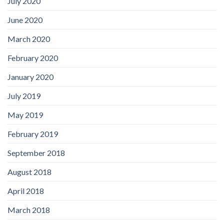
July 2020
June 2020
March 2020
February 2020
January 2020
July 2019
May 2019
February 2019
September 2018
August 2018
April 2018
March 2018