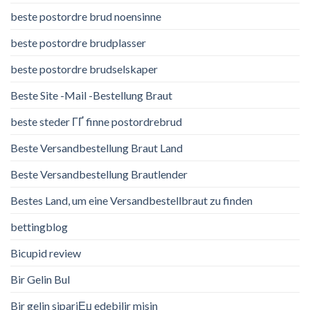
beste postordre brud noensinne
beste postordre brudplasser
beste postordre brudselskaper
Beste Site -Mail -Bestellung Braut
beste steder ГҐ finne postordrebrud
Beste Versandbestellung Braut Land
Beste Versandbestellung Brautlender
Bestes Land, um eine Versandbestellbraut zu finden
bettingblog
Bicupid review
Bir Gelin Bul
Bir gelin sipariЕџ edebilir misin