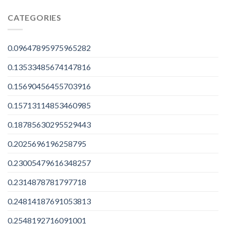
CATEGORIES
0.09647895975965282
0.13533485674147816
0.15690456455703916
0.15713114853460985
0.18785630295529443
0.2025696196258795
0.23005479616348257
0.2314878781797718
0.24814187691053813
0.2548192716091001