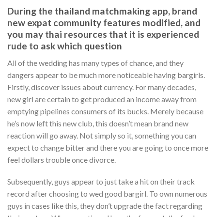
During the thailand matchmaking app, brand
new expat community features modified, and
you may thai resources that it is experienced
rude to ask which question
All of the wedding has many types of chance, and they
dangers appear to be much more noticeable having bargirls.
Firstly, discover issues about currency. For many decades,
new girl are certain to get produced an income away from
emptying pipelines consumers of its bucks. Merely because
he’s now left this new club, this doesn’t mean brand new
reaction will go away. Not simply so it, something you can
expect to change bitter and there you are going to once more
feel dollars trouble once divorce.
Subsequently, guys appear to just take a hit on their track
record after choosing to wed good bargirl. To own numerous
guys in cases like this, they don’t upgrade the fact regarding