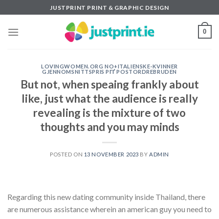
Skip
JUSTPRINT PRINT & GRAPHIC DESIGN
to
content
0
LOVINGWOMEN.ORG NO+ITALIENSKE-KVINNER
GJENNOMSNITTSPRIS PГҐ POSTORDREBRUDEN
But not, when speaing frankly about
like, just what the audience is really
revealing is the mixture of two
thoughts and you may minds
POSTED ON
13 NOVEMBER 2023
BY
ADMIN
Regarding this new dating community inside Thailand, there
are numerous assistance wherein an american guy you need to