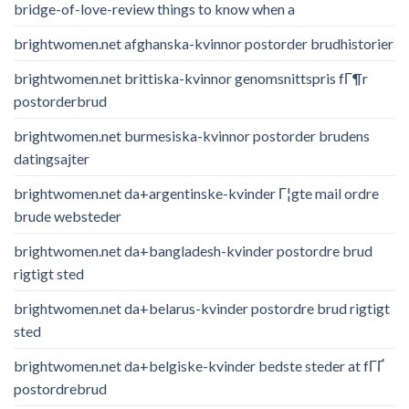
bridge-of-love-review things to know when a
brightwomen.net afghanska-kvinnor postorder brudhistorier
brightwomen.net brittiska-kvinnor genomsnittspris fГ¶r
postorderbrud
brightwomen.net burmesiska-kvinnor postorder brudens
datingsajter
brightwomen.net da+argentinske-kvinder Г¦gte mail ordre
brude websteder
brightwomen.net da+bangladesh-kvinder postordre brud
rigtigt sted
brightwomen.net da+belarus-kvinder postordre brud rigtigt
sted
brightwomen.net da+belgiske-kvinder bedste steder at fГҐ
postordrebrud