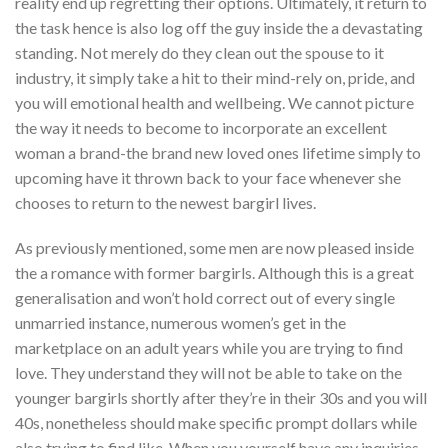
reality end up regretting their options. Ultimately, it return to
the task hence is also log off the guy inside the a devastating
standing. Not merely do they clean out the spouse to it
industry, it simply take a hit to their mind-rely on, pride, and
you will emotional health and wellbeing. We cannot picture
the way it needs to become to incorporate an excellent
woman a brand-the brand new loved ones lifetime simply to
upcoming have it thrown back to your face whenever she
chooses to return to the newest bargirl lives.
As previously mentioned, some men are now pleased inside
the a romance with former bargirls. Although this is a great
generalisation and won’t hold correct out of every single
unmarried instance, numerous women’s get in the
marketplace on an adult years while you are trying to find
love. They understand they will not be able to take on the
younger bargirls shortly after they’re in their 30s and you will
40s, nonetheless should make specific prompt dollars while
also trying to find like. When you yourself have any inquiries