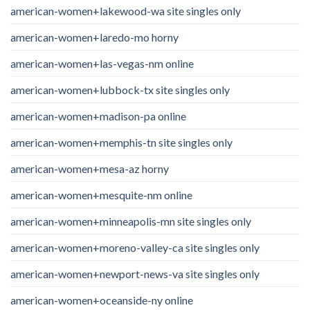
american-women+lakewood-wa site singles only
american-women+laredo-mo horny
american-women+las-vegas-nm online
american-women+lubbock-tx site singles only
american-women+madison-pa online
american-women+memphis-tn site singles only
american-women+mesa-az horny
american-women+mesquite-nm online
american-women+minneapolis-mn site singles only
american-women+moreno-valley-ca site singles only
american-women+newport-news-va site singles only
american-women+oceanside-ny online