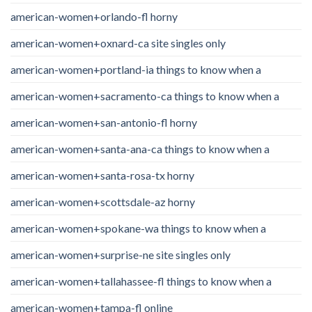
american-women+orlando-fl horny
american-women+oxnard-ca site singles only
american-women+portland-ia things to know when a
american-women+sacramento-ca things to know when a
american-women+san-antonio-fl horny
american-women+santa-ana-ca things to know when a
american-women+santa-rosa-tx horny
american-women+scottsdale-az horny
american-women+spokane-wa things to know when a
american-women+surprise-ne site singles only
american-women+tallahassee-fl things to know when a
american-women+tampa-fl online