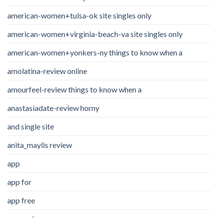
american-women+tulsa-ok site singles only
american-women+virginia-beach-va site singles only
american-women+yonkers-ny things to know when a
amolatina-review online
amourfeel-review things to know when a
anastasiadate-review horny
and single site
anita_maylis review
app
app for
app free