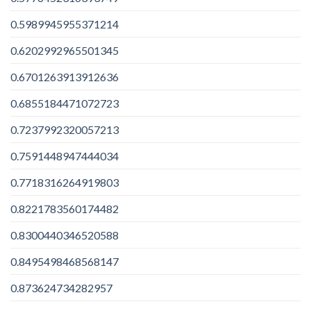
0.5989945955371214
0.6202992965501345
0.6701263913912636
0.6855184471072723
0.7237992320057213
0.7591448947444034
0.7718316264919803
0.8221783560174482
0.8300440346520588
0.8495498468568147
0.873624734282957