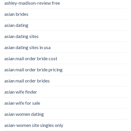
ashley-madison-review free
asian brides
asian dating
asian dating sites
asian dating sites in usa
asian mail order bride cost
asian mail order bride pricing
asian mail order brides
asian wife finder
asian wife for sale
asian women dating
asian-women site singles only