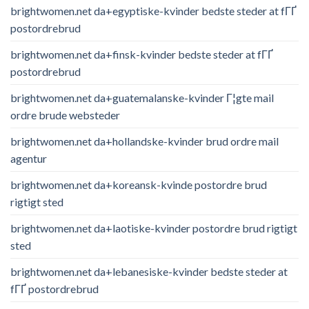
brightwomen.net da+egyptiske-kvinder bedste steder at fГҐ
postordrebrud
brightwomen.net da+finsk-kvinder bedste steder at fГҐ
postordrebrud
brightwomen.net da+guatemalanske-kvinder Г¦gte mail
ordre brude websteder
brightwomen.net da+hollandske-kvinder brud ordre mail
agentur
brightwomen.net da+koreansk-kvinde postordre brud
rigtigt sted
brightwomen.net da+laotiske-kvinder postordre brud rigtigt
sted
brightwomen.net da+lebanesiske-kvinder bedste steder at
fГҐ postordrebrud