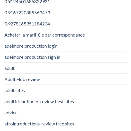
0.9124501685822921
0.9167220889563473
0.9278165351184234
Acheter la mariГ©e par correspondance
adelmorelproduction login
adelmorelproduction sign in
adult
Adult Hub review
adult sites
adultfriendfinder-review best sites
advice
afrointroductions-review free sites