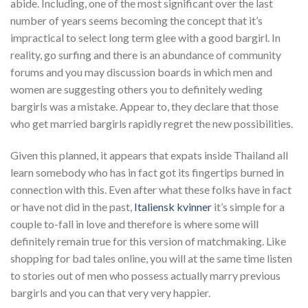
abide. Including, one of the most significant over the last
number of years seems becoming the concept that it’s
impractical to select long term glee with a good bargirl. In
reality, go surfing and there is an abundance of community
forums and you may discussion boards in which men and
women are suggesting others you to definitely weding
bargirls was a mistake.
Appear to, they declare that those
who get married bargirls rapidly regret the new possibilities.
Given this planned, it appears that expats inside Thailand all
learn somebody who has in fact got its fingertips burned in
connection with this. Even after what these folks have in fact
or have not did in the past,
Italiensk kvinner
it’s simple for a
couple to-fall in love and therefore is where some will
definitely remain true for this version of matchmaking. Like
shopping for bad tales online, you will at the same time listen
to stories out of men who possess actually marry previous
bargirls and you can that very very happier.