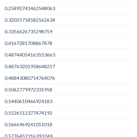
0.25892741462548063
0.32025718582562634
0.3356626735298759
0.4167281708867878
0.48744054163553663
0.48763201958648217
0.48843080714764076
0.5062779972331958
0.5440610466924183
0.5526112377474192
0.5666969241051018
0.5776452316393749