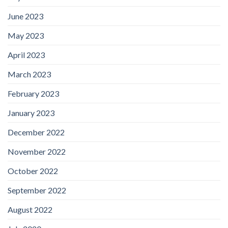
June 2023
May 2023
April 2023
March 2023
February 2023
January 2023
December 2022
November 2022
October 2022
September 2022
August 2022