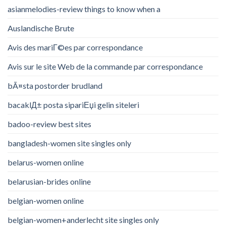
asianmelodies-review things to know when a
Auslandische Brute
Avis des mariГ©es par correspondance
Avis sur le site Web de la commande par correspondance
bÃ¤sta postorder brudland
bacaklД± posta sipariЕџi gelin siteleri
badoo-review best sites
bangladesh-women site singles only
belarus-women online
belarusian-brides online
belgian-women online
belgian-women+anderlecht site singles only