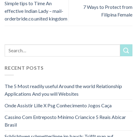
Simple tips to Time An
7 Ways to Protect from
effective Indian Lady – mail-
Filipina Female
orderbride.co.united kingdom
RECENT POSTS
The 5 Most readily useful Around the world Relationship
Applications And you will Websites
Onde Assistir Lille X Psg Conhecimento Jogos Caça
Cassino Com Entreposto Mínimo Criancice 5 Reais Abicar
Brasil
Schlichtweg schmetterlinge im bauch: Trifft man auf