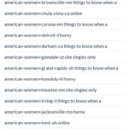
american-women+brownsville-mn things to know when a
american-women+chula-vista-ca online
american-women+corona-nm things to know when a
american-women+detroit-il horny
american-women+durham-ca things to know when a
american-women+glendale-ut site singles only
american-women+grand-rapids-oh things to know when a
american-women+honolulu-hi horny
american-women+houston-mn site singles only
american-women+irving-il things to know when a
american-women+jacksonville-mo horny
american-women+kent-oh online