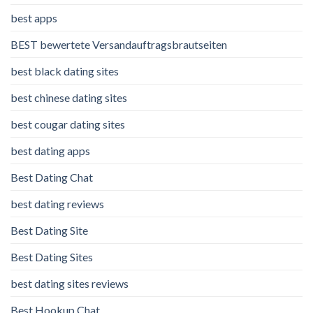
best apps
BEST bewertete Versandauftragsbrautseiten
best black dating sites
best chinese dating sites
best cougar dating sites
best dating apps
Best Dating Chat
best dating reviews
Best Dating Site
Best Dating Sites
best dating sites reviews
Best Hookup Chat