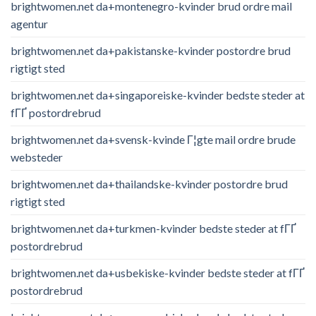
brightwomen.net da+montenegro-kvinder brud ordre mail
agentur
brightwomen.net da+pakistanske-kvinder postordre brud
rigtigt sted
brightwomen.net da+singaporeiske-kvinder bedste steder at
fГҐ postordrebrud
brightwomen.net da+svensk-kvinde Г¦gte mail ordre brude
websteder
brightwomen.net da+thailandske-kvinder postordre brud
rigtigt sted
brightwomen.net da+turkmen-kvinder bedste steder at fГҐ
postordrebrud
brightwomen.net da+usbekiske-kvinder bedste steder at fГҐ
postordrebrud