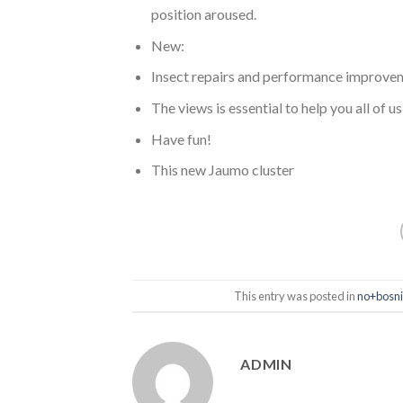
position aroused.
New:
Insect repairs and performance improve
The views is essential to help you all of u
Have fun!
This new Jaumo cluster
This entry was posted in
no+bosni
ADMIN