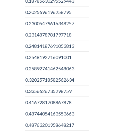
0.18785630295529443
0.2025696196258795
0.23005479616348257
0.2314878781797718
0.24814187691053813
0.2548192716091001
0.25892741462548063
0.32025718582562634
0.3356626735298759
0.4167281708867878
0.48744054163553663
0.48763201958648217