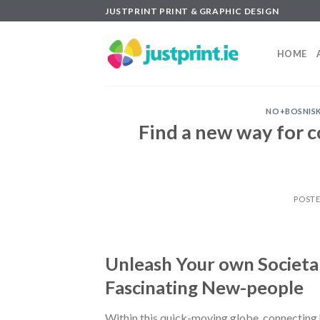
Skip
JUSTPRINT PRINT & GRAPHIC DESIGN
to
content
HOME
NO+BOSNISK
Find a new way for 
POST
Unleash Your own Societal
Fascinating New-people
Within this quick-moving globe, connecting