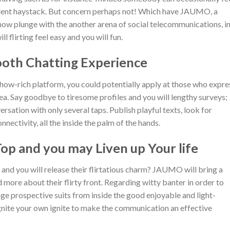
ellent haystack. But concern perhaps not! Which have JAUMO, a
now plunge with the another arena of social telecommunications, i
 flirting feel easy and you will fun.
ooth Chatting Experience
ow-rich platform, you could potentially apply at those who expre
area. Say goodbye to tiresome profiles and you will lengthy surveys;
sation with only several taps. Publish playful texts, look for
ectivity, all the inside the palm of the hands.
Top and you may Liven up Your life
 and you will release their flirtatious charm?
JAUMO will bring a
more about their flirty front. Regarding witty banter in order to
ngage prospective suits from inside the good enjoyable and light-
gnite your own ignite to make the communication an effective