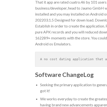
That it app are rated cuatro.46 by 101 users
business/developer, head to Jaumo GmbH web 
installed and you may installed on Android 
202203.1.5 Designed for down load. Downloa
Establish in order to create the application.
pure APK records and you will reduced down
162289+ moments with the store. You coul
Android os Emulators.
A no cost dating application that a
Software ChangeLog
Seeking the primary application to gene
got it!
We works everyday to create the greates
having brand new advancements apparently