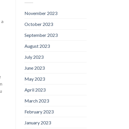
November 2023
 a
October 2023
September 2023
August 2023
July 2023
June 2023
e
May 2023
wn
April 2023
u
March 2023
February 2023
January 2023