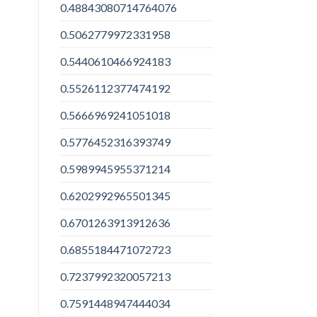
0.48843080714764076
0.5062779972331958
0.5440610466924183
0.5526112377474192
0.5666969241051018
0.5776452316393749
0.5989945955371214
0.6202992965501345
0.6701263913912636
0.6855184471072723
0.7237992320057213
0.7591448947444034