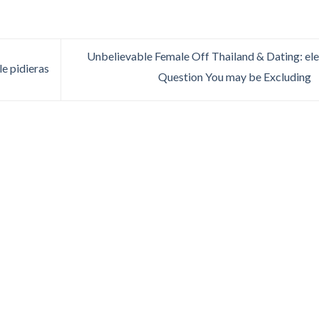
Unbelievable Female Off Thailand & Dating: el
e pidieras
Question You may be Excluding