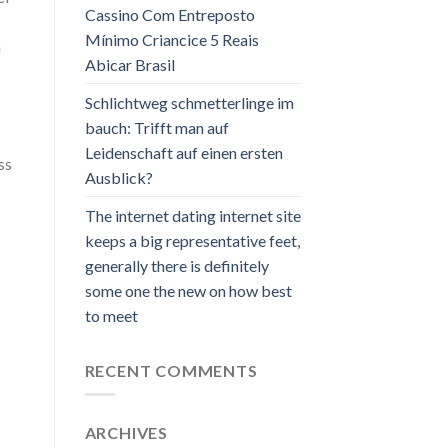
Cassino Com Entreposto
Mínimo Criancice 5 Reais
n
Abicar Brasil
Schlichtweg schmetterlinge im
bauch: Trifft man auf
Leidenschaft auf einen ersten
ss
Ausblick?
The internet dating internet site
keeps a big representative feet,
generally there is definitely
some one the new on how best
to meet
RECENT COMMENTS
ARCHIVES