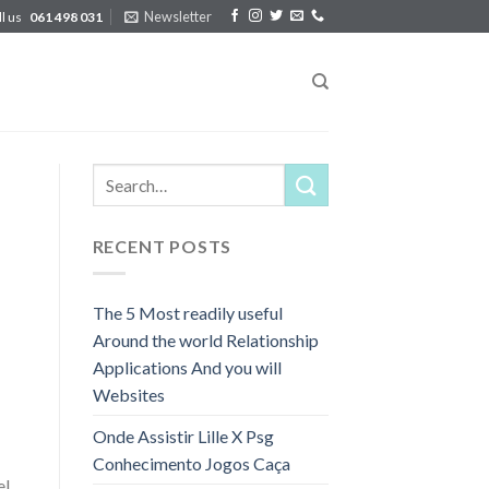
Newsletter
ll us
061 498 031
RECENT POSTS
The 5 Most readily useful
Around the world Relationship
Applications And you will
Websites
Onde Assistir Lille X Psg
Conhecimento Jogos Caça
el