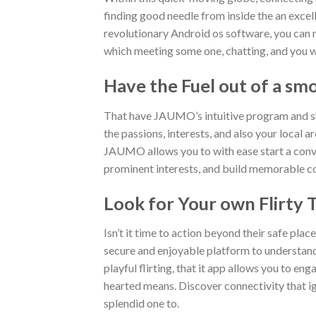
finding good needle from inside the an exc
revolutionary Android os software, you can 
which meeting some one, chatting, and you will
Have the Fuel out of a sm
That have JAUMO’s intuitive program and sh
the passions, interests, and also your local 
JAUMO allows you to with ease start a conver
prominent interests, and build memorable conn
Look for Your own Flirty 
Isn’t it time to action beyond their safe place
secure and enjoyable platform to understand 
playful flirting, that it app allows you to e
hearted means. Discover connectivity that i
splendid one to.