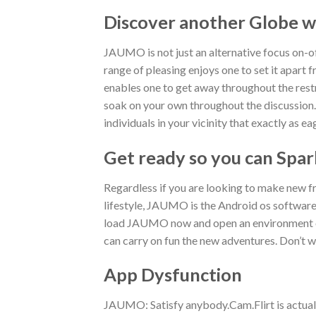
Discover another Globe w
JAUMO is not just an alternative focus on-o
range of pleasing enjoys one to set it apart 
enables one to get away throughout the restr
soak on your own throughout the discussion. 
individuals in your vicinity that exactly as 
Get ready so you can Spar
Regardless if you are looking to make new fr
lifestyle, JAUMO is the Android os software 
load JAUMO now and open an environment of 
can carry on fun the new adventures. Don’t 
App Dysfunction
JAUMO: Satisfy anybody.Cam.Flirt is actuall