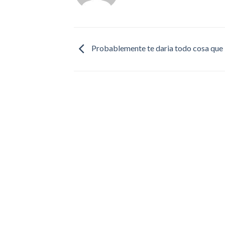
Probablemente te daria todo cosa que l