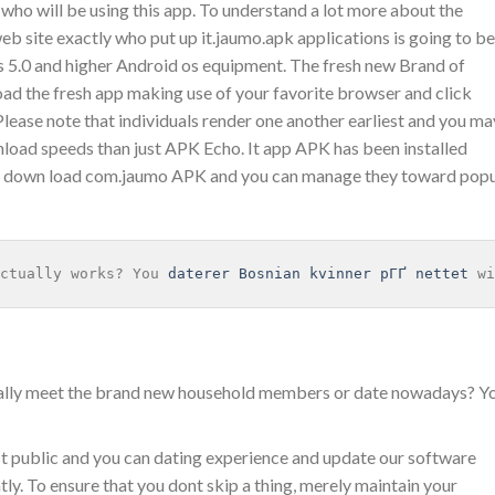
 who will be using this app. To understand a lot more about the
site exactly who put up it.jaumo.apk applications is going to be
os 5.0 and higher Android os equipment. The fresh new Brand of
d the fresh app making use of your favorite browser and click
 Please note that individuals render one another earliest and you ma
load speeds than just APK Echo. It app APK has been installed
d down load com.jaumo APK and you can manage they toward popu
ctually works? You 
daterer Bosnian kvinner pГҐ nettet
 wi
rally meet the brand new household members or date nowadays? Y
t public and you can dating experience and update our software
. To ensure that you dont skip a thing, merely maintain your