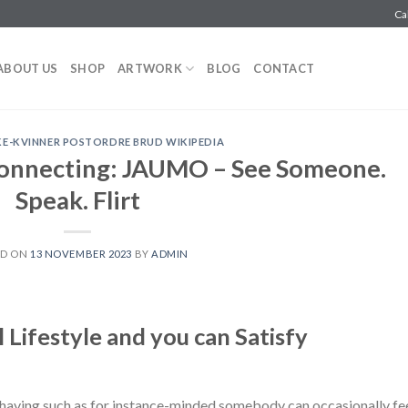
Ca
ABOUT US
SHOP
ARTWORK
BLOG
CONTACT
E-KVINNER POSTORDRE BRUD WIKIPEDIA
connecting: JAUMO – See Someone.
Speak. Flirt
ED ON
13 NOVEMBER 2023
BY
ADMIN
 Lifestyle and you can Satisfy
 having such as for instance-minded somebody can occasionally fe