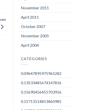
November 2011
April 2011
even
October 2007
November 2005
April 2004
CATEGORIES
0.09647895975965282
0.13533485674147816
0.15690456455703916
0.15713114853460985