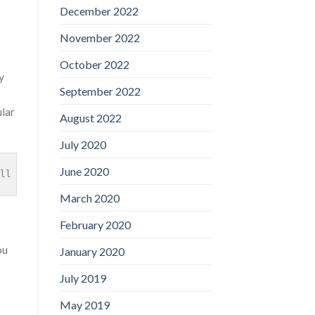
December 2022
November 2022
October 2022
y
September 2022
lar
August 2022
July 2020
June 2020
ll find an explanation our score is actually higher: hav
March 2020
February 2020
ou
January 2020
July 2019
May 2019