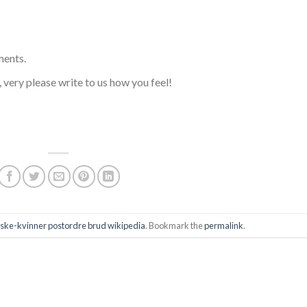
ments.
s, very please write to us how you feel!
ske-kvinner postordre brud wikipedia
. Bookmark the
permalink
.