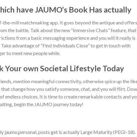
hich have JAUMO’s Book Has actually
f-the-mill matchmaking app. It goes beyond the antique and offers
from the battle. Talk about the new “Immersive Chats” feature, that
ictions from a basic messaging experience and you will it really is
Take advantage of “Find Individuals Close” to get in touch with
eager to meet new people while.
k Your own Societal Lifestyle Today
iends, mention meaningful connectivity, otherwise spice up the lik
that change how you satisfy someone, chat, and you will flirt. Do
endless choices. It is time to create remarkable contacts and yo
waiting, begin the JAUMO journey today!
y jaumo,personal, posts get is actually Large Maturity (PEGI-18).