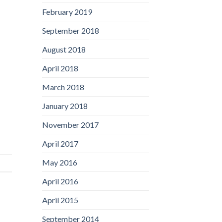
February 2019
September 2018
August 2018
April 2018
March 2018
January 2018
November 2017
April 2017
May 2016
April 2016
April 2015
September 2014