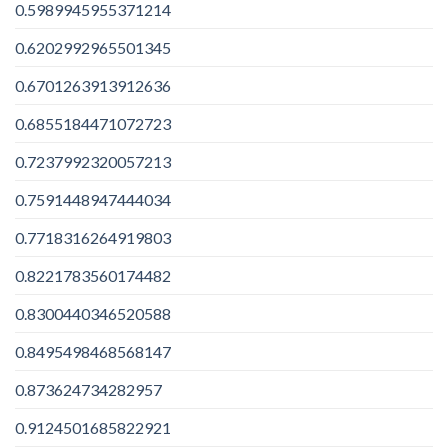
0.5989945955371214
0.6202992965501345
0.6701263913912636
0.6855184471072723
0.7237992320057213
0.7591448947444034
0.7718316264919803
0.8221783560174482
0.8300440346520588
0.8495498468568147
0.873624734282957
0.9124501685822921