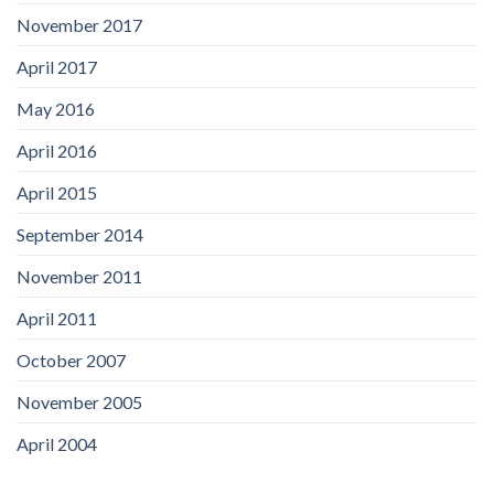
November 2017
April 2017
May 2016
April 2016
April 2015
September 2014
November 2011
April 2011
October 2007
November 2005
April 2004