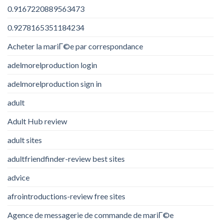
0.9167220889563473
0.9278165351184234
Acheter la mariГ©e par correspondance
adelmorelproduction login
adelmorelproduction sign in
adult
Adult Hub review
adult sites
adultfriendfinder-review best sites
advice
afrointroductions-review free sites
Agence de messagerie de commande de mariГ©e