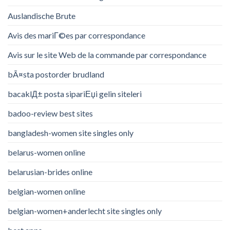
Auslandische Brute
Avis des mariГ©es par correspondance
Avis sur le site Web de la commande par correspondance
bÃ¤sta postorder brudland
bacaklД± posta sipariЕџi gelin siteleri
badoo-review best sites
bangladesh-women site singles only
belarus-women online
belarusian-brides online
belgian-women online
belgian-women+anderlecht site singles only