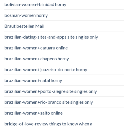
bolivian-women+trinidad horny
bosnian-women horny
Braut bestellen Mail
brazilian-dating-sites-and-apps site singles only
brazilian-women+caruaru online
brazilian-women+chapeco horny
brazilian-women+juazeiro-do-norte horny
brazilian-women+natal horny
brazilian-women+porto-alegre site singles only
brazilian-women+rio-branco site singles only
brazilian-women+salto online
bridge-of-love-review things to know when a