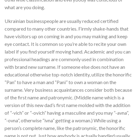
what are you doing.
Ukrainian businesspeople are usually reduced certified
compared to many other countries. Firmly shake-hands that
have visitors up on coming in and you may making and keep
eye contact. It is common so you’re able to recite your own
label if you find yourself moving hand. Academic and you can
professional headings are commonly used in combination
with brand new surname. If someone else does not have an
educational otherwise top-notch identity, utilize the honorific
“Pan” to have a man and “Pani” to own a woman on the
surname. Very business acquaintances consider both because
of the first name and patronymic. (Middle name which is a
version of this new dad’s first name molded with the addition
of “-vich” or “-ovich” having a masculine and you may “-avna”,
“-ovna”, otherwise “ivna” getting a woman.) While using a
person’s complete name, like the patronymic, the honorific
name is not put. Just how anybody is actually handled usually