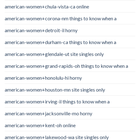
american-women+chula-vista-ca online
american-women+corona-nm things to know when a
american-women+detroit-il horny
american-women+durham-ca things to know when a
american-women+glendale-ut site singles only
american-women+grand-rapids-oh things to know when a
american-women+honolulu-hi horny
american-women+houston-mn site singles only
american-women+irving-il things to know when a
american-women+jacksonville-mo horny
american-women+kent-oh online
american-women+lakewood-wa site singles only