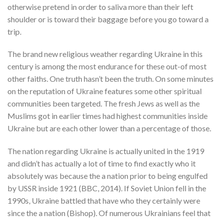
otherwise pretend in order to saliva more than their left
shoulder or is toward their baggage before you go toward a
trip.
The brand new religious weather regarding Ukraine in this
century is among the most endurance for these out-of most
other faiths. One truth hasn’t been the truth. On some minutes
on the reputation of Ukraine features some other spiritual
communities been targeted. The fresh Jews as well as the
Muslims got in earlier times had highest communities inside
Ukraine but are each other lower than a percentage of those.
The nation regarding Ukraine is actually united in the 1919
and didn’t has actually a lot of time to find exactly who it
absolutely was because the a nation prior to being engulfed
by USSR inside 1921 (BBC, 2014). If Soviet Union fell in the
1990s, Ukraine battled that have who they certainly were
since the a nation (Bishop). Of numerous Ukrainians feel that