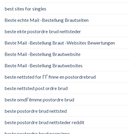
best sites for singles
Beste echte Mail -Bestellung Brautseiten
beste ekte postordre brud nettsteder
Beste Mail -Bestellung Braut -Websites Bewertungen
Beste Mail -Bestellung Brautwebsite
Beste Mail -Bestellung Brautwebsites
beste nettsted for ГҐ finne en postordrebrud
beste nettsted post ordre brud
beste omdГёmme postordre brud
beste postordre brud nettsted
beste postordre brud nettsteder reddit
beste postordre brud noensinne