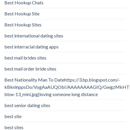
Best Hookup Chats
Best Hookup Site
Best Hookup Sites
best international dating sites
best interracial dating apps
best mail brides sites
best mail order bride sites
Best Nationality Man To Datehttps://3.bp.blogspot.com/-
kBknlnppsDo/VogAaAUQObI/AAAAAAAAGIQ/GwgzMkHTbi4/
bbw-13_mini.jpg|loving someone long distance
best senior dating sites
best site
best sites