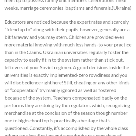
meet up to possess family unit members celebrations, meal
weeks, marriage ceremonies, baptisms and funerals.(Ukraine)
Educators are noticed because the expert rates and scarcely
“friend up to” along with their pupils, however, generally are a
bit faraway and you may stern. Children are provided even
more material knowing with much less hands-to your practice
than in the Claims. Ukrainian universities regularly foster the
capacity to easily fit in to the system rather than stick out,
leftovers of your Soviet regimen. A good decisions inside the
universities is exactly implemented-zero rowdiness and you
will disobedience right here! Still, cheating or any other kinds
of “cooperation” try mainly ignored as well as fostered
because of the system. Teachers compensated badly on the
performs they are doing by the regulators which, recognizing
merchandise at the conclusion of the season though number
one to highschool top is practically a heritage that’s
questioned. Constantly, it’s accomplished by the whole class
otherwise classification and everybody was conscious of