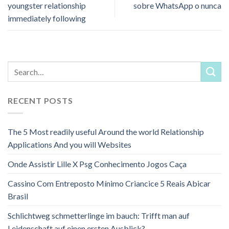
youngster relationship
sobre WhatsApp o nunca
immediately following
RECENT POSTS
The 5 Most readily useful Around the world Relationship
Applications And you will Websites
Onde Assistir Lille X Psg Conhecimento Jogos Caça
Cassino Com Entreposto Mínimo Criancice 5 Reais Abicar
Brasil
Schlichtweg schmetterlinge im bauch: Trifft man auf
Leidenschaft auf einen ersten Ausblick?