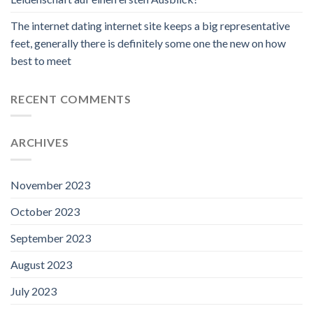
The internet dating internet site keeps a big representative
feet, generally there is definitely some one the new on how
best to meet
RECENT COMMENTS
ARCHIVES
November 2023
October 2023
September 2023
August 2023
July 2023