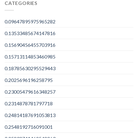
CATEGORIES
0.09647895975965282
0.13533485674147816
0.15690456455703916
0.15713114853460985
0.18785630295529443
0.2025696196258795
0.23005479616348257
0.2314878781797718
0.24814187691053813
0.2548192716091001