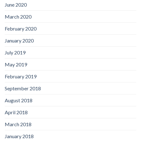
June 2020
March 2020
February 2020
January 2020
July 2019
May 2019
February 2019
September 2018
August 2018
April 2018
March 2018
January 2018