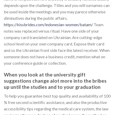
depends upon the challenge. Titles and you will surnames can
be used inside the meetings and you may parece otherwise
diminutives during the public affairs.
https://kissbrides.com/indonesian-women/batam/
Team
notes was replaced versus ritual. Have one side of your
company card translated on Ukrainian. Are cutting-edge
school level on your own company card. Expose their card
and so the Ukrainian front side face the latest receiver. When
someone does not have a business credit, mention what on
your conference guide or collection.
When you look at the university gift
suggestions change alot more into the bribes
up until the studies and to your graduation
To help you guarantee best top quality and availability of 100
% free second scientific assistance, and also the productive
accessibility tips regarding the medical care system, the law