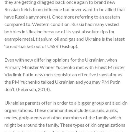
they are getting dragged back once again to brand new
Russian fields from influence but never want to be allied that
have Russia anymore (). Once more referring to an eastern
compared to. Western condition. Russia had many vested
hobbies in Ukraine because of its vast absolute tips for
example metal, titanium, oil and gas and Ukraine is the latest
‘bread-basket out of USSR’ (Bishop).
Even with new differing opinions for the Ukrainian, when
Primary Minister Winner Yuchenko met with Finest Minister
Vladimir Putin, new men requisite an effective translator as
the PM Yuchenko talked Ukrainian and you may PM Putin
don’t. (Peterson, 2014).
Ukrainian parents offer in order to a bigger group entitled kin
organizations. These communities include cousins, aunts,
uncles, godparents and other members of the family which
might be around the family. These types of kin organizations