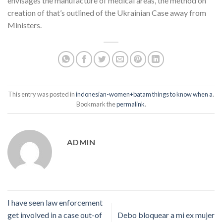
envisages the manufacture of medical areas, the method on
creation of that’s outlined of the Ukrainian Case away from
Ministers.
This entry was posted in
indonesian-women+batam things to know when a
.
Bookmark the
permalink
.
ADMIN
I have seen law enforcement
get involved in a case out-of
Debo bloquear a mi ex mujer