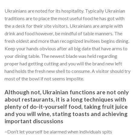
Ukrainians are noted for its hospitality. Typically Ukrainian
traditions are to place the most useful food he has got with
the a desk for their site visitors. Ukrainians are ample with
drink and food however, be mindful of table manners. The
fresh oldest and more than recognized invitees begins dining.
Keep your hands obvious after all big date that have arms to
your dining table. The newest blade was held regarding
proper had getting cutting and you will the brand new left
hand holds the fresh new shell to consume. A visitor should try
most of the bowl if not seems impolite.
Although not, Ukrainian functions are not only
about restaurants, it is a long techniques with
plenty of do-it-yourself food, taking fruit juice
and you will wine, stating toasts and achieving
important discussions
~Don’t let yourself be alarmed when individuals spits