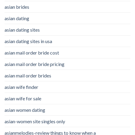
asian brides
asian dating
asian dating sites
asian dating sites in usa
asian mail order bride cost
asian mail order bride pricing
asian mail order brides
asian wife finder
asian wife for sale
asian women dating
asian-women site singles only
asianmelodies-review things to know when a