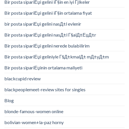
Bir posta sipariЕџi gelini iГ§in en iyi Гјlkeler
Bir posta sipariЕџi gelini iГ§in ortalama fiyat
bir posta sipariЕџi gelini nasД±l evlenir
Bir posta sipariЕџi gelini nasД±l Г§alД±ЕџД±r
Bir posta sipariЕџi gelini nerede bulabilirim
Bir posta sipariЕџi geliniyle Г§Д±kmalД± mД±yД±m
Bir posta sipariЕџinin ortalama maliyeti
blackcupid review
blackpeoplemeet-review sites for singles
Blog
blonde-famous-women online
bolivian-women+la-paz horny