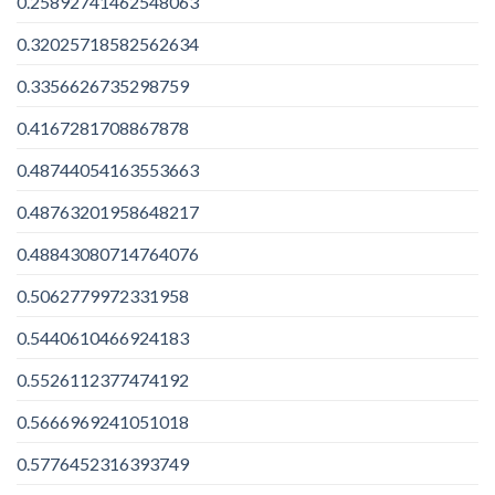
0.25892741462548063
0.32025718582562634
0.3356626735298759
0.4167281708867878
0.48744054163553663
0.48763201958648217
0.48843080714764076
0.5062779972331958
0.5440610466924183
0.5526112377474192
0.5666969241051018
0.5776452316393749