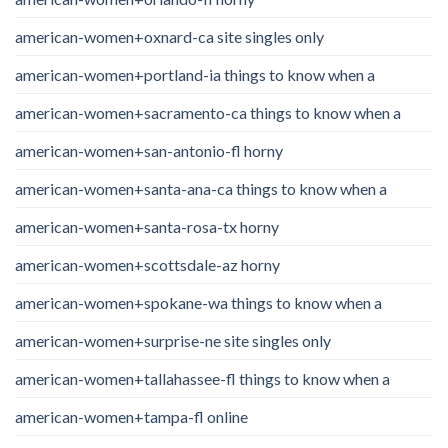
american-women+oxnard-ca site singles only
american-women+portland-ia things to know when a
american-women+sacramento-ca things to know when a
american-women+san-antonio-fl horny
american-women+santa-ana-ca things to know when a
american-women+santa-rosa-tx horny
american-women+scottsdale-az horny
american-women+spokane-wa things to know when a
american-women+surprise-ne site singles only
american-women+tallahassee-fl things to know when a
american-women+tampa-fl online