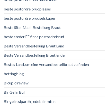
beste postordre brudplasser
beste postordre brudselskaper
Beste Site -Mail -Bestellung Braut
beste steder ГҐ finne postordrebrud
Beste Versandbestellung Braut Land
Beste Versandbestellung Brautlender
Bestes Land, um eine Versandbestellbraut zu finden
bettingblog
Bicupid review
Bir Gelin Bul
Bir gelin sipariЕџ edebilir misin