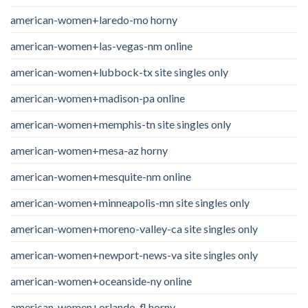
american-women+laredo-mo horny
american-women+las-vegas-nm online
american-women+lubbock-tx site singles only
american-women+madison-pa online
american-women+memphis-tn site singles only
american-women+mesa-az horny
american-women+mesquite-nm online
american-women+minneapolis-mn site singles only
american-women+moreno-valley-ca site singles only
american-women+newport-news-va site singles only
american-women+oceanside-ny online
american-women+orlando-fl horny