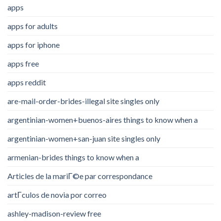
apps
apps for adults
apps for iphone
apps free
apps reddit
are-mail-order-brides-illegal site singles only
argentinian-women+buenos-aires things to know when a
argentinian-women+san-juan site singles only
armenian-brides things to know when a
Articles de la mariГ©e par correspondance
artГ­culos de novia por correo
ashley-madison-review free