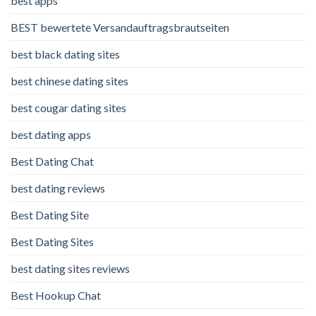
best apps
BEST bewertete Versandauftragsbrautseiten
best black dating sites
best chinese dating sites
best cougar dating sites
best dating apps
Best Dating Chat
best dating reviews
Best Dating Site
Best Dating Sites
best dating sites reviews
Best Hookup Chat