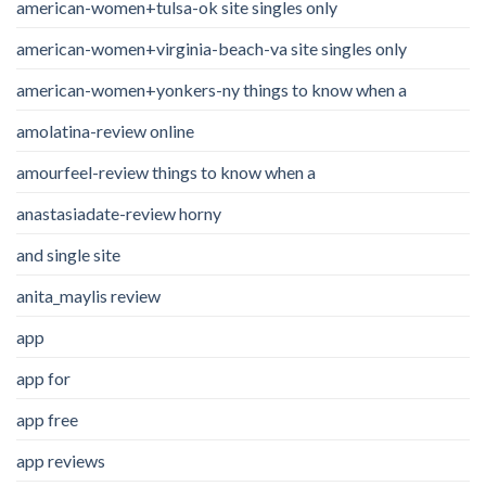
american-women+tulsa-ok site singles only
american-women+virginia-beach-va site singles only
american-women+yonkers-ny things to know when a
amolatina-review online
amourfeel-review things to know when a
anastasiadate-review horny
and single site
anita_maylis review
app
app for
app free
app reviews