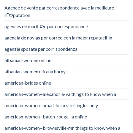
Agence de vente par correspondance avec la meilleure
rГ©putation
agences de mariГ©e par correspondance
agencia de novias por correo con la mejor reputaciГіn
agenzie sposate per corrispondenza
albanian-women online
albanian-women+tirana horny
american-brides online
american-women+alexandria-va things to know when a
american-women+amarillo-tx site singles only
american-women+baton-rouge-la online
american-women+brownsville-mn things to know when a