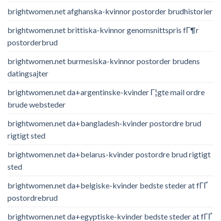
brightwomen.net afghanska-kvinnor postorder brudhistorier
brightwomen.net brittiska-kvinnor genomsnittspris fГ¶r
postorderbrud
brightwomen.net burmesiska-kvinnor postorder brudens
datingsajter
brightwomen.net da+argentinske-kvinder Г¦gte mail ordre
brude websteder
brightwomen.net da+bangladesh-kvinder postordre brud
rigtigt sted
brightwomen.net da+belarus-kvinder postordre brud rigtigt
sted
brightwomen.net da+belgiske-kvinder bedste steder at fГҐ
postordrebrud
brightwomen.net da+egyptiske-kvinder bedste steder at fГҐ