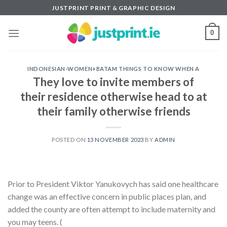
Skip
JUSTPRINT PRINT & GRAPHIC DESIGN
to
content
0
INDONESIAN-WOMEN+BATAM THINGS TO KNOW WHEN A
They love to invite members of
their residence otherwise head to at
their family otherwise friends
POSTED ON
13 NOVEMBER 2023
BY
ADMIN
Prior to President Viktor Yanukovych has said one healthcare
change was an effective concern in public places plan, and
added the county are often attempt to include maternity and
you may teens. (