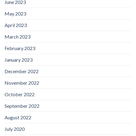
June 2023
May 2023
April 2023
March 2023
February 2023
January 2023
December 2022
November 2022
October 2022
September 2022
August 2022
July 2020