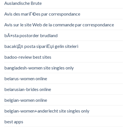
Auslandische Brute
Avis des mariГ©es par correspondance
Avis sur le site Web de la commande par correspondance
bÃ¤sta postorder brudland
bacaklД± posta sipariЕџi gelin siteleri
badoo-review best sites
bangladesh-women site singles only
belarus-women online
belarusian-brides online
belgian-women online
belgian-women+anderlecht site singles only
best apps