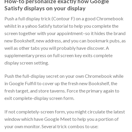
How-to personalize exactly how Google
Satisfy displays on your display
Push a full display trick (Contour F) on a good Chromebook
whilst in a yahoo Satisfy tutorial to help you complete the
screen together with your appointment–so it hides the brand
new Bookshelf, new address, and you can bookmark pubs, as
well as other tabs you will probably have discover. A
supplementary press on full screen key exits complete
display screen setting.
Push the full-display secret on your own Chromebook while
in Google Fulfill to cover up the fresh new Bookshelf, the
fresh target, and store taverns. Force the primary again to
exit complete-display screen form.
If not completely-screen form, you might circulate the latest
window which have Google Meet to help you a portion of
your own monitor. Several trick combos to use: