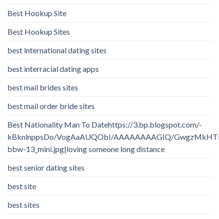
Best Hookup Site
Best Hookup Sites
best international dating sites
best interracial dating apps
best mail brides sites
best mail order bride sites
Best Nationality Man To Datehttps://3.bp.blogspot.com/-
kBknlnppsDo/VogAaAUQObI/AAAAAAAAGIQ/GwgzMkHTbi4/
bbw-13_mini.jpg|loving someone long distance
best senior dating sites
best site
best sites