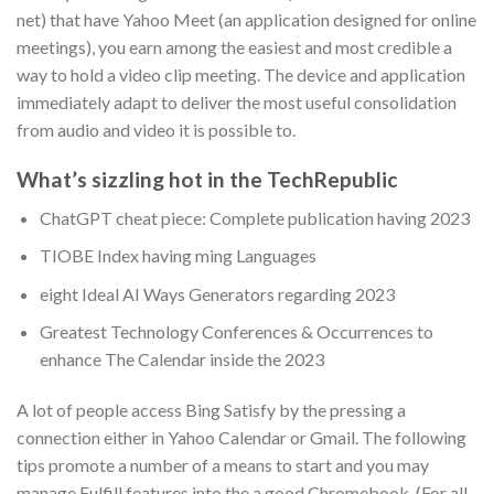
net) that have Yahoo Meet (an application designed for online
meetings), you earn among the easiest and most credible a
way to hold a video clip meeting. The device and application
immediately adapt to deliver the most useful consolidation
from audio and video it is possible to.
What’s sizzling hot in the TechRepublic
ChatGPT cheat piece: Complete publication having 2023
TIOBE Index having ming Languages
eight Ideal AI Ways Generators regarding 2023
Greatest Technology Conferences & Occurrences to
enhance The Calendar inside the 2023
A lot of people access Bing Satisfy by the pressing a
connection either in Yahoo Calendar or Gmail. The following
tips promote a number of a means to start and you may
manage Fulfill features into the a good Chromebook. (For all