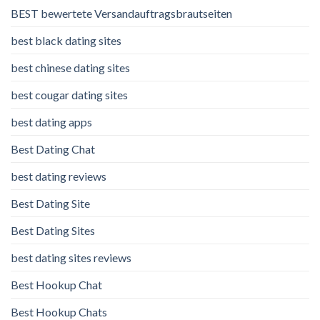
BEST bewertete Versandauftragsbrautseiten
best black dating sites
best chinese dating sites
best cougar dating sites
best dating apps
Best Dating Chat
best dating reviews
Best Dating Site
Best Dating Sites
best dating sites reviews
Best Hookup Chat
Best Hookup Chats