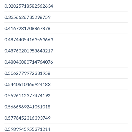
0.32025718582562634
0.3356626735298759
0.4167281708867878
0.48744054163553663
0.48763201958648217
0.48843080714764076
0.5062779972331958
0.5440610466924183
0.5526112377474192
0.5666969241051018
0.5776452316393749
0.5989945955371214