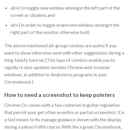
alt+[ to toggle new window amongst the left part of the
screen or situated, and
alt+] in order to toggle brand new window amongst the
right part of the monitor otherwise built.
The above mentioned alt-group combos are useful if you
want to show otherwise send with other suggestions during a
bing Satisfy tutorial. (This type of combos enable you to
rapidly re also-updates besides Chrome web browser
windows, in addition to Android os programs in your
Chromebook.)
How to need a screenshot to keep pointers
Chrome Os comes with a few centered-in guitar regulation
that permit your get often an entire or partial screenshot. It is
a fast means to fix manage guidance shown with the display
during a yahoo Fulfill course. With the a great Chromebook,