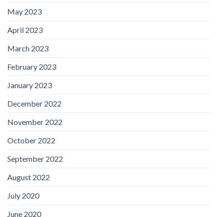
May 2023
April 2023
March 2023
February 2023
January 2023
December 2022
November 2022
October 2022
September 2022
August 2022
July 2020
June 2020