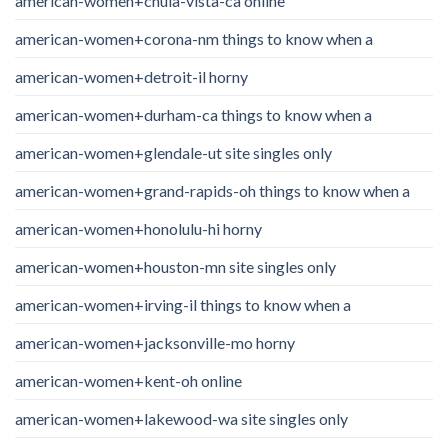
american-women+chula-vista-ca online
american-women+corona-nm things to know when a
american-women+detroit-il horny
american-women+durham-ca things to know when a
american-women+glendale-ut site singles only
american-women+grand-rapids-oh things to know when a
american-women+honolulu-hi horny
american-women+houston-mn site singles only
american-women+irving-il things to know when a
american-women+jacksonville-mo horny
american-women+kent-oh online
american-women+lakewood-wa site singles only