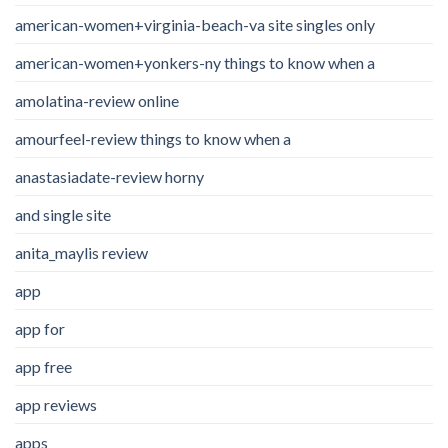
american-women+virginia-beach-va site singles only
american-women+yonkers-ny things to know when a
amolatina-review online
amourfeel-review things to know when a
anastasiadate-review horny
and single site
anita_maylis review
app
app for
app free
app reviews
apps