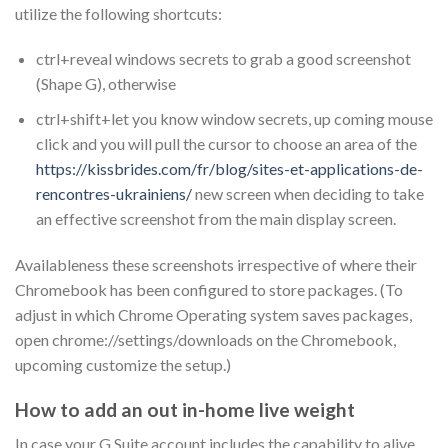
utilize the following shortcuts:
ctrl+reveal windows secrets to grab a good screenshot
(Shape G), otherwise
ctrl+shift+let you know window secrets, up coming mouse
click and you will pull the cursor to choose an area of the
https://kissbrides.com/fr/blog/sites-et-applications-de-
rencontres-ukrainiens/
new screen when deciding to take
an effective screenshot from the main display screen.
Availableness these screenshots irrespective of where their
Chromebook has been configured to store packages. (To
adjust in which Chrome Operating system saves packages,
open chrome://settings/downloads on the Chromebook,
upcoming customize the setup.)
How to add an out in-home live weight
In case your G Suite account includes the capability to alive