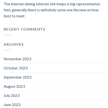
The internet dating internet site keeps a big representative
feet, generally there is definitely some one the new on how
best to meet
RECENT COMMENTS
ARCHIVES
November 2023
October 2023
September 2023
August 2023
July 2023
June 2023