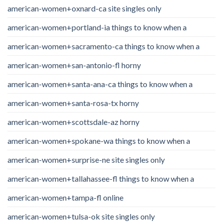
american-women+oxnard-ca site singles only
american-women+portland-ia things to know when a
american-women+sacramento-ca things to know when a
american-women+san-antonio-fl horny
american-women+santa-ana-ca things to know when a
american-women+santa-rosa-tx horny
american-women+scottsdale-az horny
american-women+spokane-wa things to know when a
american-women+surprise-ne site singles only
american-women+tallahassee-fl things to know when a
american-women+tampa-fl online
american-women+tulsa-ok site singles only