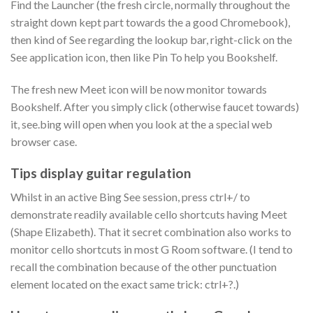
Find the Launcher (the fresh circle, normally throughout the
straight down kept part towards the a good Chromebook),
then kind of See regarding the lookup bar, right-click on the
See application icon, then like Pin To help you Bookshelf.
The fresh new Meet icon will be now monitor towards
Bookshelf. After you simply click (otherwise faucet towards)
it, see.bing will open when you look at the a special web
browser case.
Tips display guitar regulation
Whilst in an active Bing See session, press ctrl+/ to
demonstrate readily available cello shortcuts having Meet
(Shape Elizabeth). That it secret combination also works to
monitor cello shortcuts in most G Room software. (I tend to
recall the combination because of the other punctuation
element located on the exact same trick: ctrl+?.)