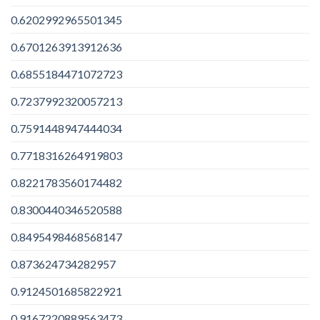
0.6202992965501345
0.6701263913912636
0.6855184471072723
0.7237992320057213
0.7591448947444034
0.7718316264919803
0.8221783560174482
0.8300440346520588
0.8495498468568147
0.873624734282957
0.9124501685822921
0.9167220889563473