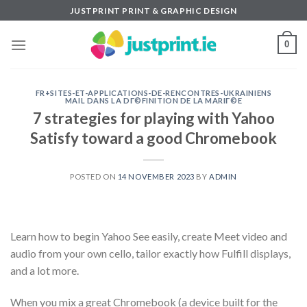
Skip
JUSTPRINT PRINT & GRAPHIC DESIGN
to
content
0
FR+SITES-ET-APPLICATIONS-DE-RENCONTRES-UKRAINIENS
MAIL DANS LA DГ©FINITION DE LA MARIГ©E
7 strategies for playing with Yahoo
Satisfy toward a good Chromebook
POSTED ON
14 NOVEMBER 2023
BY
ADMIN
Learn how to begin Yahoo See easily, create Meet video and
audio from your own cello, tailor exactly how Fulfill displays,
and a lot more.
When you mix a great Chromebook (a device built for the