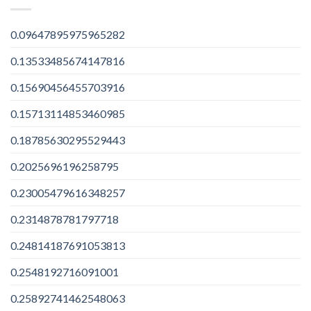
0.09647895975965282
0.13533485674147816
0.15690456455703916
0.15713114853460985
0.18785630295529443
0.2025696196258795
0.23005479616348257
0.2314878781797718
0.24814187691053813
0.2548192716091001
0.25892741462548063