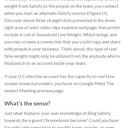
weight from Satisfy to the people on the team, you connect
when you start an alternate Satisfy session (Figure H).
Discover about three straight dots presented in the down
right area of one’s video clips examine webpage, then prefer
Include A call at-household Live Weight. Which brings and
you may screens a connection that you could copy and share
with people in your business. Think about, this type of real
time weight might only be utilized from the anybody who’re
finalized in to an account inside your team.
If your G Collection account has the capacity to real time
stream toward providers, you hook on Google Meet The
newest Meeting preview page.
What’s the sense?
Just what features your own knowledge of Bing Satisfy
towards the a good Chromebook become? Could you have
fun with cello regulation to modify tunes, movies, or even