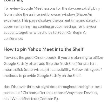
To review Google Meet lessons for the day, see satisfy.bing
from inside the an internet browser window (Shape An
excellent). This page displays the current time and date (on
upper remaining), up coming group meetings for the your
account, together with choice to +Join Or Begin A
conference.
How to pin Yahoo Meet into the Shelf
Towards the good Chromebook, if you are planning to utilize
Google Satisfy often, add it to the fresh Shelf for starters-
mouse click (otherwise tap) accessibility. Follow this type of
methods to provide Google Satisfy on the Shelf.
dos. Discover three straight dots throughout the higher best
part out-of Chrome, after that choose Way more Devices,
next Would Shortcut (Contour B).