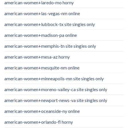
american-women+laredo-mo horny
american-women+las-vegas-nm online
american-women+lubbock-tx site singles only
american-women+madison-pa online
american-women+memphis-tn site singles only
american-women+mesa-az horny
american-women+mesquite-nm online
american-women+minneapolis-mn site singles only
american-women+moreno-valley-ca site singles only
american-women+newport-news-va site singles only
american-women+oceanside-ny online
american-women+orlando-fl horny