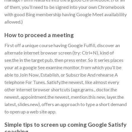
of them, you’ll need to be signed into your own Chromebook
with good Bing membership having Google Meet availability
allowed.)
How to proceed a meeting
First off a unique course having Google Fulfill, discover an
alternate internet browser screen (try: Ctrl+N), kind of
see.the in the target pub, then press enter.
So it series places
your at a google See examine monitor, from which you’ll be
able to Join Now, Establish, or Subscribe And rehearse A
telephone For Tunes. Satisfy.the newest, like almost every
other internet browser shortcuts (age.grams., doctor.the
newest, appointment.the newest, mention.this new, layer.the
latest, slides.new), offers an approach to type a short demand
to open up a web site app.
Simple tips to screen up coming Google Satisfy
coaching