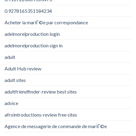
0.9278165351184234
Acheter la mariГ©e par correspondance
adelmorelproduction login
adelmorelproduction sign in
adult
Adult Hub review
adult sites
adultfriendfinder-review best sites
advice
afrointroductions-review free sites
Agence de messagerie de commande de mariГ©e