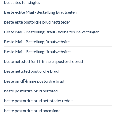
best sites for singles
Beste echte Mail -Bestellung Brautseiten
beste ekte postordre brud nettsteder
Beste Mail -Bestellung Braut -Websites Bewertungen
Beste Mail -Bestellung Brautwebsite
Beste Mail -Bestellung Brautwebsites
beste nettsted for ГҐ finne en postordrebrud
beste nettsted post ordre brud
beste omdГёmme postordre brud
beste postordre brud nettsted
beste postordre brud nettsteder reddit
beste postordre brud noensinne