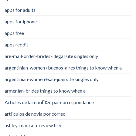
apps for adults
apps for iphone
apps free
apps reddit
are-mail-order-brides-illegal site singles only
argentinian-women+buenos-aires things to know when a
argentinian-women+san-juan site singles only
armenian-brides things to know when a
Articles de la mariГ©e par correspondance
artГ­culos de novia por correo
ashley-madison-review free