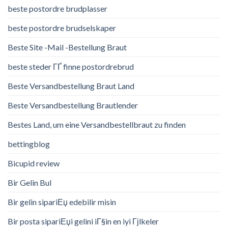
beste postordre brudplasser
beste postordre brudselskaper
Beste Site -Mail -Bestellung Braut
beste steder ГҐ finne postordrebrud
Beste Versandbestellung Braut Land
Beste Versandbestellung Brautlender
Bestes Land, um eine Versandbestellbraut zu finden
bettingblog
Bicupid review
Bir Gelin Bul
Bir gelin sipariЕџ edebilir misin
Bir posta sipariЕџi gelini iГ§in en iyi Гјlkeler