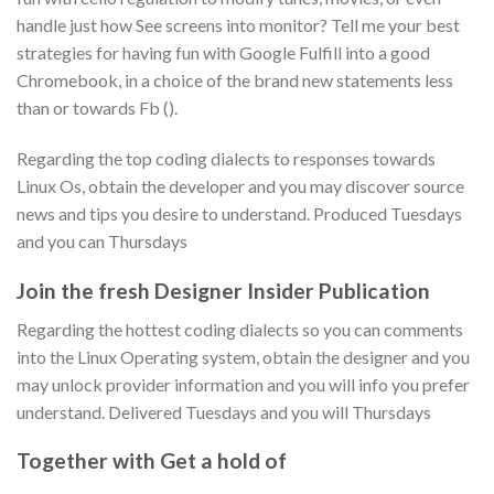
handle just how See screens into monitor? Tell me your best
strategies for having fun with Google Fulfill into a good
Chromebook, in a choice of the brand new statements less
than or towards Fb ().
Regarding the top coding dialects to responses towards
Linux Os, obtain the developer and you may discover source
news and tips you desire to understand. Produced Tuesdays
and you can Thursdays
Join the fresh Designer Insider Publication
Regarding the hottest coding dialects so you can comments
into the Linux Operating system, obtain the designer and you
may unlock provider information and you will info you prefer
understand. Delivered Tuesdays and you will Thursdays
Together with Get a hold of