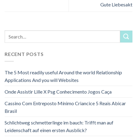
Gute Liebesakt
RECENT POSTS
The 5 Most readily useful Around the world Relationship
Applications And you will Websites
Onde Assistir Lille X Psg Conhecimento Jogos Caça
Cassino Com Entreposto Mínimo Criancice 5 Reais Abicar
Brasil
Schlichtweg schmetterlinge im bauch: Trifft man auf
Leidenschaft auf einen ersten Ausblick?