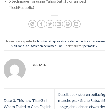
5 techniques for using Yahoo Satisfy on an ipad
(TechRepublic)
This entry was posted in
fr+sites-et-applications-de-rencontres-ukrainiens
Mail dans la dГ©finition de la mariГ©e
. Bookmark the
permalink
.
ADMIN
Daselbst existieren beilaufig
Date 3: This new Thai Girl
manche praktische Ratschli?
Whom Failed to Cam English
a¤ge, dank denen etwas der