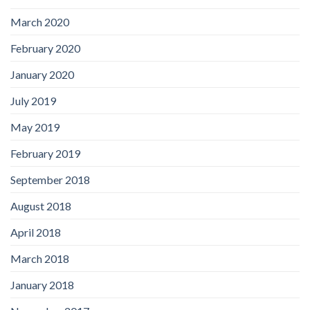
March 2020
February 2020
January 2020
July 2019
May 2019
February 2019
September 2018
August 2018
April 2018
March 2018
January 2018