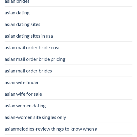
asian brides
asian dating
asian dating sites
asian dating sites in usa
asian mail order bride cost
asian mail order bride pricing
asian mail order brides
asian wife finder
asian wife for sale
asian women dating
asian-women site singles only
asianmelodies-review things to know when a