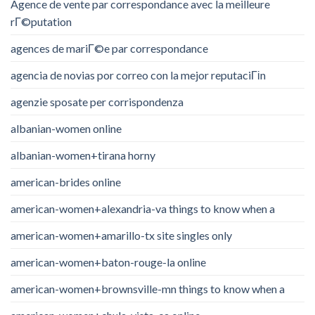
Agence de vente par correspondance avec la meilleure
rГ©putation
agences de mariГ©e par correspondance
agencia de novias por correo con la mejor reputaciГіn
agenzie sposate per corrispondenza
albanian-women online
albanian-women+tirana horny
american-brides online
american-women+alexandria-va things to know when a
american-women+amarillo-tx site singles only
american-women+baton-rouge-la online
american-women+brownsville-mn things to know when a