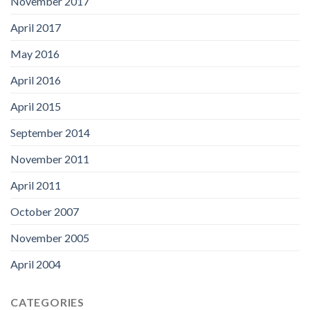
November 2017
April 2017
May 2016
April 2016
April 2015
September 2014
November 2011
April 2011
October 2007
November 2005
April 2004
CATEGORIES