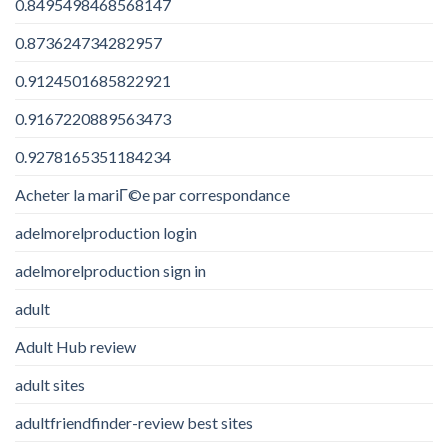
0.8495498468568147
0.873624734282957
0.9124501685822921
0.9167220889563473
0.9278165351184234
Acheter la mariГ©e par correspondance
adelmorelproduction login
adelmorelproduction sign in
adult
Adult Hub review
adult sites
adultfriendfinder-review best sites