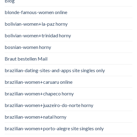
Blog
blonde-famous-women online
bolivian-women+la-paz horny
bolivian-women+trinidad horny
bosnian-women horny
Braut bestellen Mail
brazilian-dating-sites-and-apps site singles only
brazilian-women+caruaru online
brazilian-women+chapeco horny
brazilian-women+juazeiro-do-norte horny
brazilian-women+natal horny
brazilian-women+porto-alegre site singles only