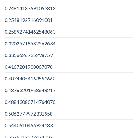
0.24814187691053813
0.2548192716091001
0.25892741462548063
0.32025718582562634
0.3356626735298759
0.4167281708867878
0.48744054163553663
0.48763201958648217
0.48843080714764076
0.5062779972331958
0.5440610466924183
0.5526112377474192