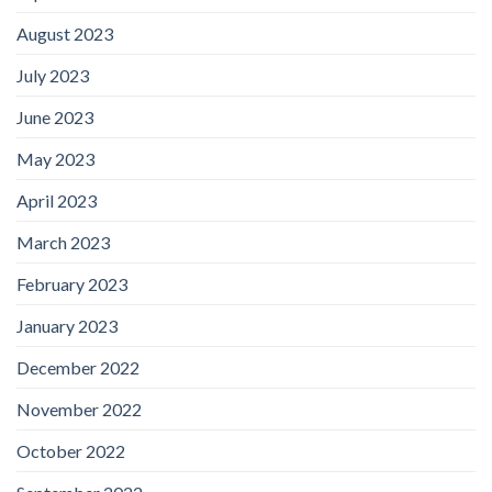
August 2023
July 2023
June 2023
May 2023
April 2023
March 2023
February 2023
January 2023
December 2022
November 2022
October 2022