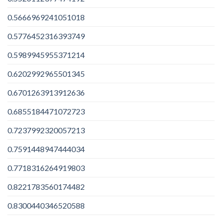
0.5666969241051018
0.5776452316393749
0.5989945955371214
0.6202992965501345
0.6701263913912636
0.6855184471072723
0.7237992320057213
0.7591448947444034
0.7718316264919803
0.8221783560174482
0.8300440346520588