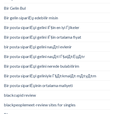
Bir Gelin Bul
Bir gelin sipariЕџ edebilir misin
Bir posta sipariЕџi gelini iГ§in en iyi Гјlkeler
Bir posta sipariЕџi gelini iГ§in ortalama fiyat
bir posta sipariЕџi gelini nasД±l evlenir
Bir posta sipariЕџi gelini nasД±l Г§alД±ЕџД±r
Bir posta sipariЕџi gelini nerede bulabilirim
Bir posta sipariЕџi geliniyle Г§Д±kmalД± mД±yД±m
Bir posta sipariЕџinin ortalama maliyeti
blackcupid review
blackpeoplemeet-review sites for singles