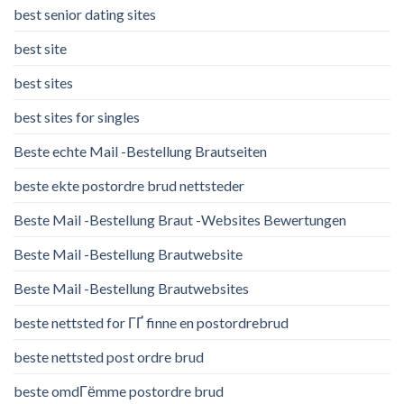
best senior dating sites
best site
best sites
best sites for singles
Beste echte Mail -Bestellung Brautseiten
beste ekte postordre brud nettsteder
Beste Mail -Bestellung Braut -Websites Bewertungen
Beste Mail -Bestellung Brautwebsite
Beste Mail -Bestellung Brautwebsites
beste nettsted for ГҐ finne en postordrebrud
beste nettsted post ordre brud
beste omdГёmme postordre brud