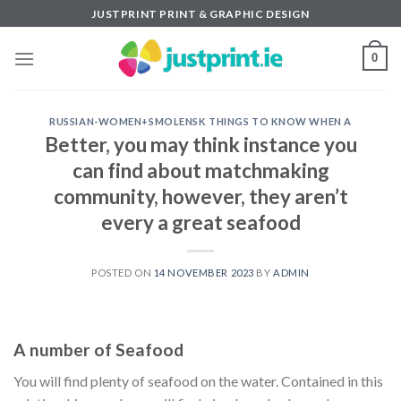
Skip
JUSTPRINT PRINT & GRAPHIC DESIGN
to
content
0
RUSSIAN-WOMEN+SMOLENSK THINGS TO KNOW WHEN A
Better, you may think instance you
can find about matchmaking
community, however, they aren’t
every a great seafood
POSTED ON
14 NOVEMBER 2023
BY
ADMIN
A number of Seafood
You will find plenty of seafood on the water. Contained in this