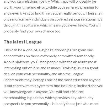
and you can relationships try. Which app will probably be
worth your time and effort, while you’re merely planning to
and never trying to find things super really serious. Then again
once more, many individuals discovered serious relationships
through this software, which means you never know. You will
probably find your own chance too.
The latest League
This can be a-one-of-a-type relationships program one
concentrates on those extremely committed somebody.
About platform, you’ll find people with the absolute most
interesting out of jobs and resumes. Training issues a great
deal on your own personality, and also the League
understands they. Perhaps one of the most educated anyone
is out there with this system to find including-inclined and you
will knowledgeable anyone. You will find efficient
matchmaking in position, which provides day-after-day
prospects to you personally – but only those just who meet