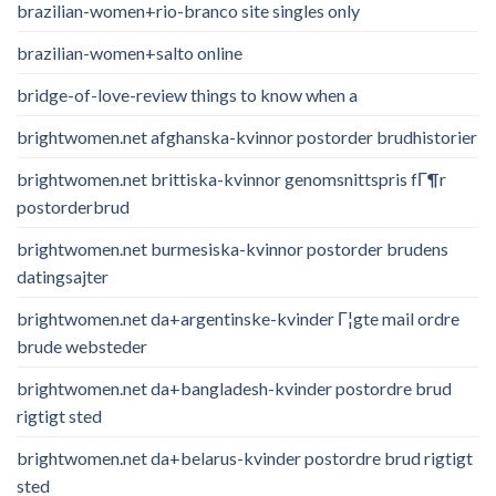
brazilian-women+rio-branco site singles only
brazilian-women+salto online
bridge-of-love-review things to know when a
brightwomen.net afghanska-kvinnor postorder brudhistorier
brightwomen.net brittiska-kvinnor genomsnittspris fГ¶r
postorderbrud
brightwomen.net burmesiska-kvinnor postorder brudens
datingsajter
brightwomen.net da+argentinske-kvinder Г¦gte mail ordre
brude websteder
brightwomen.net da+bangladesh-kvinder postordre brud
rigtigt sted
brightwomen.net da+belarus-kvinder postordre brud rigtigt
sted