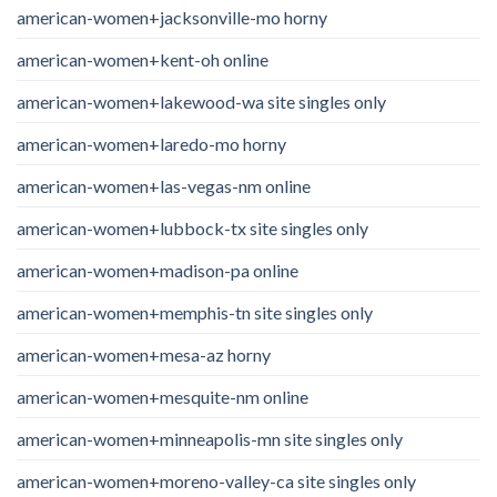
american-women+jacksonville-mo horny
american-women+kent-oh online
american-women+lakewood-wa site singles only
american-women+laredo-mo horny
american-women+las-vegas-nm online
american-women+lubbock-tx site singles only
american-women+madison-pa online
american-women+memphis-tn site singles only
american-women+mesa-az horny
american-women+mesquite-nm online
american-women+minneapolis-mn site singles only
american-women+moreno-valley-ca site singles only