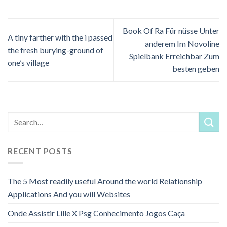
Book Of Ra Für nüsse Unter
A tiny farther with the i passed
anderem Im Novoline
the fresh burying-ground of
Spielbank Erreichbar Zum
one’s village
besten geben
RECENT POSTS
The 5 Most readily useful Around the world Relationship
Applications And you will Websites
Onde Assistir Lille X Psg Conhecimento Jogos Caça