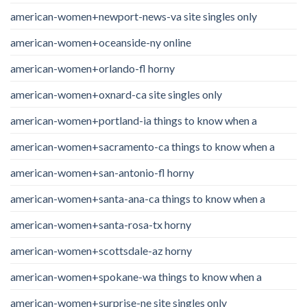
american-women+newport-news-va site singles only
american-women+oceanside-ny online
american-women+orlando-fl horny
american-women+oxnard-ca site singles only
american-women+portland-ia things to know when a
american-women+sacramento-ca things to know when a
american-women+san-antonio-fl horny
american-women+santa-ana-ca things to know when a
american-women+santa-rosa-tx horny
american-women+scottsdale-az horny
american-women+spokane-wa things to know when a
american-women+surprise-ne site singles only