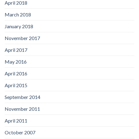
April 2018
March 2018
January 2018
November 2017
April 2017
May 2016
April 2016
April 2015
September 2014
November 2011
April 2011
October 2007