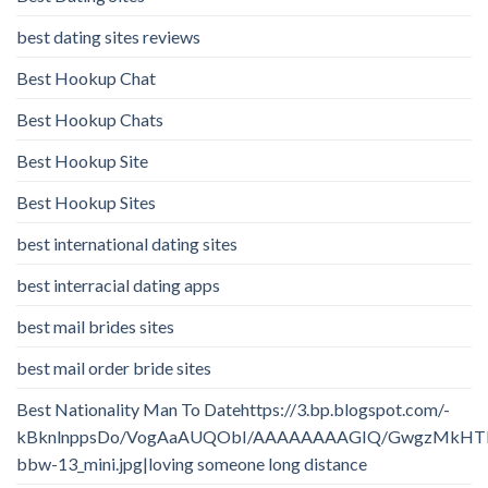
best dating sites reviews
Best Hookup Chat
Best Hookup Chats
Best Hookup Site
Best Hookup Sites
best international dating sites
best interracial dating apps
best mail brides sites
best mail order bride sites
Best Nationality Man To Datehttps://3.bp.blogspot.com/-
kBknlnppsDo/VogAaAUQObI/AAAAAAAAGIQ/GwgzMkHTbi4/
bbw-13_mini.jpg|loving someone long distance