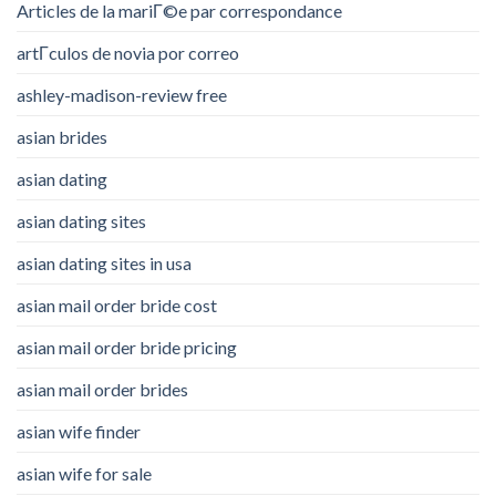
Articles de la mariГ©e par correspondance
artГ­culos de novia por correo
ashley-madison-review free
asian brides
asian dating
asian dating sites
asian dating sites in usa
asian mail order bride cost
asian mail order bride pricing
asian mail order brides
asian wife finder
asian wife for sale