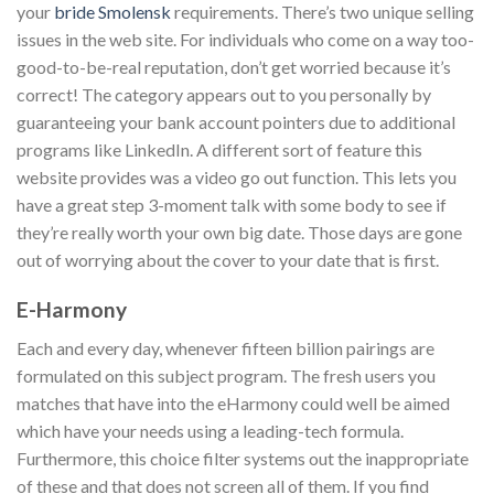
your
bride Smolensk
requirements. There’s two unique selling
issues in the web site. For individuals who come on a way too-
good-to-be-real reputation, don’t get worried because it’s
correct! The category appears out to you personally by
guaranteeing your bank account pointers due to additional
programs like LinkedIn. A different sort of feature this
website provides was a video go out function. This lets you
have a great step 3-moment talk with some body to see if
they’re really worth your own big date. Those days are gone
out of worrying about the cover to your date that is first.
E-Harmony
Each and every day, whenever fifteen billion pairings are
formulated on this subject program. The fresh users you
matches that have into the eHarmony could well be aimed
which have your needs using a leading-tech formula.
Furthermore, this choice filter systems out the inappropriate
of these and that does not screen all of them. If you find