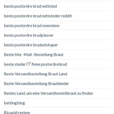
beste postordre brud nettsted
beste postordre brud nettsteder reddit
beste postordre brud noensinne
beste postordre brudplasser
beste postordre brudselskaper
Beste Site -Mail -Bestellung Braut
beste steder ГҐ finne postordrebrud
Beste Versandbestellung Braut Land
Beste Versandbestellung Brautlender
Bestes Land, um eine Versandbestellbraut zu finden
bettingblog
Bicupid review