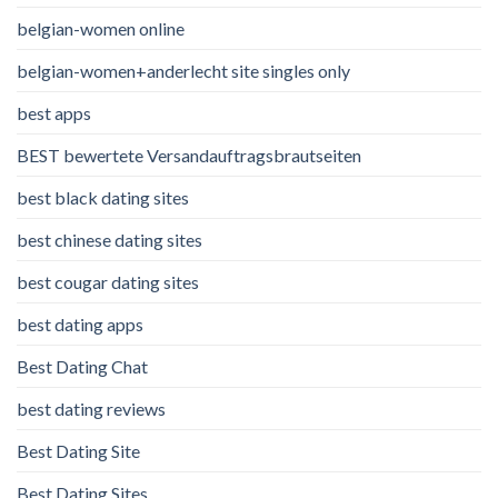
belgian-women online
belgian-women+anderlecht site singles only
best apps
BEST bewertete Versandauftragsbrautseiten
best black dating sites
best chinese dating sites
best cougar dating sites
best dating apps
Best Dating Chat
best dating reviews
Best Dating Site
Best Dating Sites