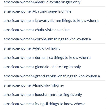
american-women+amarillo-tx site singles only
american-women+baton-rouge-la online
american-women+brownsville-mn things to know when a
american-women+chula-vista-ca online
american-women+corona-nm things to know when a
american-women+detroit-il horny
american-women+durham-ca things to know when a
american-women+glendale-ut site singles only
american-women+grand-rapids-oh things to know when a
american-women+honolulu-hi horny
american-women+houston-mn site singles only
american-women+irving-il things to know when a