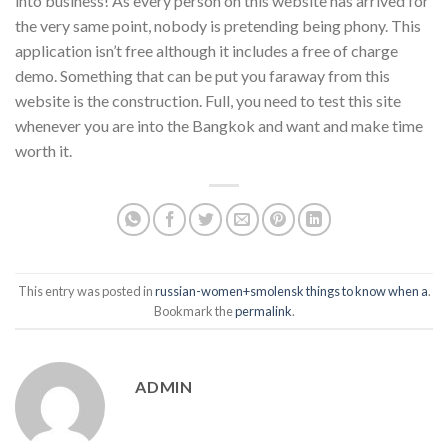
into business! As every person on this website has arrived for
the very same point, nobody is pretending being phony. This
application isn’t free although it includes a free of charge
demo. Something that can be put you faraway from this
website is the construction. Full, you need to test this site
whenever you are into the Bangkok and want and make time
worth it.
This entry was posted in
russian-women+smolensk things to know when a
.
Bookmark the
permalink
.
ADMIN