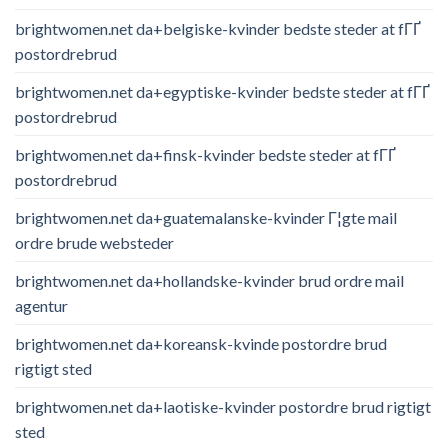
brightwomen.net da+belgiske-kvinder bedste steder at fГҐ
postordrebrud
brightwomen.net da+egyptiske-kvinder bedste steder at fГҐ
postordrebrud
brightwomen.net da+finsk-kvinder bedste steder at fГҐ
postordrebrud
brightwomen.net da+guatemalanske-kvinder Г¦gte mail
ordre brude websteder
brightwomen.net da+hollandske-kvinder brud ordre mail
agentur
brightwomen.net da+koreansk-kvinde postordre brud
rigtigt sted
brightwomen.net da+laotiske-kvinder postordre brud rigtigt
sted