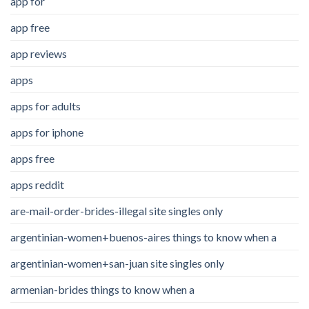
app for
app free
app reviews
apps
apps for adults
apps for iphone
apps free
apps reddit
are-mail-order-brides-illegal site singles only
argentinian-women+buenos-aires things to know when a
argentinian-women+san-juan site singles only
armenian-brides things to know when a