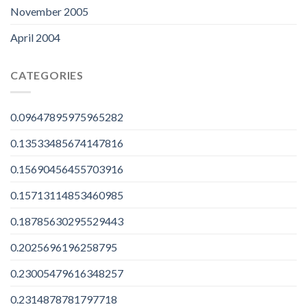
November 2005
April 2004
CATEGORIES
0.09647895975965282
0.13533485674147816
0.15690456455703916
0.15713114853460985
0.18785630295529443
0.2025696196258795
0.23005479616348257
0.2314878781797718