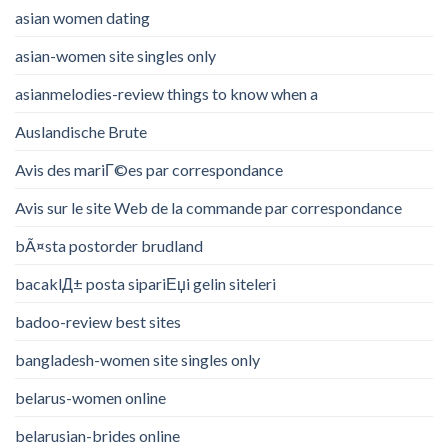
asian women dating
asian-women site singles only
asianmelodies-review things to know when a
Auslandische Brute
Avis des mariГ©es par correspondance
Avis sur le site Web de la commande par correspondance
bÃ¤sta postorder brudland
bacaklД± posta sipariЕџi gelin siteleri
badoo-review best sites
bangladesh-women site singles only
belarus-women online
belarusian-brides online