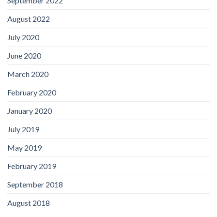
September 2022
August 2022
July 2020
June 2020
March 2020
February 2020
January 2020
July 2019
May 2019
February 2019
September 2018
August 2018