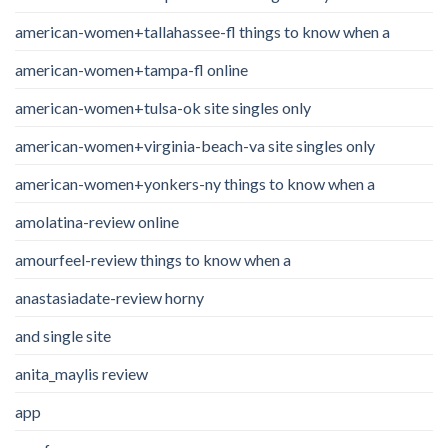
american-women+tallahassee-fl things to know when a
american-women+tampa-fl online
american-women+tulsa-ok site singles only
american-women+virginia-beach-va site singles only
american-women+yonkers-ny things to know when a
amolatina-review online
amourfeel-review things to know when a
anastasiadate-review horny
and single site
anita_maylis review
app