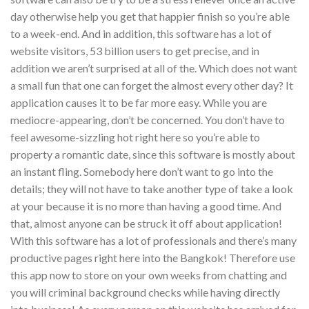
day otherwise help you get that happier finish so you’re able
to a week-end. And in addition, this software has a lot of
website visitors, 53 billion users to get precise, and in
addition we aren’t surprised at all of the. Which does not want
a small fun that one can forget the almost every other day? It
application causes it to be far more easy. While you are
mediocre-appearing, don’t be concerned. You don’t have to
feel awesome-sizzling hot right here so you’re able to
property a romantic date, since this software is mostly about
an instant fling. Somebody here don’t want to go into the
details; they will not have to take another type of take a look
at your because it is no more than having a good time. And
that, almost anyone can be struck it off about application!
With this software has a lot of professionals and there’s many
productive pages right here into the Bangkok! Therefore use
this app now to store on your own weeks from chatting and
you will criminal background checks while having directly