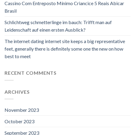
Cassino Com Entreposto Mínimo Criancice 5 Reais Abicar
Brasil
Schlichtweg schmetterlinge im bauch: Trifft man auf
Leidenschaft auf einen ersten Ausblick?
The internet dating internet site keeps a big representative
feet, generally there is definitely some one the new on how
best to meet
RECENT COMMENTS
ARCHIVES
November 2023
October 2023
September 2023