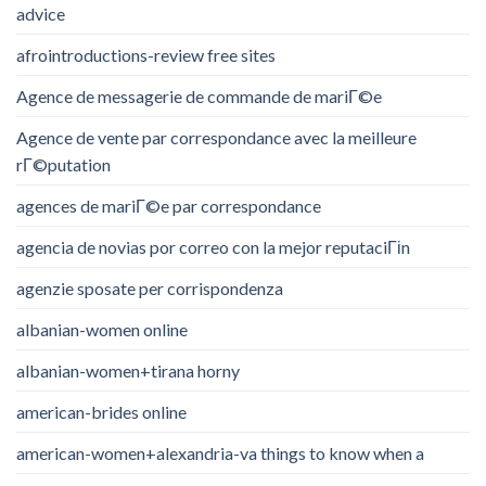
advice
afrointroductions-review free sites
Agence de messagerie de commande de mariГ©e
Agence de vente par correspondance avec la meilleure
rГ©putation
agences de mariГ©e par correspondance
agencia de novias por correo con la mejor reputaciГіn
agenzie sposate per corrispondenza
albanian-women online
albanian-women+tirana horny
american-brides online
american-women+alexandria-va things to know when a