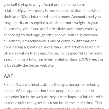
yourself trying to a significant or much time-term
relationships, eHarmony is the place to-be. Someone within
their later 30s is interested in eHarmony. Accounts and you
may identity are supplied a whole lot more weight to your
eHarmony. While you are Tinder links somebody entirely
according to their age, gender, and you will neighborhood,
eHarmony’s matchmaker is one of complex international,
considering a great deal more than just market research. It
offers a routine that’s easy to use. For respectful some body
searching for a lot of time-term relationships 100% free, this
is basically the better website.
AAF
So it software is mostly about link-ups, because obviously
claims. Which application is for people that want a little
everyday fun in the sack as they are perhaps not interested in
a unique quite really serious from inside the its lifetime. This
software can also be try to be a stress reliever once an active