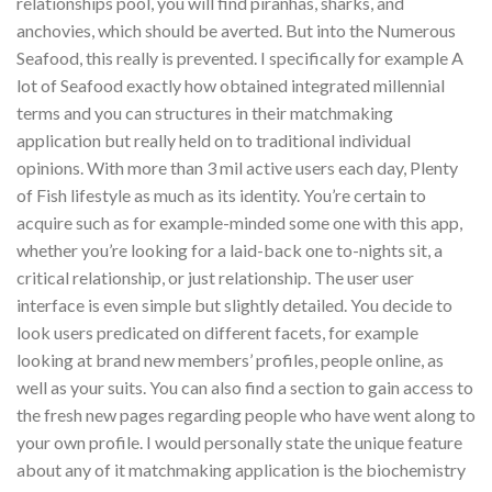
relationships pool, you will find piranhas, sharks, and
anchovies, which should be averted. But into the Numerous
Seafood, this really is prevented. I specifically for example A
lot of Seafood exactly how obtained integrated millennial
terms and you can structures in their matchmaking
application but really held on to traditional individual
opinions. With more than 3 mil active users each day, Plenty
of Fish lifestyle as much as its identity. You’re certain to
acquire such as for example-minded some one with this app,
whether you’re looking for a laid-back one to-nights sit, a
critical relationship, or just relationship. The user user
interface is even simple but slightly detailed. You decide to
look users predicated on different facets, for example
looking at brand new members’ profiles, people online, as
well as your suits. You can also find a section to gain access to
the fresh new pages regarding people who have went along to
your own profile. I would personally state the unique feature
about any of it matchmaking application is the biochemistry