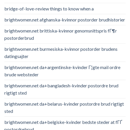
bridge-of-love-review things to know when a
brightwomen.net afghanska-kvinnor postorder brudhistorier
brightwomen.net brittiska-kvinnor genomsnittspris fГ¶r
postorderbrud
brightwomen.net burmesiska-kvinnor postorder brudens
datingsajter
brightwomen.net da+argentinske-kvinder Г¦gte mail ordre
brude websteder
brightwomen.net da+bangladesh-kvinder postordre brud
rigtigt sted
brightwomen.net da+belarus-kvinder postordre brud rigtigt
sted
brightwomen.net da+belgiske-kvinder bedste steder at fГҐ
postordrebrud