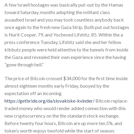
A few Israeli hostages was basically put-out by the Hamas
toward Saturday, months adopting the militant class
assaulted Israel and you may took countless anybody back
once again to the fresh new Gaza Strip.
Both put out hostages
is Nurit Cooper, 79, and Yocheved Lifshitz, 85. Within the a
press conference Tuesday, Lifshitz said she and her fellow
kibbutz people were held attentive to the tunnels from inside
the Gaza and revealed their own experience since the having
“gone through hell.”
The price of Bitcoin crossed $34,000 for the first time inside
almost eighteen months early Friday, buoyed by the
expectation off an incoming
https://getbride.org/da/slovakiske-kvinder/
Bitcoin replace-
traded money who would render added connection with this
new cryptocurrency on the the standard stock exchange.
Before twenty four hours, Bitcoin are up more ten.5%, and
token’s worth enjoys twofold while the start of season.