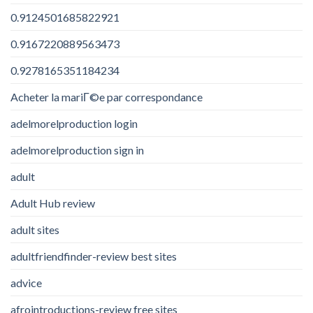
0.9124501685822921
0.9167220889563473
0.9278165351184234
Acheter la mariГ©e par correspondance
adelmorelproduction login
adelmorelproduction sign in
adult
Adult Hub review
adult sites
adultfriendfinder-review best sites
advice
afrointroductions-review free sites