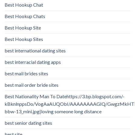
Best Hookup Chat
Best Hookup Chats
Best Hookup Site
Best Hookup Sites
best international dating sites
best interracial dating apps
best mail brides sites
best mail order bride sites
Best Nationality Man To Datehttps://3.bp.blogspot.com/-
kBknlnppsDo/VogAaAUQObI/AAAAAAAAGIQ/GwgzMkHTbi4/
bbw-13_mini.jpg|loving someone long distance
best senior dating sites
best site