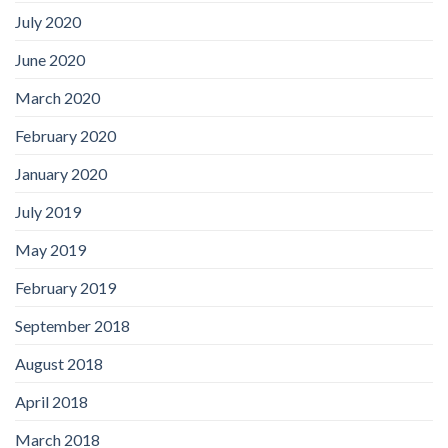
July 2020
June 2020
March 2020
February 2020
January 2020
July 2019
May 2019
February 2019
September 2018
August 2018
April 2018
March 2018