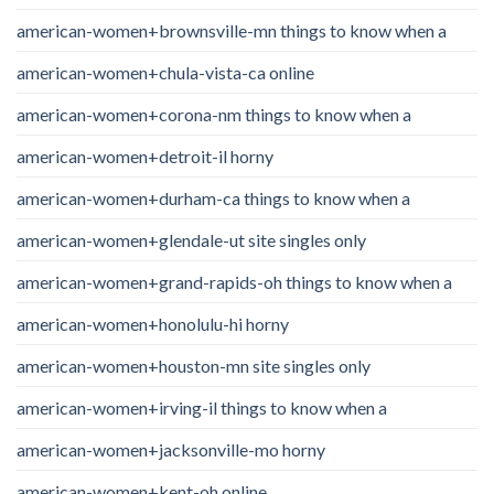
american-women+brownsville-mn things to know when a
american-women+chula-vista-ca online
american-women+corona-nm things to know when a
american-women+detroit-il horny
american-women+durham-ca things to know when a
american-women+glendale-ut site singles only
american-women+grand-rapids-oh things to know when a
american-women+honolulu-hi horny
american-women+houston-mn site singles only
american-women+irving-il things to know when a
american-women+jacksonville-mo horny
american-women+kent-oh online