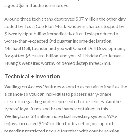
a good $5 mil audience improve.
Around three tech titans destroyed $37 million the other day,
added by Tesla Ceo Elon Musk, whoever chance stopped by
$twenty eight billion immediately after Tesla produced a
worse-than-expected 3rd quarter income declaration.
Michael Dell, founder and you will Ceo of Dell Development,
forgotten $5.cuatro billion, and you will Nvidia Ceo Jensen
Huang’s websites worthy of denied $step three.5 mil.
Technical + Invention
Wellington Access Ventures wants to ascertain in itself as the
a chance-so you can individual to possess early-phase
creators regarding underrepresented experiences. Another
type of loyal funds and brand name contained in this
Wellington’s $8 million individual investing system, WAV
enjoys increased $150 million for its debut, on support
regarding restricted people together with county pension