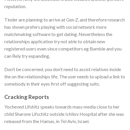
reputation.
Tinder are planning to arrive at Gen Z, and therefore research
has shown prefers playing with social network more
matchmaking software to get dating. Nevertheless the
relationships application try not able to obtain new
registered users even since competitors eg Bumble and you
can Rely try expanding.
Don’t be concerned, you don’t need to assist relatives inside
the on the relationships life. The user needs to upload a link to
somebody in their eyes first off suggesting suits.
Cracking Reports
Yocheved Lifshitz speaks towards mass media close to her
child Sharone Lifschitz outside Ichilov Hospital after she was
released from the Hamas, in Tel Aviv, Israel.