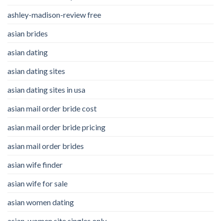
ashley-madison-review free
asian brides
asian dating
asian dating sites
asian dating sites in usa
asian mail order bride cost
asian mail order bride pricing
asian mail order brides
asian wife finder
asian wife for sale
asian women dating
asian-women site singles only