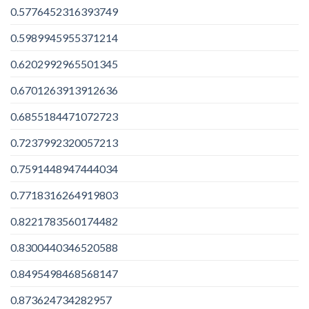
0.5776452316393749
0.5989945955371214
0.6202992965501345
0.6701263913912636
0.6855184471072723
0.7237992320057213
0.7591448947444034
0.7718316264919803
0.8221783560174482
0.8300440346520588
0.8495498468568147
0.873624734282957