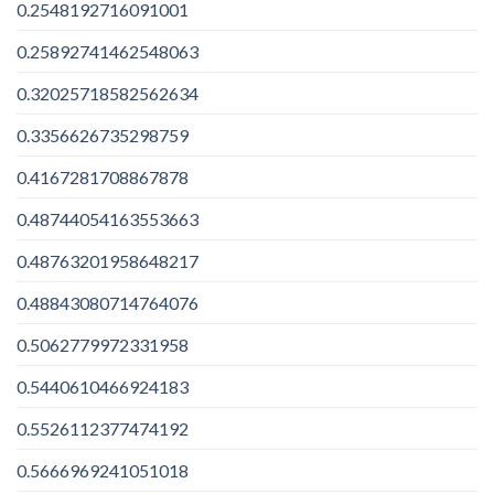
0.2548192716091001
0.25892741462548063
0.32025718582562634
0.3356626735298759
0.4167281708867878
0.48744054163553663
0.48763201958648217
0.48843080714764076
0.5062779972331958
0.5440610466924183
0.5526112377474192
0.5666969241051018