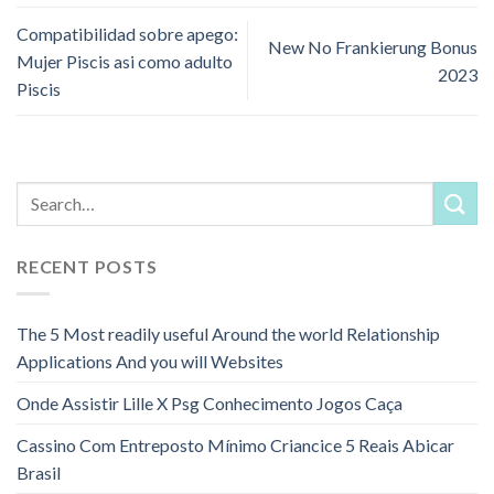
Compatibilidad sobre apego:
New No Frankierung Bonus
Mujer Piscis asi­ como adulto
2023
Piscis
RECENT POSTS
The 5 Most readily useful Around the world Relationship
Applications And you will Websites
Onde Assistir Lille X Psg Conhecimento Jogos Caça
Cassino Com Entreposto Mínimo Criancice 5 Reais Abicar
Brasil