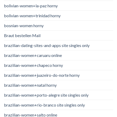
bolivian-women+la-paz horny
bolivian-women+trinidad horny
bosnian-women horny
Braut bestellen Mail
brazilian-dating-sites-and-apps site singles only
brazilian-women+caruaru online
brazilian-women+chapeco horny
brazilian-women+juazeiro-do-norte horny
brazilian-women+natal horny
brazilian-women+porto-alegre site singles only
brazilian-women+rio-branco site singles only
brazilian-women+salto online