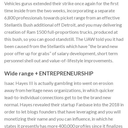
Vehicles gurus extended their strike once again for the first
time inside from the two weeks, incorporating a separate
6,800 professionals towards picket range from an effective
Stellantis Bush additional off Detroit, and you may delivering
creation of Ram 1500 full-proportions trucks, produced at
this bush, so you can good standstill. The UAW told you it had
been caused from the Stellantis which have “the brand new
poor offer up for grabs” of salary development, short term
personnel shell out and value-of-lifestyle improvements.
Wide range + ENTREPRENEURSHIP
Isaac Hayes III is actually gambling into went on erosion
away from heritage news organizations, in which quicker
lead-to-individual connections get to be the brand new
normal. Hayes revealed their startup Fanbase into the 2018 in
order to let blogs founders that have leveraging and you will
monetizing their name and you can influence, in which he
states it presently has more 400,000 profiles since it finalizes