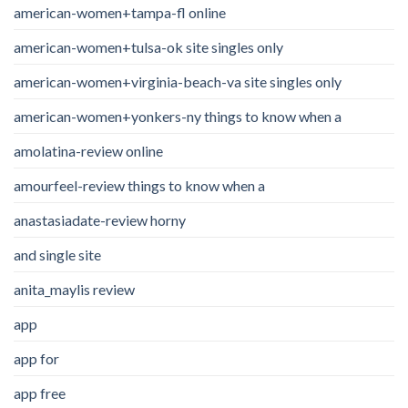
american-women+tampa-fl online
american-women+tulsa-ok site singles only
american-women+virginia-beach-va site singles only
american-women+yonkers-ny things to know when a
amolatina-review online
amourfeel-review things to know when a
anastasiadate-review horny
and single site
anita_maylis review
app
app for
app free