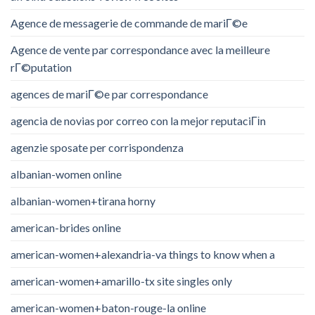
Agence de messagerie de commande de mariГ©e
Agence de vente par correspondance avec la meilleure
rГ©putation
agences de mariГ©e par correspondance
agencia de novias por correo con la mejor reputaciГіn
agenzie sposate per corrispondenza
albanian-women online
albanian-women+tirana horny
american-brides online
american-women+alexandria-va things to know when a
american-women+amarillo-tx site singles only
american-women+baton-rouge-la online