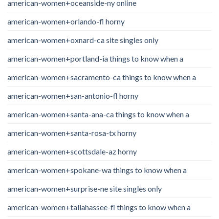
american-women+oceanside-ny online
american-women+orlando-fl horny
american-women+oxnard-ca site singles only
american-women+portland-ia things to know when a
american-women+sacramento-ca things to know when a
american-women+san-antonio-fl horny
american-women+santa-ana-ca things to know when a
american-women+santa-rosa-tx horny
american-women+scottsdale-az horny
american-women+spokane-wa things to know when a
american-women+surprise-ne site singles only
american-women+tallahassee-fl things to know when a