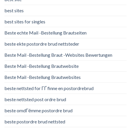
best sites
best sites for singles
Beste echte Mail -Bestellung Brautseiten
beste ekte postordre brud nettsteder
Beste Mail -Bestellung Braut -Websites Bewertungen
Beste Mail -Bestellung Brautwebsite
Beste Mail -Bestellung Brautwebsites
beste nettsted for ГҐ finne en postordrebrud
beste nettsted post ordre brud
beste omdГёmme postordre brud
beste postordre brud nettsted