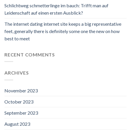
Schlichtweg schmetterlinge im bauch: Trifft man auf
Leidenschaft auf einen ersten Ausblick?
The internet dating internet site keeps a big representative
feet, generally there is definitely some one the new on how
best to meet
RECENT COMMENTS
ARCHIVES
November 2023
October 2023
September 2023
August 2023