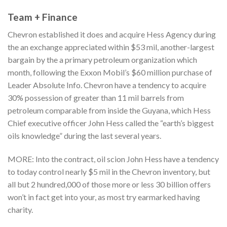
Team + Finance
Chevron established it does and acquire Hess Agency during
the an exchange appreciated within $53 mil, another-largest
bargain by the a primary petroleum organization which
month, following the Exxon Mobil’s $60 million purchase of
Leader Absolute Info. Chevron have a tendency to acquire
30% possession of greater than 11 mil barrels from
petroleum comparable from inside the Guyana, which Hess
Chief executive officer John Hess called the “earth’s biggest
oils knowledge” during the last several years.
MORE: Into the contract, oil scion John Hess have a tendency
to today control nearly $5 mil in the Chevron inventory, but
all but 2 hundred,000 of those more or less 30 billion offers
won’t in fact get into your, as most try earmarked having
charity.