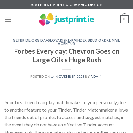
Skip
JUSTPRINT PRINT & GRAPHIC DESIGN
to
content
0
GETBRIDE.ORG DA+SLOVAKISKE-KVINDER BRUD ORDRE MAIL
AGENTUR
Forbes Every day: Chevron Goes on
Large Oils’s Huge Rush
POSTED ON
14 NOVEMBER 2023
BY
ADMIN
Your best friend can play matchmaker to you personally, due
to another feature to your Tinder. Tinder Matchmaker allows
the friends out of profiles to access and suggest matches, in
the event they do not have an effective Tinder account.
However, only the associate is also instance another person’s