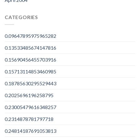
CATEGORIES
0.09647895975965282
0.13533485674147816
0.15690456455703916
0.15713114853460985
0.18785630295529443
0.2025696196258795
0.23005479616348257
0.2314878781797718
0.24814187691053813