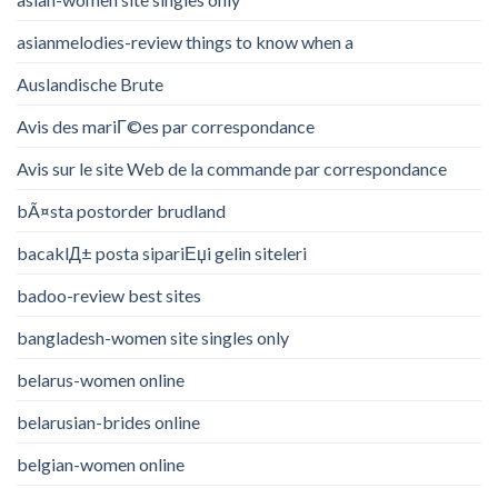
asianmelodies-review things to know when a
Auslandische Brute
Avis des mariГ©es par correspondance
Avis sur le site Web de la commande par correspondance
bÃ¤sta postorder brudland
bacaklД± posta sipariЕџi gelin siteleri
badoo-review best sites
bangladesh-women site singles only
belarus-women online
belarusian-brides online
belgian-women online