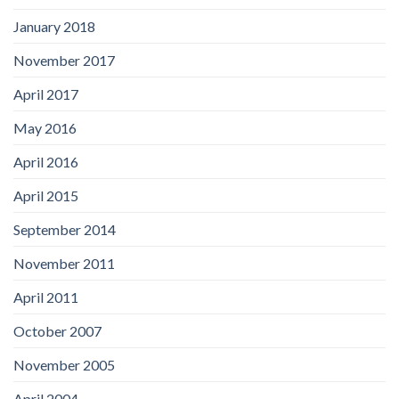
January 2018
November 2017
April 2017
May 2016
April 2016
April 2015
September 2014
November 2011
April 2011
October 2007
November 2005
April 2004