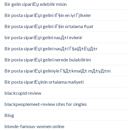
Bir gelin sipariЕџ edebilir misin
Bir posta sipariЕџi gelini iГ§in en iyi Гјlkeler
Bir posta sipariЕџi gelini iГ§in ortalama fiyat
bir posta sipariЕџi gelini nasД±l evlenir
Bir posta sipariЕџi gelini nasД±l Г§alД±ЕџД±r
Bir posta sipariЕџi gelini nerede bulabilirim
Bir posta sipariЕџi geliniyle Г§Д±kmalД± mД±yД±m
Bir posta sipariЕџinin ortalama maliyeti
blackcupid review
blackpeoplemeet-review sites for singles
Blog
blonde-famous-women online