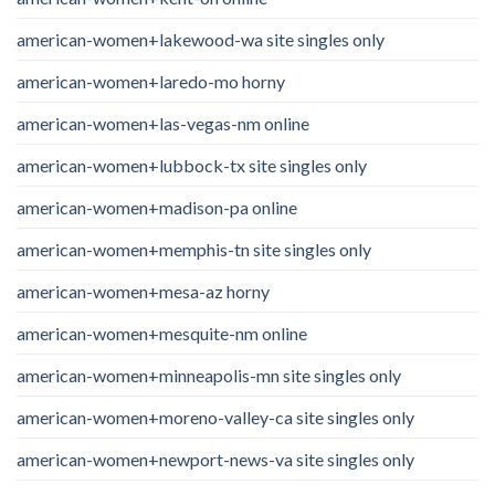
american-women+lakewood-wa site singles only
american-women+laredo-mo horny
american-women+las-vegas-nm online
american-women+lubbock-tx site singles only
american-women+madison-pa online
american-women+memphis-tn site singles only
american-women+mesa-az horny
american-women+mesquite-nm online
american-women+minneapolis-mn site singles only
american-women+moreno-valley-ca site singles only
american-women+newport-news-va site singles only