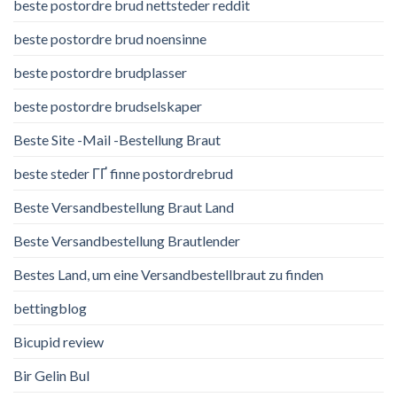
beste postordre brud nettsteder reddit
beste postordre brud noensinne
beste postordre brudplasser
beste postordre brudselskaper
Beste Site -Mail -Bestellung Braut
beste steder ГҐ finne postordrebrud
Beste Versandbestellung Braut Land
Beste Versandbestellung Brautlender
Bestes Land, um eine Versandbestellbraut zu finden
bettingblog
Bicupid review
Bir Gelin Bul