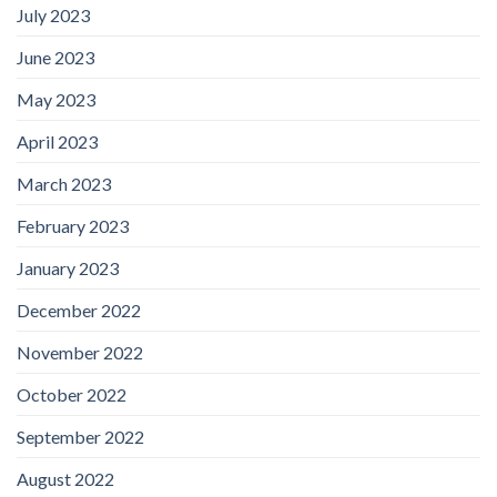
July 2023
June 2023
May 2023
April 2023
March 2023
February 2023
January 2023
December 2022
November 2022
October 2022
September 2022
August 2022