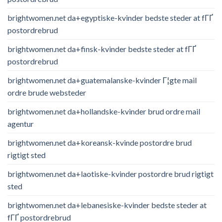
brightwomen.net da+egyptiske-kvinder bedste steder at fГҐ
postordrebrud
brightwomen.net da+finsk-kvinder bedste steder at fГҐ
postordrebrud
brightwomen.net da+guatemalanske-kvinder Г¦gte mail
ordre brude websteder
brightwomen.net da+hollandske-kvinder brud ordre mail
agentur
brightwomen.net da+koreansk-kvinde postordre brud
rigtigt sted
brightwomen.net da+laotiske-kvinder postordre brud rigtigt
sted
brightwomen.net da+lebanesiske-kvinder bedste steder at
fГҐ postordrebrud