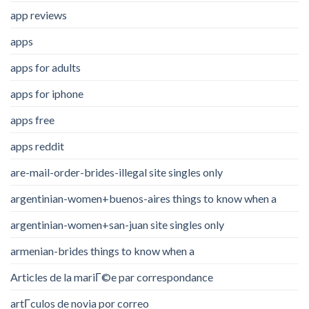
app reviews
apps
apps for adults
apps for iphone
apps free
apps reddit
are-mail-order-brides-illegal site singles only
argentinian-women+buenos-aires things to know when a
argentinian-women+san-juan site singles only
armenian-brides things to know when a
Articles de la mariГ©e par correspondance
artГ­culos de novia por correo