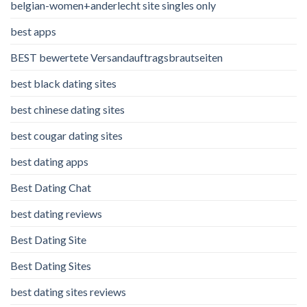
belgian-women+anderlecht site singles only
best apps
BEST bewertete Versandauftragsbrautseiten
best black dating sites
best chinese dating sites
best cougar dating sites
best dating apps
Best Dating Chat
best dating reviews
Best Dating Site
Best Dating Sites
best dating sites reviews