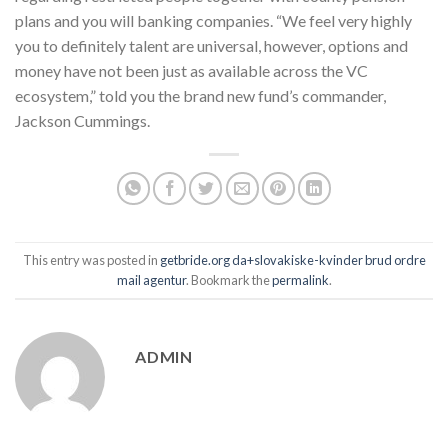
plans and you will banking companies. “We feel very highly
you to definitely talent are universal, however, options and
money have not been just as available across the VC
ecosystem,” told you the brand new fund’s commander,
Jackson Cummings.
This entry was posted in
getbride.org da+slovakiske-kvinder brud ordre
mail agentur
. Bookmark the
permalink
.
ADMIN