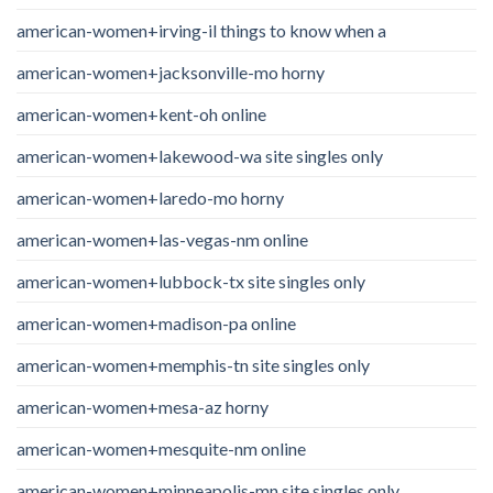
american-women+irving-il things to know when a
american-women+jacksonville-mo horny
american-women+kent-oh online
american-women+lakewood-wa site singles only
american-women+laredo-mo horny
american-women+las-vegas-nm online
american-women+lubbock-tx site singles only
american-women+madison-pa online
american-women+memphis-tn site singles only
american-women+mesa-az horny
american-women+mesquite-nm online
american-women+minneapolis-mn site singles only