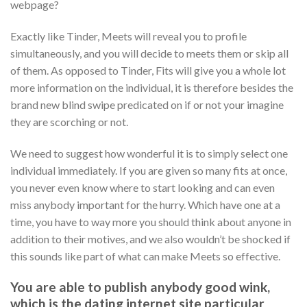
webpage?
Exactly like Tinder, Meets will reveal you to profile
simultaneously, and you will decide to meets them or skip all
of them. As opposed to Tinder, Fits will give you a whole lot
more information on the individual, it is therefore besides the
brand new blind swipe predicated on if or not your imagine
they are scorching or not.
We need to suggest how wonderful it is to simply select one
individual immediately. If you are given so many fits at once,
you never even know where to start looking and can even
miss anybody important for the hurry. Which have one at a
time, you have to way more you should think about anyone in
addition to their motives, and we also wouldn’t be shocked if
this sounds like part of what can make Meets so effective.
You are able to publish anybody good wink,
which is the dating internet site particular