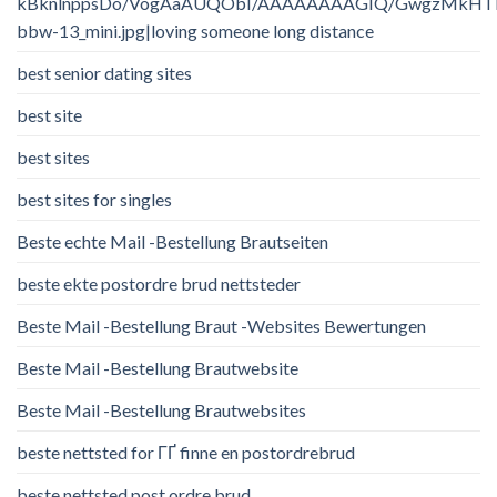
kBknlnppsDo/VogAaAUQObI/AAAAAAAAGIQ/GwgzMkHTbi4/
bbw-13_mini.jpg|loving someone long distance
best senior dating sites
best site
best sites
best sites for singles
Beste echte Mail -Bestellung Brautseiten
beste ekte postordre brud nettsteder
Beste Mail -Bestellung Braut -Websites Bewertungen
Beste Mail -Bestellung Brautwebsite
Beste Mail -Bestellung Brautwebsites
beste nettsted for ГҐ finne en postordrebrud
beste nettsted post ordre brud