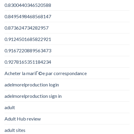
0.8300440346520588
0.8495498468568147
0.873624734282957
0.9124501685822921
0.9167220889563473
0.9278165351184234
Acheter la mariГ©e par correspondance
adelmorelproduction login
adelmorelproduction sign in
adult
Adult Hub review
adult sites