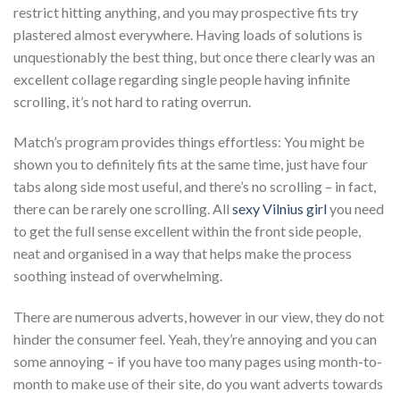
restrict hitting anything, and you may prospective fits try
plastered almost everywhere. Having loads of solutions is
unquestionably the best thing, but once there clearly was an
excellent collage regarding single people having infinite
scrolling, it’s not hard to rating overrun.
Match’s program provides things effortless: You might be
shown you to definitely fits at the same time, just have four
tabs along side most useful, and there’s no scrolling – in fact,
there can be rarely one scrolling.
All
sexy Vilnius girl
you need
to get the full sense excellent within the front side people,
neat and organised in a way that helps make the process
soothing instead of overwhelming.
There are numerous adverts, however in our view, they do not
hinder the consumer feel. Yeah, they’re annoying and you can
some annoying – if you have too many pages using month-to-
month to make use of their site, do you want adverts towards