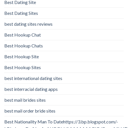
Best Dating Site
Best Dating Sites
best dating sites reviews
Best Hookup Chat
Best Hookup Chats
Best Hookup Site
Best Hookup Sites
best international dating sites
best interracial dating apps
best mail brides sites
best mail order bride sites
Best Nationality Man To Datehttps://3.bp.blogspot.com/-