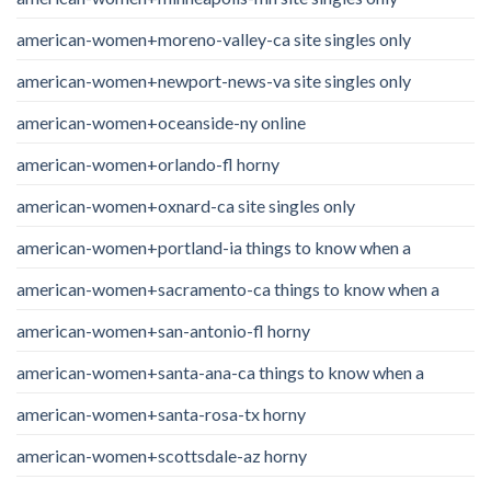
american-women+moreno-valley-ca site singles only
american-women+newport-news-va site singles only
american-women+oceanside-ny online
american-women+orlando-fl horny
american-women+oxnard-ca site singles only
american-women+portland-ia things to know when a
american-women+sacramento-ca things to know when a
american-women+san-antonio-fl horny
american-women+santa-ana-ca things to know when a
american-women+santa-rosa-tx horny
american-women+scottsdale-az horny