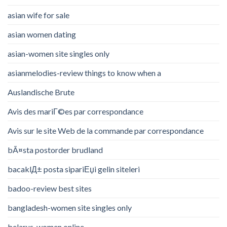
asian wife for sale
asian women dating
asian-women site singles only
asianmelodies-review things to know when a
Auslandische Brute
Avis des mariГ©es par correspondance
Avis sur le site Web de la commande par correspondance
bÃ¤sta postorder brudland
bacaklД± posta sipariЕџi gelin siteleri
badoo-review best sites
bangladesh-women site singles only
belarus-women online