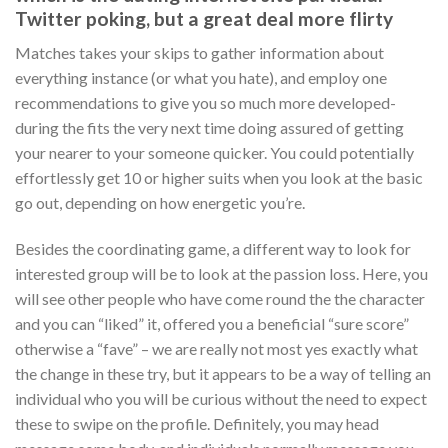
Twitter poking, but a great deal more flirty
Matches takes your skips to gather information about
everything instance (or what you hate), and employ one
recommendations to give you so much more developed-
during the fits the very next time doing assured of getting
your nearer to your someone quicker. You could potentially
effortlessly get 10 or higher suits when you look at the basic
go out, depending on how energetic you’re.
Besides the coordinating game, a different way to look for
interested group will be to look at the passion loss. Here, you
will see other people who have come round the the character
and you can “liked” it, offered you a beneficial “sure score”
otherwise a “fave” – we are really not most yes exactly what
the change in these try, but it appears to be a way of telling an
individual who you will be curious without the need to expect
these to swipe on the profile. Definitely, you may head