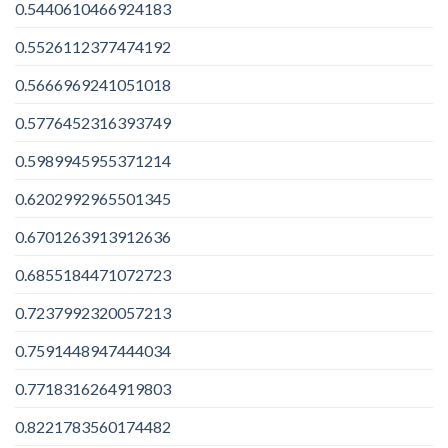
0.5440610466924183
0.5526112377474192
0.5666969241051018
0.5776452316393749
0.5989945955371214
0.6202992965501345
0.6701263913912636
0.6855184471072723
0.7237992320057213
0.7591448947444034
0.7718316264919803
0.8221783560174482