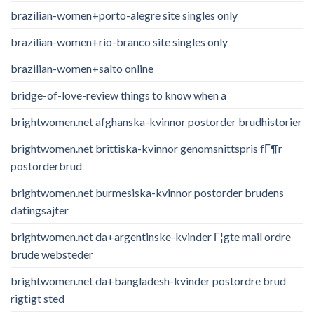
brazilian-women+porto-alegre site singles only
brazilian-women+rio-branco site singles only
brazilian-women+salto online
bridge-of-love-review things to know when a
brightwomen.net afghanska-kvinnor postorder brudhistorier
brightwomen.net brittiska-kvinnor genomsnittspris fГ¶r
postorderbrud
brightwomen.net burmesiska-kvinnor postorder brudens
datingsajter
brightwomen.net da+argentinske-kvinder Г¦gte mail ordre
brude websteder
brightwomen.net da+bangladesh-kvinder postordre brud
rigtigt sted