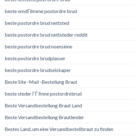
beste omdГёmme postordre brud
beste postordre brud nettsted
beste postordre brud nettsteder reddit
beste postordre brud noensinne
beste postordre brudplasser
beste postordre brudselskaper
Beste Site -Mail -Bestellung Braut
beste steder ГҐ finne postordrebrud
Beste Versandbestellung Braut Land
Beste Versandbestellung Brautlender
Bestes Land, um eine Versandbestellbraut zu finden