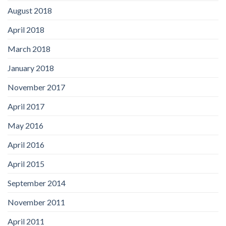
August 2018
April 2018
March 2018
January 2018
November 2017
April 2017
May 2016
April 2016
April 2015
September 2014
November 2011
April 2011