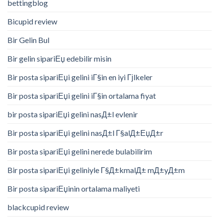
bettingblog
Bicupid review
Bir Gelin Bul
Bir gelin sipariЕџ edebilir misin
Bir posta sipariЕџi gelini iГ§in en iyi Гјlkeler
Bir posta sipariЕџi gelini iГ§in ortalama fiyat
bir posta sipariЕџi gelini nasД±l evlenir
Bir posta sipariЕџi gelini nasД±l Г§alД±ЕџД±r
Bir posta sipariЕџi gelini nerede bulabilirim
Bir posta sipariЕџi geliniyle Г§Д±kmalД± mД±yД±m
Bir posta sipariЕџinin ortalama maliyeti
blackcupid review