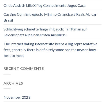
Onde Assistir Lille X Psg Conhecimento Jogos Caça
Cassino Com Entreposto Mínimo Criancice 5 Reais Abicar
Brasil
Schlichtweg schmetterlinge im bauch: Trifft man auf
Leidenschaft auf einen ersten Ausblick?
The internet dating internet site keeps a big representative
feet, generally there is definitely some one the new on how
best to meet
RECENT COMMENTS
ARCHIVES
November 2023