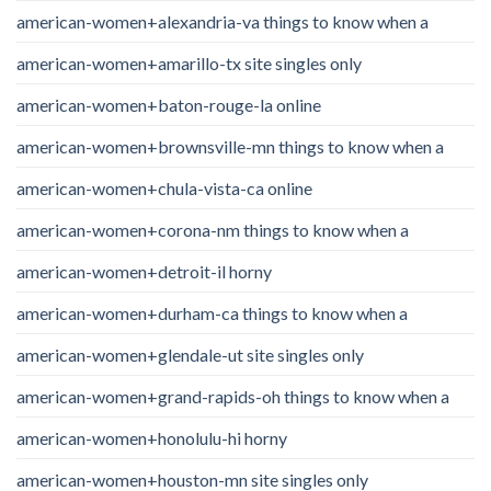
american-women+alexandria-va things to know when a
american-women+amarillo-tx site singles only
american-women+baton-rouge-la online
american-women+brownsville-mn things to know when a
american-women+chula-vista-ca online
american-women+corona-nm things to know when a
american-women+detroit-il horny
american-women+durham-ca things to know when a
american-women+glendale-ut site singles only
american-women+grand-rapids-oh things to know when a
american-women+honolulu-hi horny
american-women+houston-mn site singles only