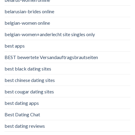
belarusian-brides online
belgian-women online
belgian-women+anderlecht site singles only
best apps
BEST bewertete Versandauftragsbrautseiten
best black dating sites
best chinese dating sites
best cougar dating sites
best dating apps
Best Dating Chat
best dating reviews