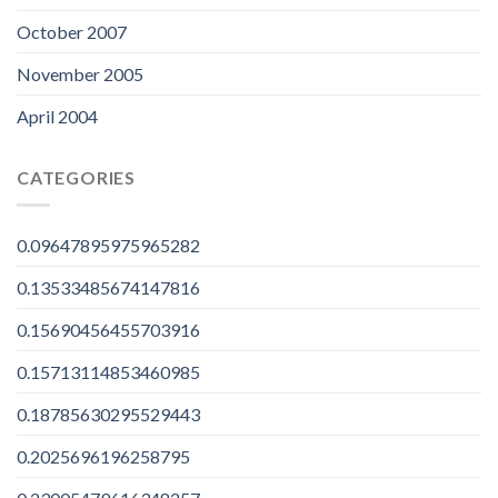
October 2007
November 2005
April 2004
CATEGORIES
0.09647895975965282
0.13533485674147816
0.15690456455703916
0.15713114853460985
0.18785630295529443
0.2025696196258795