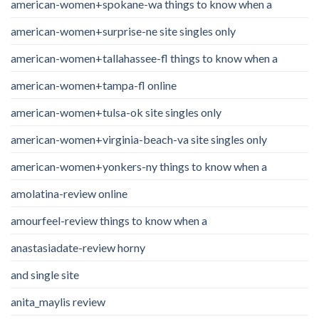
american-women+spokane-wa things to know when a
american-women+surprise-ne site singles only
american-women+tallahassee-fl things to know when a
american-women+tampa-fl online
american-women+tulsa-ok site singles only
american-women+virginia-beach-va site singles only
american-women+yonkers-ny things to know when a
amolatina-review online
amourfeel-review things to know when a
anastasiadate-review horny
and single site
anita_maylis review