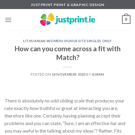
Skip
JUSTPRINT PRINT & GRAPHIC DESIGN
to
content
0
LITHUANIAN-WOMEN+VILNIUS SITE SINGLES ONLY
How can you come across a fit with
Match?
POSTED ON
14 NOVEMBER 2023
BY
ADMIN
There is absolutely no odd sliding scale that produces your
rate exactly how truthful or great at interacting you are,
therefore like one. Certainly, having planning accept their
problems and you can state, “Sure, I am an effective liar and
you may awful in the talking about my ideas”? Rather, Fits