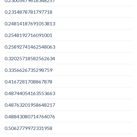
0.23005479616348257
0.2314878781797718
0.24814187691053813
0.2548192716091001
0.25892741462548063
0.32025718582562634
0.3356626735298759
0.4167281708867878
0.48744054163553663
0.48763201958648217
0.48843080714764076
0.5062779972331958