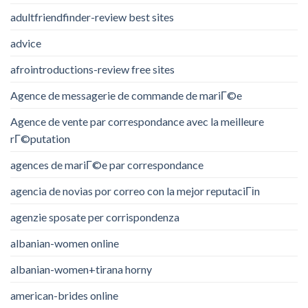
adultfriendfinder-review best sites
advice
afrointroductions-review free sites
Agence de messagerie de commande de mariГ©e
Agence de vente par correspondance avec la meilleure
rГ©putation
agences de mariГ©e par correspondance
agencia de novias por correo con la mejor reputaciГіn
agenzie sposate per corrispondenza
albanian-women online
albanian-women+tirana horny
american-brides online