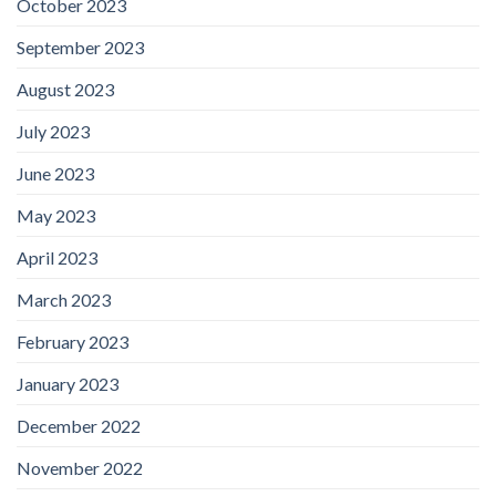
October 2023
September 2023
August 2023
July 2023
June 2023
May 2023
April 2023
March 2023
February 2023
January 2023
December 2022
November 2022