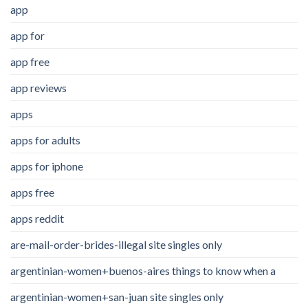
app
app for
app free
app reviews
apps
apps for adults
apps for iphone
apps free
apps reddit
are-mail-order-brides-illegal site singles only
argentinian-women+buenos-aires things to know when a
argentinian-women+san-juan site singles only