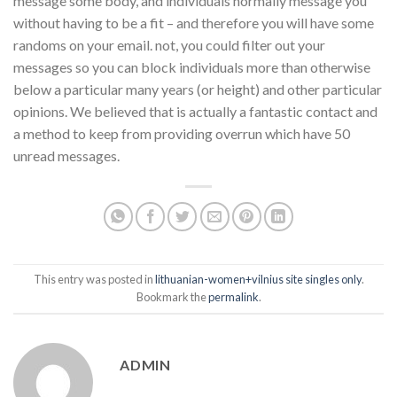
message some body, and individuals normally message you
without having to be a fit – and therefore you will have some
randoms on your email. not, you could filter out your
messages so you can block individuals more than otherwise
below a particular many years (or height) and other particular
opinions. We believed that is actually a fantastic contact and
a method to keep from providing overrun which have 50
unread messages.
This entry was posted in
lithuanian-women+vilnius site singles only
.
Bookmark the
permalink
.
ADMIN