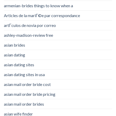
armenian-brides things to know when a
Articles de la mariГ©e par correspondance
artГ­culos de novia por correo
ashley-madison-review free
asian brides
asian dating
asian dating sites
asian dating sites in usa
asian mail order bride cost
asian mail order bride pricing
asian mail order brides
asian wife finder