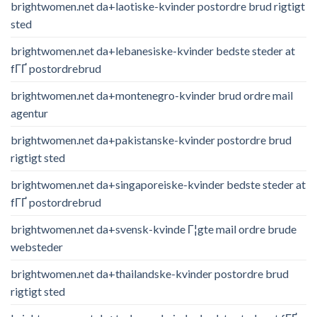
brightwomen.net da+laotiske-kvinder postordre brud rigtigt
sted
brightwomen.net da+lebanesiske-kvinder bedste steder at
fГҐ postordrebrud
brightwomen.net da+montenegro-kvinder brud ordre mail
agentur
brightwomen.net da+pakistanske-kvinder postordre brud
rigtigt sted
brightwomen.net da+singaporeiske-kvinder bedste steder at
fГҐ postordrebrud
brightwomen.net da+svensk-kvinde Г¦gte mail ordre brude
websteder
brightwomen.net da+thailandske-kvinder postordre brud
rigtigt sted