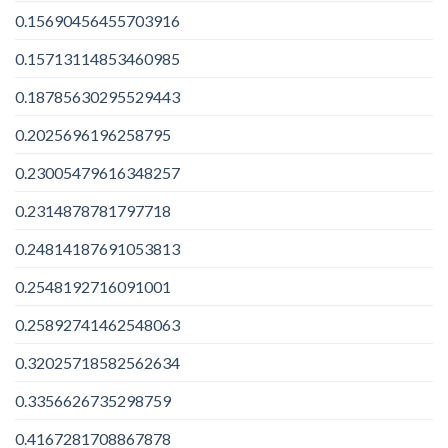
0.15690456455703916
0.15713114853460985
0.18785630295529443
0.2025696196258795
0.23005479616348257
0.2314878781797718
0.24814187691053813
0.2548192716091001
0.25892741462548063
0.32025718582562634
0.3356626735298759
0.4167281708867878