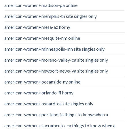
american-women+madison-pa online
american-women+memphis-tn site singles only
american-women+mesa-az horny
american-women+mesquite-nm online
american-women+minneapolis-mn site singles only
american-women+moreno-valley-ca site singles only
american-women+newport-news-va site singles only
american-women+oceanside-ny online
american-women+orlando-fl horny
american-women+oxnard-ca site singles only
american-women+portland-ia things to know when a
american-women+sacramento-ca things to know when a