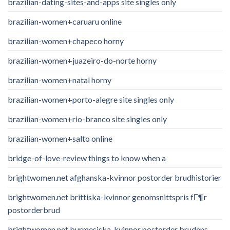
brazilian-dating-sites-and-apps site singles only
brazilian-women+caruaru online
brazilian-women+chapeco horny
brazilian-women+juazeiro-do-norte horny
brazilian-women+natal horny
brazilian-women+porto-alegre site singles only
brazilian-women+rio-branco site singles only
brazilian-women+salto online
bridge-of-love-review things to know when a
brightwomen.net afghanska-kvinnor postorder brudhistorier
brightwomen.net brittiska-kvinnor genomsnittspris fГ¶r
postorderbrud
brightwomen.net burmesiska-kvinnor postorder brudens