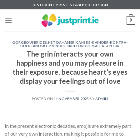
Skip
JUSTPRINT PRINT & GRAPHIC DESIGN
to
content
0
GORGEOUSBRIDES.NET DA+AMERIKANSKE-KVINDER-KONTRA-
UDENLANDSKE-KVINDER BRUD ORDRE MAIL AGENTUR
The grin interacts your own
happiness and you may pleasure in
their exposure, because heart’s eyes
display your feelings out of love
POSTED ON
14 NOVEMBER 2023
BY
ADMIN
In the present electronic decades, emojis are extremely part
of our very own interaction, making it possible for me to