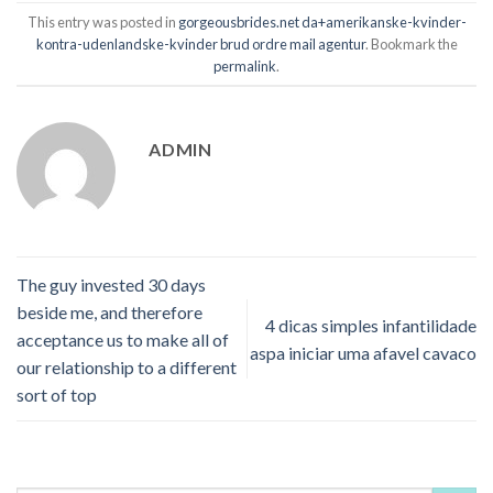
This entry was posted in
gorgeousbrides.net da+amerikanske-kvinder-
kontra-udenlandske-kvinder brud ordre mail agentur
. Bookmark the
permalink
.
ADMIN
The guy invested 30 days
beside me, and therefore
4 dicas simples infantilidade
acceptance us to make all of
aspa iniciar uma afavel cavaco
our relationship to a different
sort of top