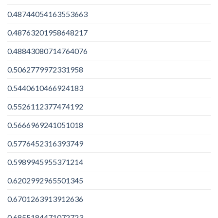
0.48744054163553663
0.48763201958648217
0.48843080714764076
0.5062779972331958
0.5440610466924183
0.5526112377474192
0.5666969241051018
0.5776452316393749
0.5989945955371214
0.6202992965501345
0.6701263913912636
0.6855184471072723