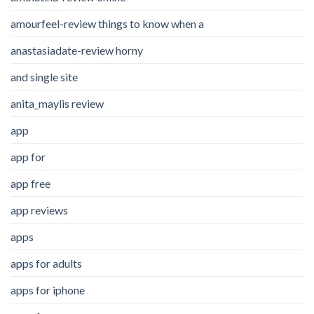
amourfeel-review things to know when a
anastasiadate-review horny
and single site
anita_maylis review
app
app for
app free
app reviews
apps
apps for adults
apps for iphone