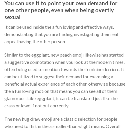
You can use it to point your own demand for
one other people, even when being overtly
sexual
It can be used inside the a fun loving and effective ways,
demonstrating that you are finding investigating their real
appeal having the other person.
Similar to the eggplant, new peach emoji likewise has started
a suggestive connotation when you look at the modern times,
often being used to mention towards the feminine derriere. It
can be utilized to suggest their demand for examining a
beneficial actual experience of each other, otherwise because
the a fun loving motion that means you can see all of them
glamorous. Like eggplant, it can be translated just like the
crass or lewd if not put correctly.
The new hug draw emoji are a classic selection for people
who need to flirt in the a smaller-than-slight means. Overall,