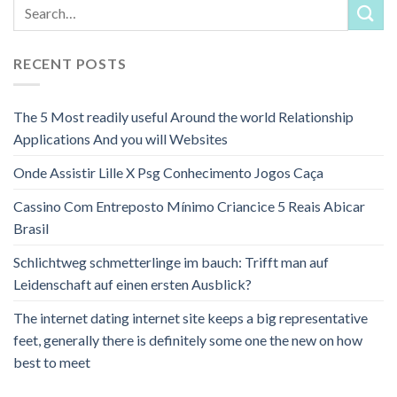
RECENT POSTS
The 5 Most readily useful Around the world Relationship
Applications And you will Websites
Onde Assistir Lille X Psg Conhecimento Jogos Caça
Cassino Com Entreposto Mínimo Criancice 5 Reais Abicar
Brasil
Schlichtweg schmetterlinge im bauch: Trifft man auf
Leidenschaft auf einen ersten Ausblick?
The internet dating internet site keeps a big representative
feet, generally there is definitely some one the new on how
best to meet