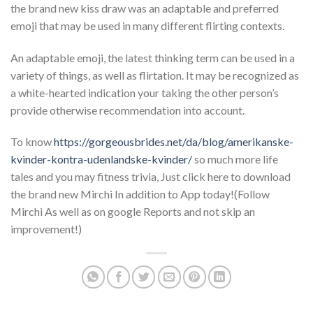
the brand new kiss draw was an adaptable and preferred
emoji that may be used in many different flirting contexts.
An adaptable emoji, the latest thinking term can be used in a
variety of things, as well as flirtation. It may be recognized as
a white-hearted indication your taking the other person’s
provide otherwise recommendation into account.
To know
https://gorgeousbrides.net/da/blog/amerikanske-
kvinder-kontra-udenlandske-kvinder/
so much more life
tales and you may fitness trivia, Just click here to download
the brand new Mirchi In addition to App today!(Follow
Mirchi As well as on google Reports and not skip an
improvement!)