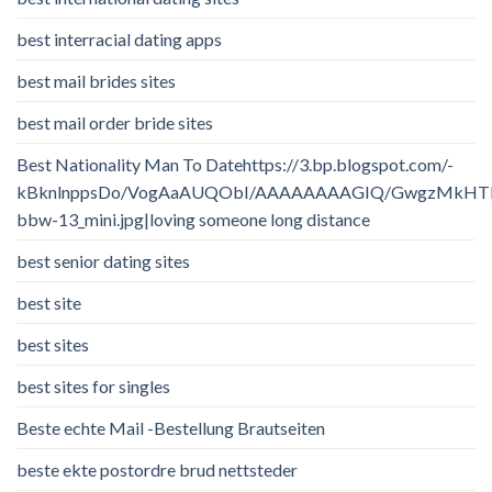
best interracial dating apps
best mail brides sites
best mail order bride sites
Best Nationality Man To Datehttps://3.bp.blogspot.com/-
kBknlnppsDo/VogAaAUQObI/AAAAAAAAGIQ/GwgzMkHTbi4/
bbw-13_mini.jpg|loving someone long distance
best senior dating sites
best site
best sites
best sites for singles
Beste echte Mail -Bestellung Brautseiten
beste ekte postordre brud nettsteder