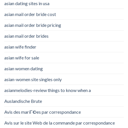
asian dating sites in usa
asian mail order bride cost
asian mail order bride pricing
asian mail order brides
asian wife finder
asian wife for sale
asian women dating
asian-women site singles only
asianmelodies-review things to know when a
Auslandische Brute
Avis des mariГ©es par correspondance
Avis sur le site Web de la commande par correspondance