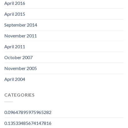
April 2016
April 2015
September 2014
November 2011
April 2011
October 2007
November 2005
April 2004
CATEGORIES
0.09647895975965282
0.13533485674147816