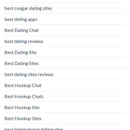
best cougar dating sites
best dating apps
Best Dating Chat
best dating reviews
Best Dating Site
Best Dating Sites
best dating sites reviews
Best Hookup Chat
Best Hookup Chats
Best Hookup Site
Best Hookup Sites
best international dating sites