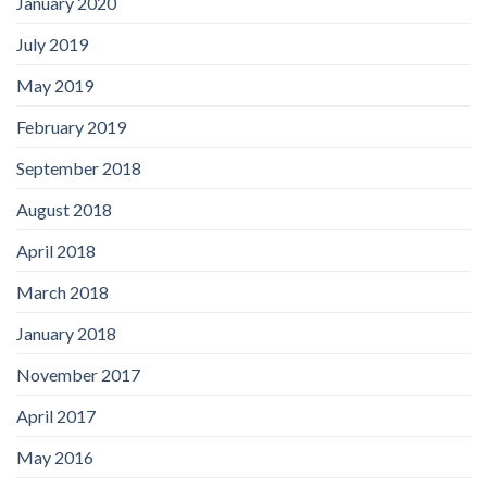
January 2020
July 2019
May 2019
February 2019
September 2018
August 2018
April 2018
March 2018
January 2018
November 2017
April 2017
May 2016