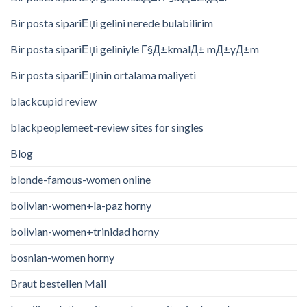
Bir posta sipariЕџi gelini nerede bulabilirim
Bir posta sipariЕџi geliniyle Г§Д±kmalД± mД±yД±m
Bir posta sipariЕџinin ortalama maliyeti
blackcupid review
blackpeoplemeet-review sites for singles
Blog
blonde-famous-women online
bolivian-women+la-paz horny
bolivian-women+trinidad horny
bosnian-women horny
Braut bestellen Mail