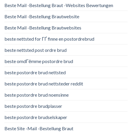
Beste Mail -Bestellung Braut -Websites Bewertungen
Beste Mail -Bestellung Brautwebsite
Beste Mail -Bestellung Brautwebsites
beste nettsted for ГҐ finne en postordrebrud
beste nettsted post ordre brud
beste omdГёmme postordre brud
beste postordre brud nettsted
beste postordre brud nettsteder reddit
beste postordre brud noensinne
beste postordre brudplasser
beste postordre brudselskaper
Beste Site -Mail -Bestellung Braut