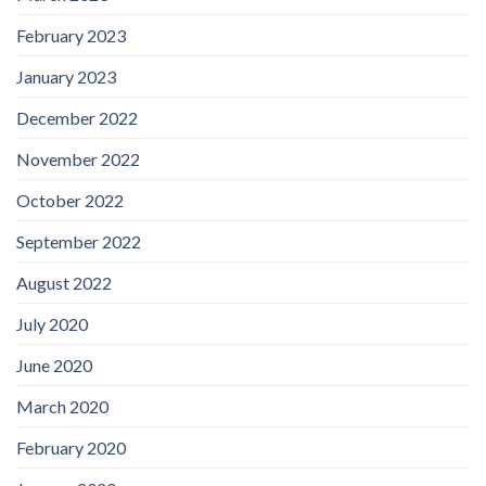
February 2023
January 2023
December 2022
November 2022
October 2022
September 2022
August 2022
July 2020
June 2020
March 2020
February 2020