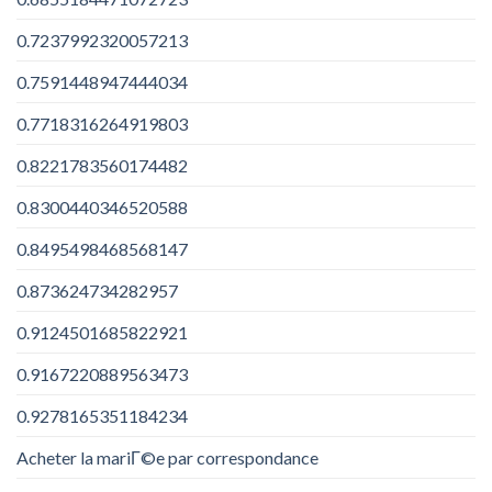
0.7237992320057213
0.7591448947444034
0.7718316264919803
0.8221783560174482
0.8300440346520588
0.8495498468568147
0.873624734282957
0.9124501685822921
0.9167220889563473
0.9278165351184234
Acheter la mariГ©e par correspondance