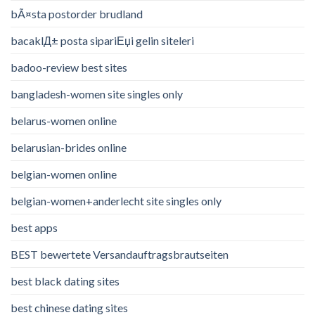
bÃ¤sta postorder brudland
bacaklД± posta sipariЕџi gelin siteleri
badoo-review best sites
bangladesh-women site singles only
belarus-women online
belarusian-brides online
belgian-women online
belgian-women+anderlecht site singles only
best apps
BEST bewertete Versandauftragsbrautseiten
best black dating sites
best chinese dating sites