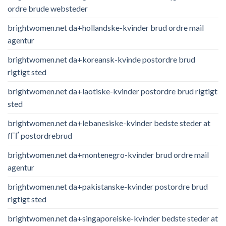
ordre brude websteder
brightwomen.net da+hollandske-kvinder brud ordre mail
agentur
brightwomen.net da+koreansk-kvinde postordre brud
rigtigt sted
brightwomen.net da+laotiske-kvinder postordre brud rigtigt
sted
brightwomen.net da+lebanesiske-kvinder bedste steder at
fГҐ postordrebrud
brightwomen.net da+montenegro-kvinder brud ordre mail
agentur
brightwomen.net da+pakistanske-kvinder postordre brud
rigtigt sted
brightwomen.net da+singaporeiske-kvinder bedste steder at