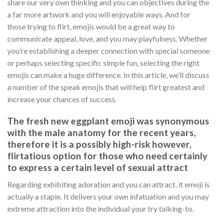
share our very own thinking and you can objectives during the
a far more artwork and you will enjoyable ways. And for
those trying to flirt, emojis would be a great way to
communicate appeal, love, and you may playfulness. Whether
you’re establishing a deeper connection with special someone
or perhaps selecting specific simple fun, selecting the right
emojis can make a huge difference. In this article, we’ll discuss
a number of the speak emojis that will help flirt greatest and
increase your chances of success.
The fresh new eggplant emoji was synonymous
with the male anatomy for the recent years,
therefore it is a possibly high-risk however,
flirtatious option for those who need certainly
to express a certain level of sexual attract
Regarding exhibiting adoration and you can attract, it emoji is
actually a staple. It delivers your own infatuation and you may
extreme attraction into the individual your try talking-to.