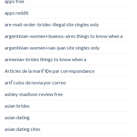
apps free
apps reddit
are-mail-order-brides-illegal site singles only
argentinian-women+buenos-aires things to know when a
argentinian-women+san-juan site singles only
armenian-brides things to know when a
Articles de la mariГ©e par correspondance
artГ­culos de novia por correo
ashley-madison-review free
asian brides
asian dating
asian dating sites