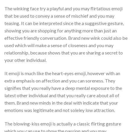
The winking face try a playful and you may flirtatious emoji
that be used to convey a sense of mischief and you may
teasing. It can be interpreted since the a suggestive gesture,
showing you are shopping for anything more than just an
effective friendly conversation. Brand new wink could also be
used which will make a sense of closeness and you may
relationship, because shows that you are sharing a secret to
your other individual.
It emoji is much like the heart-eyes emoji, however with an
extra emphasis on affection and you can soreness. They
signifies that you really have a deep mental exposure to the
latest other individual and that you really care about all of
them. Brand new minds in the deal with indicate that your
emotions was legitimate and not soleley low attraction.
The blowing-kiss emoji is actually a classic flirting gesture
which you can use to show the passion and you may