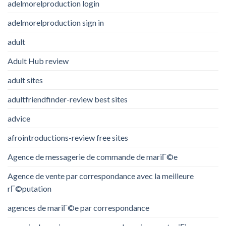
adelmorelproduction login
adelmorelproduction sign in
adult
Adult Hub review
adult sites
adultfriendfinder-review best sites
advice
afrointroductions-review free sites
Agence de messagerie de commande de mariГ©e
Agence de vente par correspondance avec la meilleure
rГ©putation
agences de mariГ©e par correspondance