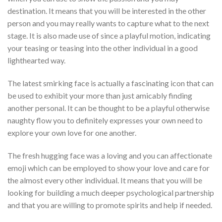
destination.
It means that you will be interested in the other
person and you may really wants to capture what to the next
stage. It is also made use of since a playful motion, indicating
your teasing or teasing into the other individual in a good
lighthearted way.
The latest smirking face is actually a fascinating icon that can
be used to exhibit your more than just amicably finding
another personal. It can be thought to be a playful otherwise
naughty flow you to definitely expresses your own need to
explore your own love for one another.
The fresh hugging face was a loving and you can affectionate
emoji which can be employed to show your love and care for
the almost every other individual. It means that you will be
looking for building a much deeper psychological partnership
and that you are willing to promote spirits and help if needed.