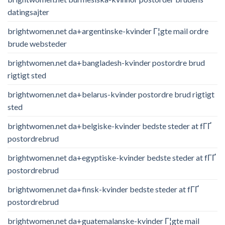
datingsajter
brightwomen.net da+argentinske-kvinder Г¦gte mail ordre
brude websteder
brightwomen.net da+bangladesh-kvinder postordre brud
rigtigt sted
brightwomen.net da+belarus-kvinder postordre brud rigtigt
sted
brightwomen.net da+belgiske-kvinder bedste steder at fГҐ
postordrebrud
brightwomen.net da+egyptiske-kvinder bedste steder at fГҐ
postordrebrud
brightwomen.net da+finsk-kvinder bedste steder at fГҐ
postordrebrud
brightwomen.net da+guatemalanske-kvinder Г¦gte mail