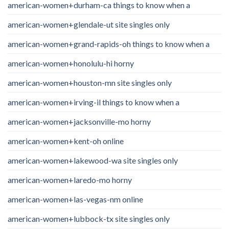
american-women+durham-ca things to know when a
american-women+glendale-ut site singles only
american-women+grand-rapids-oh things to know when a
american-women+honolulu-hi horny
american-women+houston-mn site singles only
american-women+irving-il things to know when a
american-women+jacksonville-mo horny
american-women+kent-oh online
american-women+lakewood-wa site singles only
american-women+laredo-mo horny
american-women+las-vegas-nm online
american-women+lubbock-tx site singles only