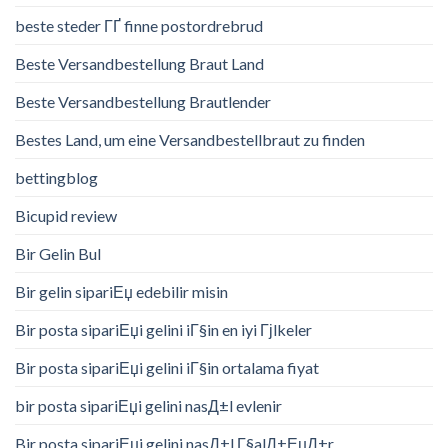
beste steder ГҐ finne postordrebrud
Beste Versandbestellung Braut Land
Beste Versandbestellung Brautlender
Bestes Land, um eine Versandbestellbraut zu finden
bettingblog
Bicupid review
Bir Gelin Bul
Bir gelin sipariЕџ edebilir misin
Bir posta sipariЕџi gelini iГ§in en iyi Гјlkeler
Bir posta sipariЕџi gelini iГ§in ortalama fiyat
bir posta sipariЕџi gelini nasД±l evlenir
Bir posta sipariЕџi gelini nasД±l Г§alД±ЕџД±r