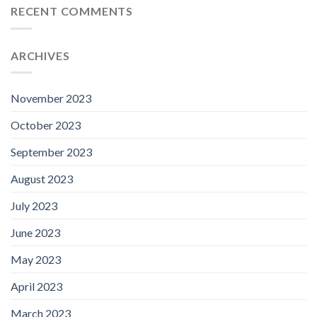
RECENT COMMENTS
ARCHIVES
November 2023
October 2023
September 2023
August 2023
July 2023
June 2023
May 2023
April 2023
March 2023