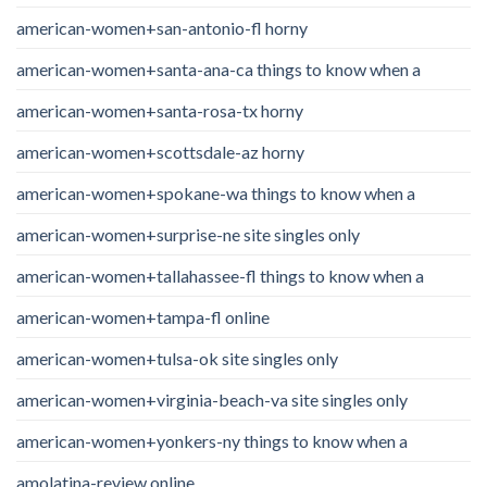
american-women+san-antonio-fl horny
american-women+santa-ana-ca things to know when a
american-women+santa-rosa-tx horny
american-women+scottsdale-az horny
american-women+spokane-wa things to know when a
american-women+surprise-ne site singles only
american-women+tallahassee-fl things to know when a
american-women+tampa-fl online
american-women+tulsa-ok site singles only
american-women+virginia-beach-va site singles only
american-women+yonkers-ny things to know when a
amolatina-review online