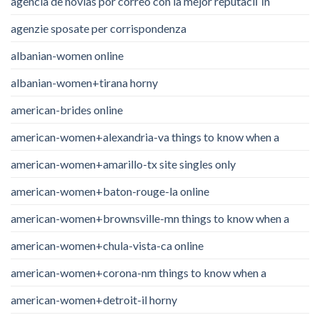
agencia de novias por correo con la mejor reputaciГіn
agenzie sposate per corrispondenza
albanian-women online
albanian-women+tirana horny
american-brides online
american-women+alexandria-va things to know when a
american-women+amarillo-tx site singles only
american-women+baton-rouge-la online
american-women+brownsville-mn things to know when a
american-women+chula-vista-ca online
american-women+corona-nm things to know when a
american-women+detroit-il horny