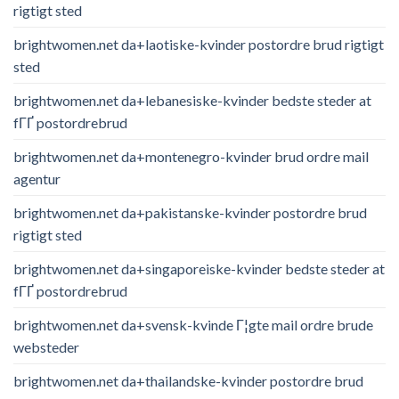
rigtigt sted
brightwomen.net da+laotiske-kvinder postordre brud rigtigt
sted
brightwomen.net da+lebanesiske-kvinder bedste steder at
fГҐ postordrebrud
brightwomen.net da+montenegro-kvinder brud ordre mail
agentur
brightwomen.net da+pakistanske-kvinder postordre brud
rigtigt sted
brightwomen.net da+singaporeiske-kvinder bedste steder at
fГҐ postordrebrud
brightwomen.net da+svensk-kvinde Г¦gte mail ordre brude
websteder
brightwomen.net da+thailandske-kvinder postordre brud