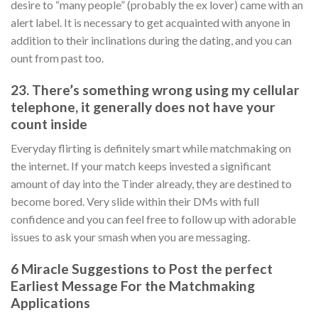
desire to “many people” (probably the ex lover) came with an
alert label.
It is necessary to get acquainted with anyone in
addition to their inclinations during the dating, and you can
ount from past too.
23. There’s something wrong using my cellular
telephone, it generally does not have your
count inside
Everyday flirting is definitely smart while matchmaking on
the internet. If your match keeps invested a significant
amount of day into the Tinder already, they are destined to
become bored. Very slide within their DMs with full
confidence and you can feel free to follow up with adorable
issues to ask your smash when you are messaging.
6 Miracle Suggestions to Post the perfect
Earliest Message For the Matchmaking
Applications