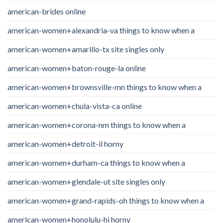
american-brides online
american-women+alexandria-va things to know when a
american-women+amarillo-tx site singles only
american-women+baton-rouge-la online
american-women+brownsville-mn things to know when a
american-women+chula-vista-ca online
american-women+corona-nm things to know when a
american-women+detroit-il horny
american-women+durham-ca things to know when a
american-women+glendale-ut site singles only
american-women+grand-rapids-oh things to know when a
american-women+honolulu-hi horny