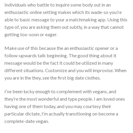
Individuals who battle to inquire some body out in an
enthusiastic online setting makes which its wade-so you’re
able to basic message to your a matchmaking app. Using this
type of, you are asking them out subtly, in a way that cannot
getting too-soon or eager.
Make use of this because the an enthusiastic opener or a
follow-upwards talk beginning. The good thing about it
message would be the fact it could be utilized in many
different situations. Customize and you will improvise. When
you are in the they, see the first big date clothes.
I’ve been lucky enough to complement with vegans, and
they’re the most wonderful and type people. I am loved ones
having one of them today, and you may courtesy their
particular dictate, I’m actually transitioning on become a
complete-date vegan.