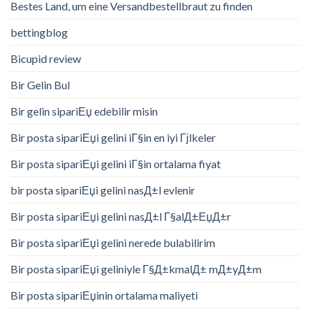
Bestes Land, um eine Versandbestellbraut zu finden
bettingblog
Bicupid review
Bir Gelin Bul
Bir gelin sipariЕџ edebilir misin
Bir posta sipariЕџi gelini iГ§in en iyi Гјlkeler
Bir posta sipariЕџi gelini iГ§in ortalama fiyat
bir posta sipariЕџi gelini nasД±l evlenir
Bir posta sipariЕџi gelini nasД±l Г§alД±ЕџД±r
Bir posta sipariЕџi gelini nerede bulabilirim
Bir posta sipariЕџi geliniyle Г§Д±kmalД± mД±yД±m
Bir posta sipariЕџinin ortalama maliyeti