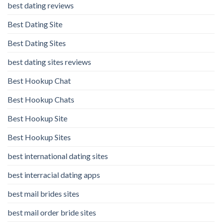
best dating reviews
Best Dating Site
Best Dating Sites
best dating sites reviews
Best Hookup Chat
Best Hookup Chats
Best Hookup Site
Best Hookup Sites
best international dating sites
best interracial dating apps
best mail brides sites
best mail order bride sites