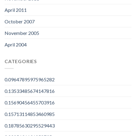
April 2011
October 2007
November 2005
April 2004
CATEGORIES
0.09647895975965282
0.13533485674147816
0.15690456455703916
0.15713114853460985
0.18785630295529443