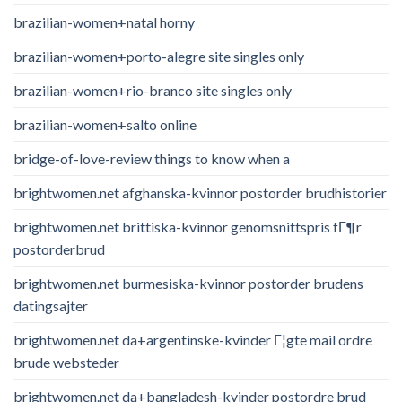
brazilian-women+natal horny
brazilian-women+porto-alegre site singles only
brazilian-women+rio-branco site singles only
brazilian-women+salto online
bridge-of-love-review things to know when a
brightwomen.net afghanska-kvinnor postorder brudhistorier
brightwomen.net brittiska-kvinnor genomsnittspris fГ¶r
postorderbrud
brightwomen.net burmesiska-kvinnor postorder brudens
datingsajter
brightwomen.net da+argentinske-kvinder Г¦gte mail ordre
brude websteder
brightwomen.net da+bangladesh-kvinder postordre brud