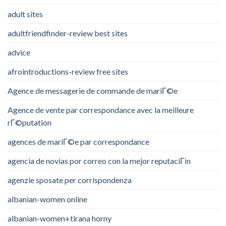
adult sites
adultfriendfinder-review best sites
advice
afrointroductions-review free sites
Agence de messagerie de commande de mariГ©e
Agence de vente par correspondance avec la meilleure
rГ©putation
agences de mariГ©e par correspondance
agencia de novias por correo con la mejor reputaciГіn
agenzie sposate per corrispondenza
albanian-women online
albanian-women+tirana horny