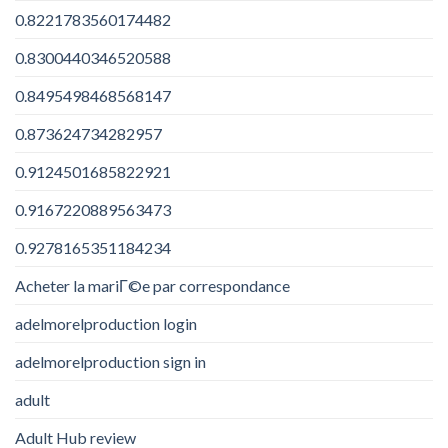
0.8221783560174482
0.8300440346520588
0.8495498468568147
0.873624734282957
0.9124501685822921
0.9167220889563473
0.9278165351184234
Acheter la mariГ©e par correspondance
adelmorelproduction login
adelmorelproduction sign in
adult
Adult Hub review