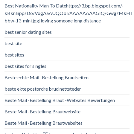
Best Nationality Man To Datehttps://3.bp.blogspot.com/-
kBknlnppsDo/VogAaAUQObI/AAAAAAAAGIQ/GwgzMkHTbi4/
bbw-13_mini.jpg|loving someone long distance
best senior dating sites
best site
best sites
best sites for singles
Beste echte Mail -Bestellung Brautseiten
beste ekte postordre brud nettsteder
Beste Mail -Bestellung Braut -Websites Bewertungen
Beste Mail -Bestellung Brautwebsite
Beste Mail -Bestellung Brautwebsites