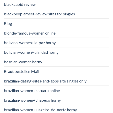
blackcupid review
blackpeoplemeet-review sites for singles
Blog
blonde-famous-women online
bolivian-women+la-paz horny
bolivian-women+trinidad horny
bosnian-women horny
Braut bestellen Mail
brazilian-dating-sites-and-apps site singles only
brazilian-women+caruaru online
brazilian-women+chapeco horny
brazilian-women+juazeiro-do-norte horny