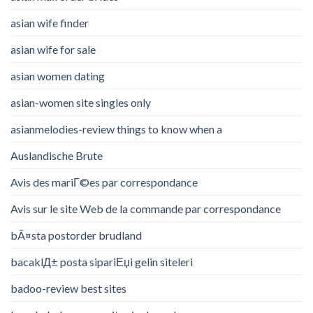
asian wife finder
asian wife for sale
asian women dating
asian-women site singles only
asianmelodies-review things to know when a
Auslandische Brute
Avis des mariГ©es par correspondance
Avis sur le site Web de la commande par correspondance
bÃ¤sta postorder brudland
bacaklД± posta sipariЕџi gelin siteleri
badoo-review best sites