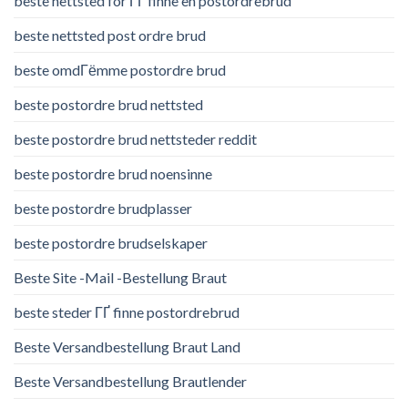
beste nettsted for ГҐ finne en postordrebrud
beste nettsted post ordre brud
beste omdГёmme postordre brud
beste postordre brud nettsted
beste postordre brud nettsteder reddit
beste postordre brud noensinne
beste postordre brudplasser
beste postordre brudselskaper
Beste Site -Mail -Bestellung Braut
beste steder ГҐ finne postordrebrud
Beste Versandbestellung Braut Land
Beste Versandbestellung Brautlender