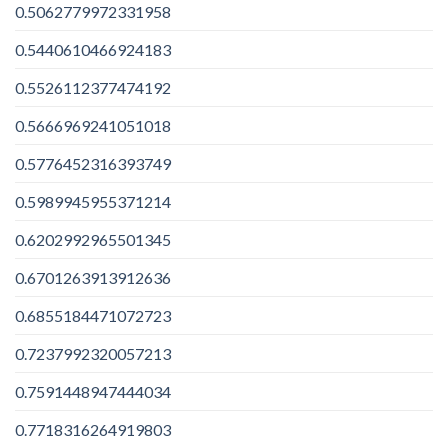
0.5062779972331958
0.5440610466924183
0.5526112377474192
0.5666969241051018
0.5776452316393749
0.5989945955371214
0.6202992965501345
0.6701263913912636
0.6855184471072723
0.7237992320057213
0.7591448947444034
0.7718316264919803