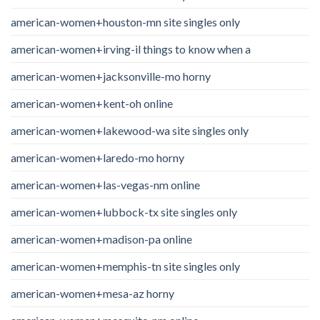
american-women+houston-mn site singles only
american-women+irving-il things to know when a
american-women+jacksonville-mo horny
american-women+kent-oh online
american-women+lakewood-wa site singles only
american-women+laredo-mo horny
american-women+las-vegas-nm online
american-women+lubbock-tx site singles only
american-women+madison-pa online
american-women+memphis-tn site singles only
american-women+mesa-az horny