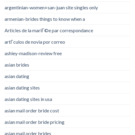
argentinian-women+san-juan site singles only
armenian-brides things to know when a
Articles de la mariГ©e par correspondance
artГ­culos de novia por correo
ashley-madison-review free
asian brides
asian dating
asian dating sites
asian dating sites in usa
asian mail order bride cost
asian mail order bride pricing
asian mail order brides