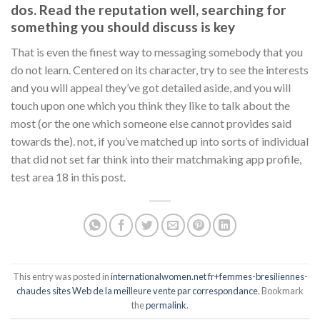
dos. Read the reputation well, searching for
something you should discuss is key
That is even the finest way to messaging somebody that you
do not learn. Centered on its character, try to see the interests
and you will appeal they’ve got detailed aside, and you will
touch upon one which you think they like to talk about the
most (or the one which someone else cannot provides said
towards the). not, if you’ve matched up into sorts of individual
that did not set far think into their matchmaking app profile,
test area 18 in this post.
This entry was posted in
internationalwomen.net fr+femmes-bresiliennes-
chaudes sites Web de la meilleure vente par correspondance
. Bookmark
the
permalink
.