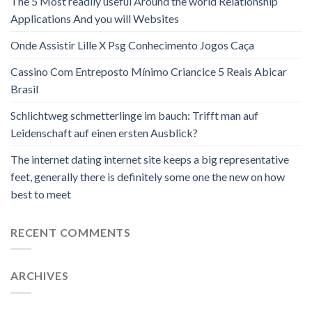
The 5 Most readily useful Around the world Relationship
Applications And you will Websites
Onde Assistir Lille X Psg Conhecimento Jogos Caça
Cassino Com Entreposto Mínimo Criancice 5 Reais Abicar
Brasil
Schlichtweg schmetterlinge im bauch: Trifft man auf
Leidenschaft auf einen ersten Ausblick?
The internet dating internet site keeps a big representative
feet, generally there is definitely some one the new on how
best to meet
RECENT COMMENTS
ARCHIVES