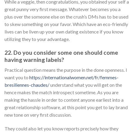
While a veggie, then congratulations, you obtained your self a
great punny very first message. Whatever becomes you a
plus over the someone else on the crush’s DMs has to be used
to skew something on your favor. Which have an eco-friendly
lives can be liven up your own dating existence if you know
utilizing they to your advantage.
22. Do you consider some one should come
having warning labels?
Practical question means the purpose in the done openness. I
want you to
https://internationalwomen.net/fr/femmes-
bresiliennes-chaudes/
understand what you will get on the
hence makes the match introspect sometime. As you are
making the hassle in order to content anyone earliest into a
great relationship software, at this point you get to lay brand
new tone on very first discussion.
They could also let you know reports precisely how they