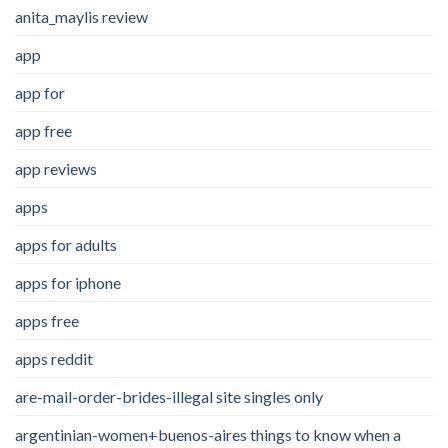
anita_maylis review
app
app for
app free
app reviews
apps
apps for adults
apps for iphone
apps free
apps reddit
are-mail-order-brides-illegal site singles only
argentinian-women+buenos-aires things to know when a