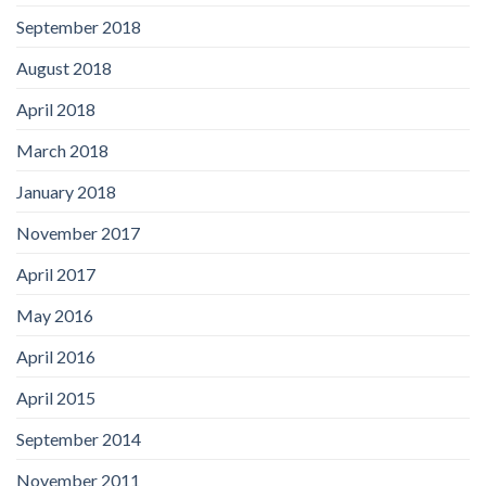
September 2018
August 2018
April 2018
March 2018
January 2018
November 2017
April 2017
May 2016
April 2016
April 2015
September 2014
November 2011