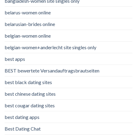
bangladesh-women site singles only
belarus-women online
belarusian-brides online
belgian-women online
belgian-women+anderlecht site singles only
best apps
BEST bewertete Versandauftragsbrautseiten
best black dating sites
best chinese dating sites
best cougar dating sites
best dating apps
Best Dating Chat