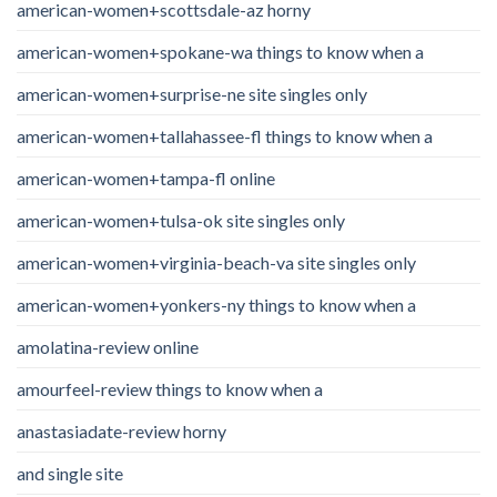
american-women+scottsdale-az horny
american-women+spokane-wa things to know when a
american-women+surprise-ne site singles only
american-women+tallahassee-fl things to know when a
american-women+tampa-fl online
american-women+tulsa-ok site singles only
american-women+virginia-beach-va site singles only
american-women+yonkers-ny things to know when a
amolatina-review online
amourfeel-review things to know when a
anastasiadate-review horny
and single site