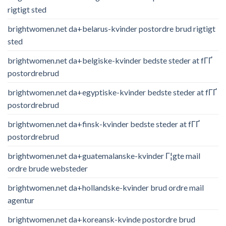
rigtigt sted
brightwomen.net da+belarus-kvinder postordre brud rigtigt
sted
brightwomen.net da+belgiske-kvinder bedste steder at fГҐ
postordrebrud
brightwomen.net da+egyptiske-kvinder bedste steder at fГҐ
postordrebrud
brightwomen.net da+finsk-kvinder bedste steder at fГҐ
postordrebrud
brightwomen.net da+guatemalanske-kvinder Г¦gte mail
ordre brude websteder
brightwomen.net da+hollandske-kvinder brud ordre mail
agentur
brightwomen.net da+koreansk-kvinde postordre brud