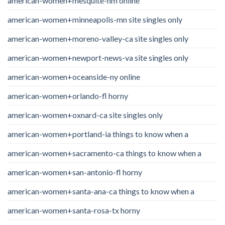
american-women+mesquite-nm online
american-women+minneapolis-mn site singles only
american-women+moreno-valley-ca site singles only
american-women+newport-news-va site singles only
american-women+oceanside-ny online
american-women+orlando-fl horny
american-women+oxnard-ca site singles only
american-women+portland-ia things to know when a
american-women+sacramento-ca things to know when a
american-women+san-antonio-fl horny
american-women+santa-ana-ca things to know when a
american-women+santa-rosa-tx horny