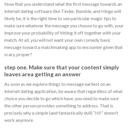
Now that you understand what the first message towards an
internet dating software like Tinder, Bumble, and Hinge will
likely be, it is the right time to see particular magic tips to
make sure whatever the message you choose to go with, your
improve your probability of hitting it off together with your
match. At all, you will not want your own comedy basic
message toward a matchmaking app to encounter given that
scary, proper?
step one. Make sure that your content simply
leaves area getting an answer
As soon as we explore things to message earliest on an
internet dating application, be aware that regardless of what
choice you decide to go which have, you need to make sure
the other person provides something to address. That is
precisely why a simple (and fantastically dull) “Hi!” doesn’t
work anymore.