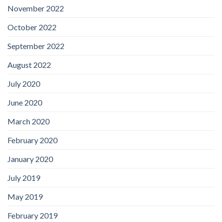
November 2022
October 2022
September 2022
August 2022
July 2020
June 2020
March 2020
February 2020
January 2020
July 2019
May 2019
February 2019