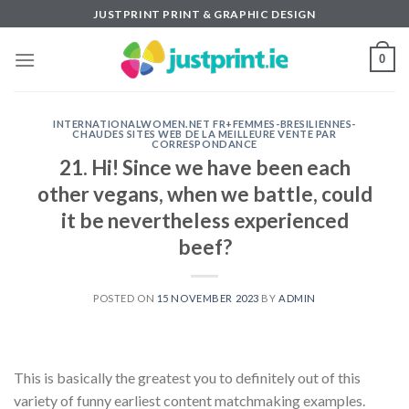
Skip
JUSTPRINT PRINT & GRAPHIC DESIGN
to
content
0
INTERNATIONALWOMEN.NET FR+FEMMES-BRESILIENNES-
CHAUDES SITES WEB DE LA MEILLEURE VENTE PAR
CORRESPONDANCE
21. Hi! Since we have been each
other vegans, when we battle, could
it be nevertheless experienced
beef?
POSTED ON
15 NOVEMBER 2023
BY
ADMIN
This is basically the greatest you to definitely out of this
variety of funny earliest content matchmaking examples.