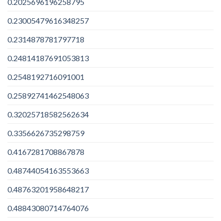
0.2025696196258795
0.23005479616348257
0.2314878781797718
0.24814187691053813
0.2548192716091001
0.25892741462548063
0.32025718582562634
0.3356626735298759
0.4167281708867878
0.48744054163553663
0.48763201958648217
0.48843080714764076