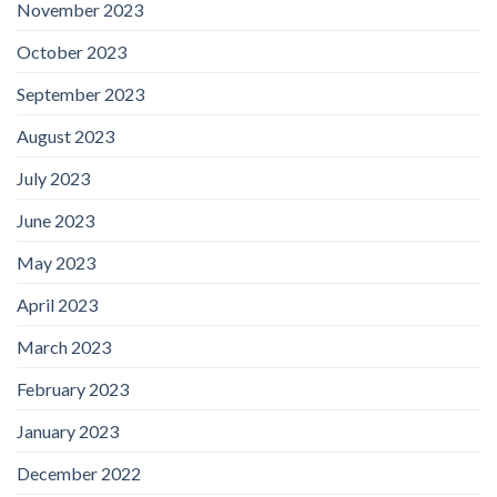
November 2023
October 2023
September 2023
August 2023
July 2023
June 2023
May 2023
April 2023
March 2023
February 2023
January 2023
December 2022