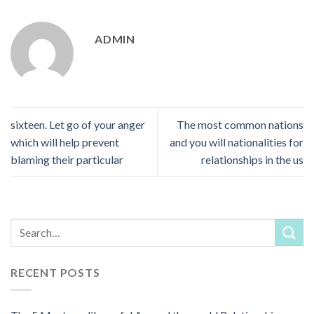
ADMIN
sixteen. Let go of your anger
The most common nations
which will help prevent
and you will nationalities for
blaming their particular
relationships in the us
RECENT POSTS