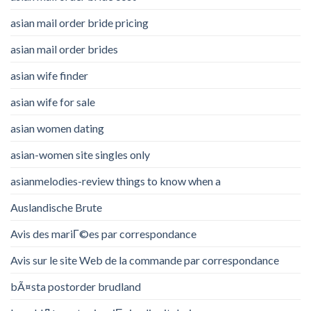
asian mail order bride pricing
asian mail order brides
asian wife finder
asian wife for sale
asian women dating
asian-women site singles only
asianmelodies-review things to know when a
Auslandische Brute
Avis des mariГ©es par correspondance
Avis sur le site Web de la commande par correspondance
bÃ¤sta postorder brudland