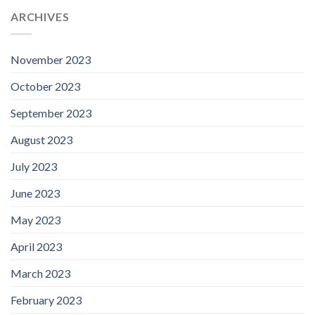
ARCHIVES
November 2023
October 2023
September 2023
August 2023
July 2023
June 2023
May 2023
April 2023
March 2023
February 2023