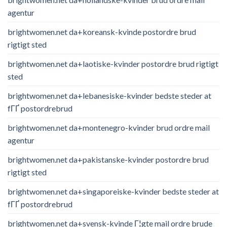
agentur
brightwomen.net da+koreansk-kvinde postordre brud
rigtigt sted
brightwomen.net da+laotiske-kvinder postordre brud rigtigt
sted
brightwomen.net da+lebanesiske-kvinder bedste steder at
fГҐ postordrebrud
brightwomen.net da+montenegro-kvinder brud ordre mail
agentur
brightwomen.net da+pakistanske-kvinder postordre brud
rigtigt sted
brightwomen.net da+singaporeiske-kvinder bedste steder at
fГҐ postordrebrud
brightwomen.net da+svensk-kvinde Г¦gte mail ordre brude