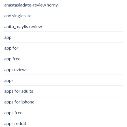
anastasiadate-review horny
and single site
anita_maylis review
app
app for
app free
app reviews
apps
apps for adults
apps for iphone
apps free
apps reddit