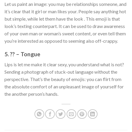
Let us paint an image: you may be relationships someone, and
it’s clear that it girl or man likes your. People say anything hot
but simple, while let them have the look . This emoji is that
look’s texting counterpart. It can be used to draw awareness
of your own man or woman’s sweet content, or even tell them
you’re interested as opposed to seeming also off-crappy.
5. ?? – Tongue
Lips is let me make it clear sexy, you understand what is not?
Sending a photograph of stuck-out language without the
perspective. That’s the beauty of emojis: you can flirt from
the absolute comfort of an unpleasant image of yourself for
the another person’s hands.