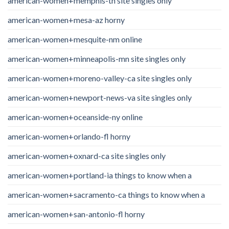
american-women+memphis-tn site singles only
american-women+mesa-az horny
american-women+mesquite-nm online
american-women+minneapolis-mn site singles only
american-women+moreno-valley-ca site singles only
american-women+newport-news-va site singles only
american-women+oceanside-ny online
american-women+orlando-fl horny
american-women+oxnard-ca site singles only
american-women+portland-ia things to know when a
american-women+sacramento-ca things to know when a
american-women+san-antonio-fl horny