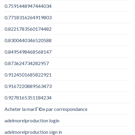
0.7591448947444034
0.7718316264919803
0.8221783560174482
0.8300440346520588
0.8495498468568147
0.873624734282957
0.9124501685822921
0.9167220889563473
0.9278165351184234
Acheter la mariГ©e par correspondance
adelmorelproduction login
adelmorelproduction sign in