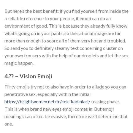
But here’s the best benefit: if you find yourself from inside the
a reliable reference to your people, it emoji can do an
environment of good. This is because they already fully know
what’s going on in your pants, so the rational image are far
more than enough to score all of them very hot and troubled.
So send you to definitely steamy text concerning cluster on
your own trousers with the help of our droplets and let the sex
magic happen.
4.?? – Vision Emoji
Flirty emojis try not to also have in order to allude so you can
penetrative sex, especially within the initial
https://brightwomen.net/tr/cek-kadinlari/
teasing phase.
This is when brand new eyes emoji comes in. But emoji
meanings can often be evasive, therefore we’ll determine that
one.