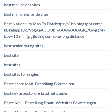
best mail brides sites
best mail order bride sites
Best Nationality Man To Datehttps://3.bp.blogspot.com/-
kBknlnppsDo/VogAaAUQObI/AAAAAAAAGIQ/GwgzMkHTbi4/
bbw-13_mini.jpg|loving someone long distance
best senior dating sites
best site
best sites
best sites for singles
Beste echte Mail -Bestellung Brautseiten
beste ekte postordre brud nettsteder
Beste Mail -Bestellung Braut -Websites Bewertungen