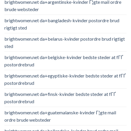
brightwomen.net da+argentinske-kvinder Г¦gte mail ordre
brude websteder
brightwomen.net da+bangladesh-kvinder postordre brud
rigtigt sted
brightwomen.net da+belarus-kvinder postordre brud rigtigt
sted
brightwomen.net da+belgiske-kvinder bedste steder at fГҐ
postordrebrud
brightwomen.net da+egyptiske-kvinder bedste steder at fГҐ
postordrebrud
brightwomen.net da+finsk-kvinder bedste steder at fГҐ
postordrebrud
brightwomen.net da+guatemalanske-kvinder Г¦gte mail
ordre brude websteder
brightwomen.net da+hollandske-kvinder brud ordre mail