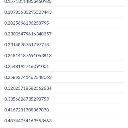
0.15713114853460985
0.18785630295529443
0.2025696196258795
0.23005479616348257
0.2314878781797718
0.24814187691053813
0.2548192716091001
0.25892741462548063
0.32025718582562634
0.3356626735298759
0.4167281708867878
0.48744054163553663