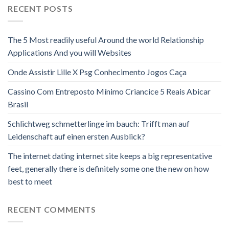
RECENT POSTS
The 5 Most readily useful Around the world Relationship
Applications And you will Websites
Onde Assistir Lille X Psg Conhecimento Jogos Caça
Cassino Com Entreposto Mínimo Criancice 5 Reais Abicar
Brasil
Schlichtweg schmetterlinge im bauch: Trifft man auf
Leidenschaft auf einen ersten Ausblick?
The internet dating internet site keeps a big representative
feet, generally there is definitely some one the new on how
best to meet
RECENT COMMENTS