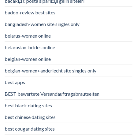
bacaklД± posta sipariЕџi gelin siteleri
badoo-review best sites
bangladesh-women site singles only
belarus-women online
belarusian-brides online
belgian-women online
belgian-women+anderlecht site singles only
best apps
BEST bewertete Versandauftragsbrautseiten
best black dating sites
best chinese dating sites
best cougar dating sites