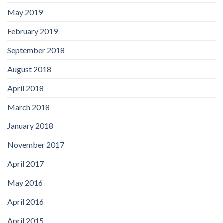
May 2019
February 2019
September 2018
August 2018
April 2018
March 2018
January 2018
November 2017
April 2017
May 2016
April 2016
April 2015