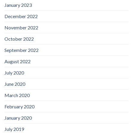
January 2023
December 2022
November 2022
October 2022
September 2022
August 2022
July 2020
June 2020
March 2020
February 2020
January 2020
July 2019