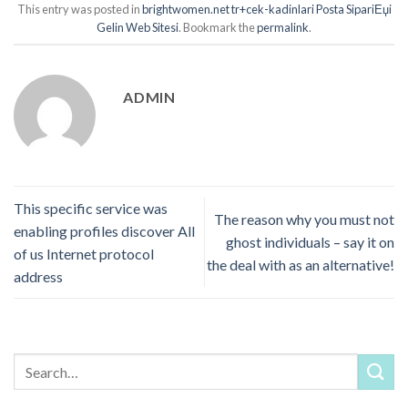
This entry was posted in
brightwomen.net tr+cek-kadinlari Posta SipariЕџi
Gelin Web Sitesi
. Bookmark the
permalink
.
ADMIN
This specific service was
The reason why you must not
enabling profiles discover All
ghost individuals – say it on
of us Internet protocol
the deal with as an alternative!
address