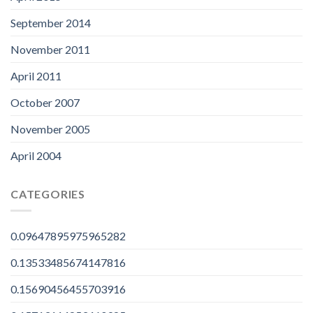
September 2014
November 2011
April 2011
October 2007
November 2005
April 2004
CATEGORIES
0.09647895975965282
0.13533485674147816
0.15690456455703916