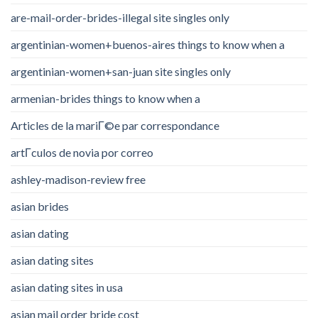
are-mail-order-brides-illegal site singles only
argentinian-women+buenos-aires things to know when a
argentinian-women+san-juan site singles only
armenian-brides things to know when a
Articles de la mariГ©e par correspondance
artГ­culos de novia por correo
ashley-madison-review free
asian brides
asian dating
asian dating sites
asian dating sites in usa
asian mail order bride cost