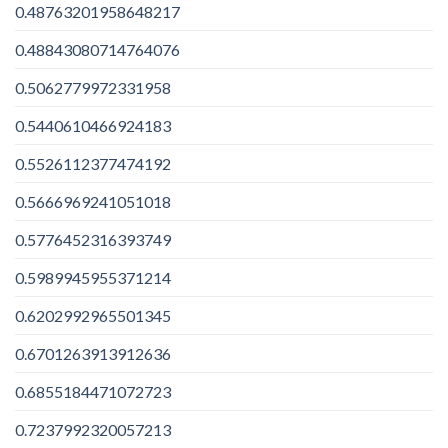
0.48763201958648217
0.48843080714764076
0.5062779972331958
0.5440610466924183
0.5526112377474192
0.5666969241051018
0.5776452316393749
0.5989945955371214
0.6202992965501345
0.6701263913912636
0.6855184471072723
0.7237992320057213