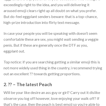
exceedingly right to the idea, and you will delivering it
aroused emoji clears right up all doubt on what you prefer.
But do-feel eggplant senders beware: that is a top-chance,
high-prize introduction into flirty text message.
In case your people you will be speaking with doesn’t seem
comfortable these are sex, you might wait sending a veggie
penis. But if these are generally once the DTF as you,
eggplant out.
Top notice: if you are searching getting a similar emoji this is
not more widely used thing in the country, i recommend trying
out an excellent ?? towards getting proportions.
2. ?? – The latest Peach
Will be your like desire an ass guy or girl? Carry out it dislike
observe you log off however, love enjoying your walk off? If
that’s the case, then the peach is best emoji so you’re able to