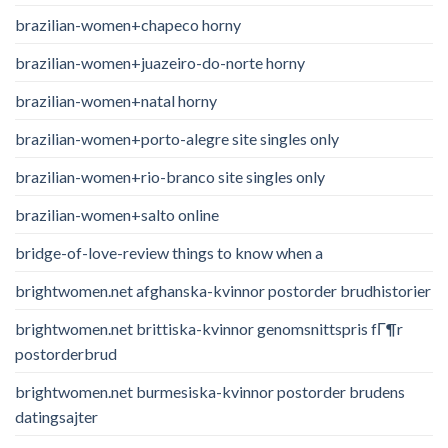
brazilian-women+chapeco horny
brazilian-women+juazeiro-do-norte horny
brazilian-women+natal horny
brazilian-women+porto-alegre site singles only
brazilian-women+rio-branco site singles only
brazilian-women+salto online
bridge-of-love-review things to know when a
brightwomen.net afghanska-kvinnor postorder brudhistorier
brightwomen.net brittiska-kvinnor genomsnittspris fГ¶r
postorderbrud
brightwomen.net burmesiska-kvinnor postorder brudens
datingsajter