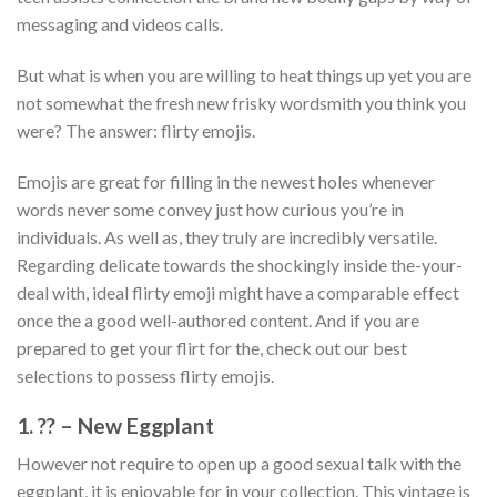
messaging and videos calls.
But what is when you are willing to heat things up yet you are
not somewhat the fresh new frisky wordsmith you think you
were? The answer: flirty emojis.
Emojis are great for filling in the newest holes whenever
words never some convey just how curious you’re in
individuals. As well as, they truly are incredibly versatile.
Regarding delicate towards the shockingly inside the-your-
deal with, ideal flirty emoji might have a comparable effect
once the a good well-authored content. And if you are
prepared to get your flirt for the, check out our best
selections to possess flirty emojis.
1. ?? – New Eggplant
However not require to open up a good sexual talk with the
eggplant, it is enjoyable for in your collection. This vintage is