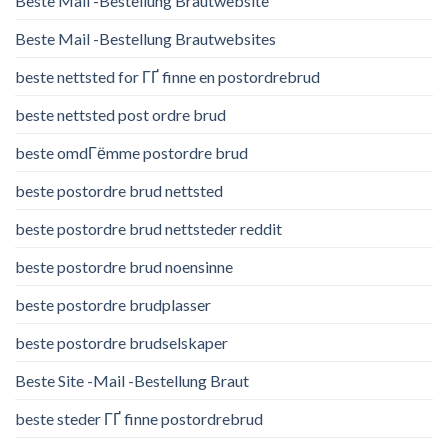
Beste Mail -Bestellung Brautwebsite
Beste Mail -Bestellung Brautwebsites
beste nettsted for ГҐ finne en postordrebrud
beste nettsted post ordre brud
beste omdГёmme postordre brud
beste postordre brud nettsted
beste postordre brud nettsteder reddit
beste postordre brud noensinne
beste postordre brudplasser
beste postordre brudselskaper
Beste Site -Mail -Bestellung Braut
beste steder ГҐ finne postordrebrud