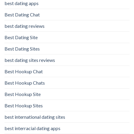
best dating apps
Best Dating Chat
best dating reviews
Best Dating Site
Best Dating Sites
best dating sites reviews
Best Hookup Chat
Best Hookup Chats
Best Hookup Site
Best Hookup Sites
best international dating sites
best interracial dating apps