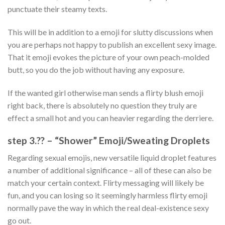
punctuate their steamy texts.
This will be in addition to a emoji for slutty discussions when
you are perhaps not happy to publish an excellent sexy image.
That it emoji evokes the picture of your own peach-molded
butt, so you do the job without having any exposure.
If the wanted girl otherwise man sends a flirty blush emoji
right back, there is absolutely no question they truly are
effect a small hot and you can heavier regarding the derriere.
step 3.?? – “Shower” Emoji/Sweating Droplets
Regarding sexual emojis, new versatile liquid droplet features
a number of additional significance – all of these can also be
match your certain context. Flirty messaging will likely be
fun, and you can losing so it seemingly harmless flirty emoji
normally pave the way in which the real deal-existence sexy
go out.