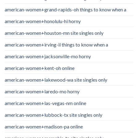
american-women+grand-rapids-oh things to know when a
american-women+honolulu-hi horny
american-women+houston-mn site singles only
american-women+irving-il things to know when a
american-women+jacksonville-mo horny
american-women+kent-oh online
american-women+lakewood-wa site singles only
american-women+laredo-mo horny
american-women+las-vegas-nm online
american-women+lubbock-tx site singles only
american-women+madison-pa online