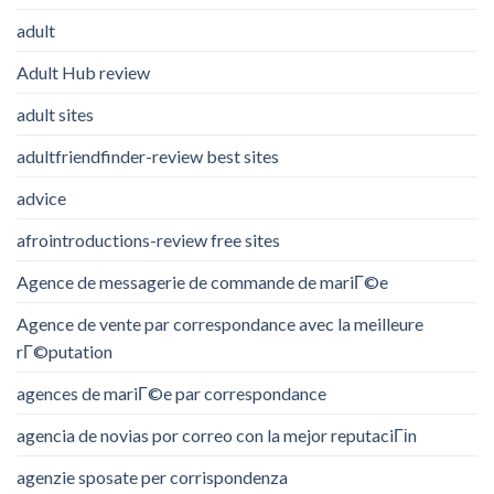
adult
Adult Hub review
adult sites
adultfriendfinder-review best sites
advice
afrointroductions-review free sites
Agence de messagerie de commande de mariГ©e
Agence de vente par correspondance avec la meilleure
rГ©putation
agences de mariГ©e par correspondance
agencia de novias por correo con la mejor reputaciГіn
agenzie sposate per corrispondenza