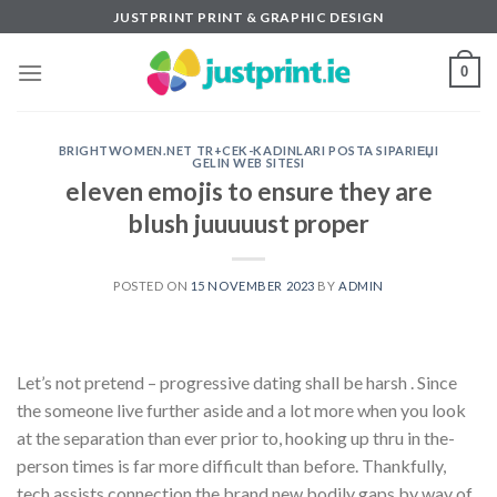
Skip
JUSTPRINT PRINT & GRAPHIC DESIGN
to
content
0
BRIGHTWOMEN.NET TR+CEK-KADINLARI POSTA SIPARIЕЏI
GELIN WEB SITESI
eleven emojis to ensure they are
blush juuuuust proper
POSTED ON
15 NOVEMBER 2023
BY
ADMIN
Let’s not pretend – progressive dating shall be harsh . Since
the someone live further aside and a lot more when you look
at the separation than ever prior to, hooking up thru in the-
person times is far more difficult than before. Thankfully,
tech assists connection the brand new bodily gaps by way of