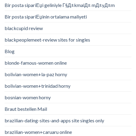
Bir posta sipariЕџi geliniyle Г§Д±kmalД± mД±yД±m
Bir posta sipariЕџinin ortalama maliyeti
blackcupid review
blackpeoplemeet-review sites for singles
Blog
blonde-famous-women online
bolivian-women+la-paz horny
bolivian-women+trinidad horny
bosnian-women horny
Braut bestellen Mail
brazilian-dating-sites-and-apps site singles only
brazilian-women+caruaru online