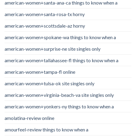
american-women+santa-ana-ca things to know when a
american-women+santa-rosa-tx horny
american-women+scottsdale-az horny
american-women+spokane-wa things to know when a
american-women+surprise-ne site singles only
american-women+tallahassee-fl things to know when a
american-women+tampa-fl online
american-women+tulsa-ok site singles only
american-women+virginia-beach-va site singles only
american-women+yonkers-ny things to know when a
amolatina-review online
amourfeel-review things to know when a