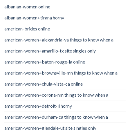
albanian-women online
albanian-women+tirana horny
american-brides online
american-women+alexandria-va things to know when a
american-women+amarillo-tx site singles only
american-women+baton-rouge-la online
american-women+brownsville-mn things to know when a
american-women+chula-vista-ca online
american-women+corona-nm things to know when a
american-women+detroit-il horny
american-women+durham-ca things to know when a
american-women+glendale-ut site singles only