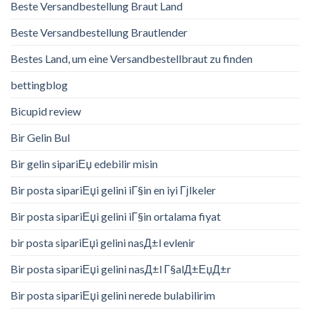
Beste Versandbestellung Braut Land
Beste Versandbestellung Brautlender
Bestes Land, um eine Versandbestellbraut zu finden
bettingblog
Bicupid review
Bir Gelin Bul
Bir gelin sipariЕџ edebilir misin
Bir posta sipariЕџi gelini iГ§in en iyi Гјlkeler
Bir posta sipariЕџi gelini iГ§in ortalama fiyat
bir posta sipariЕџi gelini nasД±l evlenir
Bir posta sipariЕџi gelini nasД±l Г§alД±ЕџД±r
Bir posta sipariЕџi gelini nerede bulabilirim