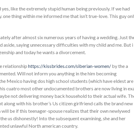
 yes, like the extremely stupid human being previously. If we had
y. one thing within me informed me that isn’t true-love. This guy on
ately after almost six numerous years of having a wedding. Just th
d aside, saying unnecessary difficulties with my child and me. But i
izenship and today he wants a divorcement.
he relationship
https://kissbrides.com/siberian-women/
by the a
mented. Will not inform you anything in the him becoming
the Mexico having dos high school students (which have eldest are
 his cuatro most other undocumented brothers are now living in ex
 maybe not delivering money back household to their actual wife. Th
 along with his brother’s Us citizen girlfriend calls the brand new
h will be if this teenager-spouse realizes that their own newlywed
n the us dishonestly! Into the subsequent examining, she and her
ented unlawful North american country.