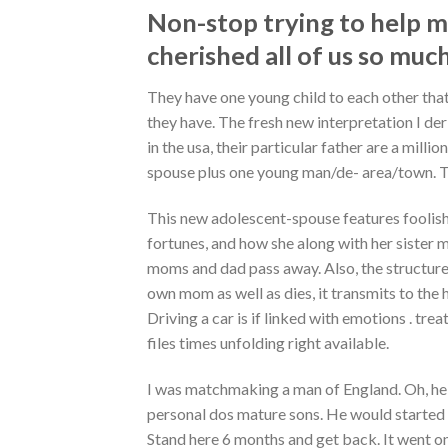
Non-stop trying to help me
cherished all of us so muc
They have one young child to each other that
they have. The fresh new interpretation I deri
in the usa, their particular father are a millio
spouse plus one young man/de- area/town. Th
This new adolescent-spouse features foolish
fortunes, and how she along with her sister m
moms and dad pass away. Also, the structure o
own mom as well as dies, it transmits to the 
Driving a car is if linked with emotions . trea
files times unfolding right available.
I was matchmaking a man of England. Oh, he 
personal dos mature sons. He would started l
Stand here 6 months and get back. It went on