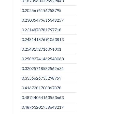
0.18785630295529443
0.2025696196258795
0.23005479616348257
0.2314878781797718
0.24814187691053813
0.2548192716091001
0.25892741462548063
0.32025718582562634
0.3356626735298759
0.4167281708867878
0.48744054163553663
0.48763201958648217