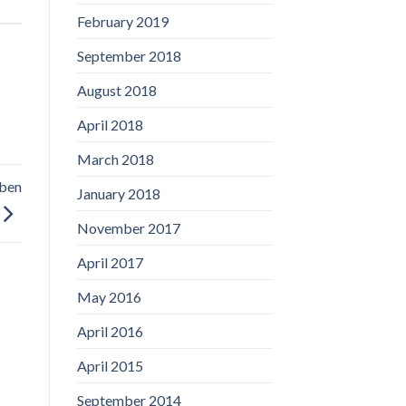
February 2019
September 2018
August 2018
April 2018
March 2018
aben
January 2018
November 2017
April 2017
May 2016
April 2016
April 2015
September 2014