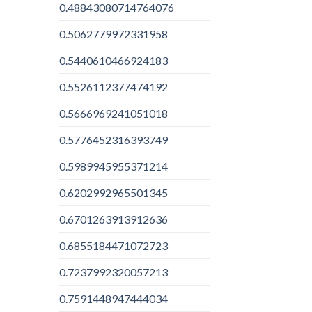
0.48843080714764076
0.5062779972331958
0.5440610466924183
0.5526112377474192
0.5666969241051018
0.5776452316393749
0.5989945955371214
0.6202992965501345
0.6701263913912636
0.6855184471072723
0.7237992320057213
0.7591448947444034