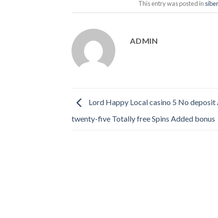
This entry was posted in
sibe
ADMIN
Lord Happy Local casino 5 No deposit 
twenty-five Totally free Spins Added bonus