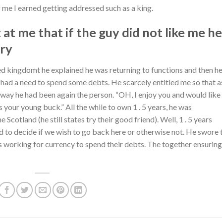
 me I earned getting addressed such as a king.
 at me that if the guy did not like me he
ery
d kingdomt he explained he was returning to functions and then he
had a need to spend some debts. He scarcely entitled me so that as
way he had been again the person. “OH, I enjoy you and would like
s your young buck.” All the while to own 1 . 5 years, he was
cotland (he still states try their good friend). Well, 1 . 5 years
ed to decide if we wish to go back here or otherwise not. He swore 
 working for currency to spend their debts. The together ensuring