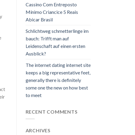
Cassino Com Entreposto
Mínimo Criancice 5 Reais
ly
Abicar Brasil
Schlichtweg schmetterlinge im
e
bauch: Trifft man auf
Leidenschaft auf einen ersten
Ausblick?
The internet dating internet site
keeps a big representative feet,
generally there is definitely
some one the new on how best
act
to meet
eir
RECENT COMMENTS
ARCHIVES