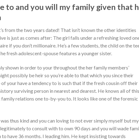
 to and you will my family given that 
h
’s from the two years dated! That isn’t known the other identities
ve is just as comes after: The girl falls under a refreshing loved on
naire if you don’t millionaire. He’s a few students, the child on the te
e fresh adolescent-spouse features a younger sister.
ly shown in order to your throughout the her family members’
ight possibly be heir so you’re able to that which you since their
f your have a tendency to is such that if the fresh cousin off their
history surviving person in nearest and dearest. He knows all of this
t family relations one to-by-you to. It looks like one of the forensic
was thus kind and you can loving to not ever simply myself but my
egitimately to consult with to own 90 days and you will wade fami
 to have 36 months. I leading him. He kept insisting towards