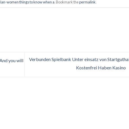
rian-women things to know when a
. Bookmark the
permalink
.
Verbunden Spielbank Unter einsatz von Startguth
And you will
Kostenfrei Haben Kasino