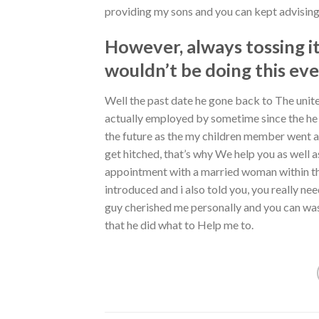
providing my sons and you can kept advising
However, always tossing it
wouldn’t be doing this ev
Well the past date he gone back to The unite
actually employed by sometime since the he 
the future as the my children member went a
get hitched, that’s why We help you as well a
appointment with a married woman within the S
introduced and i also told you, you really ne
guy cherished me personally and you can was
that he did what to Help me to.