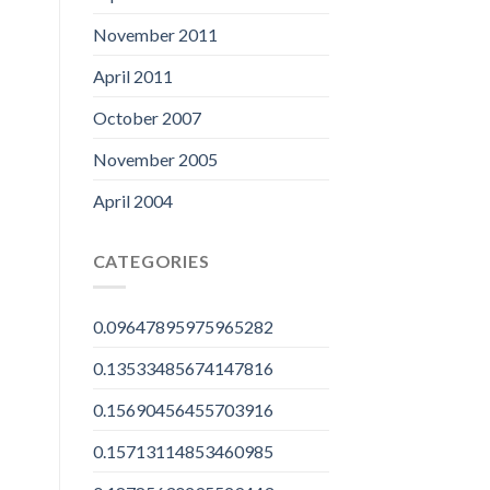
November 2011
April 2011
October 2007
November 2005
April 2004
CATEGORIES
0.09647895975965282
0.13533485674147816
0.15690456455703916
0.15713114853460985