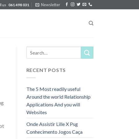
Newsletter
ll us
061 498 031
RECENT POSTS
The 5 Most readily useful
Around the world Relationship
ng
Applications And you will
Websites
Onde Assistir Lille X Psg
ot
Conhecimento Jogos Caça