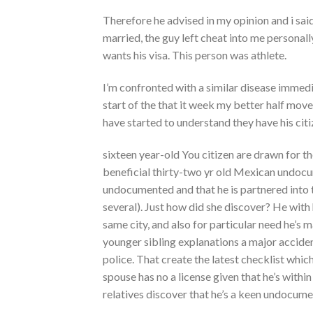
Therefore he advised in my opinion and i said
married, the guy left cheat into me personall
wants his visa. This person was athlete.
I’m confronted with a similar disease immedi
start of the that it week my better half move
have started to understand they have his cit
sixteen year-old You citizen are drawn for t
beneficial thirty-two yr old Mexican undocu
undocumented and that he is partnered into 
several). Just how did she discover? He with
same city, and also for particular need he’s
younger sibling explanations a major accident
police. That create the latest checklist whic
spouse has no a license given that he’s withi
relatives discover that he’s a keen undocum