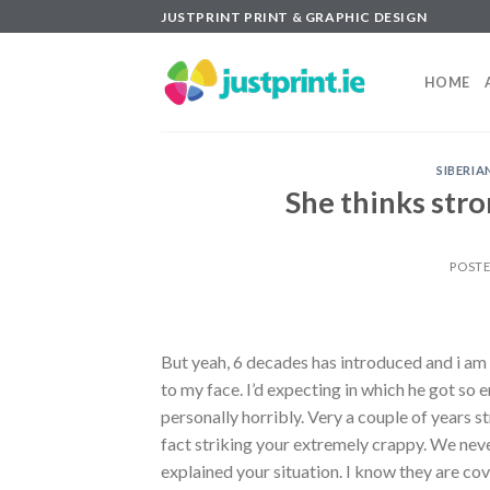
Skip
JUSTPRINT PRINT & GRAPHIC DESIGN
to
content
HOME
SIBERI
She thinks stro
POST
But yeah, 6 decades has introduced and i am
to my face. I’d expecting in which he got so
personally horribly. Very a couple of years 
fact striking your extremely crappy. We neve
explained your situation. I know they are cov