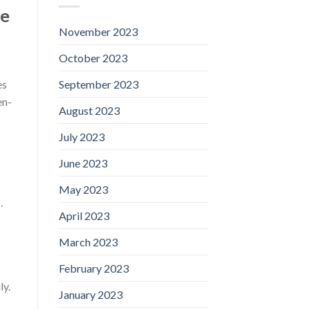
he
November 2023
October 2023
September 2023
es
en-
August 2023
July 2023
June 2023
May 2023
.
April 2023
March 2023
February 2023
ly.
January 2023