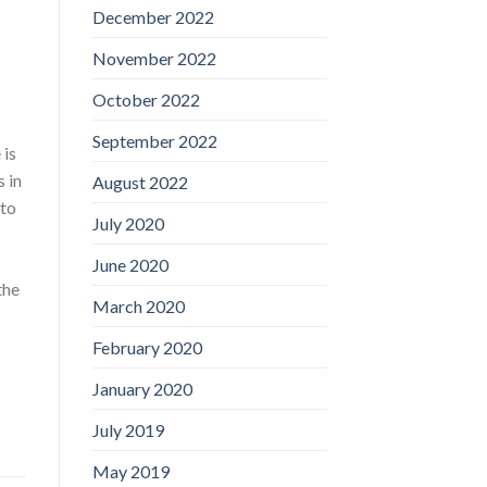
December 2022
November 2022
October 2022
September 2022
 is
 in
August 2022
 to
July 2020
June 2020
the
March 2020
February 2020
January 2020
July 2019
May 2019