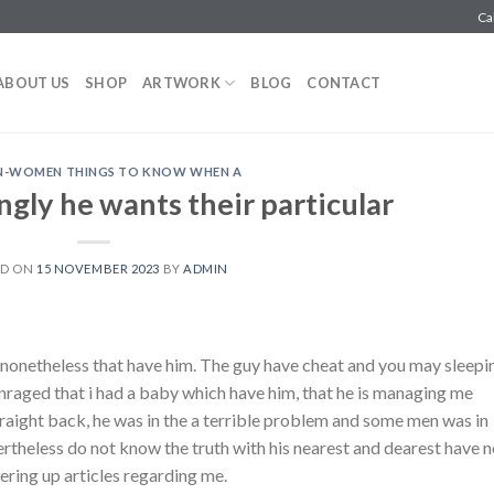
Ca
ABOUT US
SHOP
ARTWORK
BLOG
CONTACT
AN-WOMEN THINGS TO KNOW WHEN A
ngly he wants their particular
ED ON
15 NOVEMBER 2023
BY
ADMIN
 nonetheless that have him. The guy have cheat and you may sleepi
 enraged that i had a baby which have him, that he is managing me
straight back, he was in the a terrible problem and some men was in
rtheless do not know the truth with his nearest and dearest have n
ering up articles regarding me.