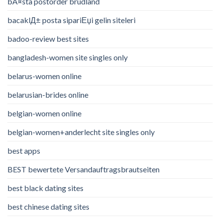
bÃ¤sta postorder brudland
bacaklД± posta sipariЕџi gelin siteleri
badoo-review best sites
bangladesh-women site singles only
belarus-women online
belarusian-brides online
belgian-women online
belgian-women+anderlecht site singles only
best apps
BEST bewertete Versandauftragsbrautseiten
best black dating sites
best chinese dating sites