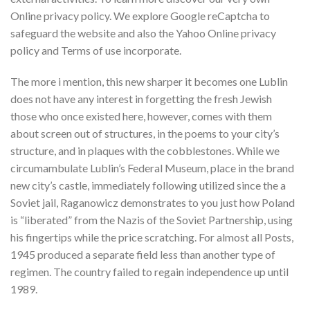
Online privacy policy. We explore Google reCaptcha to
safeguard the website and also the Yahoo Online privacy
policy and Terms of use incorporate.
The more i mention, this new sharper it becomes one Lublin
does not have any interest in forgetting the fresh Jewish
those who once existed here, however, comes with them
about screen out of structures, in the poems to your city’s
structure, and in plaques with the cobblestones. While we
circumambulate Lublin’s Federal Museum, place in the brand
new city’s castle, immediately following utilized since the a
Soviet jail, Raganowicz demonstrates to you just how Poland
is “liberated” from the Nazis of the Soviet Partnership, using
his fingertips while the price scratching.
For almost all Posts,
1945 produced a separate field less than another type of
regimen. The country failed to regain independence up until
1989.