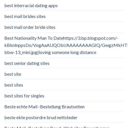
best interracial dating apps
best mail brides sites
best mail order bride sites
Best Nationality Man To Datehttps://3.bp.blogspot.com/-
kBknlnppsDo/VogAaAUQObI/AAAAAAAAGIQ/GwgzMkHTbi4/
bbw-13_mini.jpg|loving someone long distance
best senior dating sites
best site
best sites
best sites for singles
Beste echte Mail -Bestellung Brautseiten
beste ekte postordre brud nettsteder