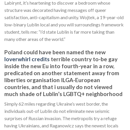
Labirynt, it’s heartening to discover a bedroom whose
structure was decorated having messages off queer
satisfaction, anti-capitalism and unity. Wojtek, a 19-year-old
low-binary Lublin local and you will surroundings framework
student, tells me: “I’d state Lublin is far more taking than
many other areas of the world.”
Poland could have been named the new
loverwhirl credits
terrible country to-be gay
inside the new Eu into fourth-year in a row,
predicated on another statement away from
liberties organisation ILGA-European
countries, and that i usually do not viewed
much shade of Lublin’s LGBTQ+ neighborhood
Simply 62 miles regarding Ukraine’s west border, the
individuals out-of Lublin do not eliminate new seismic
surprises of Russian invasion. The metropolis try a refuge
having Ukrainians, and Raganowicz says the newest locals