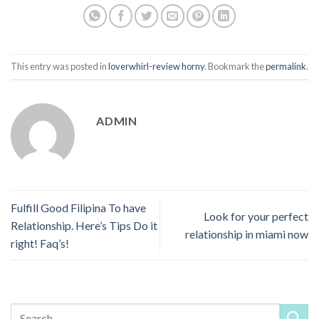
This entry was posted in
loverwhirl-review horny
. Bookmark the
permalink
.
ADMIN
Fulfill Good Filipina To have
Look for your perfect
Relationship. Here’s Tips Do it
relationship in miami now
right! Faq’s!