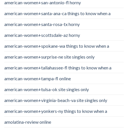
american-women+san-antonio-fl horny
american-women+santa-ana-ca things to know when a
american-women+santa-rosa-tx horny
american-women+scottsdale-az horny
american-women+spokane-wa things to know when a
american-women+surprise-ne site singles only
american-women+tallahassee-fl things to know when a
american-women+tampa-fl online
american-women+tulsa-ok site singles only
american-women+virginia-beach-va site singles only
american-women+yonkers-ny things to know when a
amolatina-review online