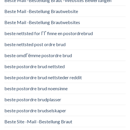
Beste Mail -Bestellung Braut -Websites Bewertungen
Beste Mail -Bestellung Brautwebsite
Beste Mail -Bestellung Brautwebsites
beste nettsted for ГҐ finne en postordrebrud
beste nettsted post ordre brud
beste omdГёmme postordre brud
beste postordre brud nettsted
beste postordre brud nettsteder reddit
beste postordre brud noensinne
beste postordre brudplasser
beste postordre brudselskaper
Beste Site -Mail -Bestellung Braut