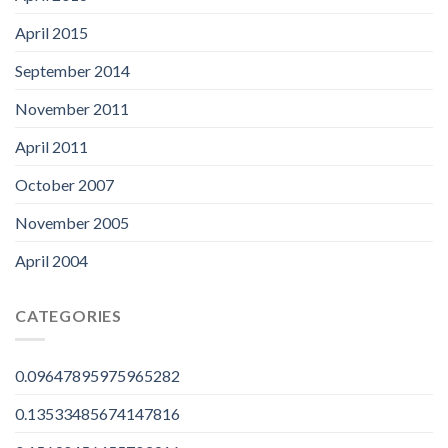
April 2015
September 2014
November 2011
April 2011
October 2007
November 2005
April 2004
CATEGORIES
0.09647895975965282
0.13533485674147816