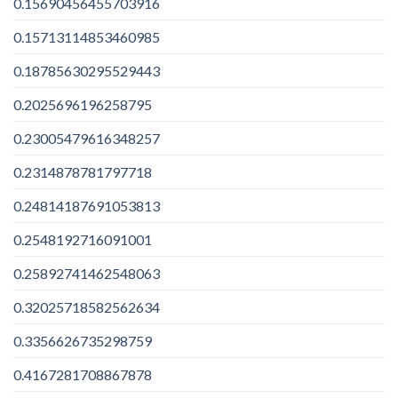
0.15690456455703916
0.15713114853460985
0.18785630295529443
0.2025696196258795
0.23005479616348257
0.2314878781797718
0.24814187691053813
0.2548192716091001
0.25892741462548063
0.32025718582562634
0.3356626735298759
0.4167281708867878