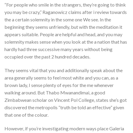
“For people who smile in the strangers, they’re going to think
you may be crazy,” Raganowicz claims after i review towards
the a certain solemnity in the some one We see. In the
beginning they seems unfriendly, but with the meditation it
appears suitable. People are helpful and head, and you may
solemnity makes sense when you look at the a nation that has
hardly had three successive many years without being
occupied over the past 2 hundred decades.
They seems vital that you and additionally speak about the
area generally seems to feel most white and you can, as a
brown lady, I sense plenty of eyes for the me whenever
walking around. But Thabo Mwanandimai, a good
Zimbabwean scholar on Vincent Pol College, states she’s got
discovered the metropolis “truth be told an effective” given
that one of the colour.
However, if you’re investigating modern ways place Galeria