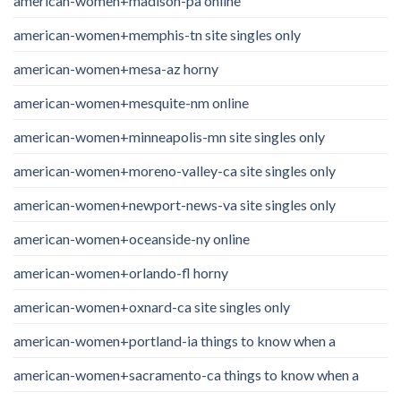
american-women+madison-pa online
american-women+memphis-tn site singles only
american-women+mesa-az horny
american-women+mesquite-nm online
american-women+minneapolis-mn site singles only
american-women+moreno-valley-ca site singles only
american-women+newport-news-va site singles only
american-women+oceanside-ny online
american-women+orlando-fl horny
american-women+oxnard-ca site singles only
american-women+portland-ia things to know when a
american-women+sacramento-ca things to know when a