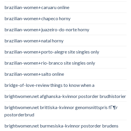
brazilian-women+caruaru online
brazilian-women+chapeco horny
brazilian-women+juazeiro-do-norte horny
brazilian-women+natal horny
brazilian-women+porto-alegre site singles only
brazilian-women+rio-branco site singles only
brazilian-women+salto online
bridge-of-love-review things to know when a
brightwomen.net afghanska-kvinnor postorder brudhistorier
brightwomen.net brittiska-kvinnor genomsnittspris fГ¶r
postorderbrud
brightwomen.net burmesiska-kvinnor postorder brudens