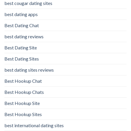
best cougar dating sites
best dating apps
Best Dating Chat
best dating reviews
Best Dating Site
Best Dating Sites
best dating sites reviews
Best Hookup Chat
Best Hookup Chats
Best Hookup Site
Best Hookup Sites
best international dating sites