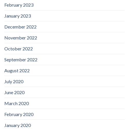
February 2023
January 2023
December 2022
November 2022
October 2022
September 2022
August 2022
July 2020
June 2020
March 2020
February 2020
January 2020