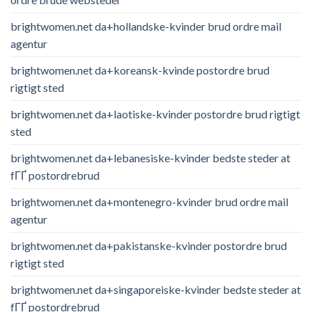
brightwomen.net da+hollandske-kvinder brud ordre mail
agentur
brightwomen.net da+koreansk-kvinde postordre brud
rigtigt sted
brightwomen.net da+laotiske-kvinder postordre brud rigtigt
sted
brightwomen.net da+lebanesiske-kvinder bedste steder at
fГҐ postordrebrud
brightwomen.net da+montenegro-kvinder brud ordre mail
agentur
brightwomen.net da+pakistanske-kvinder postordre brud
rigtigt sted
brightwomen.net da+singaporeiske-kvinder bedste steder at
fГҐ postordrebrud