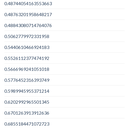
0.48744054163553663
0.48763201958648217
0.48843080714764076
0.5062779972331958
0.5440610466924183
0.5526112377474192
0.5666969241051018
0.5776452316393749
0.5989945955371214
0.6202992965501345
0.6701263913912636
0.6855184471072723