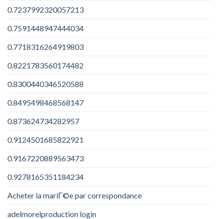
0.7237992320057213
0.7591448947444034
0.7718316264919803
0.8221783560174482
0.8300440346520588
0.8495498468568147
0.873624734282957
0.9124501685822921
0.9167220889563473
0.9278165351184234
Acheter la mariГ©e par correspondance
adelmorelproduction login