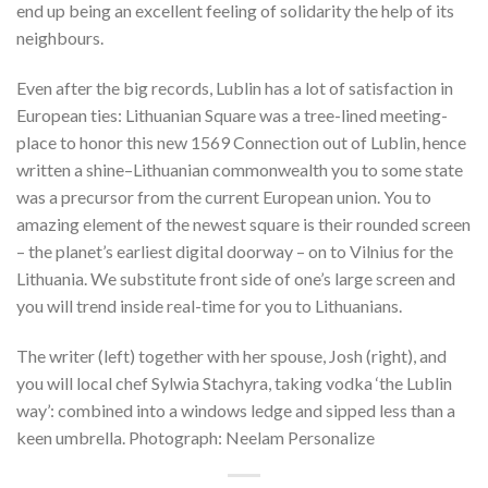
end up being an excellent feeling of solidarity the help of its
neighbours.
Even after the big records, Lublin has a lot of satisfaction in
European ties: Lithuanian Square was a tree-lined meeting-
place to honor this new 1569 Connection out of Lublin, hence
written a shine–Lithuanian commonwealth you to some state
was a precursor from the current European union. You to
amazing element of the newest square is their rounded screen
– the planet’s earliest digital doorway – on to Vilnius for the
Lithuania. We substitute front side of one’s large screen and
you will trend inside real-time for you to Lithuanians.
The writer (left) together with her spouse, Josh (right), and
you will local chef Sylwia Stachyra, taking vodka ‘the Lublin
way’: combined into a windows ledge and sipped less than a
keen umbrella. Photograph: Neelam Personalize