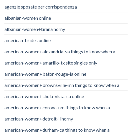
agenzie sposate per corrispondenza
albanian-women online
albanian-women+tirana horny
american-brides online
american-women+alexandria-va things to know when a
american-women+amarillo-tx site singles only
american-women+baton-rouge-la online
american-women+brownsville-mn things to know when a
american-women+chula-vista-ca online
american-women+corona-nm things to know when a
american-women+detroit-il horny
american-women+durham-ca things to know when a