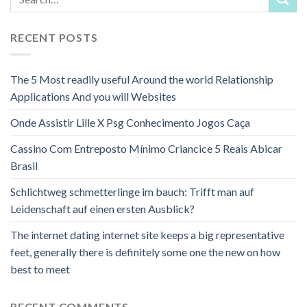
RECENT POSTS
The 5 Most readily useful Around the world Relationship
Applications And you will Websites
Onde Assistir Lille X Psg Conhecimento Jogos Caça
Cassino Com Entreposto Mínimo Criancice 5 Reais Abicar
Brasil
Schlichtweg schmetterlinge im bauch: Trifft man auf
Leidenschaft auf einen ersten Ausblick?
The internet dating internet site keeps a big representative
feet, generally there is definitely some one the new on how
best to meet
RECENT COMMENTS