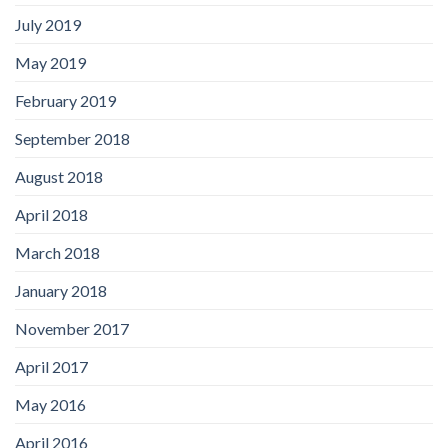
July 2019
May 2019
February 2019
September 2018
August 2018
April 2018
March 2018
January 2018
November 2017
April 2017
May 2016
April 2016