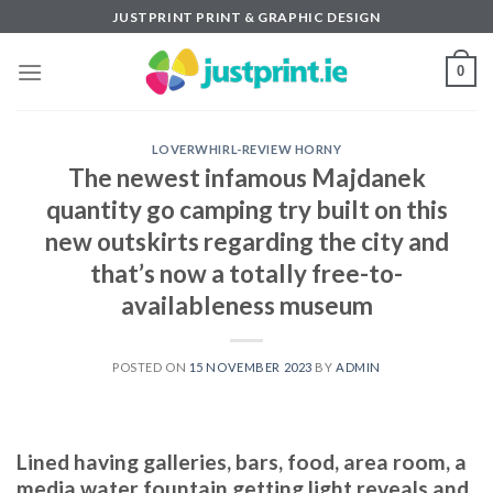
Skip
JUSTPRINT PRINT & GRAPHIC DESIGN
to
content
0
LOVERWHIRL-REVIEW HORNY
The newest infamous Majdanek
quantity go camping try built on this
new outskirts regarding the city and
that’s now a totally free-to-
availableness museum
POSTED ON
15 NOVEMBER 2023
BY
ADMIN
Lined having galleries, bars, food, area room, a
media water fountain getting light reveals and