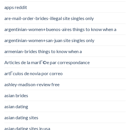
apps reddit
are-mail-order-brides-illegal site singles only
argentinian-women+buenos-aires things to know when a
argentinian-women+san-juan site singles only
armenian-brides things to know when a
Articles de la mariГ©e par correspondance
artГ­culos de novia por correo
ashley-madison-review free
asian brides
asian dating
asian dating sites
asian dating sites in usa