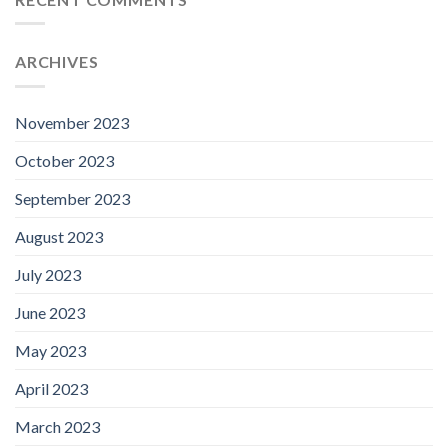
ARCHIVES
November 2023
October 2023
September 2023
August 2023
July 2023
June 2023
May 2023
April 2023
March 2023