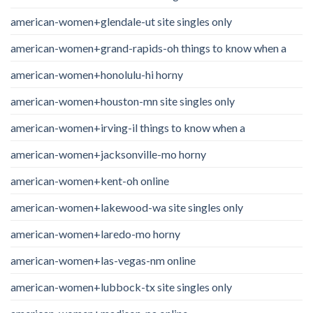
american-women+glendale-ut site singles only
american-women+grand-rapids-oh things to know when a
american-women+honolulu-hi horny
american-women+houston-mn site singles only
american-women+irving-il things to know when a
american-women+jacksonville-mo horny
american-women+kent-oh online
american-women+lakewood-wa site singles only
american-women+laredo-mo horny
american-women+las-vegas-nm online
american-women+lubbock-tx site singles only