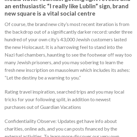
an enthusiastic “I really like Lublin” sign, brand
new square is a vital social centre
Of course, the brand new city’s most recent iteration is from
the backdrop out of a significantly darker record: under three
hundred of your own city’s 43,000 Jewish customers lasted
the new Holocaust. It is a harrowing feel to stand into the
Nazi fuel chambers, haunting to see the footwear off way too
many Jewish prisoners, and you may sobering to learn the
fresh new inscription on mausoleum which includes its ashes:
“Let the destiny be a warning to you.”
Rating travel inspiration, searched trips and you may local
tricks for your following split, in addition to newest
purchases out of Guardian Vacations
Confidentiality Observe: Updates get have info about
charities, online ads, and you can posts financed by the
external activities. To learn more discover our very own