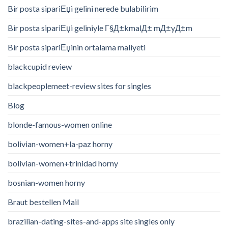
Bir posta sipariЕџi gelini nerede bulabilirim
Bir posta sipariЕџi geliniyle Г§Д±kmalД± mД±yД±m
Bir posta sipariЕџinin ortalama maliyeti
blackcupid review
blackpeoplemeet-review sites for singles
Blog
blonde-famous-women online
bolivian-women+la-paz horny
bolivian-women+trinidad horny
bosnian-women horny
Braut bestellen Mail
brazilian-dating-sites-and-apps site singles only