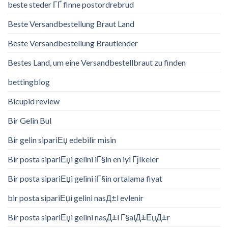
beste steder ГҐ finne postordrebrud
Beste Versandbestellung Braut Land
Beste Versandbestellung Brautlender
Bestes Land, um eine Versandbestellbraut zu finden
bettingblog
Bicupid review
Bir Gelin Bul
Bir gelin sipariЕџ edebilir misin
Bir posta sipariЕџi gelini iГ§in en iyi Гјlkeler
Bir posta sipariЕџi gelini iГ§in ortalama fiyat
bir posta sipariЕџi gelini nasД±l evlenir
Bir posta sipariЕџi gelini nasД±l Г§alД±ЕџД±r