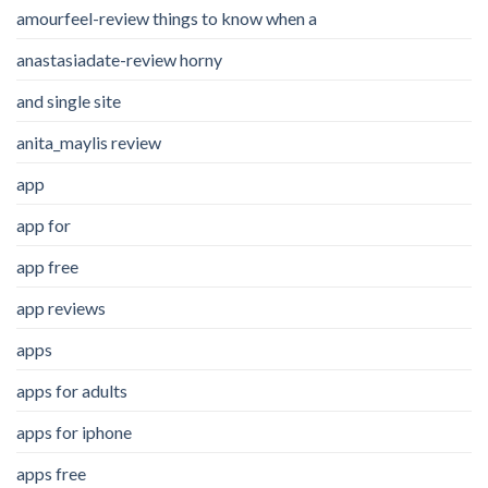
amourfeel-review things to know when a
anastasiadate-review horny
and single site
anita_maylis review
app
app for
app free
app reviews
apps
apps for adults
apps for iphone
apps free