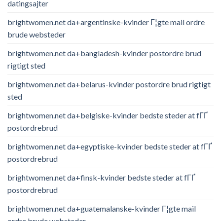
datingsajter
brightwomen.net da+argentinske-kvinder Г¦gte mail ordre
brude websteder
brightwomen.net da+bangladesh-kvinder postordre brud
rigtigt sted
brightwomen.net da+belarus-kvinder postordre brud rigtigt
sted
brightwomen.net da+belgiske-kvinder bedste steder at fГҐ
postordrebrud
brightwomen.net da+egyptiske-kvinder bedste steder at fГҐ
postordrebrud
brightwomen.net da+finsk-kvinder bedste steder at fГҐ
postordrebrud
brightwomen.net da+guatemalanske-kvinder Г¦gte mail
ordre brude websteder