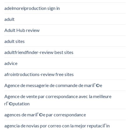
adelmorelproduction sign in
adult
Adult Hub review
adult sites
adultfriendfinder-review best sites
advice
afrointroductions-review free sites
Agence de messagerie de commande de mariГ©e
Agence de vente par correspondance avec la meilleure
rГ©putation
agences de mariГ©e par correspondance
agencia de novias por correo con la mejor reputaciГіn