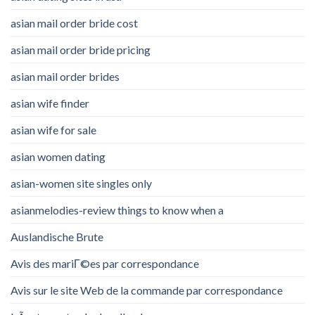
asian mail order bride cost
asian mail order bride pricing
asian mail order brides
asian wife finder
asian wife for sale
asian women dating
asian-women site singles only
asianmelodies-review things to know when a
Auslandische Brute
Avis des mariГ©es par correspondance
Avis sur le site Web de la commande par correspondance