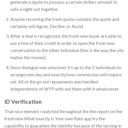
generate a quote to possess a certain dollars amount to
safe a night out together.
Anyone receiving the fresh quote contains the quote and
certainly will Agree, Decline, or Avoid.
After a deal is recognized, the fresh new buyer are able to
use a few of their credit in order to open the fresh new
conversation to the other individual (this is the way the site
makes the money).
Since dialogue was unlocked, it’s up to the 2 individuals to
arrange new day and exactly how commission will require
set. All of the go out repayments was handled
independently of WYP with out them with it whatsoever.
ID Verification
That nice element i watched throughout the the report on the
fresh new What exactly is Your own Rate app try the
capability to guarantee the identity because of the turning in