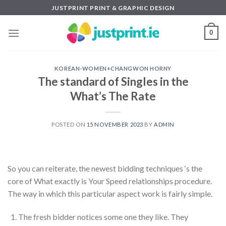
Skip
JUSTPRINT PRINT & GRAPHIC DESIGN
to
content
0
KOREAN-WOMEN+CHANGWON HORNY
The standard of Singles in the
What’s The Rate
POSTED ON
15 NOVEMBER 2023
BY
ADMIN
So you can reiterate, the newest bidding techniques ‘s the
core of What exactly is Your Speed relationships procedure.
The way in which this particular aspect work is fairly simple.
The fresh bidder notices some one they like. They