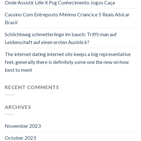
Onde Assistir Lille X Psg Conhecimento Jogos Caça
Cassino Com Entreposto Mínimo Criancice 5 Reais Abicar
Brasil
Schlichtweg schmetterlinge im bauch: Trifft man auf
Leidenschaft auf einen ersten Ausblick?
The internet dating internet site keeps a big representative
feet, generally there is definitely some one the new on how
best to meet
RECENT COMMENTS
ARCHIVES
November 2023
October 2023