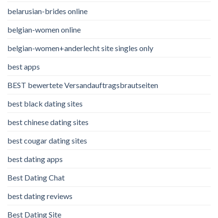
belarusian-brides online
belgian-women online
belgian-women+anderlecht site singles only
best apps
BEST bewertete Versandauftragsbrautseiten
best black dating sites
best chinese dating sites
best cougar dating sites
best dating apps
Best Dating Chat
best dating reviews
Best Dating Site