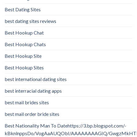
Best Dating Sites
best dating sites reviews
Best Hookup Chat
Best Hookup Chats
Best Hookup Site
Best Hookup Sites
best international dating sites
best interracial dating apps
best mail brides sites
best mail order bride sites
Best Nationality Man To Datehttps://3.bp.blogspot.com/-
kBknlnppsDo/VogAaAUQObI/AAAAAAAAGIQ/GwgzMkHTbi4/