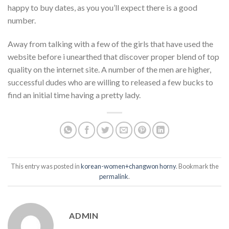
happy to buy dates, as you you’ll expect there is a good
number.
Away from talking with a few of the girls that have used the
website before i unearthed that discover proper blend of top
quality on the internet site. A number of the men are higher,
successful dudes who are willing to released a few bucks to
find an initial time having a pretty lady.
This entry was posted in
korean-women+changwon horny
. Bookmark the
permalink
.
ADMIN