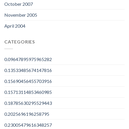
October 2007
November 2005
April 2004
CATEGORIES
0.09647895975965282
0.13533485674147816
0.15690456455703916
0.15713114853460985
0.18785630295529443
0.2025696196258795
0.23005479616348257