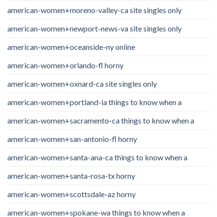
american-women+moreno-valley-ca site singles only
american-women+newport-news-va site singles only
american-women+oceanside-ny online
american-women+orlando-fl horny
american-women+oxnard-ca site singles only
american-women+portland-ia things to know when a
american-women+sacramento-ca things to know when a
american-women+san-antonio-fl horny
american-women+santa-ana-ca things to know when a
american-women+santa-rosa-tx horny
american-women+scottsdale-az horny
american-women+spokane-wa things to know when a