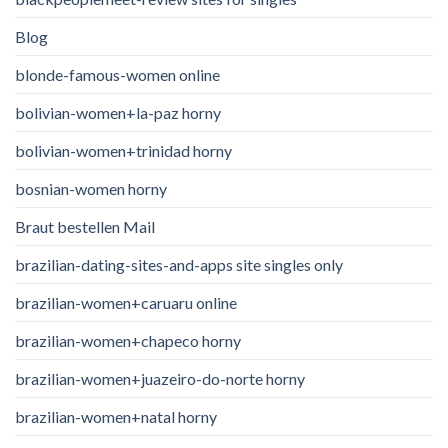
Blog
blonde-famous-women online
bolivian-women+la-paz horny
bolivian-women+trinidad horny
bosnian-women horny
Braut bestellen Mail
brazilian-dating-sites-and-apps site singles only
brazilian-women+caruaru online
brazilian-women+chapeco horny
brazilian-women+juazeiro-do-norte horny
brazilian-women+natal horny