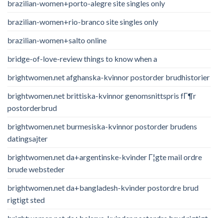
brazilian-women+porto-alegre site singles only
brazilian-women+rio-branco site singles only
brazilian-women+salto online
bridge-of-love-review things to know when a
brightwomen.net afghanska-kvinnor postorder brudhistorier
brightwomen.net brittiska-kvinnor genomsnittspris fГ¶r
postorderbrud
brightwomen.net burmesiska-kvinnor postorder brudens
datingsajter
brightwomen.net da+argentinske-kvinder Г¦gte mail ordre
brude websteder
brightwomen.net da+bangladesh-kvinder postordre brud
rigtigt sted