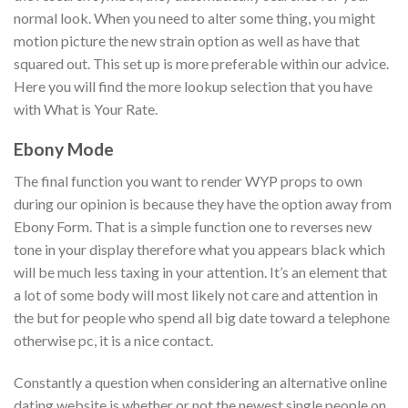
normal look. When you need to alter some thing, you might
motion picture the new strain option as well as have that
squared out. This set up is more preferable within our advice.
Here you will find the more lookup selection that you have
with What is Your Rate.
Ebony Mode
The final function you want to render WYP props to own
during our opinion is because they have the option away from
Ebony Form. That is a simple function one to reverses new
tone in your display therefore what you appears black which
will be much less taxing in your attention. It’s an element that
a lot of some body will most likely not care and attention in
the but for people who spend all big date toward a telephone
otherwise pc, it is a nice contact.
Constantly a question when considering an alternative online
dating website is whether or not the newest single people on