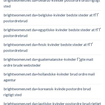
brightwomen.net da+belarus-kvinder postordre brud rigtigt
sted
brightwomen.net da+belgiske-kvinder bedste steder at fГҐ
postordrebrud
brightwomen.net da+egyptiske-kvinder bedste steder at fГҐ
postordrebrud
brightwomen.net da+finsk-kvinder bedste steder at fГҐ
postordrebrud
brightwomen.net da+guatemalanske-kvinder Г¦gte mail
ordre brude websteder
brightwomen.net da+hollandske-kvinder brud ordre mail
agentur
brightwomen.net da+koreansk-kvinde postordre brud
rigtigt sted
brightwomen.net da+laotiske-kvinder postordre brud rigtigt