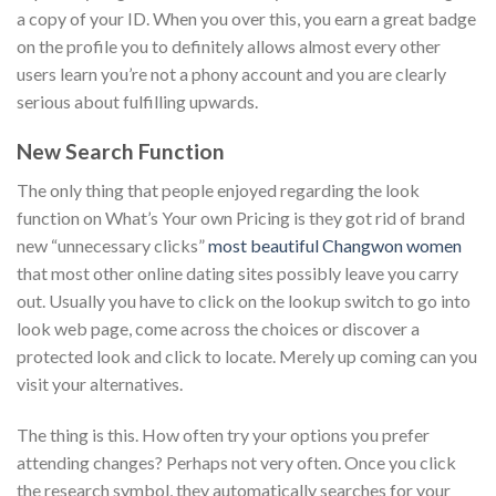
a copy of your ID.
When you over this, you earn a great badge
on the profile you to definitely allows almost every other
users learn you’re not a phony account and you are clearly
serious about fulfilling upwards.
New Search Function
The only thing that people enjoyed regarding the look
function on What’s Your own Pricing is they got rid of brand
new “unnecessary clicks”
most beautiful Changwon women
that most other online dating sites possibly leave you carry
out. Usually you have to click on the lookup switch to go into
look web page, come across the choices or discover a
protected look and click to locate. Merely up coming can you
visit your alternatives.
The thing is this. How often try your options you prefer
attending changes? Perhaps not very often. Once you click
the research symbol, they automatically searches for your