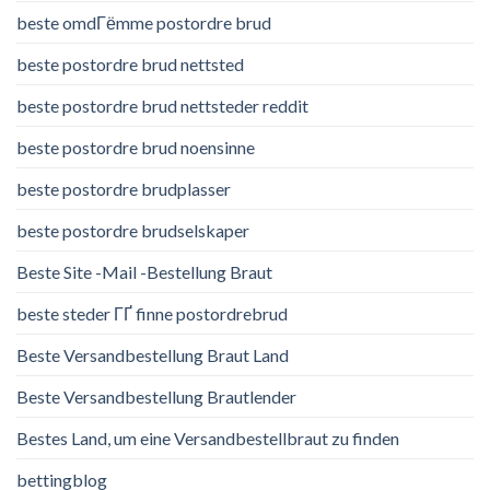
beste omdГёmme postordre brud
beste postordre brud nettsted
beste postordre brud nettsteder reddit
beste postordre brud noensinne
beste postordre brudplasser
beste postordre brudselskaper
Beste Site -Mail -Bestellung Braut
beste steder ГҐ finne postordrebrud
Beste Versandbestellung Braut Land
Beste Versandbestellung Brautlender
Bestes Land, um eine Versandbestellbraut zu finden
bettingblog