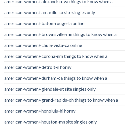
american-women+alexandria-va things to know when a
american-women+amarillo-tx site singles only
american-women+baton-rouge-la online
american-women+brownsville-mn things to know when a
american-women+chula-vista-ca online
american-women+corona-nm things to know when a
american-women+detroit-il horny
american-women+durham-ca things to know when a
american-women+glendale-ut site singles only
american-women+grand-rapids-oh things to know when a
american-women+honolulu-hi horny
american-women+houston-mn site singles only