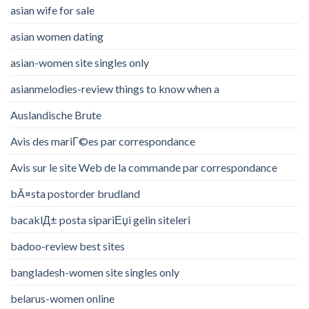
asian wife for sale
asian women dating
asian-women site singles only
asianmelodies-review things to know when a
Auslandische Brute
Avis des mariГ©es par correspondance
Avis sur le site Web de la commande par correspondance
bÃ¤sta postorder brudland
bacaklД± posta sipariЕџi gelin siteleri
badoo-review best sites
bangladesh-women site singles only
belarus-women online