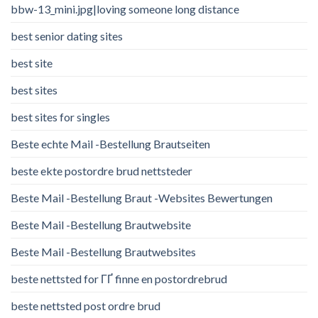
bbw-13_mini.jpg|loving someone long distance
best senior dating sites
best site
best sites
best sites for singles
Beste echte Mail -Bestellung Brautseiten
beste ekte postordre brud nettsteder
Beste Mail -Bestellung Braut -Websites Bewertungen
Beste Mail -Bestellung Brautwebsite
Beste Mail -Bestellung Brautwebsites
beste nettsted for ГҐ finne en postordrebrud
beste nettsted post ordre brud