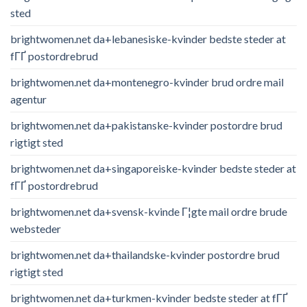
sted
brightwomen.net da+lebanesiske-kvinder bedste steder at
fГҐ postordrebrud
brightwomen.net da+montenegro-kvinder brud ordre mail
agentur
brightwomen.net da+pakistanske-kvinder postordre brud
rigtigt sted
brightwomen.net da+singaporeiske-kvinder bedste steder at
fГҐ postordrebrud
brightwomen.net da+svensk-kvinde Г¦gte mail ordre brude
websteder
brightwomen.net da+thailandske-kvinder postordre brud
rigtigt sted
brightwomen.net da+turkmen-kvinder bedste steder at fГҐ