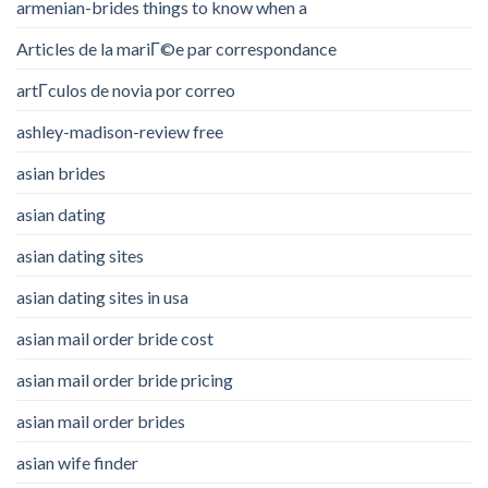
armenian-brides things to know when a
Articles de la mariГ©e par correspondance
artГ­culos de novia por correo
ashley-madison-review free
asian brides
asian dating
asian dating sites
asian dating sites in usa
asian mail order bride cost
asian mail order bride pricing
asian mail order brides
asian wife finder