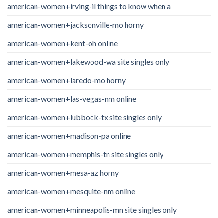
american-women+irving-il things to know when a
american-women+jacksonville-mo horny
american-women+kent-oh online
american-women+lakewood-wa site singles only
american-women+laredo-mo horny
american-women+las-vegas-nm online
american-women+lubbock-tx site singles only
american-women+madison-pa online
american-women+memphis-tn site singles only
american-women+mesa-az horny
american-women+mesquite-nm online
american-women+minneapolis-mn site singles only