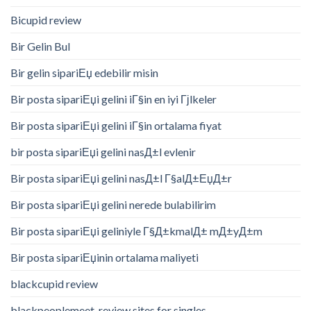
Bicupid review
Bir Gelin Bul
Bir gelin sipariЕџ edebilir misin
Bir posta sipariЕџi gelini iГ§in en iyi Гјlkeler
Bir posta sipariЕџi gelini iГ§in ortalama fiyat
bir posta sipariЕџi gelini nasД±l evlenir
Bir posta sipariЕџi gelini nasД±l Г§alД±ЕџД±r
Bir posta sipariЕџi gelini nerede bulabilirim
Bir posta sipariЕџi geliniyle Г§Д±kmalД± mД±yД±m
Bir posta sipariЕџinin ortalama maliyeti
blackcupid review
blackpeoplemeet-review sites for singles