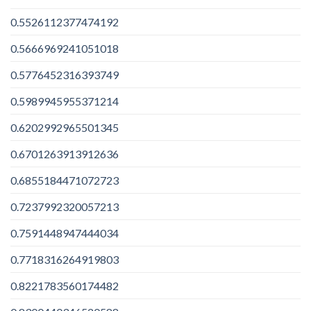
0.5526112377474192
0.5666969241051018
0.5776452316393749
0.5989945955371214
0.6202992965501345
0.6701263913912636
0.6855184471072723
0.7237992320057213
0.7591448947444034
0.7718316264919803
0.8221783560174482