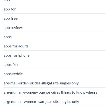
app for
app free
app reviews
apps
apps for adults
apps for iphone
apps free
apps reddit
are-mail-order-brides-illegal site singles only
argentinian-women+buenos-aires things to know when a
argentinian-women+san-juan site singles only