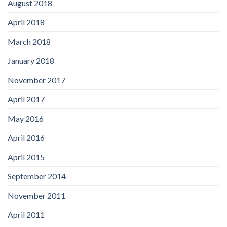
August 2018
April 2018
March 2018
January 2018
November 2017
April 2017
May 2016
April 2016
April 2015
September 2014
November 2011
April 2011