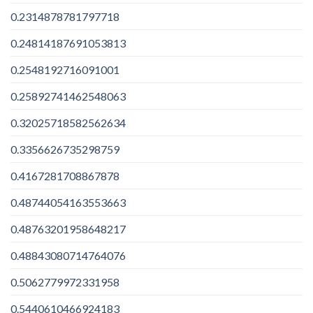
0.2314878781797718
0.24814187691053813
0.2548192716091001
0.25892741462548063
0.32025718582562634
0.3356626735298759
0.4167281708867878
0.48744054163553663
0.48763201958648217
0.48843080714764076
0.5062779972331958
0.5440610466924183