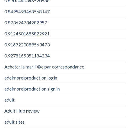
0.8300440346520588
0.8495498468568147
0.873624734282957
0.9124501685822921
0.9167220889563473
0.9278165351184234
Acheter la mariГ©e par correspondance
adelmorelproduction login
adelmorelproduction sign in
adult
Adult Hub review
adult sites