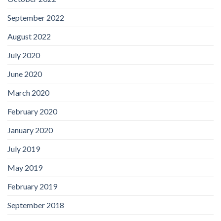
September 2022
August 2022
July 2020
June 2020
March 2020
February 2020
January 2020
July 2019
May 2019
February 2019
September 2018