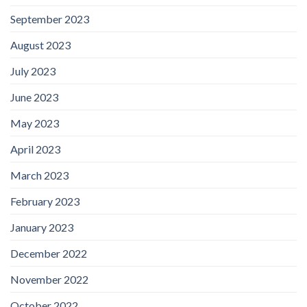
September 2023
August 2023
July 2023
June 2023
May 2023
April 2023
March 2023
February 2023
January 2023
December 2022
November 2022
October 2022