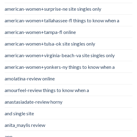
american-women+surprise-ne site singles only
american-women+tallahassee-fl things to know when a
american-women+tampa-fl online
american-women+tulsa-ok site singles only
american-women+virginia-beach-va site singles only
american-women+yonkers-ny things to know when a
amolatina-review online
amourfeel-review things to know when a
anastasiadate-review horny
and single site
anita_maylis review
app