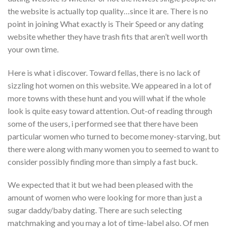
the website is actually top quality…since it are. There is no
point in joining What exactly is Their Speed or any dating
website whether they have trash fits that aren’t well worth
your own time.
Here is what i discover. Toward fellas, there is no lack of
sizzling hot women on this website. We appeared in a lot of
more towns with these hunt and you will what if the whole
look is quite easy toward attention. Out-of reading through
some of the users, i performed see that there have been
particular women who turned to become money-starving, but
there were along with many women you to seemed to want to
consider possibly finding more than simply a fast buck.
We expected that it but we had been pleased with the
amount of women who were looking for more than just a
sugar daddy/baby dating. There are such selecting
matchmaking and you may a lot of time-label also. Of men