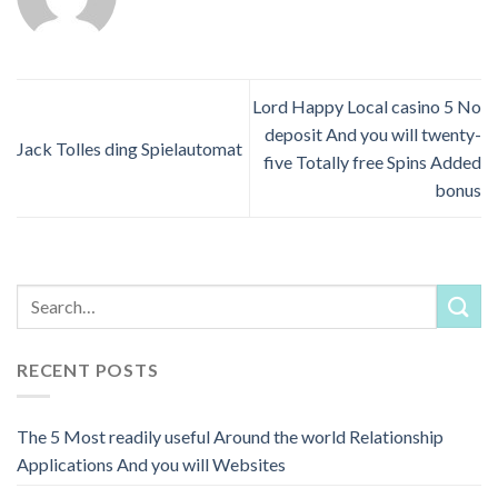
Lord Happy Local casino 5 No
deposit And you will twenty-
Jack Tolles ding Spielautomat
five Totally free Spins Added
bonus
RECENT POSTS
The 5 Most readily useful Around the world Relationship
Applications And you will Websites