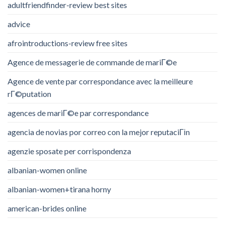
adultfriendfinder-review best sites
advice
afrointroductions-review free sites
Agence de messagerie de commande de mariГ©e
Agence de vente par correspondance avec la meilleure
rГ©putation
agences de mariГ©e par correspondance
agencia de novias por correo con la mejor reputaciГіn
agenzie sposate per corrispondenza
albanian-women online
albanian-women+tirana horny
american-brides online