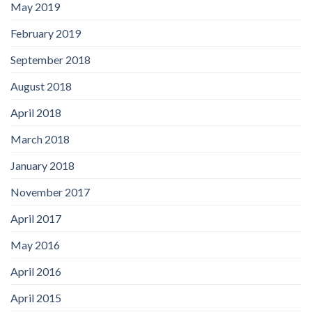
May 2019
February 2019
September 2018
August 2018
April 2018
March 2018
January 2018
November 2017
April 2017
May 2016
April 2016
April 2015