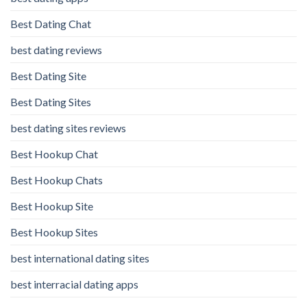
Best Dating Chat
best dating reviews
Best Dating Site
Best Dating Sites
best dating sites reviews
Best Hookup Chat
Best Hookup Chats
Best Hookup Site
Best Hookup Sites
best international dating sites
best interracial dating apps