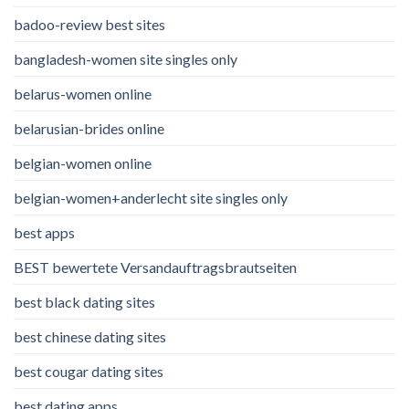
badoo-review best sites
bangladesh-women site singles only
belarus-women online
belarusian-brides online
belgian-women online
belgian-women+anderlecht site singles only
best apps
BEST bewertete Versandauftragsbrautseiten
best black dating sites
best chinese dating sites
best cougar dating sites
best dating apps