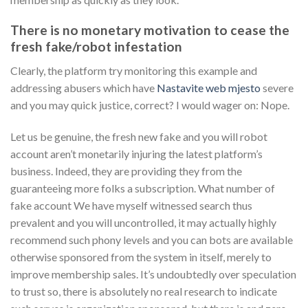
There is no monetary motivation to cease the
fresh fake/robot infestation
Clearly, the platform try monitoring this example and
addressing abusers which have
Nastavite web mjesto
severe
and you may quick justice, correct? I would wager on: Nope.
Let us be genuine, the fresh new fake and you will robot
account aren’t monetarily injuring the latest platform’s
business. Indeed, they are providing they from the
guaranteeing more folks a subscription. What number of
fake account We have myself witnessed search thus
prevalent and you will uncontrolled, it may actually highly
recommend such phony levels and you can bots are available
otherwise sponsored from the system in itself, merely to
improve membership sales. It’s undoubtedly over speculation
to trust so, there is absolutely no real research to indicate