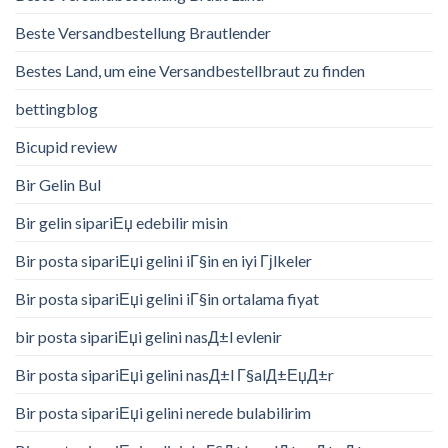
Beste Versandbestellung Brautlender
Bestes Land, um eine Versandbestellbraut zu finden
bettingblog
Bicupid review
Bir Gelin Bul
Bir gelin sipariЕџ edebilir misin
Bir posta sipariЕџi gelini iГ§in en iyi Гјlkeler
Bir posta sipariЕџi gelini iГ§in ortalama fiyat
bir posta sipariЕџi gelini nasД±l evlenir
Bir posta sipariЕџi gelini nasД±l Г§alД±ЕџД±r
Bir posta sipariЕџi gelini nerede bulabilirim