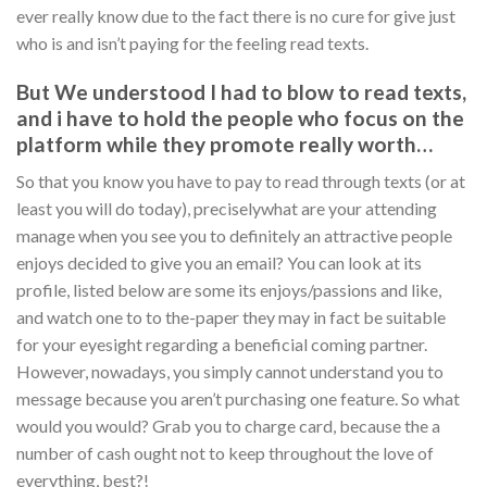
ever really know due to the fact there is no cure for give just
who is and isn’t paying for the feeling read texts.
But We understood I had to blow to read texts,
and i have to hold the people who focus on the
platform while they promote really worth…
So that you know you have to pay to read through texts (or at
least you will do today), preciselywhat are your attending
manage when you see you to definitely an attractive people
enjoys decided to give you an email? You can look at its
profile, listed below are some its enjoys/passions and like,
and watch one to to the-paper they may in fact be suitable
for your eyesight regarding a beneficial coming partner.
However, nowadays, you simply cannot understand you to
message because you aren’t purchasing one feature. So what
would you would? Grab you to charge card, because the a
number of cash ought not to keep throughout the love of
everything, best?!