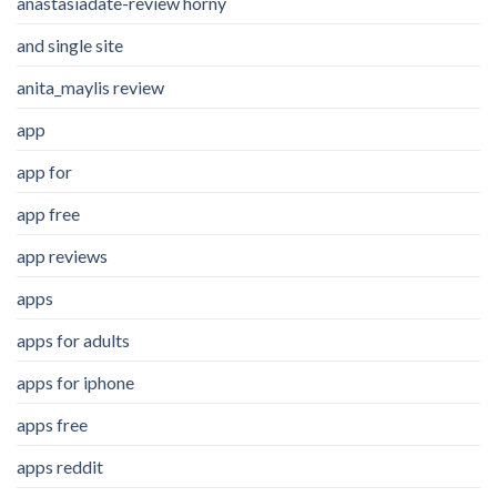
anastasiadate-review horny
and single site
anita_maylis review
app
app for
app free
app reviews
apps
apps for adults
apps for iphone
apps free
apps reddit