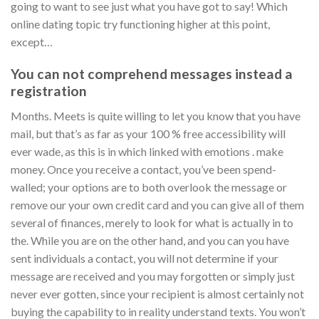
going to want to see just what you have got to say! Which
online dating topic try functioning higher at this point,
except…
You can not comprehend messages instead a
registration
Months. Meets is quite willing to let you know that you have
mail, but that’s as far as your 100 % free accessibility will
ever wade, as this is in which linked with emotions . make
money. Once you receive a contact, you’ve been spend-
walled; your options are to both overlook the message or
remove our your own credit card and you can give all of them
several of finances, merely to look for what is actually in to
the. While you are on the other hand, and you can you have
sent individuals a contact, you will not determine if your
message are received and you may forgotten or simply just
never ever gotten, since your recipient is almost certainly not
buying the capability to in reality understand texts. You won’t