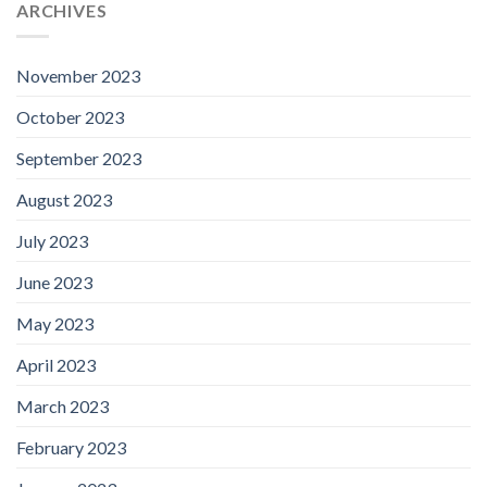
ARCHIVES
November 2023
October 2023
September 2023
August 2023
July 2023
June 2023
May 2023
April 2023
March 2023
February 2023