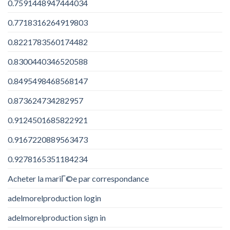
0.7591448947444034
0.7718316264919803
0.8221783560174482
0.8300440346520588
0.8495498468568147
0.873624734282957
0.9124501685822921
0.9167220889563473
0.9278165351184234
Acheter la mariГ©e par correspondance
adelmorelproduction login
adelmorelproduction sign in