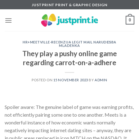
Skip
JUSTPRINT PRINT & GRAPHIC DESIGN
to
content
0
HR+MEETVILLE-RECENZIJA LEGIT MAIL NARUDЕЅBA
MLADENKA
They play a pushy online game
regarding carrot-on-a-adhere
POSTED ON
15 NOVEMBER 2023
BY
ADMIN
Spoiler aware: The genuine label of game was earning profits,
not efficiently pairing some one to one another. Meets is a
wonderful instance of how economic wants normally
negatively impacting internet dating sites – anyway, they are
in public areas replaced in icon MTCH on the NASDAQ. It