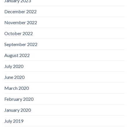
January 2023
December 2022
November 2022
October 2022
September 2022
August 2022
July 2020
June 2020
March 2020
February 2020
January 2020
July 2019