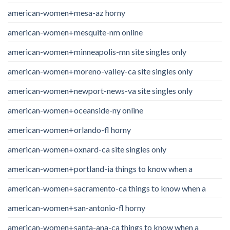
american-women+mesa-az horny
american-women+mesquite-nm online
american-women+minneapolis-mn site singles only
american-women+moreno-valley-ca site singles only
american-women+newport-news-va site singles only
american-women+oceanside-ny online
american-women+orlando-fl horny
american-women+oxnard-ca site singles only
american-women+portland-ia things to know when a
american-women+sacramento-ca things to know when a
american-women+san-antonio-fl horny
american-women+santa-ana-ca things to know when a