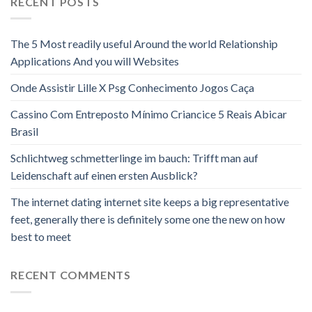
RECENT POSTS
The 5 Most readily useful Around the world Relationship
Applications And you will Websites
Onde Assistir Lille X Psg Conhecimento Jogos Caça
Cassino Com Entreposto Mínimo Criancice 5 Reais Abicar
Brasil
Schlichtweg schmetterlinge im bauch: Trifft man auf
Leidenschaft auf einen ersten Ausblick?
The internet dating internet site keeps a big representative
feet, generally there is definitely some one the new on how
best to meet
RECENT COMMENTS