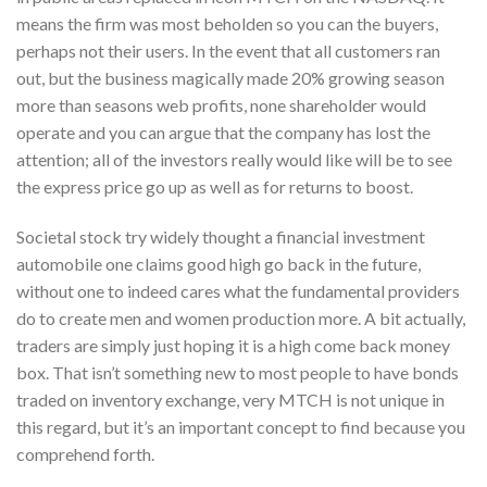
means the firm was most beholden so you can the buyers,
perhaps not their users. In the event that all customers ran
out, but the business magically made 20% growing season
more than seasons web profits, none shareholder would
operate and you can argue that the company has lost the
attention; all of the investors really would like will be to see
the express price go up as well as for returns to boost.
Societal stock try widely thought a financial investment
automobile one claims good high go back in the future,
without one to indeed cares what the fundamental providers
do to create men and women production more. A bit actually,
traders are simply just hoping it is a high come back money
box. That isn’t something new to most people to have bonds
traded on inventory exchange, very MTCH is not unique in
this regard, but it’s an important concept to find because you
comprehend forth.