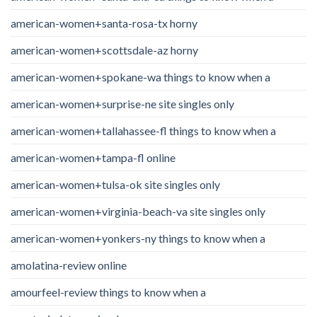
american-women+santa-rosa-tx horny
american-women+scottsdale-az horny
american-women+spokane-wa things to know when a
american-women+surprise-ne site singles only
american-women+tallahassee-fl things to know when a
american-women+tampa-fl online
american-women+tulsa-ok site singles only
american-women+virginia-beach-va site singles only
american-women+yonkers-ny things to know when a
amolatina-review online
amourfeel-review things to know when a