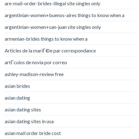
are-mail-order-brides-illegal site singles only
argentinian-women+buenos-aires things to know when a
argentinian-women+san-juan site singles only
armenian-brides things to know when a
Articles de la mariГ©e par correspondance
artГ­culos de novia por correo
ashley-madison-review free
asian brides
asian dating
asian dating sites
asian dating sites in usa
asian mail order bride cost