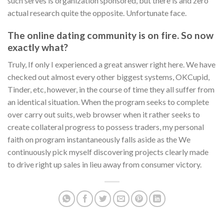
such serves is organization sponsored, but there is and zero
actual research quite the opposite. Unfortunate face.
The online dating community is on fire. So now
exactly what?
Truly, If only I experienced a great answer right here. We have
checked out almost every other biggest systems, OKCupid,
Tinder, etc, however, in the course of time they all suffer from
an identical situation. When the program seeks to complete
over carry out suits, web browser when it rather seeks to
create collateral progress to possess traders, my personal
faith on program instantaneously falls aside as the We
continuously pick myself discovering projects clearly made
to drive right up sales in lieu away from consumer victory.