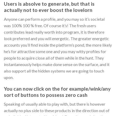
Users is absolve to generate, but that is
actually not to ever boost the lovelorn
Anyone can perform a profile, and you may so it’s societal
was 100% 100 % free. Of course it’s! The fresh users
contributes lead really worth into program, it is therefore
look preferred and you will energetic. The greater energetic
accounts you’ll find inside the platform’s pond, the more likely
he’s for attractive some one and you may witty profiles for
people to acquire close all of them while in the hunt. They
instantaneously helps make done sense on the surface, and it
also support all the hidden systems we are going to touch
upon.
You can now click on the for example/wink/any
sort of buttons to possess zero cash
Speaking of usually able to play with, but there is however
actually no plus side to these products in the direction out of