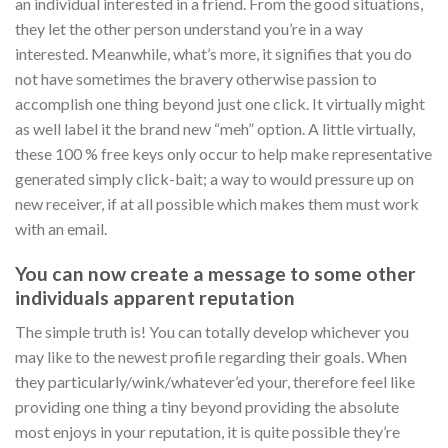
an individual interested in a friend. From the good situations,
they let the other person understand you’re in a way
interested. Meanwhile, what’s more, it signifies that you do
not have sometimes the bravery otherwise passion to
accomplish one thing beyond just one click. It virtually might
as well label it the brand new “meh” option. A little virtually,
these 100 % free keys only occur to help make representative
generated simply click-bait; a way to would pressure up on
new receiver, if at all possible which makes them must work
with an email.
You can now create a message to some other
individuals apparent reputation
The simple truth is! You can totally develop whichever you
may like to the newest profile regarding their goals. When
they particularly/wink/whatever’ed your, therefore feel like
providing one thing a tiny beyond providing the absolute
most enjoys in your reputation, it is quite possible they’re