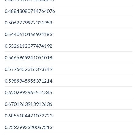
0.48843080714764076
0.5062779972331958
0.5440610466924183
0.5526112377474192
0.5666969241051018
0.5776452316393749
0.5989945955371214
0.6202992965501345
0.6701263913912636
0.6855184471072723
0.7237992320057213