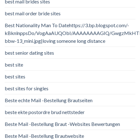
best mail brides sites
best mail order bride sites
Best Nationality Man To Datehttps://3.bp.blogspot.com/-
kBknlnppsDo/VogAaAUQObI/AAAAAAAAGIQ/GwgzMkHTbi4/
bbw-13_mini.jpg|loving someone long distance
best senior dating sites
best site
best sites
best sites for singles
Beste echte Mail -Bestellung Brautseiten
beste ekte postordre brud nettsteder
Beste Mail -Bestellung Braut -Websites Bewertungen
Beste Mail -Bestellung Brautwebsite