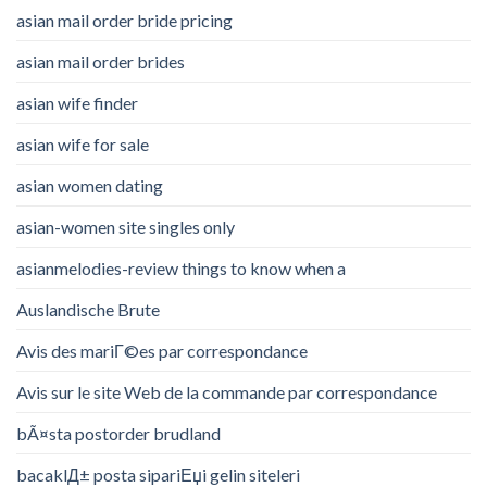
asian mail order bride pricing
asian mail order brides
asian wife finder
asian wife for sale
asian women dating
asian-women site singles only
asianmelodies-review things to know when a
Auslandische Brute
Avis des mariГ©es par correspondance
Avis sur le site Web de la commande par correspondance
bÃ¤sta postorder brudland
bacaklД± posta sipariЕџi gelin siteleri