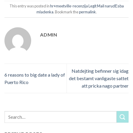
This entry was posted in
hr+meetville-recenzija Legit Mail narudЕѕba
mladenka
. Bookmark the
permalink
.
ADMIN
Natdejting befinner sig idag
6 reasons to big date a lady of
det bestamt vanligaste sattet
Puerto Rico
att pricka nago partner