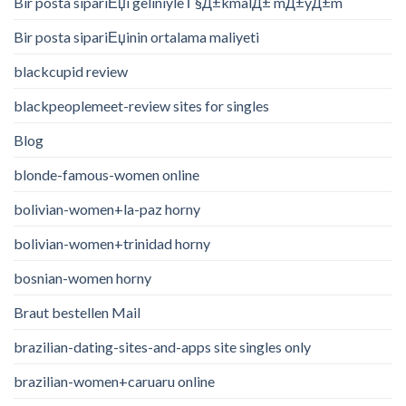
Bir posta sipariЕџi geliniyle Г§Д±kmalД± mД±yД±m
Bir posta sipariЕџinin ortalama maliyeti
blackcupid review
blackpeoplemeet-review sites for singles
Blog
blonde-famous-women online
bolivian-women+la-paz horny
bolivian-women+trinidad horny
bosnian-women horny
Braut bestellen Mail
brazilian-dating-sites-and-apps site singles only
brazilian-women+caruaru online