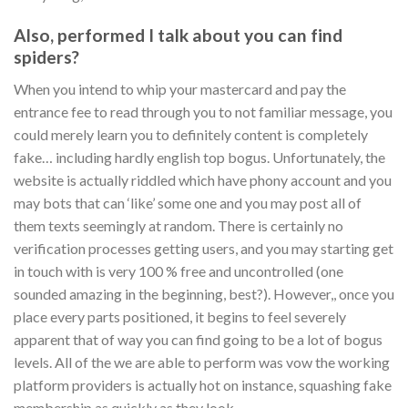
Also, performed I talk about you can find
spiders?
When you intend to whip your mastercard and pay the
entrance fee to read through you to not familiar message, you
could merely learn you to definitely content is completely
fake… including hardly english top bogus. Unfortunately, the
website is actually riddled which have phony account and you
may bots that can ‘like’ some one and you may post all of
them texts seemingly at random. There is certainly no
verification processes getting users, and you may starting get
in touch with is very 100 % free and uncontrolled (one
sounded amazing in the beginning, best?). However,, once you
place every parts positioned, it begins to feel severely
apparent that of way you can find going to be a lot of bogus
levels. All of the we are able to perform was vow the working
platform providers is actually hot on instance, squashing fake
membership as quickly as they look.