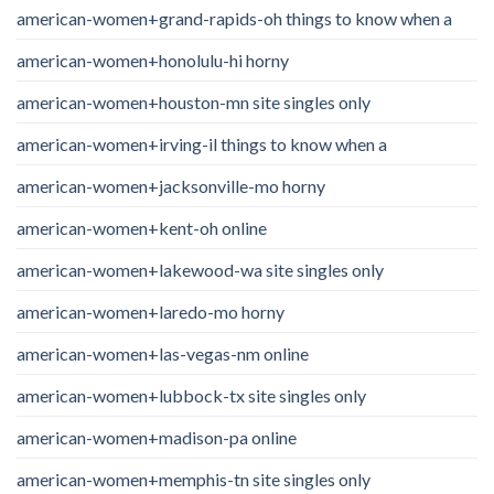
american-women+grand-rapids-oh things to know when a
american-women+honolulu-hi horny
american-women+houston-mn site singles only
american-women+irving-il things to know when a
american-women+jacksonville-mo horny
american-women+kent-oh online
american-women+lakewood-wa site singles only
american-women+laredo-mo horny
american-women+las-vegas-nm online
american-women+lubbock-tx site singles only
american-women+madison-pa online
american-women+memphis-tn site singles only