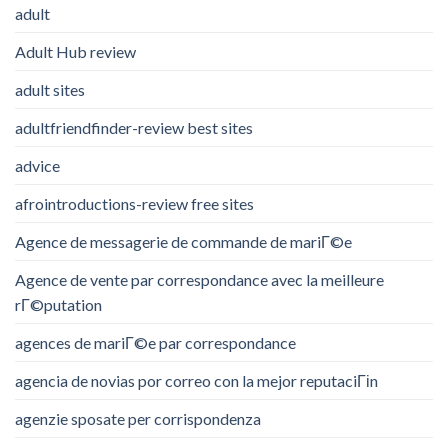
adult
Adult Hub review
adult sites
adultfriendfinder-review best sites
advice
afrointroductions-review free sites
Agence de messagerie de commande de mariГ©e
Agence de vente par correspondance avec la meilleure
rГ©putation
agences de mariГ©e par correspondance
agencia de novias por correo con la mejor reputaciГіn
agenzie sposate per corrispondenza