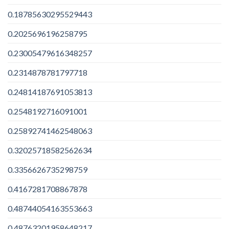
0.18785630295529443
0.2025696196258795
0.23005479616348257
0.2314878781797718
0.24814187691053813
0.2548192716091001
0.25892741462548063
0.32025718582562634
0.3356626735298759
0.4167281708867878
0.48744054163553663
0.48763201958648217