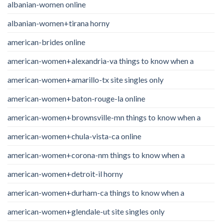
albanian-women online
albanian-women+tirana horny
american-brides online
american-women+alexandria-va things to know when a
american-women+amarillo-tx site singles only
american-women+baton-rouge-la online
american-women+brownsville-mn things to know when a
american-women+chula-vista-ca online
american-women+corona-nm things to know when a
american-women+detroit-il horny
american-women+durham-ca things to know when a
american-women+glendale-ut site singles only