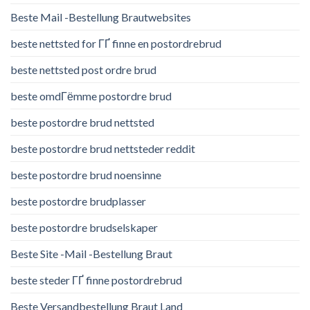
Beste Mail -Bestellung Brautwebsites
beste nettsted for ГҐ finne en postordrebrud
beste nettsted post ordre brud
beste omdГёmme postordre brud
beste postordre brud nettsted
beste postordre brud nettsteder reddit
beste postordre brud noensinne
beste postordre brudplasser
beste postordre brudselskaper
Beste Site -Mail -Bestellung Braut
beste steder ГҐ finne postordrebrud
Beste Versandbestellung Braut Land