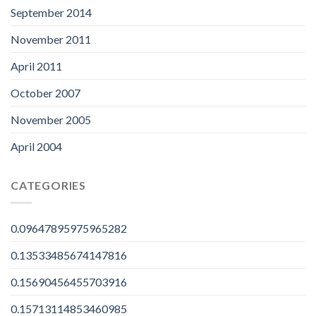
September 2014
November 2011
April 2011
October 2007
November 2005
April 2004
CATEGORIES
0.09647895975965282
0.13533485674147816
0.15690456455703916
0.15713114853460985