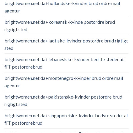
brightwomen.net da+hollandske-kvinder brud ordre mail
agentur
brightwomen.net da+koreansk-kvinde postordre brud
rigtigt sted
brightwomen.net da+laotiske-kvinder postordre brud rigtigt
sted
brightwomen.net da+lebanesiske-kvinder bedste steder at
fГҐ postordrebrud
brightwomen.net da+montenegro-kvinder brud ordre mail
agentur
brightwomen.net da+pakistanske-kvinder postordre brud
rigtigt sted
brightwomen.net da+singaporeiske-kvinder bedste steder at
fГҐ postordrebrud