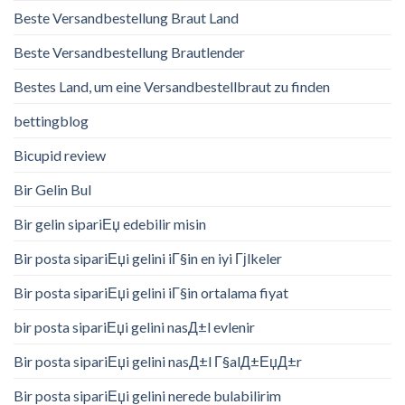
Beste Versandbestellung Braut Land
Beste Versandbestellung Brautlender
Bestes Land, um eine Versandbestellbraut zu finden
bettingblog
Bicupid review
Bir Gelin Bul
Bir gelin sipariЕџ edebilir misin
Bir posta sipariЕџi gelini iГ§in en iyi Гјlkeler
Bir posta sipariЕџi gelini iГ§in ortalama fiyat
bir posta sipariЕџi gelini nasД±l evlenir
Bir posta sipariЕџi gelini nasД±l Г§alД±ЕџД±r
Bir posta sipariЕџi gelini nerede bulabilirim