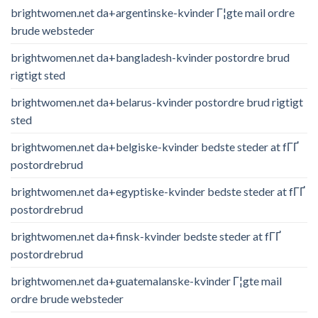
brightwomen.net da+argentinske-kvinder Г¦gte mail ordre
brude websteder
brightwomen.net da+bangladesh-kvinder postordre brud
rigtigt sted
brightwomen.net da+belarus-kvinder postordre brud rigtigt
sted
brightwomen.net da+belgiske-kvinder bedste steder at fГҐ
postordrebrud
brightwomen.net da+egyptiske-kvinder bedste steder at fГҐ
postordrebrud
brightwomen.net da+finsk-kvinder bedste steder at fГҐ
postordrebrud
brightwomen.net da+guatemalanske-kvinder Г¦gte mail
ordre brude websteder