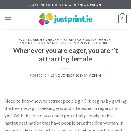
Skip
JUSTPRINT PRINT & GRAPHIC DESIGN
to
content
0
WORLDBRIDES.ORG SV+UKRAINSKA-ENSAMSTAENDE-
KVINNOR GENOMSNITTSPRIS FГ¶R POSTORDERBRUD
Whenever you are eager, you aren’t
attracting female
POSTED ON
15 NOVEMBER 2023
BY
ADMIN
Need to know how to attract people girl? It begins by getting
the fresh new girl seeking you and interested in regards to
you. With this base, you could potentially slowly build a
lasting destination that have people breathtaking woman. In
terms of ideas on how to ignite you to definitely attract and