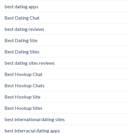
best dating apps
Best Dating Chat
best dating reviews
Best Dating Site
Best Dating Sites
best dating sites reviews
Best Hookup Chat
Best Hookup Chats
Best Hookup Site
Best Hookup Sites
best international dating sites
best interracial dating apps