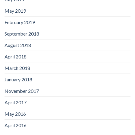
May 2019
February 2019
September 2018
August 2018
April 2018
March 2018
January 2018
November 2017
April 2017
May 2016
April 2016