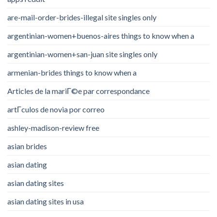
are-mail-order-brides-illegal site singles only
argentinian-women+buenos-aires things to know when a
argentinian-women+san-juan site singles only
armenian-brides things to know when a
Articles de la mariГ©e par correspondance
artГ­culos de novia por correo
ashley-madison-review free
asian brides
asian dating
asian dating sites
asian dating sites in usa