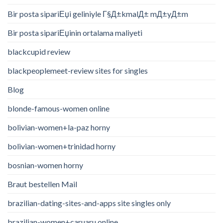
Bir posta sipariЕџi geliniyle Г§Д±kmalД± mД±yД±m
Bir posta sipariЕџinin ortalama maliyeti
blackcupid review
blackpeoplemeet-review sites for singles
Blog
blonde-famous-women online
bolivian-women+la-paz horny
bolivian-women+trinidad horny
bosnian-women horny
Braut bestellen Mail
brazilian-dating-sites-and-apps site singles only
brazilian-women+caruaru online