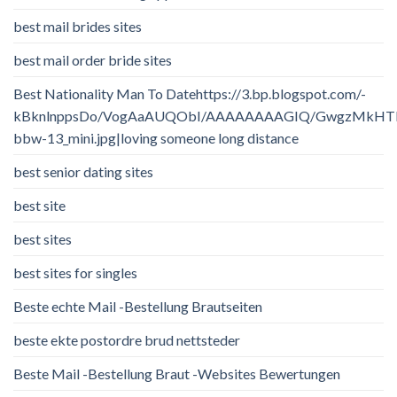
best mail brides sites
best mail order bride sites
Best Nationality Man To Datehttps://3.bp.blogspot.com/-
kBknlnppsDo/VogAaAUQObI/AAAAAAAAGIQ/GwgzMkHTbi4/
bbw-13_mini.jpg|loving someone long distance
best senior dating sites
best site
best sites
best sites for singles
Beste echte Mail -Bestellung Brautseiten
beste ekte postordre brud nettsteder
Beste Mail -Bestellung Braut -Websites Bewertungen