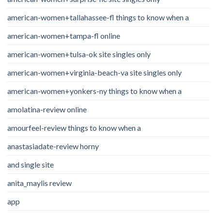
american-women+tallahassee-fl things to know when a
american-women+tampa-fl online
american-women+tulsa-ok site singles only
american-women+virginia-beach-va site singles only
american-women+yonkers-ny things to know when a
amolatina-review online
amourfeel-review things to know when a
anastasiadate-review horny
and single site
anita_maylis review
app