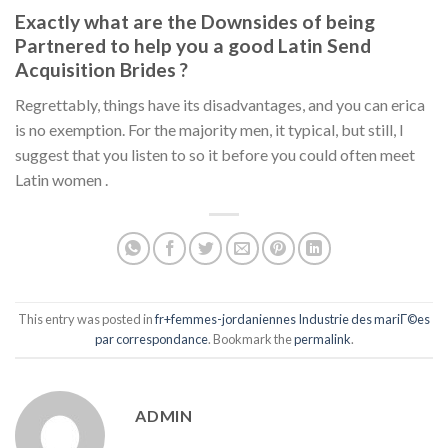
Exactly what are the Downsides of being
Partnered to help you a good Latin Send
Acquisition Brides ?
Regrettably, things have its disadvantages, and you can erica
is no exemption. For the majority men, it typical, but still, I
suggest that you listen to so it before you could often meet
Latin women .
This entry was posted in
fr+femmes-jordaniennes Industrie des mariГ©es
par correspondance
. Bookmark the
permalink
.
ADMIN