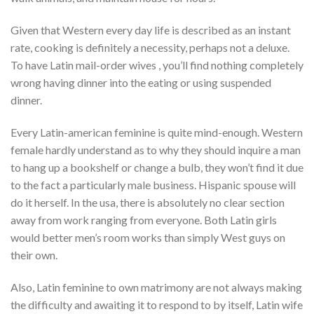
Given that Western every day life is described as an instant
rate, cooking is definitely a necessity, perhaps not a deluxe.
To have Latin mail-order wives , you’ll find nothing completely
wrong having dinner into the eating or using suspended
dinner.
Every Latin-american feminine is quite mind-enough. Western
female hardly understand as to why they should inquire a man
to hang up a bookshelf or change a bulb, they won’t find it due
to the fact a particularly male business. Hispanic spouse will
do it herself. In the usa, there is absolutely no clear section
away from work ranging from everyone. Both Latin girls
would better men’s room works than simply West guys on
their own.
Also, Latin feminine to own matrimony are not always making
the difficulty and awaiting it to respond to by itself, Latin wife