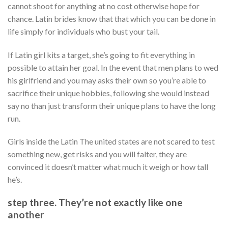
cannot shoot for anything at no cost otherwise hope for
chance. Latin brides know that that which you can be done in
life simply for individuals who bust your tail.
If Latin girl kits a target, she’s going to fit everything in
possible to attain her goal. In the event that men plans to wed
his girlfriend and you may asks their own so you’re able to
sacrifice their unique hobbies, following she would instead
say no than just transform their unique plans to have the long
run.
Girls inside the Latin The united states are not scared to test
something new, get risks and you will falter, they are
convinced it doesn’t matter what much it weigh or how tall
he’s.
step three. They’re not exactly like one
another