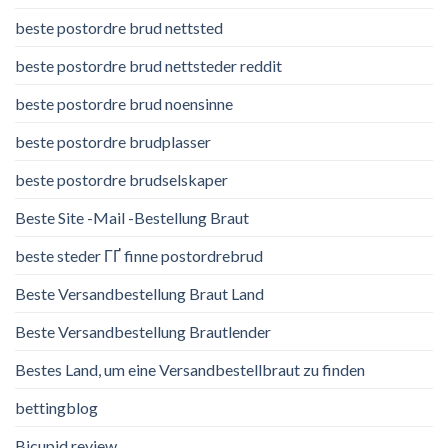
beste postordre brud nettsted
beste postordre brud nettsteder reddit
beste postordre brud noensinne
beste postordre brudplasser
beste postordre brudselskaper
Beste Site -Mail -Bestellung Braut
beste steder ГҐ finne postordrebrud
Beste Versandbestellung Braut Land
Beste Versandbestellung Brautlender
Bestes Land, um eine Versandbestellbraut zu finden
bettingblog
Bicupid review