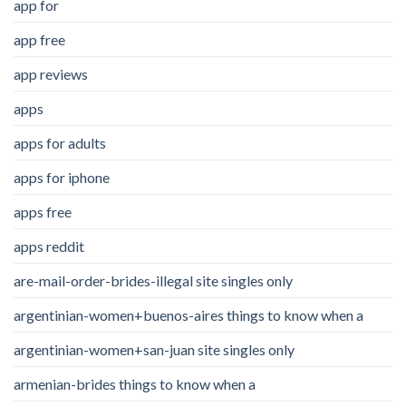
app for
app free
app reviews
apps
apps for adults
apps for iphone
apps free
apps reddit
are-mail-order-brides-illegal site singles only
argentinian-women+buenos-aires things to know when a
argentinian-women+san-juan site singles only
armenian-brides things to know when a