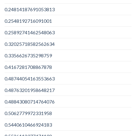
0.24814187691053813
0.2548192716091001
0.25892741462548063
0.32025718582562634
0.3356626735298759
0.4167281708867878
0.48744054163553663
0.48763201958648217
0.48843080714764076
0.5062779972331958
0.5440610466924183