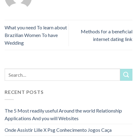
What you need To learn about
Methods for a beneficial
Brazilian Women To have
internet dating link
Wedding
RECENT POSTS
The 5 Most readily useful Around the world Relationship
Applications And you will Websites
Onde Assistir Lille X Psg Conhecimento Jogos Caça