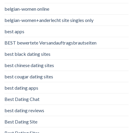
belgian-women online
belgian-women+anderlecht site singles only
best apps
BEST bewertete Versandauftragsbrautseiten
best black dating sites
best chinese dating sites
best cougar dating sites
best dating apps
Best Dating Chat
best dating reviews
Best Dating Site
Best Dating Sites