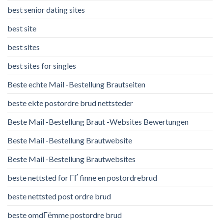
best senior dating sites
best site
best sites
best sites for singles
Beste echte Mail -Bestellung Brautseiten
beste ekte postordre brud nettsteder
Beste Mail -Bestellung Braut -Websites Bewertungen
Beste Mail -Bestellung Brautwebsite
Beste Mail -Bestellung Brautwebsites
beste nettsted for ГҐ finne en postordrebrud
beste nettsted post ordre brud
beste omdГёmme postordre brud