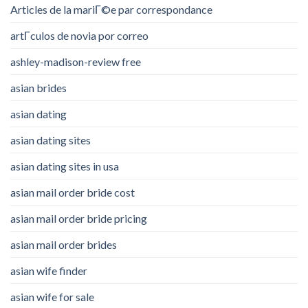
Articles de la mariГ©e par correspondance
artГ­culos de novia por correo
ashley-madison-review free
asian brides
asian dating
asian dating sites
asian dating sites in usa
asian mail order bride cost
asian mail order bride pricing
asian mail order brides
asian wife finder
asian wife for sale