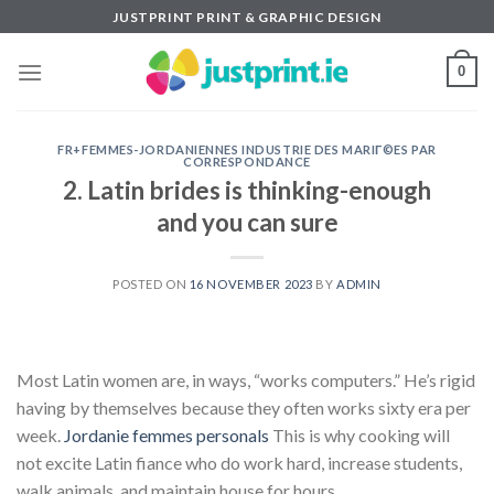
Skip
JUSTPRINT PRINT & GRAPHIC DESIGN
to
content
0
FR+FEMMES-JORDANIENNES INDUSTRIE DES MARIГ©ES PAR
CORRESPONDANCE
2. Latin brides is thinking-enough
and you can sure
POSTED ON
16 NOVEMBER 2023
BY
ADMIN
Most Latin women are, in ways, “works computers.” He’s rigid
having by themselves because they often works sixty era per
week.
Jordanie femmes personals
This is why cooking will
not excite Latin fiance who do work hard, increase students,
walk animals, and maintain house for hours.