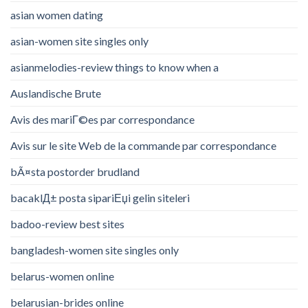
asian women dating
asian-women site singles only
asianmelodies-review things to know when a
Auslandische Brute
Avis des mariГ©es par correspondance
Avis sur le site Web de la commande par correspondance
bÃ¤sta postorder brudland
bacaklД± posta sipariЕџi gelin siteleri
badoo-review best sites
bangladesh-women site singles only
belarus-women online
belarusian-brides online