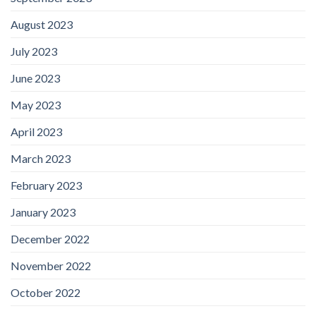
August 2023
July 2023
June 2023
May 2023
April 2023
March 2023
February 2023
January 2023
December 2022
November 2022
October 2022