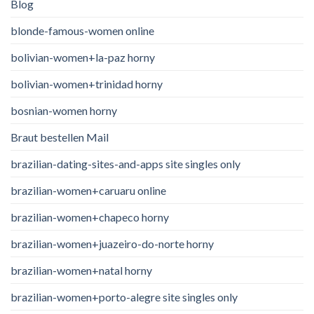
Blog
blonde-famous-women online
bolivian-women+la-paz horny
bolivian-women+trinidad horny
bosnian-women horny
Braut bestellen Mail
brazilian-dating-sites-and-apps site singles only
brazilian-women+caruaru online
brazilian-women+chapeco horny
brazilian-women+juazeiro-do-norte horny
brazilian-women+natal horny
brazilian-women+porto-alegre site singles only