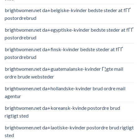
brightwomen.net da+belgiske-kvinder bedste steder at fГҐ
postordrebrud
brightwomen.net da+egyptiske-kvinder bedste steder at fГҐ
postordrebrud
brightwomen.net da+finsk-kvinder bedste steder at fГҐ
postordrebrud
brightwomen.net da+guatemalanske-kvinder Г¦gte mail
ordre brude websteder
brightwomen.net da+hollandske-kvinder brud ordre mail
agentur
brightwomen.net da+koreansk-kvinde postordre brud
rigtigt sted
brightwomen.net da+laotiske-kvinder postordre brud rigtigt
sted