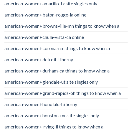
american-women+amarillo-tx site singles only
american-women+baton-rouge-la online
american-women+brownsville-mn things to know when a
american-women+chula-vista-ca online
american-women+corona-nm things to know when a
american-women+detroit-il horny
american-women+durham-ca things to know when a
american-women+glendale-ut site singles only
american-women+grand-rapids-oh things to know when a
american-women+honolulu-hi horny
american-women+houston-mn site singles only
american-women+irving-il things to know when a