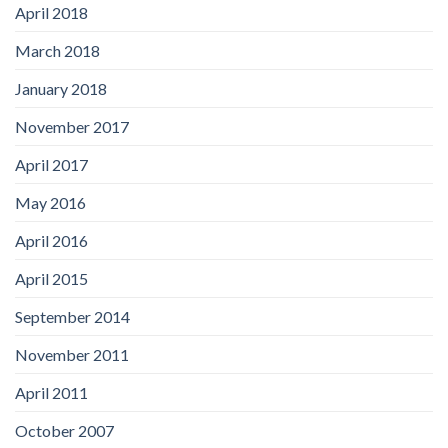
April 2018
March 2018
January 2018
November 2017
April 2017
May 2016
April 2016
April 2015
September 2014
November 2011
April 2011
October 2007