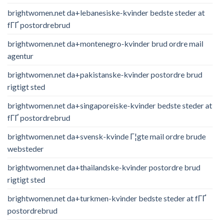
brightwomen.net da+lebanesiske-kvinder bedste steder at
fГҐ postordrebrud
brightwomen.net da+montenegro-kvinder brud ordre mail
agentur
brightwomen.net da+pakistanske-kvinder postordre brud
rigtigt sted
brightwomen.net da+singaporeiske-kvinder bedste steder at
fГҐ postordrebrud
brightwomen.net da+svensk-kvinde Г¦gte mail ordre brude
websteder
brightwomen.net da+thailandske-kvinder postordre brud
rigtigt sted
brightwomen.net da+turkmen-kvinder bedste steder at fГҐ
postordrebrud