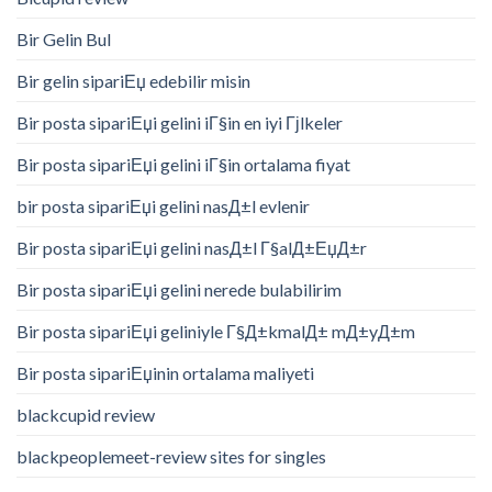
Bir Gelin Bul
Bir gelin sipariЕџ edebilir misin
Bir posta sipariЕџi gelini iГ§in en iyi Гјlkeler
Bir posta sipariЕџi gelini iГ§in ortalama fiyat
bir posta sipariЕџi gelini nasД±l evlenir
Bir posta sipariЕџi gelini nasД±l Г§alД±ЕџД±r
Bir posta sipariЕџi gelini nerede bulabilirim
Bir posta sipariЕџi geliniyle Г§Д±kmalД± mД±yД±m
Bir posta sipariЕџinin ortalama maliyeti
blackcupid review
blackpeoplemeet-review sites for singles