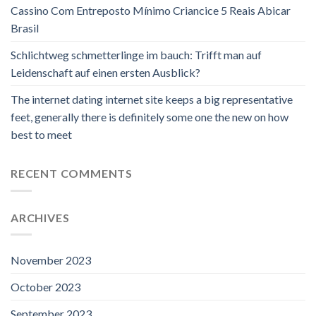
Cassino Com Entreposto Mínimo Criancice 5 Reais Abicar
Brasil
Schlichtweg schmetterlinge im bauch: Trifft man auf
Leidenschaft auf einen ersten Ausblick?
The internet dating internet site keeps a big representative
feet, generally there is definitely some one the new on how
best to meet
RECENT COMMENTS
ARCHIVES
November 2023
October 2023
September 2023