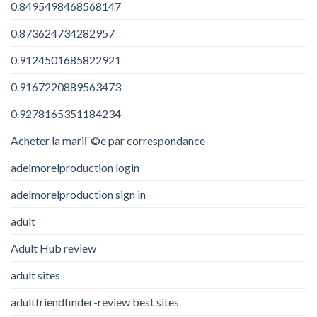
0.8495498468568147
0.873624734282957
0.9124501685822921
0.9167220889563473
0.9278165351184234
Acheter la mariГ©e par correspondance
adelmorelproduction login
adelmorelproduction sign in
adult
Adult Hub review
adult sites
adultfriendfinder-review best sites