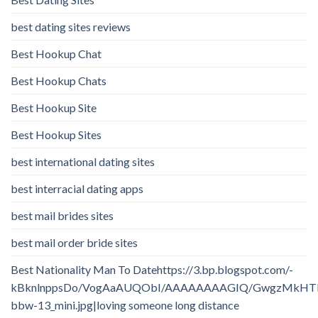
best dating sites reviews
Best Hookup Chat
Best Hookup Chats
Best Hookup Site
Best Hookup Sites
best international dating sites
best interracial dating apps
best mail brides sites
best mail order bride sites
Best Nationality Man To Datehttps://3.bp.blogspot.com/-
kBknlnppsDo/VogAaAUQObI/AAAAAAAAGIQ/GwgzMkHTbi4/
bbw-13_mini.jpg|loving someone long distance