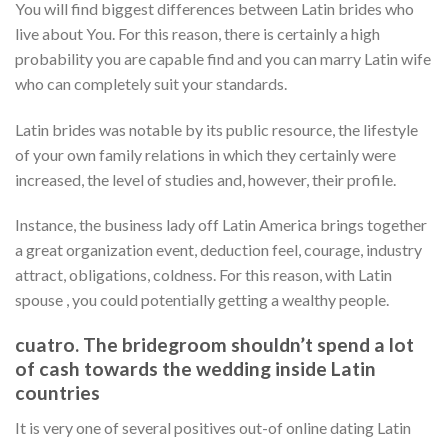
You will find biggest differences between Latin brides who
live about You.
For this reason, there is certainly a high
probability you are capable find and you can marry Latin wife
who can completely suit your standards.
Latin brides was notable by its public resource, the lifestyle
of your own family relations in which they certainly were
increased, the level of studies and, however, their profile.
Instance, the business lady off Latin America brings together
a great organization event, deduction feel, courage, industry
attract, obligations, coldness. For this reason, with Latin
spouse , you could potentially getting a wealthy people.
cuatro. The bridegroom shouldn’t spend a lot
of cash towards the wedding inside Latin
countries
It is very one of several positives out-of online dating Latin