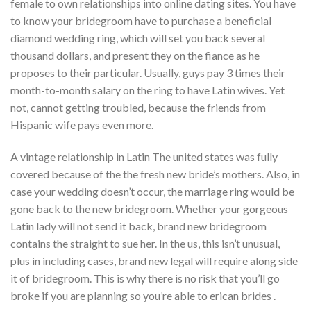
female to own relationships into online dating sites. You have
to know your bridegroom have to purchase a beneficial
diamond wedding ring, which will set you back several
thousand dollars, and present they on the fiance as he
proposes to their particular. Usually, guys pay 3 times their
month-to-month salary on the ring to have Latin wives. Yet
not, cannot getting troubled, because the friends from
Hispanic wife pays even more.
A vintage relationship in Latin The united states was fully
covered because of the the fresh new bride’s mothers. Also, in
case your wedding doesn’t occur, the marriage ring would be
gone back to the new bridegroom. Whether your gorgeous
Latin lady will not send it back, brand new bridegroom
contains the straight to sue her. In the us, this isn’t unusual,
plus in including cases, brand new legal will require along side
it of bridegroom. This is why there is no risk that you’ll go
broke if you are planning so you’re able to erican brides .