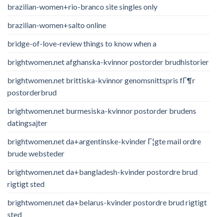
brazilian-women+rio-branco site singles only
brazilian-women+salto online
bridge-of-love-review things to know when a
brightwomen.net afghanska-kvinnor postorder brudhistorier
brightwomen.net brittiska-kvinnor genomsnittspris fГ¶r
postorderbrud
brightwomen.net burmesiska-kvinnor postorder brudens
datingsajter
brightwomen.net da+argentinske-kvinder Г¦gte mail ordre
brude websteder
brightwomen.net da+bangladesh-kvinder postordre brud
rigtigt sted
brightwomen.net da+belarus-kvinder postordre brud rigtigt
sted