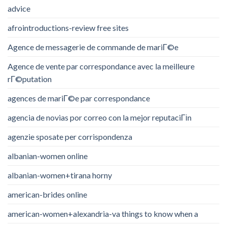
advice
afrointroductions-review free sites
Agence de messagerie de commande de mariГ©e
Agence de vente par correspondance avec la meilleure
rГ©putation
agences de mariГ©e par correspondance
agencia de novias por correo con la mejor reputaciГіn
agenzie sposate per corrispondenza
albanian-women online
albanian-women+tirana horny
american-brides online
american-women+alexandria-va things to know when a