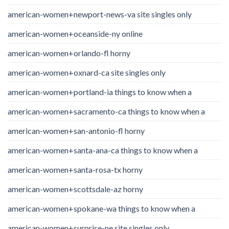
american-women+newport-news-va site singles only
american-women+oceanside-ny online
american-women+orlando-fl horny
american-women+oxnard-ca site singles only
american-women+portland-ia things to know when a
american-women+sacramento-ca things to know when a
american-women+san-antonio-fl horny
american-women+santa-ana-ca things to know when a
american-women+santa-rosa-tx horny
american-women+scottsdale-az horny
american-women+spokane-wa things to know when a
american-women+surprise-ne site singles only