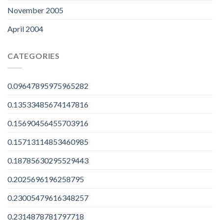
November 2005
April 2004
CATEGORIES
0.09647895975965282
0.13533485674147816
0.15690456455703916
0.15713114853460985
0.18785630295529443
0.2025696196258795
0.23005479616348257
0.2314878781797718