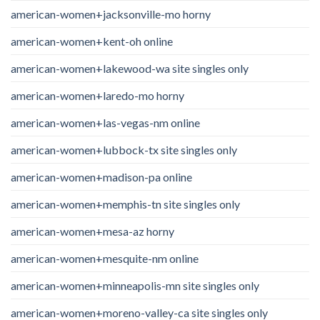
american-women+jacksonville-mo horny
american-women+kent-oh online
american-women+lakewood-wa site singles only
american-women+laredo-mo horny
american-women+las-vegas-nm online
american-women+lubbock-tx site singles only
american-women+madison-pa online
american-women+memphis-tn site singles only
american-women+mesa-az horny
american-women+mesquite-nm online
american-women+minneapolis-mn site singles only
american-women+moreno-valley-ca site singles only