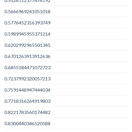
0.5526112377474192
0.5666969241051018
0.5776452316393749
0.5989945955371214
0.6202992965501345
0.6701263913912636
0.6855184471072723
0.7237992320057213
0.7591448947444034
0.7718316264919803
0.8221783560174482
0.8300440346520588