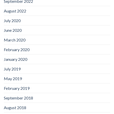
September 2022
August 2022
July 2020
June 2020
March 2020
February 2020
January 2020
July 2019
May 2019
February 2019
September 2018
August 2018