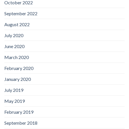
October 2022
September 2022
August 2022
July 2020
June 2020
March 2020
February 2020
January 2020
July 2019
May 2019
February 2019
September 2018