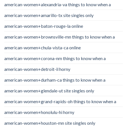
american-women+alexandria-va things to know when a
american-women+amarillo-tx site singles only
american-women+baton-rouge-la online
american-women+brownsville-mn things to know when a
american-women+chula-vista-ca online
american-women+corona-nm things to know when a
american-women+detroit-il horny
american-women+durham-ca things to know when a
american-women+glendale-ut site singles only
american-women+grand-rapids-oh things to know when a
american-women+honolulu-hi horny
american-women+houston-mn site singles only