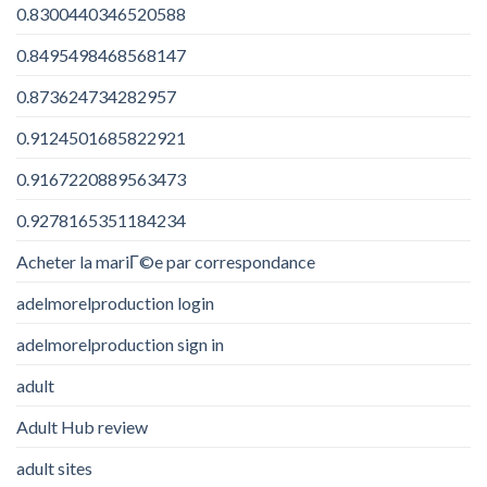
0.8300440346520588
0.8495498468568147
0.873624734282957
0.9124501685822921
0.9167220889563473
0.9278165351184234
Acheter la mariГ©e par correspondance
adelmorelproduction login
adelmorelproduction sign in
adult
Adult Hub review
adult sites