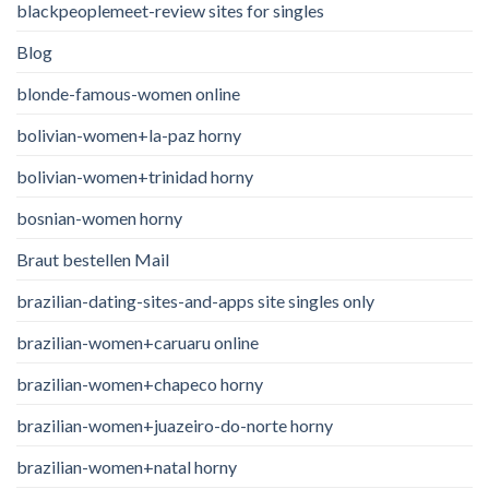
blackpeoplemeet-review sites for singles
Blog
blonde-famous-women online
bolivian-women+la-paz horny
bolivian-women+trinidad horny
bosnian-women horny
Braut bestellen Mail
brazilian-dating-sites-and-apps site singles only
brazilian-women+caruaru online
brazilian-women+chapeco horny
brazilian-women+juazeiro-do-norte horny
brazilian-women+natal horny