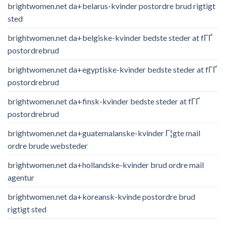
brightwomen.net da+belarus-kvinder postordre brud rigtigt
sted
brightwomen.net da+belgiske-kvinder bedste steder at fГҐ
postordrebrud
brightwomen.net da+egyptiske-kvinder bedste steder at fГҐ
postordrebrud
brightwomen.net da+finsk-kvinder bedste steder at fГҐ
postordrebrud
brightwomen.net da+guatemalanske-kvinder Г¦gte mail
ordre brude websteder
brightwomen.net da+hollandske-kvinder brud ordre mail
agentur
brightwomen.net da+koreansk-kvinde postordre brud
rigtigt sted