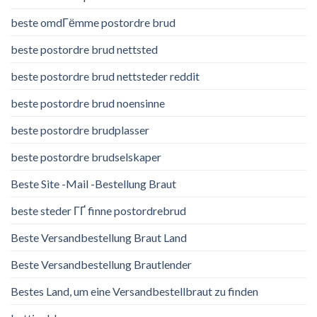
beste omdГёmme postordre brud
beste postordre brud nettsted
beste postordre brud nettsteder reddit
beste postordre brud noensinne
beste postordre brudplasser
beste postordre brudselskaper
Beste Site -Mail -Bestellung Braut
beste steder ГҐ finne postordrebrud
Beste Versandbestellung Braut Land
Beste Versandbestellung Brautlender
Bestes Land, um eine Versandbestellbraut zu finden