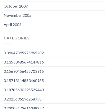
October 2007
November 2005
April 2004
CATEGORIES
0.09647895975965282
0.13533485674147816
0.15690456455703916
0.15713114853460985
0.18785630295529443
0.2025696196258795
0.23005479616348257