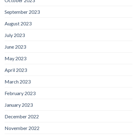
October 2023
September 2023
August 2023
July 2023
June 2023
May 2023
April 2023
March 2023
February 2023
January 2023
December 2022
November 2022