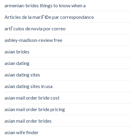
armenian-brides things to know when a
Articles de la mariГ©e par correspondance
artГ­culos de novia por correo
ashley-madison-review free
asian brides
asian dating
asian dating sites
asian dating sites in usa
asian mail order bride cost
asian mail order bride pricing
asian mail order brides
asian wife finder