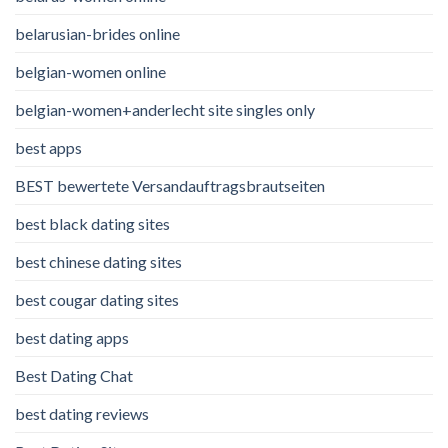
belarusian-brides online
belgian-women online
belgian-women+anderlecht site singles only
best apps
BEST bewertete Versandauftragsbrautseiten
best black dating sites
best chinese dating sites
best cougar dating sites
best dating apps
Best Dating Chat
best dating reviews