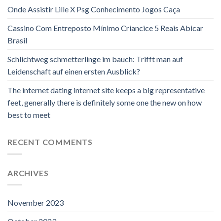
Onde Assistir Lille X Psg Conhecimento Jogos Caça
Cassino Com Entreposto Mínimo Criancice 5 Reais Abicar
Brasil
Schlichtweg schmetterlinge im bauch: Trifft man auf
Leidenschaft auf einen ersten Ausblick?
The internet dating internet site keeps a big representative
feet, generally there is definitely some one the new on how
best to meet
RECENT COMMENTS
ARCHIVES
November 2023