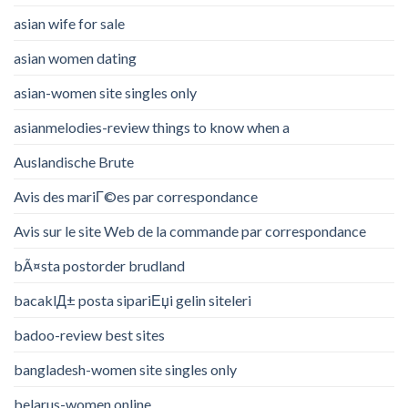
asian wife for sale
asian women dating
asian-women site singles only
asianmelodies-review things to know when a
Auslandische Brute
Avis des mariГ©es par correspondance
Avis sur le site Web de la commande par correspondance
bÃ¤sta postorder brudland
bacaklД± posta sipariЕџi gelin siteleri
badoo-review best sites
bangladesh-women site singles only
belarus-women online