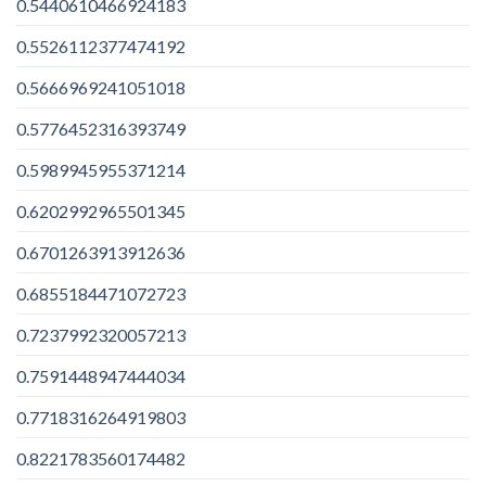
0.5440610466924183
0.5526112377474192
0.5666969241051018
0.5776452316393749
0.5989945955371214
0.6202992965501345
0.6701263913912636
0.6855184471072723
0.7237992320057213
0.7591448947444034
0.7718316264919803
0.8221783560174482