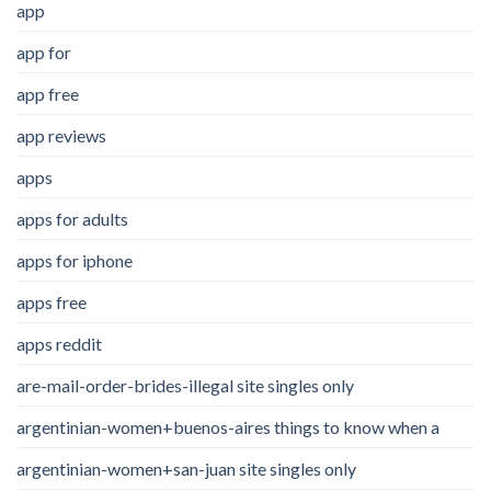
app
app for
app free
app reviews
apps
apps for adults
apps for iphone
apps free
apps reddit
are-mail-order-brides-illegal site singles only
argentinian-women+buenos-aires things to know when a
argentinian-women+san-juan site singles only