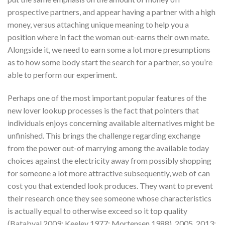
prospective partners, and appear having a partner with a high
money, versus attaching unique meaning to help you a
position where in fact the woman out-earns their own mate.
Alongside it, we need to earn some a lot more presumptions
as to how some body start the search for a partner, so you’re
able to perform our experiment.
Perhaps one of the most important popular features of the
new lover lookup processes is the fact that pointers that
individuals enjoys concerning available alternatives might be
unfinished. This brings the challenge regarding exchange
from the power out-of marrying among the available today
choices against the electricity away from possibly shopping
for someone a lot more attractive subsequently, web of can
cost you that extended look produces. They want to prevent
their research once they see someone whose characteristics
is actually equal to otherwise exceed so it top quality
(Batabyal 2009; Keeley 1977; Mortensen 1988). 2005, 2013;