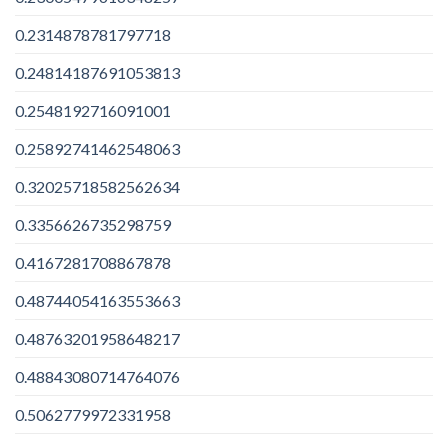
0.2314878781797718
0.24814187691053813
0.2548192716091001
0.25892741462548063
0.32025718582562634
0.3356626735298759
0.4167281708867878
0.48744054163553663
0.48763201958648217
0.48843080714764076
0.5062779972331958