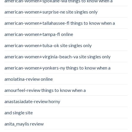
american-women+spokane-wa things to know when a
american-women+surprise-ne site singles only
american-women+tallahassee-fl things to know when a
american-women+tampa-fl online
american-women+tulsa-ok site singles only
american-women+virginia-beach-va site singles only
american-women+yonkers-ny things to know when a
amolatina-review online
amourfeel-review things to know when a
anastasiadate-review horny
and single site
anita_maylis review