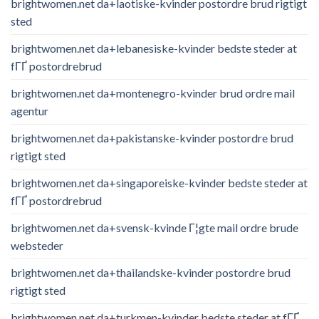
brightwomen.net da+laotiske-kvinder postordre brud rigtigt
sted
brightwomen.net da+lebanesiske-kvinder bedste steder at
fГҐ postordrebrud
brightwomen.net da+montenegro-kvinder brud ordre mail
agentur
brightwomen.net da+pakistanske-kvinder postordre brud
rigtigt sted
brightwomen.net da+singaporeiske-kvinder bedste steder at
fГҐ postordrebrud
brightwomen.net da+svensk-kvinde Г¦gte mail ordre brude
websteder
brightwomen.net da+thailandske-kvinder postordre brud
rigtigt sted
brightwomen.net da+turkmen-kvinder bedste steder at fГҐ