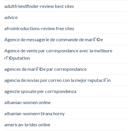
adultfriendfinder-review best sites
advice
afrointroductions-review free sites
Agence de messagerie de commande de mariГ©e
Agence de vente par correspondance avec la meilleure
rГ©putation
agences de mariГ©e par correspondance
agencia de novias por correo con la mejor reputaciГіn
agenzie sposate per corrispondenza
albanian-women online
albanian-women+tirana horny
american-brides online