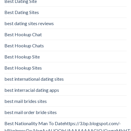
Best Dating Site
Best Dating Sites
best dating sites reviews
Best Hookup Chat
Best Hookup Chats
Best Hookup Site
Best Hookup Sites
best international dating sites
best interracial dating apps
best mail brides sites
best mail order bride sites
Best Nationality Man To Datehttps://3.bp.blogspot.com/-
kBknlnppsDo/VogAaAUQObI/AAAAAAAAGIQ/GwgzMkHTbi4/