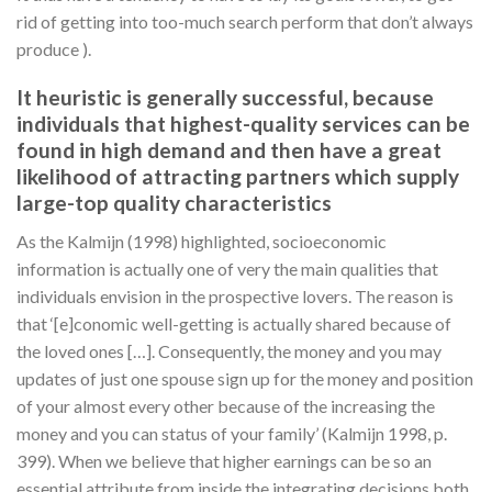
rid of getting into too-much search perform that don’t always
produce ).
It heuristic is generally successful, because
individuals that highest-quality services can be
found in high demand and then have a great
likelihood of attracting partners which supply
large-top quality characteristics
As the Kalmijn (1998) highlighted, socioeconomic
information is actually one of very the main qualities that
individuals envision in the prospective lovers. The reason is
that ‘[e]conomic well-getting is actually shared because of
the loved ones […]. Consequently, the money and you may
updates of just one spouse sign up for the money and position
of your almost every other because of the increasing the
money and you can status of your family’ (Kalmijn 1998, p.
399). When we believe that higher earnings can be so an
essential attribute from inside the integrating decisions both