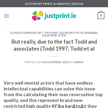
Skip
JUSTPRINT PRINT & GRAPHIC DESIGN
to
content
0
GORGEOUSBRIDES.NET TR+KUBA-GELINLERI POSTA SIPARIЕЏI
GELIN WEB SITESI
But really, due to the fact Todd and
associates (Todd 1997; Todd et al
POSTED ON
16 NOVEMBER 2023
BY
ADMIN
Very well mental actors that have endless
intellectual capabilities can solve this issue
from the calculating their max reservation top
quality, and this represent brand new
restricted high quality
KГјba karД±sД±
they