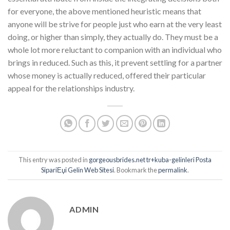
for everyone, the above mentioned heuristic means that
anyone will be strive for people just who earn at the very least
doing, or higher than simply, they actually do. They must be a
whole lot more reluctant to companion with an individual who
brings in reduced. Such as this, it prevent settling for a partner
whose money is actually reduced, offered their particular
appeal for the relationships industry.
This entry was posted in
gorgeousbrides.net tr+kuba-gelinleri Posta
SipariЕџi Gelin Web Sitesi
. Bookmark the
permalink
.
ADMIN