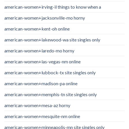
american-women+irving-il things to know when a
american-women+jacksonville-mo horny
american-women+kent-oh online
american-women+lakewood-wa site singles only
american-women+laredo-mo horny
american-women+las-vegas-nm online
american-women+lubbock-tx site singles only
american-women+madison-pa online
american-women+memphis-tn site singles only
american-women+mesa-az horny
american-women+mesquite-nm online
american-women+minneapolis-mn site singles only