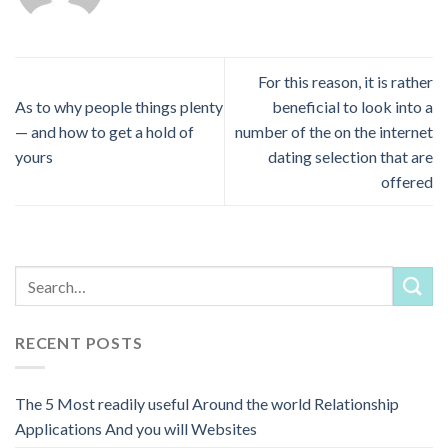
For this reason, it is rather
As to why people things plenty
beneficial to look into a
— and how to get a hold of
number of the on the internet
yours
dating selection that are
offered
RECENT POSTS
The 5 Most readily useful Around the world Relationship
Applications And you will Websites