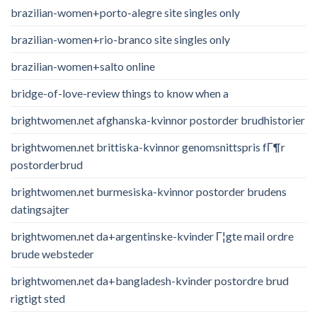
brazilian-women+porto-alegre site singles only
brazilian-women+rio-branco site singles only
brazilian-women+salto online
bridge-of-love-review things to know when a
brightwomen.net afghanska-kvinnor postorder brudhistorier
brightwomen.net brittiska-kvinnor genomsnittspris fГ¶r
postorderbrud
brightwomen.net burmesiska-kvinnor postorder brudens
datingsajter
brightwomen.net da+argentinske-kvinder Г¦gte mail ordre
brude websteder
brightwomen.net da+bangladesh-kvinder postordre brud
rigtigt sted