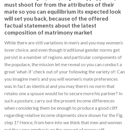
must shoot for from the attributes of their
mate so you can equilibrium its expected look
will set you back, because of the offered
factual statements about the latest
composition of matrimony market
While there are still variations in men’s and you may women’s
lover choice, and even though traditional gender norms get
persist in a number of regions and particular components of
the populace, the mission let me reveal so you can conduct a
great ‘what-if’ check out of your following the variety of: Can
you imagine men’s and you will women’s mate preferences
was in fact an identical and you may there’s no norm that
retains one a spouse would be to secure more his partner? In
such a posture, carry out the present income differences
when considering them be enough to produce a good cliff
regarding relative income shipments since shown for the Fig.
step 1? Hence, from here into we think that men and women
put the same emphasis on the amount of money off