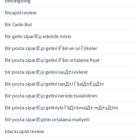
bettingblog
Bicupid review
Bir Gelin Bul
Bir gelin sipariЕџ edebilir misin
Bir posta sipariЕџi gelini iГ§in en iyi Гјlkeler
Bir posta sipariЕџi gelini iГ§in ortalama fiyat
bir posta sipariЕџi gelini nasД±l evlenir
Bir posta sipariЕџi gelini nasД±l Г§alД±ЕџД±r
Bir posta sipariЕџi gelini nerede bulabilirim
Bir posta sipariЕџi geliniyle Г§Д±kmalД± mД±yД±m
Bir posta sipariЕџinin ortalama maliyeti
blackcupid review