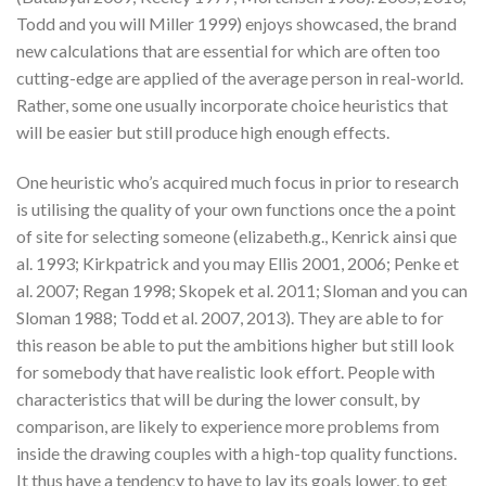
Todd and you will Miller 1999) enjoys showcased, the brand
new calculations that are essential for which are often too
cutting-edge are applied of the average person in real-world.
Rather, some one usually incorporate choice heuristics that
will be easier but still produce high enough effects.
One heuristic who’s acquired much focus in prior to research
is utilising the quality of your own functions once the a point
of site for selecting someone (elizabeth.g., Kenrick ainsi que
al. 1993; Kirkpatrick and you may Ellis 2001, 2006; Penke et
al. 2007; Regan 1998; Skopek et al. 2011; Sloman and you can
Sloman 1988; Todd et al. 2007, 2013). They are able to for
this reason be able to put the ambitions higher but still look
for somebody that have realistic look effort. People with
characteristics that will be during the lower consult, by
comparison, are likely to experience more problems from
inside the drawing couples with a high-top quality functions.
It thus have a tendency to have to lay its goals lower, to get