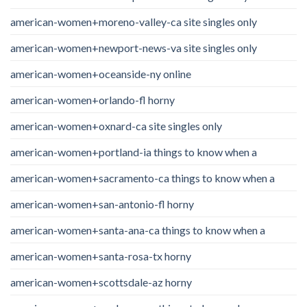
american-women+moreno-valley-ca site singles only
american-women+newport-news-va site singles only
american-women+oceanside-ny online
american-women+orlando-fl horny
american-women+oxnard-ca site singles only
american-women+portland-ia things to know when a
american-women+sacramento-ca things to know when a
american-women+san-antonio-fl horny
american-women+santa-ana-ca things to know when a
american-women+santa-rosa-tx horny
american-women+scottsdale-az horny