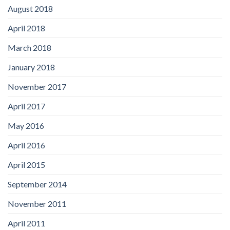
August 2018
April 2018
March 2018
January 2018
November 2017
April 2017
May 2016
April 2016
April 2015
September 2014
November 2011
April 2011