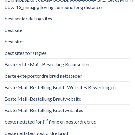
bbw-13_mini.jpg|loving someone long distance
best senior dating sites
best site
best sites
best sites for singles
Beste echte Mail -Bestellung Brautseiten
beste ekte postordre brud nettsteder
Beste Mail -Bestellung Braut -Websites Bewertungen
Beste Mail -Bestellung Brautwebsite
Beste Mail -Bestellung Brautwebsites
beste nettsted for ГҐ finne en postordrebrud
beste nettsted post ordre brud