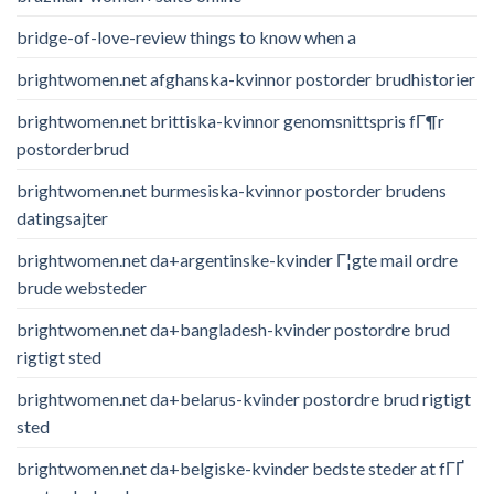
bridge-of-love-review things to know when a
brightwomen.net afghanska-kvinnor postorder brudhistorier
brightwomen.net brittiska-kvinnor genomsnittspris fГ¶r
postorderbrud
brightwomen.net burmesiska-kvinnor postorder brudens
datingsajter
brightwomen.net da+argentinske-kvinder Г¦gte mail ordre
brude websteder
brightwomen.net da+bangladesh-kvinder postordre brud
rigtigt sted
brightwomen.net da+belarus-kvinder postordre brud rigtigt
sted
brightwomen.net da+belgiske-kvinder bedste steder at fГҐ