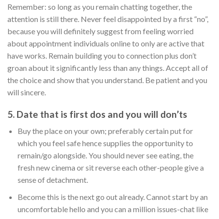
Remember: so long as you remain chatting together, the
attention is still there. Never feel disappointed by a first “no”,
because you will definitely suggest from feeling worried
about appointment individuals online to only are active that
have works. Remain building you to connection plus don’t
groan about it significantly less than any things. Accept all of
the choice and show that you understand. Be patient and you
will sincere.
5. Date that is first dos and you will don’ts
Buy the place on your own; preferably certain put for
which you feel safe hence supplies the opportunity to
remain/go alongside. You should never see eating, the
fresh new cinema or sit reverse each other-people give a
sense of detachment.
Become this is the next go out already. Cannot start by an
uncomfortable hello and you can a million issues-chat like