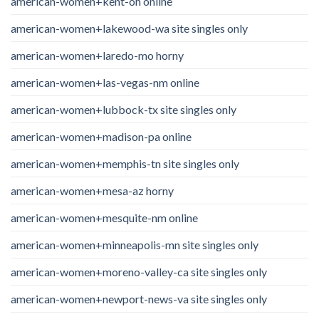
american-women+kent-oh online
american-women+lakewood-wa site singles only
american-women+laredo-mo horny
american-women+las-vegas-nm online
american-women+lubbock-tx site singles only
american-women+madison-pa online
american-women+memphis-tn site singles only
american-women+mesa-az horny
american-women+mesquite-nm online
american-women+minneapolis-mn site singles only
american-women+moreno-valley-ca site singles only
american-women+newport-news-va site singles only