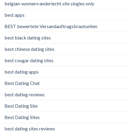
belgian-women+anderlecht site singles only
best apps
BEST bewertete Versandauftragsbrautseiten
best black dating sites
best chinese dating sites
best cougar dating sites
best dating apps
Best Dating Chat
best dating reviews
Best Dating Site
Best Dating Sites
best dating sites reviews