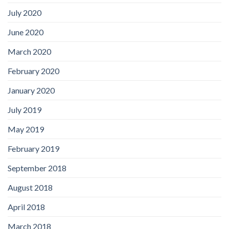
July 2020
June 2020
March 2020
February 2020
January 2020
July 2019
May 2019
February 2019
September 2018
August 2018
April 2018
March 2018