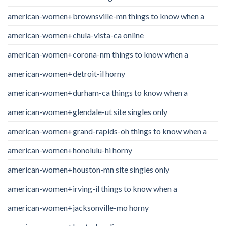
american-women+brownsville-mn things to know when a
american-women+chula-vista-ca online
american-women+corona-nm things to know when a
american-women+detroit-il horny
american-women+durham-ca things to know when a
american-women+glendale-ut site singles only
american-women+grand-rapids-oh things to know when a
american-women+honolulu-hi horny
american-women+houston-mn site singles only
american-women+irving-il things to know when a
american-women+jacksonville-mo horny