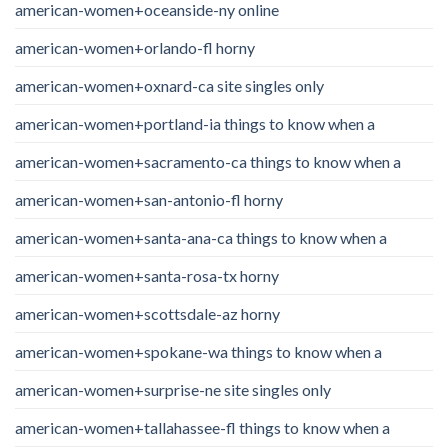
american-women+oceanside-ny online
american-women+orlando-fl horny
american-women+oxnard-ca site singles only
american-women+portland-ia things to know when a
american-women+sacramento-ca things to know when a
american-women+san-antonio-fl horny
american-women+santa-ana-ca things to know when a
american-women+santa-rosa-tx horny
american-women+scottsdale-az horny
american-women+spokane-wa things to know when a
american-women+surprise-ne site singles only
american-women+tallahassee-fl things to know when a