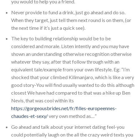
you would to help you a friend.
Never provide to fund a drink, just go ahead and do so.
When they target, just tell them next round is on them, (or
the next time if it’s just a quick see).
The key to building relationship would be to be
considered and morale. Listen intently and you may have
shown an understanding otherwise recognition otherwise
whatever they say, after that follow through with an
equivalent tale/example from your own lifestyle. Eg: “I’m
shocked that your climbed Kilimanjaro, which is like a very
good story-You will find usually wanted to do this although
closest We have had compared to that was a hike up Ben
Nevis, that was cool within its
https://gorgeousbrides.net/fr/filles-europeennes-
chaudes-et-sexy/
very own method as…”
Go ahead and talk about your internet dating feel-you
could potentially laugh on the all the crazy weird texts you