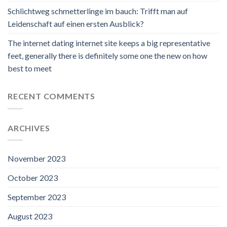
Schlichtweg schmetterlinge im bauch: Trifft man auf
Leidenschaft auf einen ersten Ausblick?
The internet dating internet site keeps a big representative
feet, generally there is definitely some one the new on how
best to meet
RECENT COMMENTS
ARCHIVES
November 2023
October 2023
September 2023
August 2023