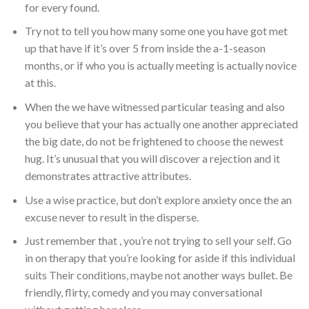
for every found.
Try not to tell you how many some one you have got met
up that have if it’s over 5 from inside the a-1-season
months, or if who you is actually meeting is actually novice
at this.
When the we have witnessed particular teasing and also
you believe that your has actually one another appreciated
the big date, do not be frightened to choose the newest
hug. It’s unusual that you will discover a rejection and it
demonstrates attractive attributes.
Use a wise practice, but don’t explore anxiety once the an
excuse never to result in the disperse.
Just remember that , you’re not trying to sell your self. Go
in on therapy that you’re looking for aside if this individual
suits Their conditions, maybe not another ways bullet. Be
friendly, flirty, comedy and you may conversational