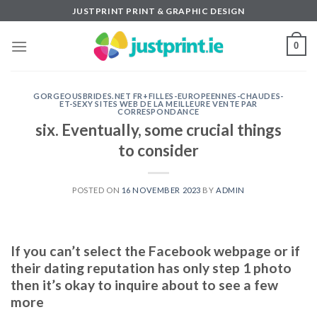
Skip
JUSTPRINT PRINT & GRAPHIC DESIGN
to
content
0
GORGEOUSBRIDES.NET FR+FILLES-EUROPEENNES-CHAUDES-
ET-SEXY SITES WEB DE LA MEILLEURE VENTE PAR
CORRESPONDANCE
six. Eventually, some crucial things
to consider
POSTED ON
16 NOVEMBER 2023
BY
ADMIN
If you can’t select the Facebook webpage or if
their dating reputation has only step 1 photo
then it’s okay to inquire about to see a few
more