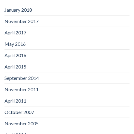
January 2018
November 2017
April 2017
May 2016
April 2016
April 2015
September 2014
November 2011
April 2011
October 2007
November 2005