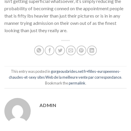
isn’t getting superficial whatsoever, it’s simply reducing the
probability of becoming conned on the appointment people
that is fifty lbs heavier than just their pictures or is in in any
manner trying admission on their own out of as the finest
looking than just they really are.
This entry was posted in
gorgeousbrides.net fr+filles-europeennes-
chaudes-et-sexy sites Web de la meilleure vente par correspondance
.
Bookmark the
permalink
.
ADMIN