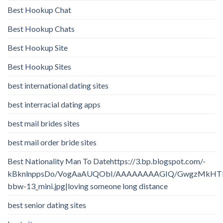
Best Hookup Chat
Best Hookup Chats
Best Hookup Site
Best Hookup Sites
best international dating sites
best interracial dating apps
best mail brides sites
best mail order bride sites
Best Nationality Man To Datehttps://3.bp.blogspot.com/-
kBknlnppsDo/VogAaAUQObI/AAAAAAAAGIQ/GwgzMkHTbi4/
bbw-13_mini.jpg|loving someone long distance
best senior dating sites