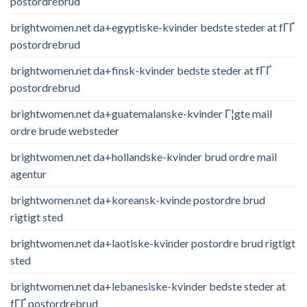
postordrebrud
brightwomen.net da+egyptiske-kvinder bedste steder at fГҐ
postordrebrud
brightwomen.net da+finsk-kvinder bedste steder at fГҐ
postordrebrud
brightwomen.net da+guatemalanske-kvinder Г¦gte mail
ordre brude websteder
brightwomen.net da+hollandske-kvinder brud ordre mail
agentur
brightwomen.net da+koreansk-kvinde postordre brud
rigtigt sted
brightwomen.net da+laotiske-kvinder postordre brud rigtigt
sted
brightwomen.net da+lebanesiske-kvinder bedste steder at
fГҐ postordrebrud