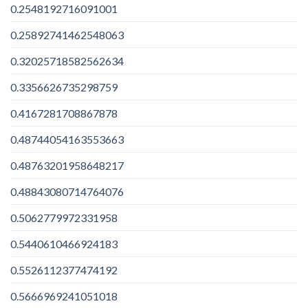
0.2548192716091001
0.25892741462548063
0.32025718582562634
0.3356626735298759
0.4167281708867878
0.48744054163553663
0.48763201958648217
0.48843080714764076
0.5062779972331958
0.5440610466924183
0.5526112377474192
0.5666969241051018