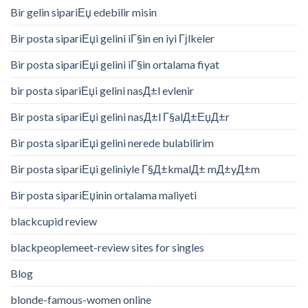
Bir gelin sipariЕџ edebilir misin
Bir posta sipariЕџi gelini iГ§in en iyi Гјlkeler
Bir posta sipariЕџi gelini iГ§in ortalama fiyat
bir posta sipariЕџi gelini nasД±l evlenir
Bir posta sipariЕџi gelini nasД±l Г§alД±ЕџД±r
Bir posta sipariЕџi gelini nerede bulabilirim
Bir posta sipariЕџi geliniyle Г§Д±kmalД± mД±yД±m
Bir posta sipariЕџinin ortalama maliyeti
blackcupid review
blackpeoplemeet-review sites for singles
Blog
blonde-famous-women online