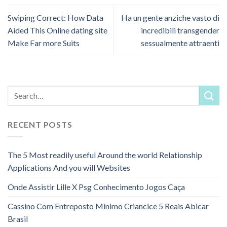
Swiping Correct: How Data
Ha un gente anziche vasto di
Aided This Online dating site
incredibili transgender
Make Far more Suits
sessualmente attraenti
RECENT POSTS
The 5 Most readily useful Around the world Relationship
Applications And you will Websites
Onde Assistir Lille X Psg Conhecimento Jogos Caça
Cassino Com Entreposto Mínimo Criancice 5 Reais Abicar
Brasil