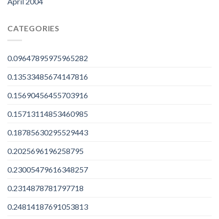
April 2004
CATEGORIES
0.09647895975965282
0.13533485674147816
0.15690456455703916
0.15713114853460985
0.18785630295529443
0.2025696196258795
0.23005479616348257
0.2314878781797718
0.24814187691053813