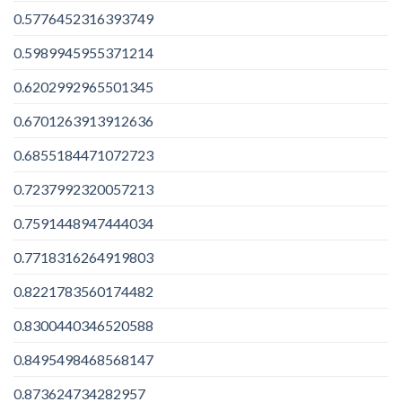
0.5776452316393749
0.5989945955371214
0.6202992965501345
0.6701263913912636
0.6855184471072723
0.7237992320057213
0.7591448947444034
0.7718316264919803
0.8221783560174482
0.8300440346520588
0.8495498468568147
0.873624734282957