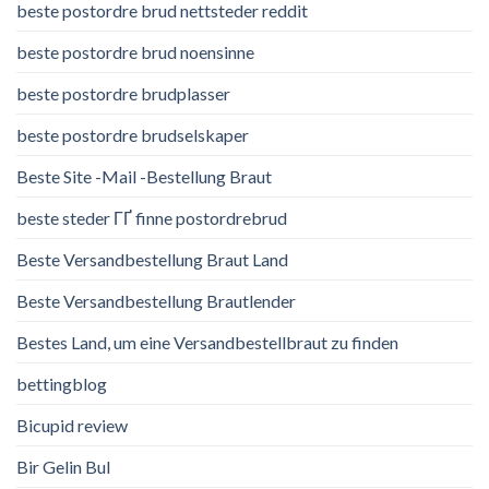
beste postordre brud nettsteder reddit
beste postordre brud noensinne
beste postordre brudplasser
beste postordre brudselskaper
Beste Site -Mail -Bestellung Braut
beste steder ГҐ finne postordrebrud
Beste Versandbestellung Braut Land
Beste Versandbestellung Brautlender
Bestes Land, um eine Versandbestellbraut zu finden
bettingblog
Bicupid review
Bir Gelin Bul