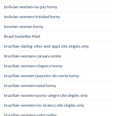
bolivian-women+la-paz horny
bolivian-women+trinidad horny
bosnian-women horny
Braut bestellen Mail
brazilian-dating-sites-and-apps site singles only
brazilian-women+caruaru online
brazilian-women+chapeco horny
brazilian-women+juazeiro-do-norte horny
brazilian-women+natal horny
brazilian-women+porto-alegre site singles only
brazilian-women+rio-branco site singles only
brazilian-women+salto online