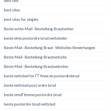
best site
best sites
best sites for singles
Beste echte Mail -Bestellung Brautseiten
beste ekte postordre brud nettsteder
Beste Mail -Bestellung Braut -Websites Bewertungen
Beste Mail -Bestellung Brautwebsite
Beste Mail -Bestellung Brautwebsites
beste nettsted for ГҐ finne en postordrebrud
beste nettsted post ordre brud
beste omdГёmme postordre brud
beste postordre brud nettsted