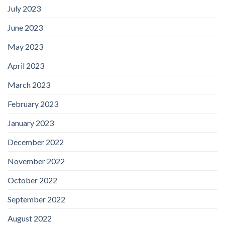
July 2023
June 2023
May 2023
April 2023
March 2023
February 2023
January 2023
December 2022
November 2022
October 2022
September 2022
August 2022