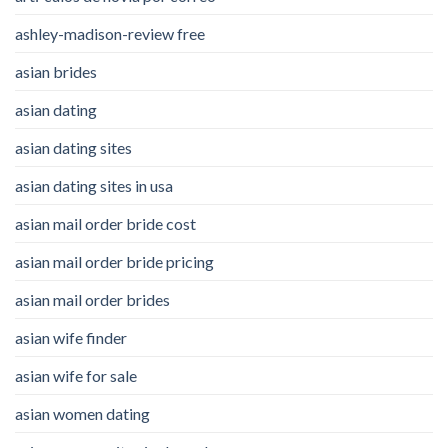
ashley-madison-review free
asian brides
asian dating
asian dating sites
asian dating sites in usa
asian mail order bride cost
asian mail order bride pricing
asian mail order brides
asian wife finder
asian wife for sale
asian women dating