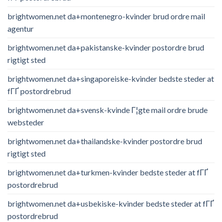
brightwomen.net da+montenegro-kvinder brud ordre mail
agentur
brightwomen.net da+pakistanske-kvinder postordre brud
rigtigt sted
brightwomen.net da+singaporeiske-kvinder bedste steder at
fГҐ postordrebrud
brightwomen.net da+svensk-kvinde Г¦gte mail ordre brude
websteder
brightwomen.net da+thailandske-kvinder postordre brud
rigtigt sted
brightwomen.net da+turkmen-kvinder bedste steder at fГҐ
postordrebrud
brightwomen.net da+usbekiske-kvinder bedste steder at fГҐ
postordrebrud