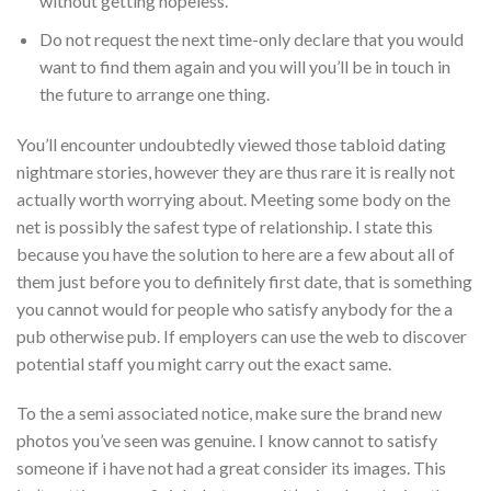
without getting hopeless.
Do not request the next time-only declare that you would
want to find them again and you will you’ll be in touch in
the future to arrange one thing.
You’ll encounter undoubtedly viewed those tabloid dating
nightmare stories, however they are thus rare it is really not
actually worth worrying about. Meeting some body on the
net is possibly the safest type of relationship. I state this
because you have the solution to here are a few about all of
them just before you to definitely first date, that is something
you cannot would for people who satisfy anybody for the a
pub otherwise pub. If employers can use the web to discover
potential staff you might carry out the exact same.
To the a semi associated notice, make sure the brand new
photos you’ve seen was genuine. I know cannot to satisfy
someone if i have not had a great consider its images. This