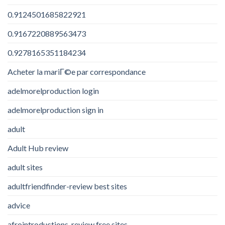
0.9124501685822921
0.9167220889563473
0.9278165351184234
Acheter la mariГ©e par correspondance
adelmorelproduction login
adelmorelproduction sign in
adult
Adult Hub review
adult sites
adultfriendfinder-review best sites
advice
afrointroductions-review free sites