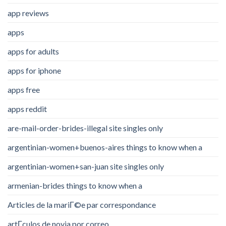
app reviews
apps
apps for adults
apps for iphone
apps free
apps reddit
are-mail-order-brides-illegal site singles only
argentinian-women+buenos-aires things to know when a
argentinian-women+san-juan site singles only
armenian-brides things to know when a
Articles de la mariГ©e par correspondance
artГ­culos de novia por correo