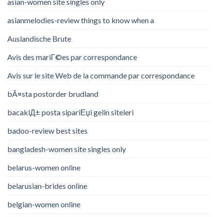
asian-women site singles only
asianmelodies-review things to know when a
Auslandische Brute
Avis des mariГ©es par correspondance
Avis sur le site Web de la commande par correspondance
bÃ¤sta postorder brudland
bacaklД± posta sipariЕџi gelin siteleri
badoo-review best sites
bangladesh-women site singles only
belarus-women online
belarusian-brides online
belgian-women online