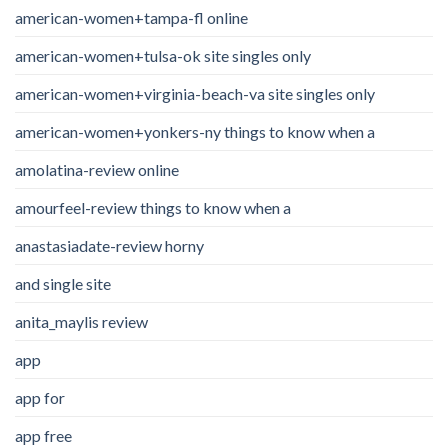
american-women+tampa-fl online
american-women+tulsa-ok site singles only
american-women+virginia-beach-va site singles only
american-women+yonkers-ny things to know when a
amolatina-review online
amourfeel-review things to know when a
anastasiadate-review horny
and single site
anita_maylis review
app
app for
app free