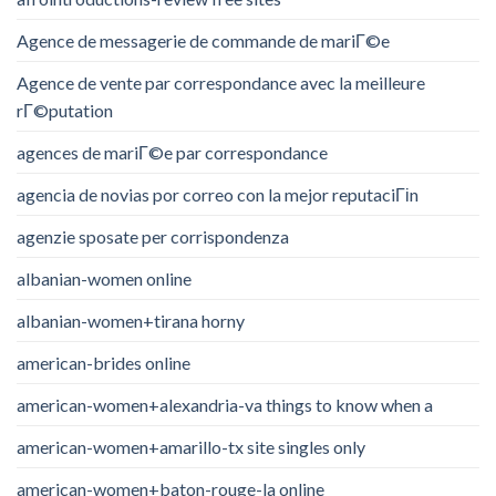
Agence de messagerie de commande de mariГ©e
Agence de vente par correspondance avec la meilleure
rГ©putation
agences de mariГ©e par correspondance
agencia de novias por correo con la mejor reputaciГіn
agenzie sposate per corrispondenza
albanian-women online
albanian-women+tirana horny
american-brides online
american-women+alexandria-va things to know when a
american-women+amarillo-tx site singles only
american-women+baton-rouge-la online