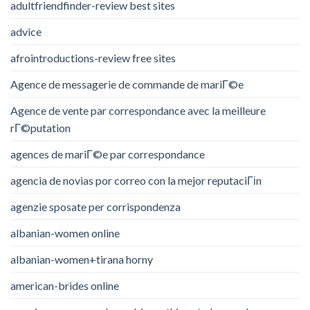
adultfriendfinder-review best sites
advice
afrointroductions-review free sites
Agence de messagerie de commande de mariГ©e
Agence de vente par correspondance avec la meilleure
rГ©putation
agences de mariГ©e par correspondance
agencia de novias por correo con la mejor reputaciГіn
agenzie sposate per corrispondenza
albanian-women online
albanian-women+tirana horny
american-brides online