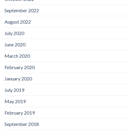
September 2022
August 2022
July 2020
June 2020
March 2020
February 2020
January 2020
July 2019
May 2019
February 2019
September 2018