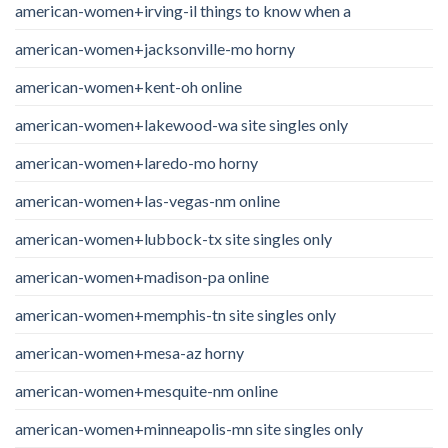
american-women+irving-il things to know when a
american-women+jacksonville-mo horny
american-women+kent-oh online
american-women+lakewood-wa site singles only
american-women+laredo-mo horny
american-women+las-vegas-nm online
american-women+lubbock-tx site singles only
american-women+madison-pa online
american-women+memphis-tn site singles only
american-women+mesa-az horny
american-women+mesquite-nm online
american-women+minneapolis-mn site singles only