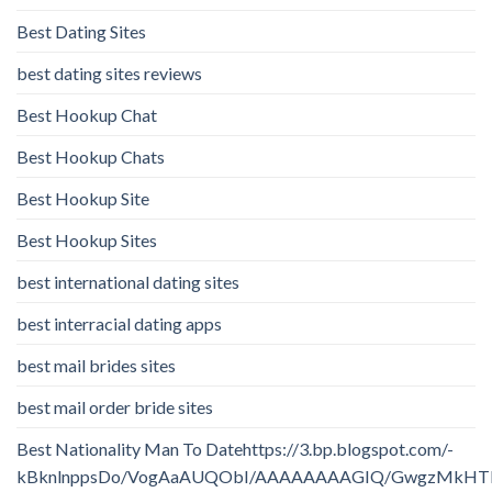
Best Dating Sites
best dating sites reviews
Best Hookup Chat
Best Hookup Chats
Best Hookup Site
Best Hookup Sites
best international dating sites
best interracial dating apps
best mail brides sites
best mail order bride sites
Best Nationality Man To Datehttps://3.bp.blogspot.com/-
kBknlnppsDo/VogAaAUQObI/AAAAAAAAGIQ/GwgzMkHTbi4/