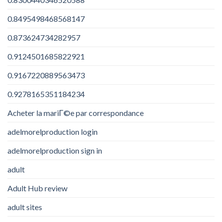
0.8495498468568147
0.873624734282957
0.9124501685822921
0.9167220889563473
0.9278165351184234
Acheter la mariГ©e par correspondance
adelmorelproduction login
adelmorelproduction sign in
adult
Adult Hub review
adult sites