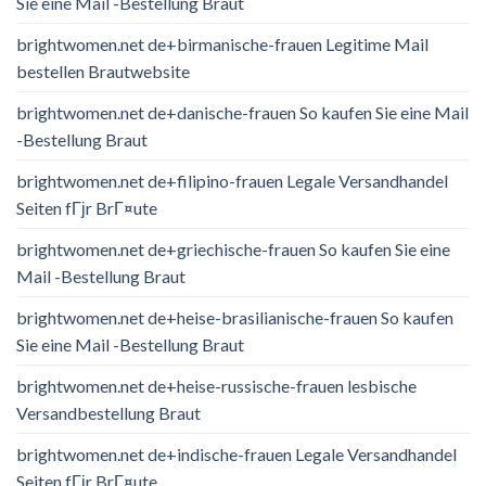
Sie eine Mail -Bestellung Braut
brightwomen.net de+birmanische-frauen Legitime Mail
bestellen Brautwebsite
brightwomen.net de+danische-frauen So kaufen Sie eine Mail
-Bestellung Braut
brightwomen.net de+filipino-frauen Legale Versandhandel
Seiten fГјr BrГ¤ute
brightwomen.net de+griechische-frauen So kaufen Sie eine
Mail -Bestellung Braut
brightwomen.net de+heise-brasilianische-frauen So kaufen
Sie eine Mail -Bestellung Braut
brightwomen.net de+heise-russische-frauen lesbische
Versandbestellung Braut
brightwomen.net de+indische-frauen Legale Versandhandel
Seiten fГјr BrГ¤ute