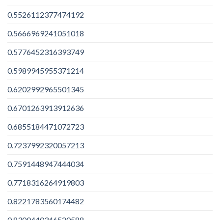
0.5526112377474192
0.5666969241051018
0.5776452316393749
0.5989945955371214
0.6202992965501345
0.6701263913912636
0.6855184471072723
0.7237992320057213
0.7591448947444034
0.7718316264919803
0.8221783560174482
0.8300440346520588