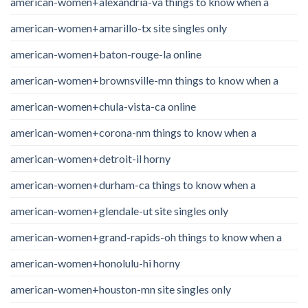
american-women+alexandria-va things to know when a
american-women+amarillo-tx site singles only
american-women+baton-rouge-la online
american-women+brownsville-mn things to know when a
american-women+chula-vista-ca online
american-women+corona-nm things to know when a
american-women+detroit-il horny
american-women+durham-ca things to know when a
american-women+glendale-ut site singles only
american-women+grand-rapids-oh things to know when a
american-women+honolulu-hi horny
american-women+houston-mn site singles only