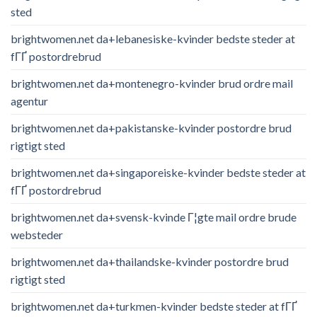
sted
brightwomen.net da+lebanesiske-kvinder bedste steder at
fГҐ postordrebrud
brightwomen.net da+montenegro-kvinder brud ordre mail
agentur
brightwomen.net da+pakistanske-kvinder postordre brud
rigtigt sted
brightwomen.net da+singaporeiske-kvinder bedste steder at
fГҐ postordrebrud
brightwomen.net da+svensk-kvinde Г¦gte mail ordre brude
websteder
brightwomen.net da+thailandske-kvinder postordre brud
rigtigt sted
brightwomen.net da+turkmen-kvinder bedste steder at fГҐ