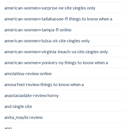
american-women+surprise-ne site singles only
american-women+tallahassee-fl things to know when a
american-women+tampa-fl online
american-women+tulsa-ok site singles only
american-women+virginia-beach-va site singles only
american-women+yonkers-ny things to know when a
amolatina-review online
amourfeel-review things to know when a
anastasiadate-review horny
and single site
anita_maylis review
app