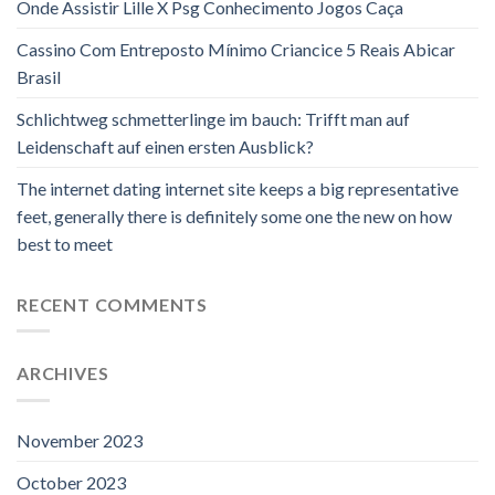
Onde Assistir Lille X Psg Conhecimento Jogos Caça
Cassino Com Entreposto Mínimo Criancice 5 Reais Abicar
Brasil
Schlichtweg schmetterlinge im bauch: Trifft man auf
Leidenschaft auf einen ersten Ausblick?
The internet dating internet site keeps a big representative
feet, generally there is definitely some one the new on how
best to meet
RECENT COMMENTS
ARCHIVES
November 2023
October 2023