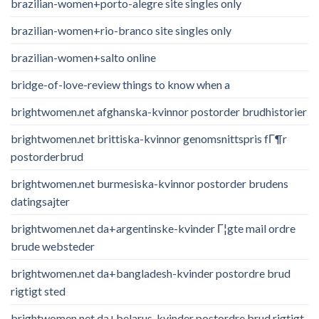
brazilian-women+porto-alegre site singles only
brazilian-women+rio-branco site singles only
brazilian-women+salto online
bridge-of-love-review things to know when a
brightwomen.net afghanska-kvinnor postorder brudhistorier
brightwomen.net brittiska-kvinnor genomsnittspris fГ¶r
postorderbrud
brightwomen.net burmesiska-kvinnor postorder brudens
datingsajter
brightwomen.net da+argentinske-kvinder Г¦gte mail ordre
brude websteder
brightwomen.net da+bangladesh-kvinder postordre brud
rigtigt sted
brightwomen.net da+belarus-kvinder postordre brud rigtigt