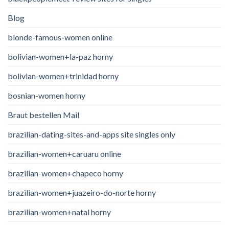
Blog
blonde-famous-women online
bolivian-women+la-paz horny
bolivian-women+trinidad horny
bosnian-women horny
Braut bestellen Mail
brazilian-dating-sites-and-apps site singles only
brazilian-women+caruaru online
brazilian-women+chapeco horny
brazilian-women+juazeiro-do-norte horny
brazilian-women+natal horny