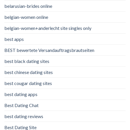
belarusian-brides online
belgian-women online
belgian-women+anderlecht site singles only
best apps
BEST bewertete Versandauftragsbrautseiten
best black dating sites
best chinese dating sites
best cougar dating sites
best dating apps
Best Dating Chat
best dating reviews
Best Dating Site