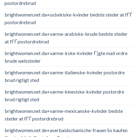
postordrebrud
brightwomen.net da+usbekiske-kvinder bedste steder at fГҐ
postordrebrud
brightwomen.net da+varme-arabiske-brude bedste steder
at fГҐ postordrebrud
brightwomen.net da+varme-irske-kvinder Г¦gte mail ordre
brude websteder
brightwomen.net da+varme-italienske-kvinder postordre
brud rigtigt sted
brightwomen.net da+varme-kinesiske-kvinder postordre
brud rigtigt sted
brightwomen.net da+varme-mexicanske-kvinder bedste
steder at fГҐ postordrebrud
brightwomen.net de+aserbaidschanische-frauen So kaufen