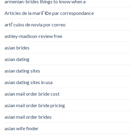
armenian-brides things to know when a
Articles de la mariГ©e par correspondance
artГ­culos de novia por correo
ashley-madison-review free
asian brides
asian dating
asian dating sites
asian dating sites in usa
asian mail order bride cost
asian mail order bride pricing
asian mail order brides
asian wife finder