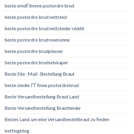
beste omdГёmme postordre brud
beste postordre brud nettsted
beste postordre brud nettsteder reddit
beste postordre brud noensinne
beste postordre brudplasser
beste postordre brudselskaper
Beste Site -Mail -Bestellung Braut
beste steder ГҐ finne postordrebrud
Beste Versandbestellung Braut Land
Beste Versandbestellung Brautlender
Bestes Land, um eine Versandbestellbraut zu finden
bettingblog