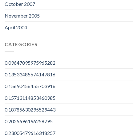
October 2007
November 2005
April 2004
CATEGORIES
0.09647895975965282
0.13533485674147816
0.15690456455703916
0.15713114853460985
0.18785630295529443
0.2025696196258795
0.23005479616348257