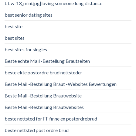
bbw-13_mini.jpg|loving someone long distance
best senior dating sites
best site
best sites
best sites for singles
Beste echte Mail -Bestellung Brautseiten
beste ekte postordre brud nettsteder
Beste Mail -Bestellung Braut -Websites Bewertungen
Beste Mail -Bestellung Brautwebsite
Beste Mail -Bestellung Brautwebsites
beste nettsted for ГҐ finne en postordrebrud
beste nettsted post ordre brud