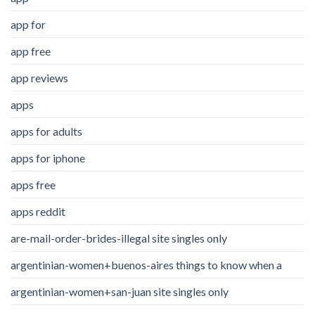
app for
app free
app reviews
apps
apps for adults
apps for iphone
apps free
apps reddit
are-mail-order-brides-illegal site singles only
argentinian-women+buenos-aires things to know when a
argentinian-women+san-juan site singles only