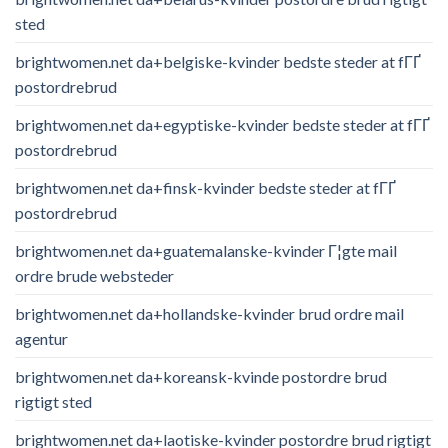
sted
brightwomen.net da+belgiske-kvinder bedste steder at fГҐ
postordrebrud
brightwomen.net da+egyptiske-kvinder bedste steder at fГҐ
postordrebrud
brightwomen.net da+finsk-kvinder bedste steder at fГҐ
postordrebrud
brightwomen.net da+guatemalanske-kvinder Г¦gte mail
ordre brude websteder
brightwomen.net da+hollandske-kvinder brud ordre mail
agentur
brightwomen.net da+koreansk-kvinde postordre brud
rigtigt sted
brightwomen.net da+laotiske-kvinder postordre brud rigtigt