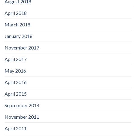
August 2018
April 2018
March 2018
January 2018
November 2017
April 2017
May 2016
April 2016
April 2015
September 2014
November 2011
April 2011