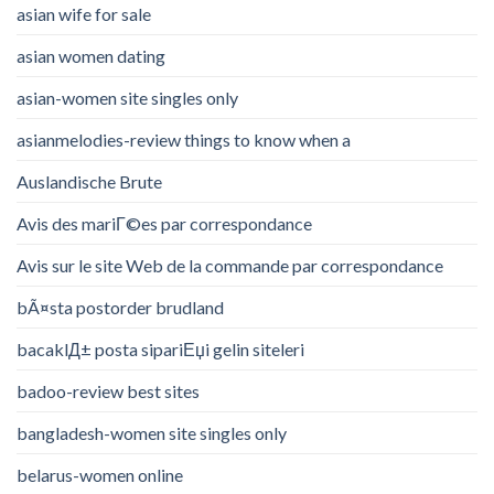
asian wife for sale
asian women dating
asian-women site singles only
asianmelodies-review things to know when a
Auslandische Brute
Avis des mariГ©es par correspondance
Avis sur le site Web de la commande par correspondance
bÃ¤sta postorder brudland
bacaklД± posta sipariЕџi gelin siteleri
badoo-review best sites
bangladesh-women site singles only
belarus-women online