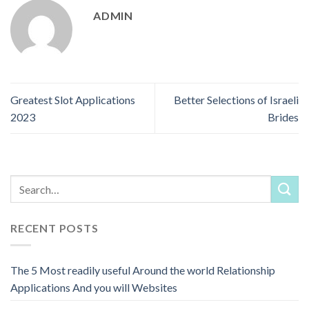
ADMIN
Greatest Slot Applications
Better Selections of Israeli
2023
Brides
RECENT POSTS
The 5 Most readily useful Around the world Relationship
Applications And you will Websites