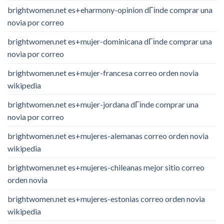
brightwomen.net es+eharmony-opinion dГіnde comprar una
novia por correo
brightwomen.net es+mujer-dominicana dГіnde comprar una
novia por correo
brightwomen.net es+mujer-francesa correo orden novia
wikipedia
brightwomen.net es+mujer-jordana dГіnde comprar una
novia por correo
brightwomen.net es+mujeres-alemanas correo orden novia
wikipedia
brightwomen.net es+mujeres-chileanas mejor sitio correo
orden novia
brightwomen.net es+mujeres-estonias correo orden novia
wikipedia