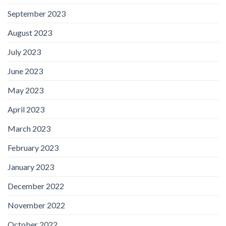
September 2023
August 2023
July 2023
June 2023
May 2023
April 2023
March 2023
February 2023
January 2023
December 2022
November 2022
October 2022