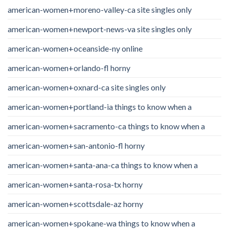
american-women+moreno-valley-ca site singles only
american-women+newport-news-va site singles only
american-women+oceanside-ny online
american-women+orlando-fl horny
american-women+oxnard-ca site singles only
american-women+portland-ia things to know when a
american-women+sacramento-ca things to know when a
american-women+san-antonio-fl horny
american-women+santa-ana-ca things to know when a
american-women+santa-rosa-tx horny
american-women+scottsdale-az horny
american-women+spokane-wa things to know when a