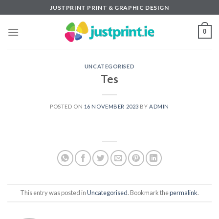
Skip
JUSTPRINT PRINT & GRAPHIC DESIGN
to
content
0
UNCATEGORISED
Tes
POSTED ON
16 NOVEMBER 2023
BY
ADMIN
This entry was posted in
Uncategorised
. Bookmark the
permalink
.