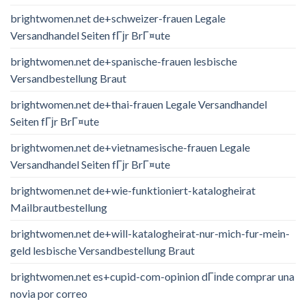
brightwomen.net de+schweizer-frauen Legale
Versandhandel Seiten fГјr BrГ¤ute
brightwomen.net de+spanische-frauen lesbische
Versandbestellung Braut
brightwomen.net de+thai-frauen Legale Versandhandel
Seiten fГјr BrГ¤ute
brightwomen.net de+vietnamesische-frauen Legale
Versandhandel Seiten fГјr BrГ¤ute
brightwomen.net de+wie-funktioniert-katalogheirat
Mailbrautbestellung
brightwomen.net de+will-katalogheirat-nur-mich-fur-mein-
geld lesbische Versandbestellung Braut
brightwomen.net es+cupid-com-opinion dГіnde comprar una
novia por correo