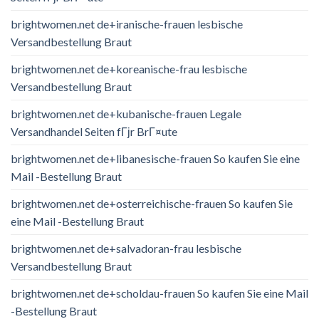
brightwomen.net de+iranische-frauen lesbische
Versandbestellung Braut
brightwomen.net de+koreanische-frau lesbische
Versandbestellung Braut
brightwomen.net de+kubanische-frauen Legale
Versandhandel Seiten fГјr BrГ¤ute
brightwomen.net de+libanesische-frauen So kaufen Sie eine
Mail -Bestellung Braut
brightwomen.net de+osterreichische-frauen So kaufen Sie
eine Mail -Bestellung Braut
brightwomen.net de+salvadoran-frau lesbische
Versandbestellung Braut
brightwomen.net de+scholdau-frauen So kaufen Sie eine Mail
-Bestellung Braut