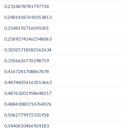
0.2314878781797718
0.24814187691053813
0.2548192716091001
0.25892741462548063
0.32025718582562634
0.3356626735298759
0.4167281708867878
0.48744054163553663
0.48763201958648217
0.48843080714764076
0.5062779972331958
0.5440610466924183