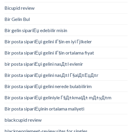
Bicupid review
Bir Gelin Bul
Bir gelin sipariЕџ edebilir misin
Bir posta sipariЕџi gelini iГ§in en iyi Гјlkeler
Bir posta sipariЕџi gelini iГ§in ortalama fiyat
bir posta sipariЕџi gelini nasД±l evlenir
Bir posta sipariЕџi gelini nasД±l Г§alД±ЕџД±r
Bir posta sipariЕџi gelini nerede bulabilirim
Bir posta sipariЕџi geliniyle Г§Д±kmalД± mД±yД±m
Bir posta sipariЕџinin ortalama maliyeti
blackcupid review
blackpeoplemeet-review sites for singles