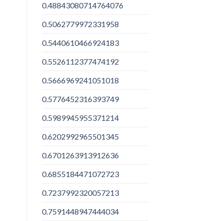
0.48843080714764076
0.5062779972331958
0.5440610466924183
0.5526112377474192
0.5666969241051018
0.5776452316393749
0.5989945955371214
0.6202992965501345
0.6701263913912636
0.6855184471072723
0.7237992320057213
0.7591448947444034