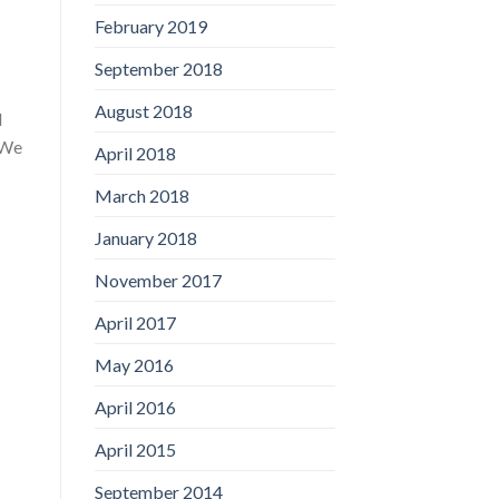
February 2019
September 2018
August 2018
d
“We
April 2018
March 2018
January 2018
November 2017
April 2017
May 2016
April 2016
April 2015
September 2014