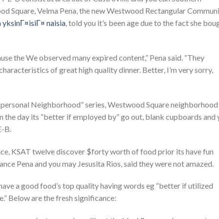
ood Square, Velma Pena, the new Westwood Rectangular Communi
 yksinГ¤isiГ¤ naisia
, told you it’s been age due to the fact she bou
use the We observed many expired content,” Pena said. “They
aracteristics of great high quality dinner. Better, I’m very sorry,
y personal Neighborhood” series, Westwood Square neighborhood
 in the day its “better if employed by” go out, blank cupboards and
E-B.
lace, KSAT twelve discover $forty worth of food prior its have fun
tance Pena and you may Jesusita Rios, said they were not amazed.
ve a good food’s top quality having words eg “better if utilized
.” Below are the fresh significance: