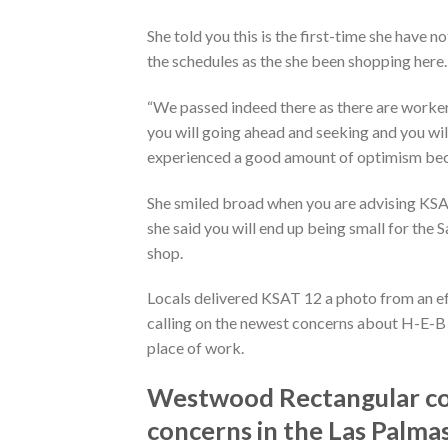
She told you this is the first-time she have 
the schedules as the she been shopping here.
“We passed indeed there as there are worker
you will going ahead and seeking and you wil
experienced a good amount of optimism because
She smiled broad when you are advising KSAT 
she said you will end up being small for the
shop.
Locals delivered KSAT 12 a photo from an effe
calling on the newest concerns about H-E-B 
place of work.
Westwood Rectangular com
concerns in the Las Palma