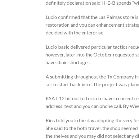
definitely declaration said H-E-B spends “wi
Lucio confirmed that the Las Palmas store is
restoration and you can enhancement strategi
decided with the enterprise.
Lucio basic delivered particular tactics req
however, later into the October requested so 
have chain shortages.
A submitting throughout the Tx Company fro
set to start back into . The project was pla
KSAT 12 hit out to Lucio to have a current r
address, text and you can phone call. By W
Rios told you in the day adopting the very fi
She said to the both travel, the shop seeme
the shelves and you may did not select any din