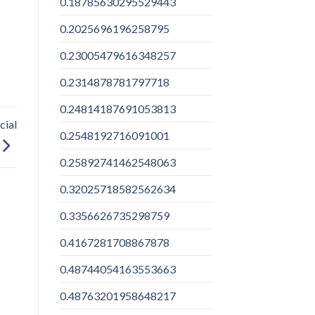
0.18785630295529443
0.2025696196258795
0.23005479616348257
0.2314878781797718
0.24814187691053813
cial
0.2548192716091001
0.25892741462548063
0.32025718582562634
0.3356626735298759
0.4167281708867878
0.48744054163553663
0.48763201958648217