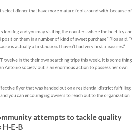
not select dinner that have more mature fool around with-because of
s looking and you may visiting the counters where the beef try an
l position them in a number of kind of sweet purchase,” Rios said. 
 is actually a first action. I haven’t had very first measures.”
twelve in the their own searching trips this week. It is some thing
 San Antonio society but is an enormous action to possess her own
ctive flyer that was handed out on a residential district fulfilling
and you can encouraging owners to reach out to the organization
munity attempts to tackle quality
s H-E-B