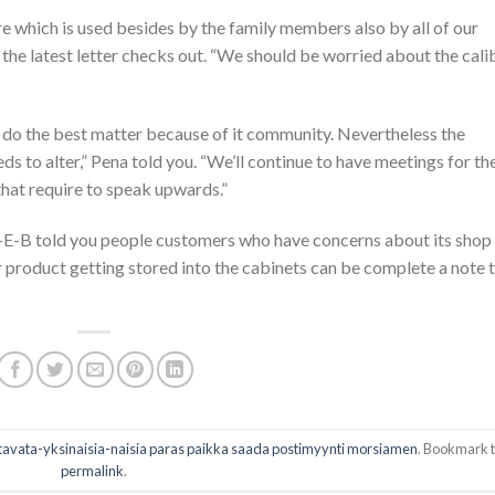
tore which is used besides by the family members also by all of our
the latest letter checks out. “We should be worried about the cali
o do the best matter because of it community. Nevertheless the
eeds to alter,” Pena told you. “We’ll continue to have meetings for th
hat require to speak upwards.”
-E-B told you people customers who have concerns about its shop
ar product getting stored into the cabinets can be complete a note 
avata-yksinaisia-naisia paras paikka saada postimyynti morsiamen
. Bookmark 
permalink
.