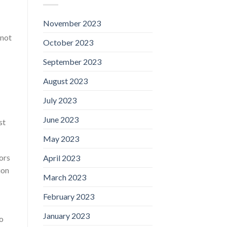
November 2023
 not
October 2023
September 2023
August 2023
July 2023
June 2023
st
May 2023
ors
April 2023
ion
March 2023
February 2023
January 2023
to