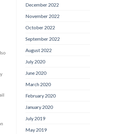
December 2022
November 2022
October 2022
September 2022
August 2022
lso
July 2020
June 2020
ry
March 2020
ail
February 2020
January 2020
July 2019
on
May 2019