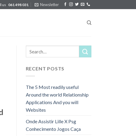
Newsletter
ll us
061 498 031
RECENT POSTS
The 5 Most readily useful
Around the world Relationship
Applications And you will
Websites
d
Onde Assistir Lille X Psg
Conhecimento Jogos Caça