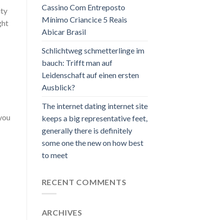
Cassino Com Entreposto
ty
Mínimo Criancice 5 Reais
ght
Abicar Brasil
Schlichtweg schmetterlinge im
bauch: Trifft man auf
Leidenschaft auf einen ersten
Ausblick?
The internet dating internet site
 you
keeps a big representative feet,
generally there is definitely
some one the new on how best
to meet
RECENT COMMENTS
ARCHIVES