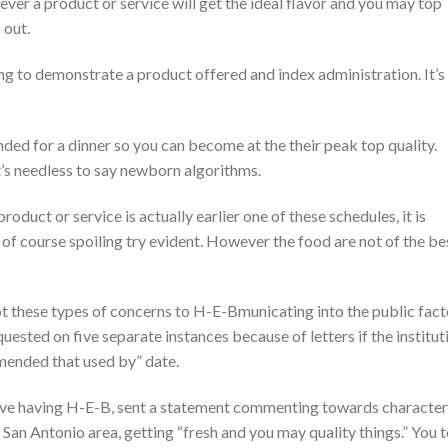
ever a product or service will get the ideal flavor and you may top
 out.
ong to demonstrate a product offered and index administration. It’s
nded for a dinner so you can become at the their peak top quality.
it’s needless to say newborn algorithms.
oduct or service is actually earlier one of these schedules, it is
of course spoiling try evident. However the food are not of the be
ot these types of concerns to H-E-Bmunicating into the public fact
ested on five separate instances because of letters if the institut
mmended that used by” date.
ative having H-E-B, sent a statement commenting towards character
 San Antonio area, getting “fresh and you may quality things.” You 