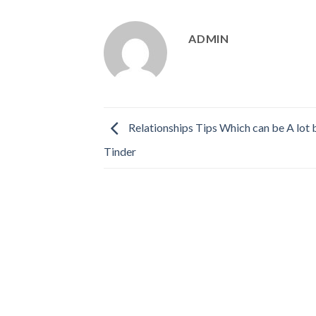
ADMIN
Relationships Tips Which can be A lot 
Tinder