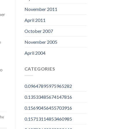
November 2011
ber
April 2011
October 2007
November 2005
e
April 2004
CATEGORIES
to
0.09647895975965282
0.13533485674147816
0.15690456455703916
the
0.15713114853460985