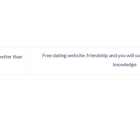
Free dating website, friendship and you will so
better than
knowledge