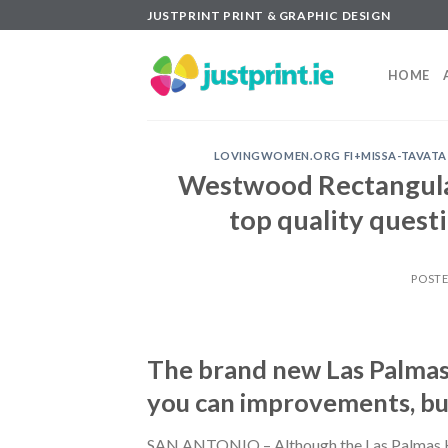
Skip
JUSTPRINT PRINT & GRAPHIC DESIGN
to
content
HOME
LOVINGWOMEN.ORG FI+MISSA-TAVATA-Y
Westwood Rectangula
top quality quest
POST
The brand new Las Palmas 
you can improvements, bu
SAN ANTONIO – Although the Las Palmas H-E