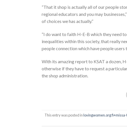
“That it shop is actually all of our people s
regional educators and you may businesses,” 
of choices we has actually.”
“I do want to faith H-E-B which they need t
inequalities within this society, that really n
people connection which have people users t
With its amazing report to KSAT a dozen, H
otherwise if they have to request a particul
the shop administration.
This entry was posted in
lovingwomen.org fi+missa-t