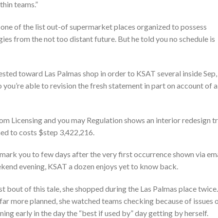
thin teams.”
 one of the list out-of supermarket places organized to possess
es from the not too distant future. But he told you no schedule is
uested toward Las Palmas shop in order to KSAT several inside Sep,
you’re able to revision the fresh statement in part on account of a
m Licensing and you may Regulation shows an interior redesign t
nned to costs $step 3,422,216.
emark you to few days after the very first occurrence shown via em
eekend evening, KSAT a dozen enjoys yet to know back.
rst bout of this tale, she shopped during the Las Palmas place twice.
d far more planned, she watched teams checking because of issues 
ing early in the day the “best if used by” day getting by herself.