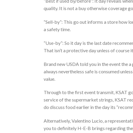
“Best if used by/before”: It day reveals when
quality. It is not a buy otherwise coverage go
“Sell-by”: This go out informs a store how l
a safety time.
“Use-by”: So it day is the last date recomme
That isn’t a protective day unless of course 
Brand new USDA told you in the event the a pr
always nevertheless safe is consumed unless 
value.
Through to the first event transmit, KSAT g
service of the supermarket strings, KSAT requ
do discuss food earlier in the day its “reco
Alternatively, Valentino Lucio, a represent
you to definitely H-E-B brings regarding the