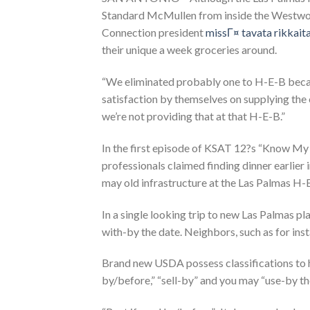
Standard McMullen from inside the Westw
Connection president
missГ¤ tavata rikkaita
their unique a week groceries around.
“We eliminated probably one to H-E-B beca
satisfaction by themselves on supplying the ch
we’re not providing that at that H-E-B.”
In the first episode of KSAT 12?s “Know M
professionals claimed finding dinner earlier
may old infrastructure at the Las Palmas H-
In a single looking trip to new Las Palmas p
with-by the date. Neighbors, such as for ins
Brand new USDA possess classifications to ha
by/before,” “sell-by” and you may “use-by the