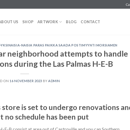
Ca
ABOUT US
SHOP
ARTWORK
BLOG
CONTACT
KSINAISIA-NAISIA PARAS PAIKKA SAADA POSTIMYYNTI MORSIAMEN
r neighborhood attempts to handle
ions during the Las Palmas H-E-B
ED ON
16 NOVEMBER 2023
BY
ADMIN
store is set to undergo renovations an
t no schedule has been put
-B consist at area out of Castroville and you can Southern